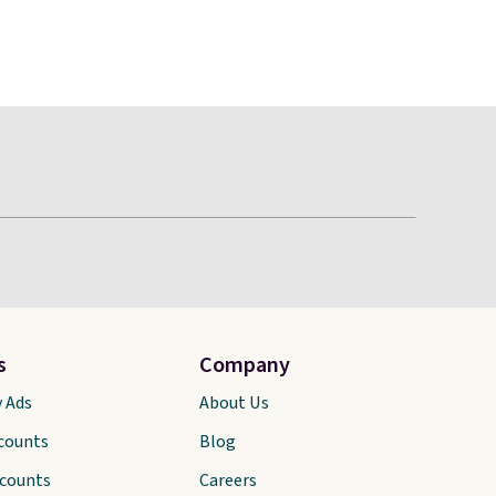
s
Company
y Ads
About Us
scounts
Blog
scounts
Careers