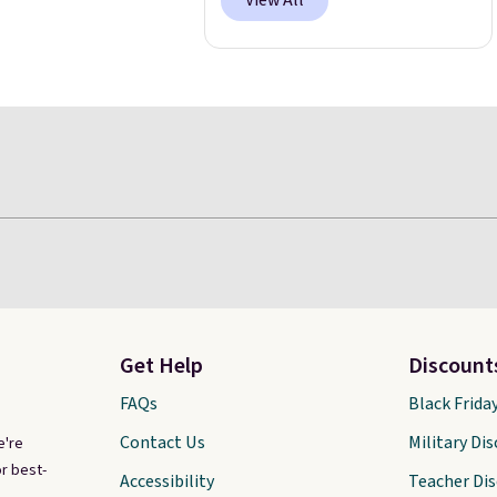
View All
Get Help
Discount
FAQs
Black Frida
Contact Us
Military Di
e're
r best-
Accessibility
Teacher Di