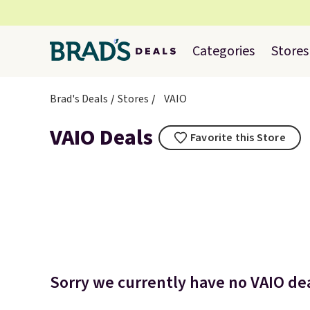
Categories
Stores
Brad's Deals
Stores
VAIO
VAIO Deals
Favorite this Store
Sorry we currently have no VAIO dea