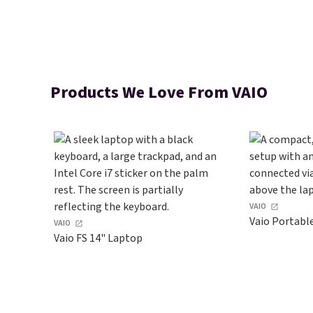
Products We Love From VAIO
VAIO
Vaio Portabl
VAIO
Vaio FS 14" Laptop