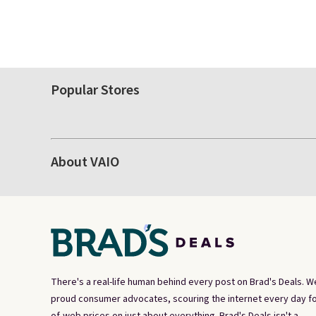
Popular Stores
About VAIO
There's a real-life human behind every post on Brad's Deals. W
proud consumer advocates, scouring the internet every day fo