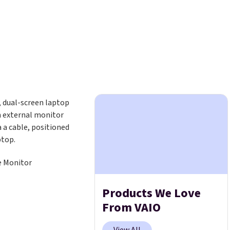
e Monitor
Products We Love
From VAIO