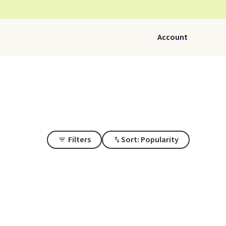
Account
Filters
Sort: Popularity