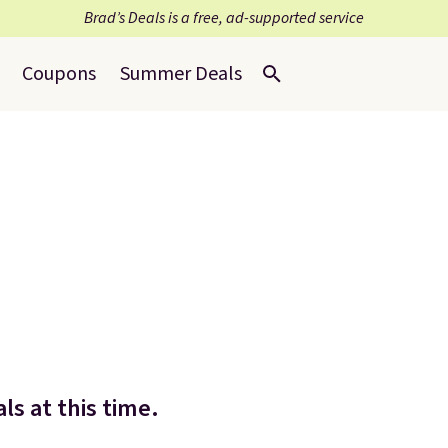
Brad’s Deals is a free, ad-supported service
Coupons
Summer Deals
ls at this time.