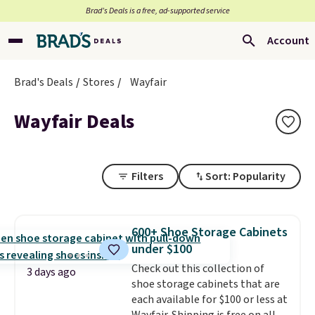
Brad’s Deals is a free, ad-supported service
Account
Brad's Deals
Stores
Wayfair
Wayfair Deals
Filters
Sort: Popularity
600+ Shoe Storage Cabinets
under $100
Check out this collection of
3 days ago
shoe storage cabinets that are
each available for $100 or less at