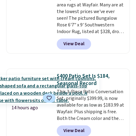
area rugs at Wayfair. Many are at
$4.99 otherwise.
the lowest prices we've ever
seen! The pictured Bungalow
Rose 6'7" x 9' Southwestern
Indoor Rug, listed at $328, drops
to $54.99 in the pink color.
View Deal
Similar rugs this size are selling
for at least $40 more.
Prices
start at $11
. Shipping is free at
$35. Otherwise, it adds $4.99.
$400 Patio Set Is $184,
Seasonal Record
This 3-Piece Patio Conversation
Set, originally $399.99, is now
available for as low as $183.99 at
14 hours ago
Wayfair. Plus shipping is free.
Both the Cream color and the
Tan colors are available at this
View Deal
price.
This is the lowest price