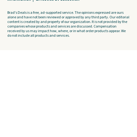
Brad's Deals is a free, ad-supported service. The opinions expressed are ours
alone and have not been reviewed or approved by any third party. Our editorial
content is created by and property of our organization. It is not provided by the
companies whose products and services are discussed. Compensation
received by us may impact how, where, or in what order products appear. We
do not include all products and services.