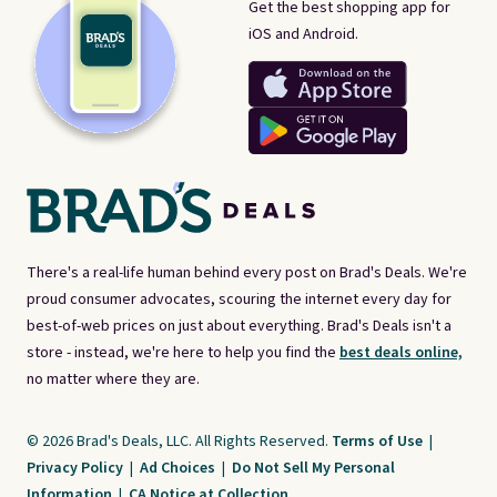
Get the best shopping app for
iOS and Android.
There's a real-life human behind every post on Brad's Deals. We're
proud consumer advocates, scouring the internet every day for
best-of-web prices on just about everything. Brad's Deals isn't a
store - instead, we're here to help you find the
best deals online,
no matter where they are.
© 2026 Brad's Deals, LLC. All Rights Reserved.
Terms of Use
|
Privacy Policy
|
Ad Choices
|
Do Not Sell My Personal
Information
|
CA Notice at Collection