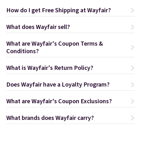
How do I get Free Shipping at Wayfair?
What does Wayfair sell?
What are Wayfair's Coupon Terms &
Conditions?
What is Wayfair's Return Policy?
Does Wayfair have a Loyalty Program?
What are Wayfair's Coupon Exclusions?
What brands does Wayfair carry?