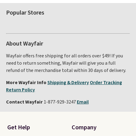
Popular Stores
About Wayfair
Wayfair offers free shipping for all orders over $49! If you
need to return something, Wayfair will give you a full
refund of the merchandise total within 30 days of delivery.
More Wayfair Info
Shipping & Delivery
Order Tracking
Return Policy
Contact Wayfair
1-877-929-3247
Email
Get Help
Company