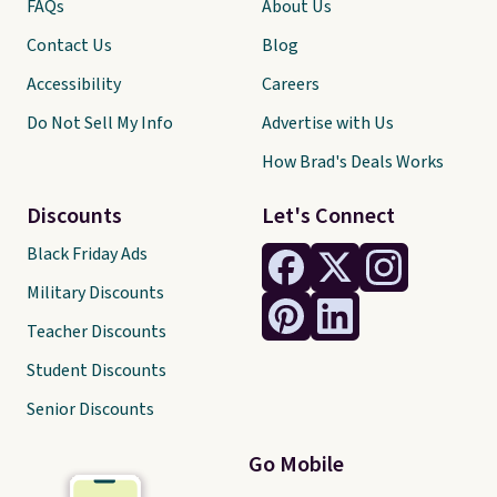
FAQs
About Us
Contact Us
Blog
Accessibility
Careers
Do Not Sell My Info
Advertise with Us
How Brad's Deals Works
Discounts
Let's Connect
Black Friday Ads
Military Discounts
Teacher Discounts
Student Discounts
Senior Discounts
Go Mobile