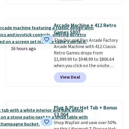
we've seen this year.
I love that
the table has a tempered-glass
top, which is reinforced to hold
up better in the outdoors. It
Arcade Machine + 412 Retro
also has anti-slip pads so you
Games $807
don't have to worry about it
sliding around near the pool.
This Doc and Pies Arcade Factory
Arcade Machine with 412 Classic
16 hours ago
Retro Games drops from
$1,999.99 to $948.99 to $806.64
when you click on the onsite
coupon box at Wayfair. Most
View Deal
stores are charging $1,300. This
arcade machine features a full-
size 19" LCD screen, full-size
arcade buttons, and a
professional joystick. A 2-year
Plug & Play Hot Tub + Bonus
warranty and free support for
$3,004
the life of your machine are
included with your purchase.
Shop Wayfair and save over 50%
It