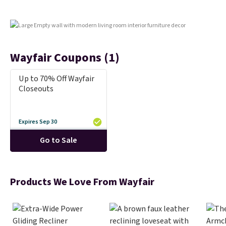
Wayfair Coupons (1)
Up to 70% Off Wayfair
Closeouts
Expires Sep 30
Go to Sale
Products We Love From Wayfair