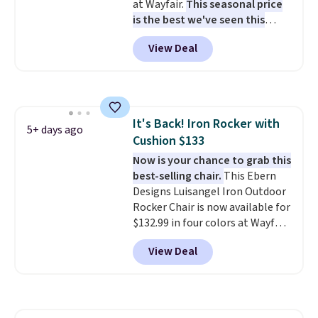
at Wayfair.
This seasonal price
is the best we've seen this
year
. It also ships free. This copy
View Deal
features an aluminum powder-
coated finish and designed for
both summer and winter use.
It's Back! Iron Rocker with
5+ days ago
Cushion $133
Now is your chance to grab this
best-selling chair.
This Ebern
Designs Luisangel Iron Outdoor
Rocker Chair is now available for
$132.99 in four colors at Wayfair.
Shipping is free. No discount
View Deal
price is shown here, but we've
seen this chair priced for over
$200 before. This papasan
rocking chair was a best-seller
last year and already sold out