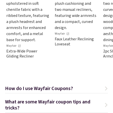
Wayfair
Faux Leather Reclining
Loveseat
Wayfair
Wayfai
Extra-Wide Power
2pc S
Gliding Recliner
Armch
How do I use Wayfair Coupons?
What are some Wayfair coupon tips and
tricks?