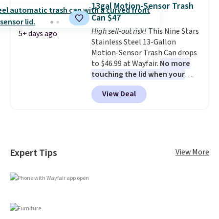
13gal Motion-Sensor Trash
once this season. It comes with
Can $47
an ultra-plush Papasan cushion
and a sturdy metal frame.
High sell-out risk!
This Nine Stars
5+ days ago
Stainless Steel 13-Gallon
Motion-Sensor Trash Can drops
to $46.99 at Wayfair.
No more
touching the lid when your
hands are sticky or full, so
View Deal
fewer germs and messes to
clean up later.
Similar highly
rated hands-free waste cans go
over $65 at other stores, and
this is about the lowest price
we've seen over the last year. It
Expert Tips
View More
can hold a standard 13-gallon
trash bag. Please note that
three C batteries are required
(not included) to use its hands-
free capability.