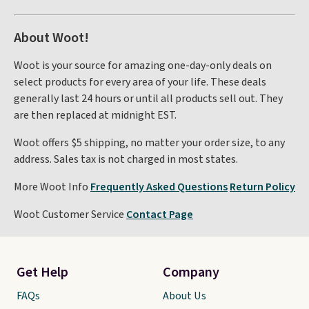
About Woot!
Woot is your source for amazing one-day-only deals on
select products for every area of your life. These deals
generally last 24 hours or until all products sell out. They
are then replaced at midnight EST.
Woot offers $5 shipping, no matter your order size, to any
address. Sales tax is not charged in most states.
More Woot Info
Frequently Asked Questions
Return Policy
Woot Customer Service
Contact Page
Get Help
Company
FAQs
About Us