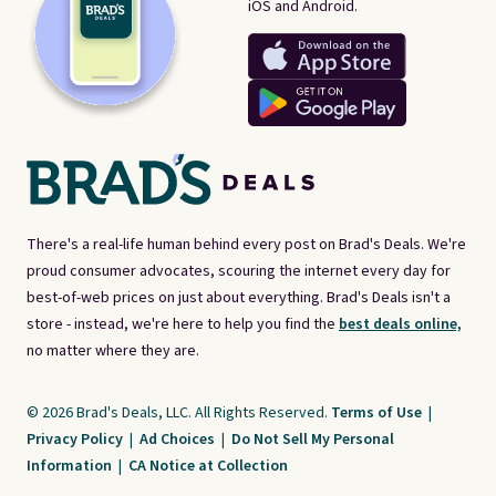
iOS and Android.
There's a real-life human behind every post on Brad's Deals. We're
proud consumer advocates, scouring the internet every day for
best-of-web prices on just about everything. Brad's Deals isn't a
store - instead, we're here to help you find the
best deals online,
no matter where they are.
© 2026 Brad's Deals, LLC. All Rights Reserved.
Terms of Use
|
Privacy Policy
|
Ad Choices
|
Do Not Sell My Personal
Information
|
CA Notice at Collection