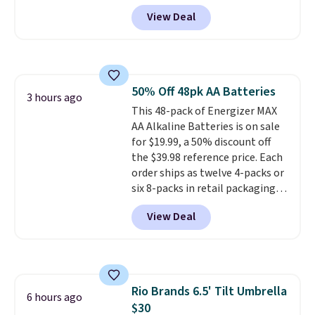
Prime account.
every step feels soft and
View Deal
comfortable. The sole is
designed to help you move
smoothly with each stride. The
mesh upper keeps your feet cool
and lets them breathe. The
50% Off 48pk AA Batteries
outsole is rubber, so it holds up
3 hours ago
This 48-pack of Energizer MAX
well over time. Right now they
AA Alkaline Batteries is on sale
are $109.99, down from $150.
for $19.99, a 50% discount off
That is 27% off, plus an extra
the $39.98 reference price. Each
20% off through the running
order ships as twelve 4-packs or
shoe event, with
new Woot
six 8-packs in retail packaging.
customers getting an extra
These batteries hold their
30% off at checkout
.
View Deal
charge for up to 12 years in
storage
, and Energizer backs
them with leak protection for
up to two years after they're
fully used. Prime members get
Rio Brands 6.5' Tilt Umbrella
free shipping.
6 hours ago
$30