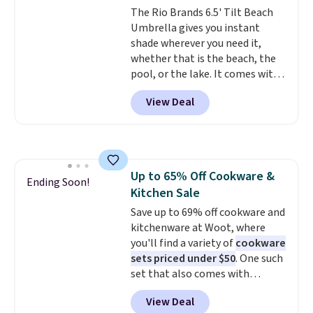
The Rio Brands 6.5' Tilt Beach
Umbrella gives you instant
shade wherever you need it,
whether that is the beach, the
pool, or the lake. It comes with
a built-in sand anchor that
View Deal
twists easily into the ground, so
you do not need any extra tools
to keep it in place. The pole
telescopes so you can adjust
your shade to the perfect
Up to 65% Off Cookware &
height, and a built-in wind vent
Ending Soon!
Kitchen Sale
helps it stay stable on breezy
days. It folds down easily and
Save up to 69% off cookware and
comes with a carry bag, so it is
kitchenware at Woot, where
simple to bring along and store.
you'll find a variety of
cookware
Right now it is priced at $29.99,
sets priced under $50
. One such
down from $80.
set that also comes with
That is 63% off.
measuring cups is this Paris
View Deal
Hilton Stainless Steel Pots and