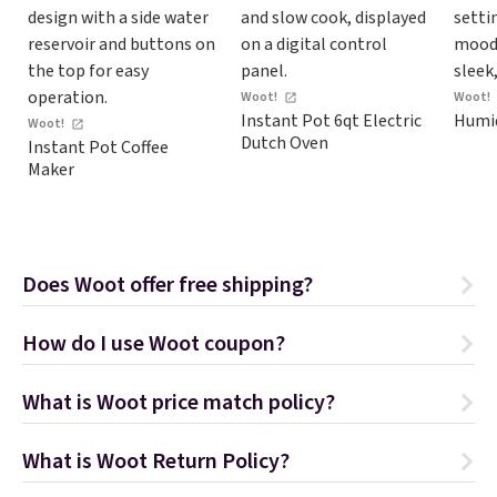
Woot!
Woot!
Instant Pot 6qt Electric
Humid
Woot!
Dutch Oven
Instant Pot Coffee
Maker
Does Woot offer free shipping?
How do I use Woot coupon?
What is Woot price match policy?
What is Woot Return Policy?