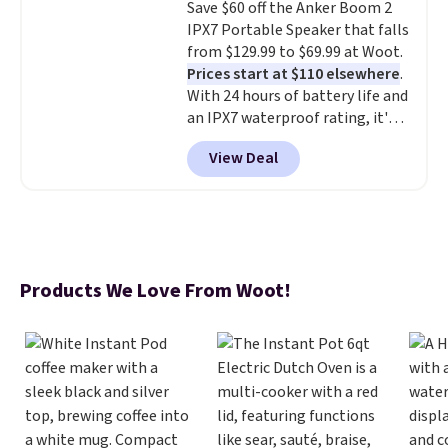
Save $60 off the Anker Boom 2
for or log into Amazon Prime.
IPX7 Portable Speaker that falls
Otherwise, it adds $6.
from $129.99 to $69.99 at Woot.
Prices start at $110 elsewhere
.
With 24 hours of battery life and
an IPX7 waterproof rating, it's
built to handle a full day at the
View Deal
pool, the beach, or wherever
summer takes you. It doubles as
a power bank too, so you can
top up your phone on the boat
or deep in the woods without
hauling around a separate
Products We Love From Woot!
charger. Sign in to an Amazon
Prime account for free shipping.
Otherwise, it adds $6.