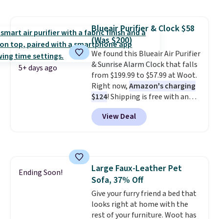
durable, pet-first
construction, creating
products that look at home in
Blueair Purifier & Clock $58
your living space while keeping
(Was $200)
your pet comfortable.
This
oversized bed features
We found this Blueair Air Purifier
supportive orthopedic foam to
& Sunrise Alarm Clock that falls
5+ days ago
help cushion pressure points,
from $199.99 to $57.99 at Woot.
making it a great choice for
Right now,
Amazon's charging
large breeds, senior dogs, or
$124
! Shipping is free with an
pups that love to stretch out.
Amazon Prime account.
View Deal
The easy-clean faux leather
Otherwise, it adds $6. It
cover wipes down quickly after
refreshes the air in a 140 sq ft
muddy paws or everyday messes,
room in 12.5 minutes, and the
so it stays looking good with
sunrise alarm mimics a sunrise
minimal effort.
to gently wake you up.
Large Faux-Leather Pet
Ending Soon!
Sofa, 37% Off
Give your furry friend a bed that
looks right at home with the
rest of your furniture. Woot has