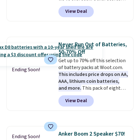
easier to move than a
charge $40 or more. Plus
View Deal
traditional wire kennel, this
shipping is free when you sign
option is a solid choice.
into a Prime account.
It has
three tiers and is designed to
support up to 300-pounds of
hardware
. It's also made of
Never Run Out of Batteries,
rust-resistant metal.
50-70% Off
Get up to 70% off this selection
of battery packs at Woot.com.
Ending Soon!
This includes price drops on AA,
AAA, lithium coin batteries,
and more.
This pack of eight
Energizer MAX D Alkaline
View Deal
Batteries to fall from $16.99 to
$4.99 at Woot.com. No other
store has this pack available for
under $12. We found it priced for
$17 at other major stores. Get
Anker Boom 2 Speaker $70!
free shipping when you sign up
Ending Soon!