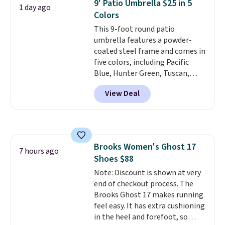
9' Patio Umbrella $25 in 5
Prime. Otherwise, it adds $6.
cushioning in the heel and
1 day ago
Colors
forefoot, so short distance and
long distance feels equally
This 9-foot round patio
smooth. It has a jacquard air
umbrella features a powder-
mesh upper so your feet stay
coated steel frame and comes in
cool and breathable.
five colors, including Pacific
This is one
of the best prices we've seen
Blue, Hunter Green, Tuscan,
to date for the Ghost 17 style.
Lime Green, and Taupe. It opens
View Deal
easily with a crank lift and
adjusts to any angle with a
push-button tilt that offers a 60
degree range, so you get shade
no matter where the sun sits.
Brooks Women's Ghost 17
The deluxe canopy fabric holds
7 hours ago
Shoes $88
up outdoors, and no assembly
is required once you add your
Note: Discount is shown at very
own base.
end of checkout process. The
Right now it costs
$24.99, which is 64% off the
Brooks Ghost 17 makes running
$69.99 reference price. Shipping
feel easy. It has extra cushioning
is free when you log into your
in the heel and forefoot, so