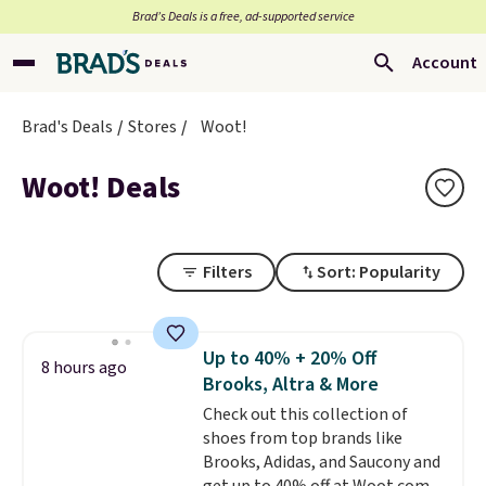
Brad’s Deals is a free, ad-supported service
Account
Brad's Deals
Stores
Woot!
Woot! Deals
Filters
Sort: Popularity
Up to 40% + 20% Off
8 hours ago
Brooks, Altra & More
Check out this collection of
shoes from top brands like
Brooks, Adidas, and Saucony and