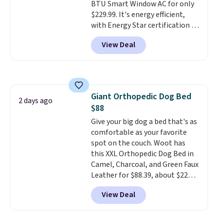
zippered design lets it convert
BTU Smart Window AC for only
from a car seat into a bed or
$229.99. It's energy efficient,
lounger once you reach your
with Energy Star certification to
destination.
back it up, and works with Alexa
The cover is
View Deal
removable and washable, too.
and Google Home smart devices.
Choose from canvas or vegan
Or, control the ultra-quiet AC
leather styles, including Black,
with the included remote or app.
Charcoal, and Camel options.
Need a smaller unit? Check out
this Frigidaire 5,000 BTU
Giant Orthopedic Dog Bed
Window AC for $149.99. Sign into
2 days ago
$88
an Amazon Prime account for
free shipping. Otherwise, it adds
Give your big dog a bed that's as
$6.
comfortable as your favorite
spot on the couch. Woot has
this XXL Orthopedic Dog Bed in
Camel, Charcoal, and Green Faux
Leather for $88.39, about $22
less than the next best price we
View Deal
found.
Noah & Paw focuses on
combining modern design with