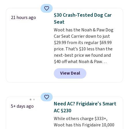
found this 6-pack of Dove
Men+Care Invisible Dry Anti-
$30 Crash-Tested Dog Car
Perspirants for $19.99. That
21 hours ago
Seat
works out to about $3.33 per
spray. Sign in to an Amazon
Woot has the Noah & Paw Dog
Prime account for free shipping.
Car Seat Carrier down to just
Otherwise, it adds $6.
$29.99 from its regular $69.99
price. That’s $10 less than the
next-best price we found and
$40 off what Noah & Paw
charges directly. Designed for
View Deal
small to medium pets, it’s more
than a cushy spot to ride. The 4x
safety system includes a harness
clip, two mounting straps, seat
belt loops, and an anti-skid base
Need AC? Frigidaire's Smart
to help keep your pet secure.
5+ days ago
AC $230
The crushed memory foam
cushioning keeps things
While others charge $333+,
comfortable, while
Woot has this Frigidaire 10,000
the