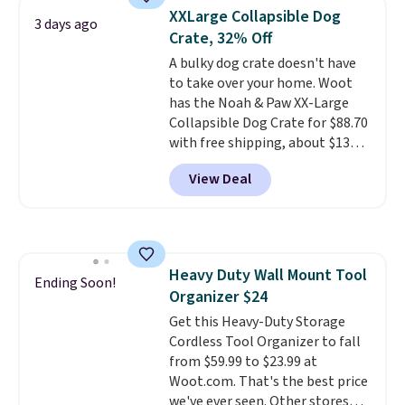
They're built from a single piece
typical dog bed.
XXLarge Collapsible Dog
of high-density foam wrapped in
3 days ago
Crate, 32% Off
vegan leather with a plush
fabric finish, and the cover
A bulky dog crate doesn't have
unzips for easy washing. T
to take over your home. Woot
hey're
an easy way to make jumping
has the Noah & Paw XX-Large
on and off furniture safer for
Collapsible Dog Crate for $88.70
your furry friend.
with free shipping, about $13
less than the next best price we
View Deal
found. Designed for larger
breeds, this soft-sided crate
sets
up in minutes and folds flat
when it's not in use, making it
a practical option for travel,
Heavy Duty Wall Mount Tool
hotel stays, camping, or simply
Ending Soon!
Organizer $24
saving space at home.
Mesh
panels on multiple sides provide
Get this Heavy-Duty Storage
ventilation and visibility, while
Cordless Tool Organizer to fall
zippered doors make it easy for
from $59.99 to $23.99 at
your dog to get in and out. If you
Woot.com. That's the best price
need a portable crate that's
we've ever seen. Other stores