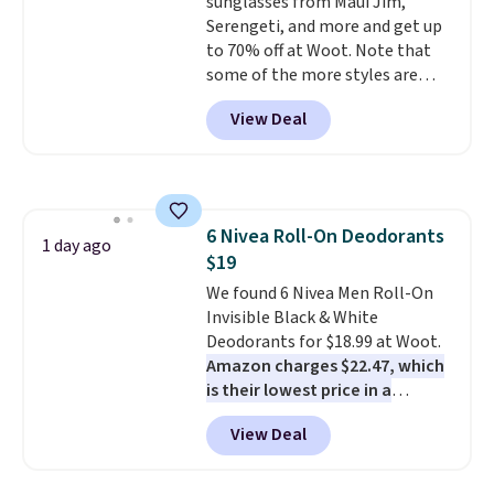
dishwasher safe. Right now it
sunglasses from Maui Jim,
costs $19.99, which is 56% off
Serengeti, and more and get up
the $45 reference price.
to 70% off at Woot. Note that
some of the more styles are
selling fast! A best bet is the
View Deal
pictured pair of Maui Jim Pehu
Sunglasses. The originally
asking price was $209, but
they're now available for $89.99
You'd spend over $100
6 Nivea Roll-On Deodorants
everywhere else.
The polarized
1 day ago
$19
lenses help reduce glare, help
enhance color, and block
We found 6 Nivea Men Roll-On
harmful amounts of UV
Invisible Black & White
.
Shipping is also free when you
Deodorants for $18.99 at Woot.
sign out with a free Prime
Amazon charges $22.47, which
account. Otherwise shipping
is their lowest price in a
adds $6.
month
! The antiperspirant is
View Deal
alcohol-free and offers up to 72
hours of sweat and odor
protection. Alternatively, we