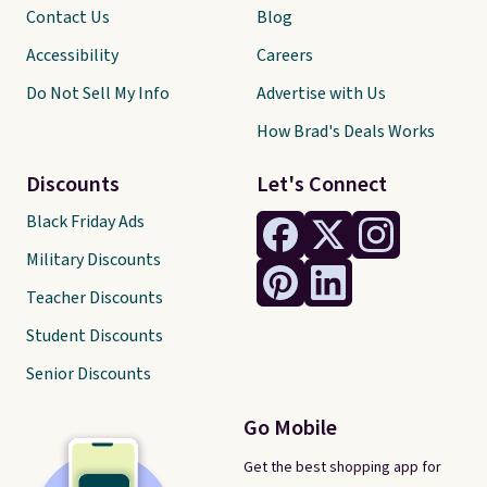
Contact Us
Blog
Accessibility
Careers
Do Not Sell My Info
Advertise with Us
How Brad's Deals Works
Discounts
Let's Connect
Black Friday Ads
Military Discounts
Teacher Discounts
Student Discounts
Senior Discounts
Go Mobile
Get the best shopping app for