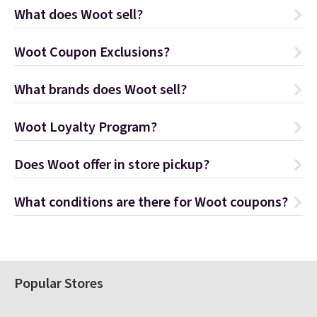
What does Woot sell?
Woot Coupon Exclusions?
What brands does Woot sell?
Woot Loyalty Program?
Does Woot offer in store pickup?
What conditions are there for Woot coupons?
Popular Stores