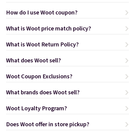
How do I use Woot coupon?
What is Woot price match policy?
What is Woot Return Policy?
What does Woot sell?
Woot Coupon Exclusions?
What brands does Woot sell?
Woot Loyalty Program?
Does Woot offer in store pickup?