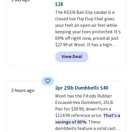
$28
well.
The KEEN Bali Slip sandal is a
closed toe flip flop that gives
your feet an open air feel while
keeping your toes protected. It's
69% off right now, priced at just
$27.99 at Woot. It has a high
abrasion rubber tip for
View Deal
durability, dual density
cushioning for shock
absorption, and a siped sole
that channels water away for
solid grip on wet surfaces. You
2pr 25lb Dumbbells $40
can get free shipping with a
3 hours ago
Woot has the Fitvids Rubber
Prime account, or it adds $6.
Encased Hex Dumbbell, 25LB
They sell for up to $90 at other
Pair for $39.99, down from a
sites.
$114.99 reference price.
That's a
savings of 65%.
These
dumbbells feature a solid cast