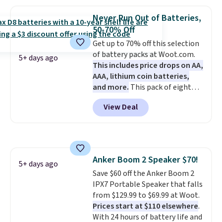
graphing calculator is a must.
Sign in to an Amazon Prime
Never Run Out of Batteries,
account for free shipping.
50-70% Off
Otherwise, it adds $6.
Get up to 70% off this selection
of battery packs at Woot.com.
5+ days ago
This includes price drops on AA,
AAA, lithium coin batteries,
and more.
This pack of eight
Energizer MAX D Alkaline
View Deal
Batteries to fall from $16.99 to
$4.99 at Woot.com. No other
store has this pack available for
under $12. We found it priced for
$17 at other major stores. Get
Anker Boom 2 Speaker $70!
free shipping when you sign up
5+ days ago
Save $60 off the Anker Boom 2
for or log into Amazon Prime.
IPX7 Portable Speaker that falls
Otherwise, it adds $6.
from $129.99 to $69.99 at Woot.
Prices start at $110 elsewhere
.
With 24 hours of battery life and