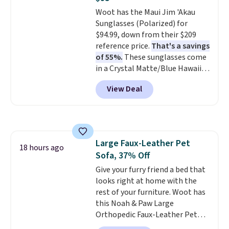
Woot has the Maui Jim 'Akau
Sunglasses (Polarized) for
$94.99, down from their $209
reference price.
That's a savings
of 55%.
These sunglasses come
in a Crystal Matte/Blue Hawaii
colorway and feature polarized
View Deal
lenses that reduce glare and
enhance contrast, along with
100% UV protection. Shipping is
free when you log into your
Prime account.
Large Faux-Leather Pet
18 hours ago
Sofa, 37% Off
Give your furry friend a bed that
looks right at home with the
rest of your furniture. Woot has
this Noah & Paw Large
Orthopedic Faux-Leather Pet
Sofa for $50.57, down 37% from