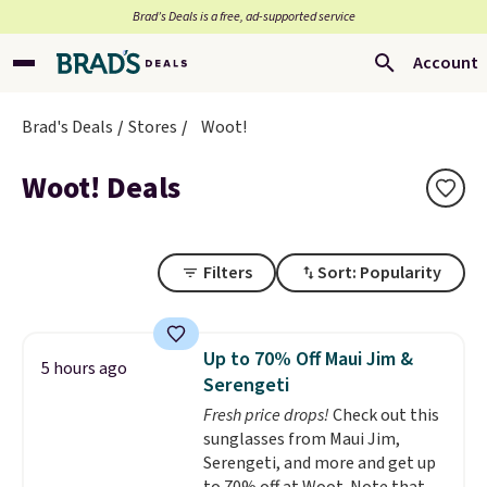
Brad’s Deals is a free, ad-supported service
Account
Brad's Deals
Stores
Woot!
Woot! Deals
Filters
Sort: Popularity
Up to 70% Off Maui Jim &
5 hours ago
Serengeti
Fresh price drops!
Check out this
sunglasses from Maui Jim,
Serengeti, and more and get up