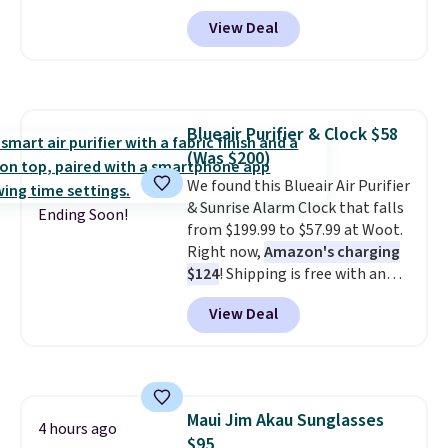
core encased in rubber to
View Deal
protect your floor, plus
contoured chrome handles with
a textured grip for secure lifting.
Shipping is free when you log
into your Prime account.
Blueair Purifier & Clock $58
(Was $200)
We found this Blueair Air Purifier
& Sunrise Alarm Clock that falls
Ending Soon!
from $199.99 to $57.99 at Woot.
Right now,
Amazon's charging
$124
! Shipping is free with an
Amazon Prime account.
View Deal
Otherwise, it adds $6. It
refreshes the air in a 140 sq ft
room in 12.5 minutes, and the
sunrise alarm mimics a sunrise
to gently wake you up.
Maui Jim Akau Sunglasses
4 hours ago
$95