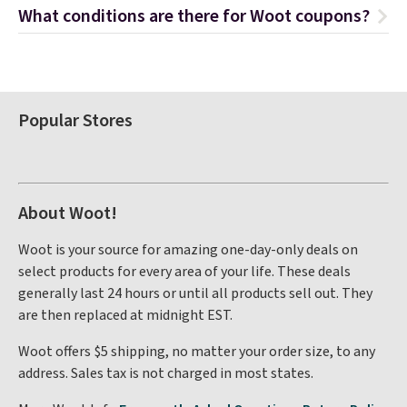
What conditions are there for Woot coupons?
Popular Stores
About Woot!
Woot is your source for amazing one-day-only deals on
select products for every area of your life. These deals
generally last 24 hours or until all products sell out. They
are then replaced at midnight EST.
Woot offers $5 shipping, no matter your order size, to any
address. Sales tax is not charged in most states.