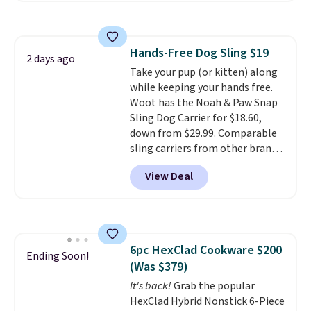
pets safely reach a bed or couch
without needing to jump.
They're built from a single piece
Hands-Free Dog Sling $19
of high-density foam wrapped in
2 days ago
Take your pup (or kitten) along
vegan leather with a plush
while keeping your hands free.
fabric finish, and the cover
Woot has the Noah & Paw Snap
unzips for easy washing. T
hey're
Sling Dog Carrier for $18.60,
an easy way to make jumping
down from $29.99. Comparable
on and off furniture safer for
sling carriers from other brands
your furry friend.
are $28 to $40, making this one
View Deal
of the better values we found.
It's especially handy for older
dogs, pets recovering from
surgery or an injury, or those
with vision impairments that
6pc HexClad Cookware $200
benefit from a little extra
Ending Soon!
(Was $379)
support on outings.
The padded
shoulder strap helps distribute
It's back!
Grab the popular
weight comfortably, while a
HexClad Hybrid Nonstick 6-Piece