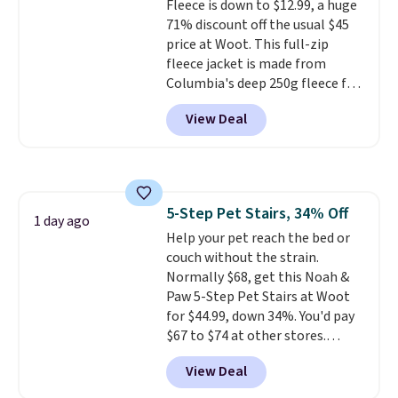
Fleece is down to $12.99, a huge
71% discount off the usual $45
price at Woot. This full-zip
fleece jacket is made from
Columbia's deep 250g fleece for
warmth without bulk, and it
View Deal
works just as well as a
standalone jacket as it does
layered under a coat. It has a
soft, comfortable collar and two
zippered hand pockets to keep
5-Step Pet Stairs, 34% Off
his things secure. Shipping is
1 day ago
Help your pet reach the bed or
free when you log into your
couch without the strain.
Prime account.
Other sites have
Normally $68, get this Noah &
it for over $25.
Paw 5-Step Pet Stairs at Woot
for $44.99, down 34%. You'd pay
$67 to $74 at other stores.
Available in Dark Green, Camel,
View Deal
or Black, these wide stairs help
small dogs, puppies, or senior