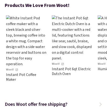
Products We Love From Woot!
Woot!
Woot!
Instant Pot 6qt Electric
Humid
Woot!
Dutch Oven
Instant Pot Coffee
Maker
Does Woot offer free shipping?