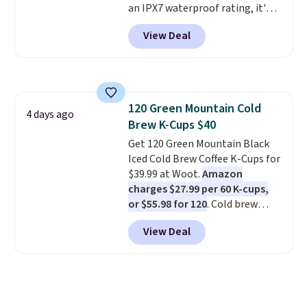
an IPX7 waterproof rating, it's
built to handle a full day at the
View Deal
pool, the beach, or wherever
summer takes you. It doubles as
a power bank too, so you can
top up your phone on the boat
or deep in the woods without
120 Green Mountain Cold
hauling around a separate
4 days ago
Brew K-Cups $40
charger. Sign in to an Amazon
Prime account for free shipping.
Get 120 Green Mountain Black
Otherwise, it adds $6.
Iced Cold Brew Coffee K-Cups for
$39.99 at Woot.
Amazon
charges $27.99 per 60 K-cups,
or $55.98 for 120
. Cold brew
usually means planning ahead.
View Deal
This doesn't. Brew it, pour it
over ice, and you're drinking it in
minutes instead of tomorrow.
Plus, Prime members get free
shipping. Otherwise, it adds 46.