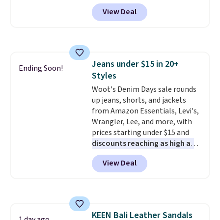
and that's the best price online
features an engineered mesh
View Deal
by around $30.
upper, no-tie stretch laces, and
Skechers's Air-Cooled Memory
Foam insole for all-day
cushioned comfort. You can get
free shipping when you're
Jeans under $15 in 20+
logged into your Prime account.
Ending Soon!
Styles
This beats our previous low-
price mention by $7.
Woot's Denim Days sale rounds
up jeans, shorts, and jackets
from Amazon Essentials, Levi's,
Wrangler, Lee, and more, with
prices starting under $15 and
discounts reaching as high as
90% off
. Shoppers will find fits
View Deal
for men and women, from
skinny and straight to bootcut
and wide leg, plus a few bonus
pieces like vests, shorts, and a
bomber jacket. Shipping is free
KEEN Bali Leather Sandals
if you have a Prime account as
1 day ago