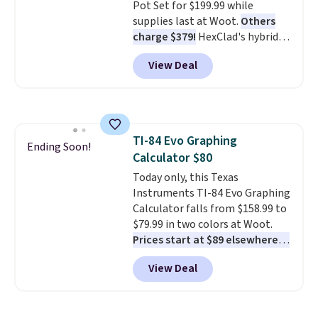
magnetic storage pocket keeps
Pot Set for $199.99 while
your phone, keys, treats, or
supplies last at Woot.
Others
waste bags within easy reach.
charge $379!
HexClad's hybrid
The soft faux-fur lining,
design combines stainless steel
View Deal
machine-washable denim
with a nonstick surface,
exterior, and built-in safety
resulting in a versatile set that's
strap round out a thoughtful
dishwasher-friendly and oven-
design for errands, travel, walks,
safe to 500°F. Reviewers are
or trips to the vet. Shipping is
loving the set's quality and
TI-84 Evo Graphing
free with Prime.
nonstick hybrid surface.
Ending Soon!
Calculator $80
Shipping is free with an Amazon
Prime account. Otherwise, it
Today only, this Texas
adds $6.
Instruments TI-84 Evo Graphing
Calculator falls from $158.99 to
$79.99 in two colors at Woot.
Prices start at $89 elsewhere in
White, or at $123.99 in
View Deal
Raspberry
. Whether your kid is
in high school math or you're
sending a kid off to college, a