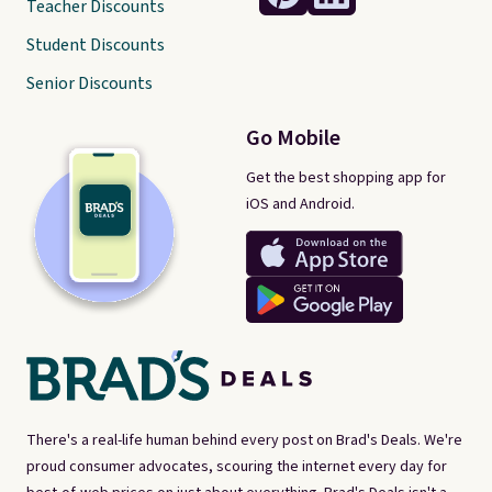
Teacher Discounts
Student Discounts
Senior Discounts
Go Mobile
Get the best shopping app for
iOS and Android.
There's a real-life human behind every post on Brad's Deals. We're
proud consumer advocates, scouring the internet every day for