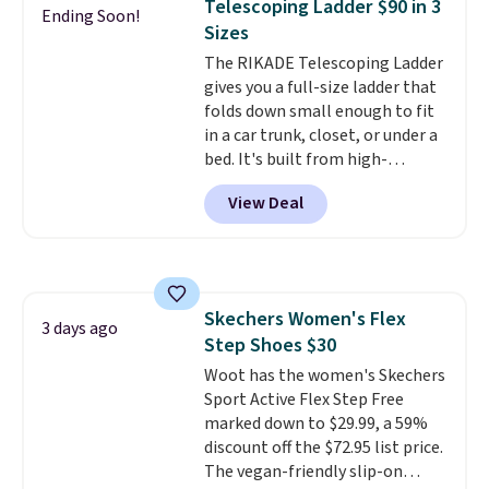
Telescoping Ladder $90 in 3
Window AC for $149.99. Sign into
Ending Soon!
Sizes
an Amazon Prime account for
free shipping. Otherwise, it adds
The RIKADE Telescoping Ladder
$6.
gives you a full-size ladder that
folds down small enough to fit
in a car trunk, closet, or under a
bed. It's built from high-
strength aluminum and holds
View Deal
up to 330 pounds. Each rung
locks with two independent
mechanisms, and you'll hear a
clear click when it's secure. Two
detachable hooks at the top add
Skechers Women's Flex
stability on walls, roofs, or
3 days ago
Step Shoes $30
edges.
It's available in three
sizes, from 10.5 to 20.3 feet, so
Woot has the women's Skechers
it works for anything from
Sport Active Flex Step Free
changing a lightbulb to
marked down to $29.99, a 59%
reaching a second-story
discount off the $72.95 list price.
window.
The vegan-friendly slip-on
Right now it's $89.99