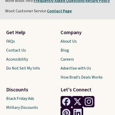
More Woot Info
Frequently Asked Questions
Return Policy
Woot Customer Service
Contact Page
Get Help
Company
FAQs
About Us
Contact Us
Blog
Accessibility
Careers
Do Not Sell My Info
Advertise with Us
How Brad's Deals Works
Discounts
Let's Connect
Black Friday Ads
Military Discounts