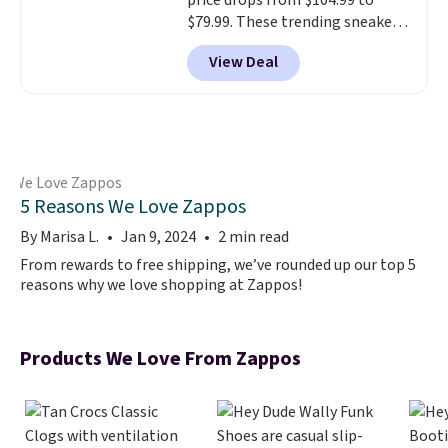
price drops from $104.99 to
$79.99. These trending sneakers
are rarely on sale in a full range
View Deal
of sizes, especially in high-
demand colorways. Shipping is
free.
5 Reasons We Love Zappos
By Marisa L.
Jan 9, 2024
2 min read
From rewards to free shipping, we’ve rounded up our top 5
reasons why we love shopping at Zappos!
Products We Love From Zappos