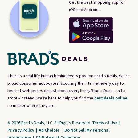
Get the best shopping app for
iOS and Android.
There's a real-life human behind every post on Brad's Deals. We're
proud consumer advocates, scouring the internet every day for
best-of-web prices on just about everything. Brad's Deals isn't a
store - instead, we're here to help you find the
best deals online,
no matter where they are.
© 2026 Brad's Deals, LLC. All Rights Reserved.
Terms of Use
|
Privacy Policy
|
Ad Choices
|
Do Not Sell My Personal
Information
|
CA Notice at Collection