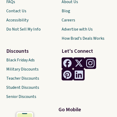
FAQs
About Us
Contact Us
Blog
Accessibility
Careers
Do Not Sell My Info
Advertise with Us
How Brad's Deals Works
Discounts
Let's Connect
Black Friday Ads
Military Discounts
Teacher Discounts
Student Discounts
Senior Discounts
Go Mobile