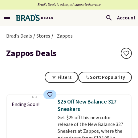
Brad’s Deals is a free, ad-supported service
Account
Brad's Deals
Stores
Zappos
Zappos Deals
Filters
Sort: Popularity
$25 Off New Balance 327
Ending Soon!
Sneakers
Get $25 off this new color
release of the New Balance 327
Sneakers at Zappos, where the