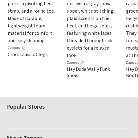
Zappos
Crocs Classic Clogs
Zappos
Zappo
Hey Dude Wally Funk
Hey D
Shoes
Booti
Popular Stores