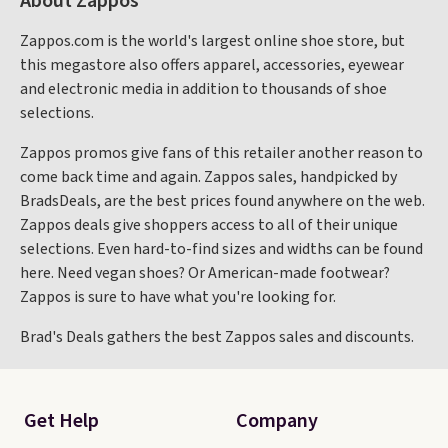
About Zappos
Zappos.com is the world's largest online shoe store, but
this megastore also offers apparel, accessories, eyewear
and electronic media in addition to thousands of shoe
selections.
Zappos promos give fans of this retailer another reason to
come back time and again. Zappos sales, handpicked by
BradsDeals, are the best prices found anywhere on the web.
Zappos deals give shoppers access to all of their unique
selections. Even hard-to-find sizes and widths can be found
here. Need vegan shoes? Or American-made footwear?
Zappos is sure to have what you're looking for.
Brad's Deals gathers the best Zappos sales and discounts.
Get Help
Company