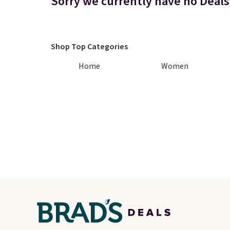
Sorry we currently have no Deals 
Shop Top Categories
Home
Women