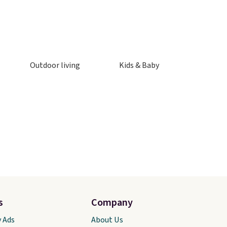
Outdoor living
Kids & Baby
s
Company
y Ads
About Us