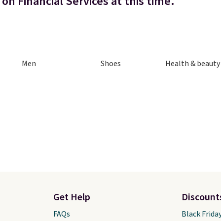
on Financial Services at this time.
Men
Shoes
Health & beauty
Get Help
Discount
FAQs
Black Frida