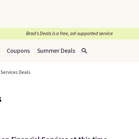
Brad’s Deals is a free, ad-supported service
Coupons
Summer Deals
 Services Deals
s