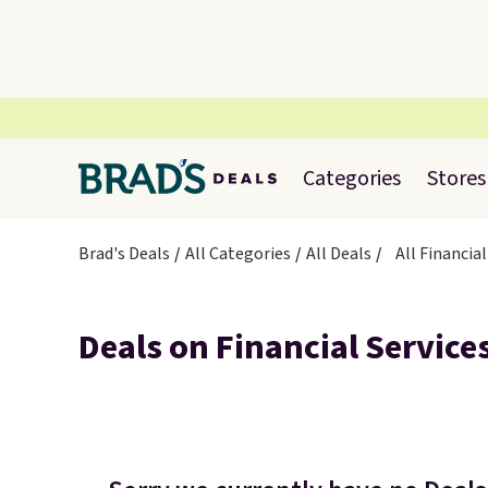
Categories
Stores
Brad's Deals
All Categories
All Deals
All Financial
Deals on Financial Service