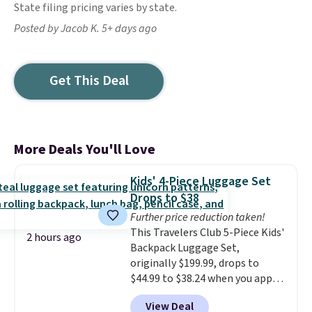
State filing pricing varies by state.
Posted by Jacob K. 5+ days ago
Get This Deal
More Deals You'll Love
Kids' 4-Piece Luggage Set
Drops to $38
Further price reduction taken!
This Travelers Club 5-Piece Kids'
2 hours ago
Backpack Luggage Set,
originally $199.99, drops to
$44.99 to $38.24 when you apply
code HOME during checkout at
View Deal
Macy's. That's the lowest price