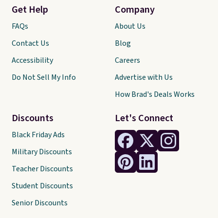
Get Help
Company
FAQs
About Us
Contact Us
Blog
Accessibility
Careers
Do Not Sell My Info
Advertise with Us
How Brad's Deals Works
Discounts
Let's Connect
Black Friday Ads
Military Discounts
Teacher Discounts
Student Discounts
Senior Discounts