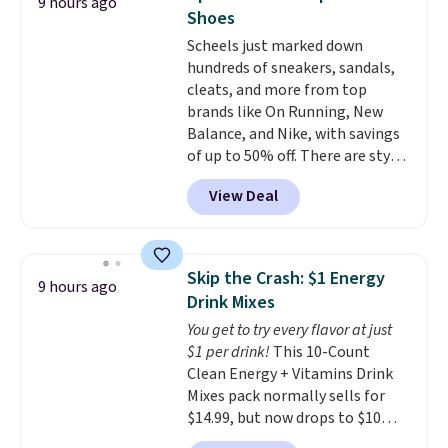
9 hours ago
this a standout deal. Designed
Shoes
for kids ages 4 to 8, the set
Scheels just marked down
includes 101 pieces with bolts,
hundreds of sneakers, sandals,
nuts, wheels, wrenches, and a
cleats, and more from top
kid-friendly screwdriver, along
brands like On Running, New
with a full-color guide featuring
Balance, and Nike, with savings
42 projects ranging from
of up to 50% off. There are styles
beginner to advanced. It's a
for the whole family. New
hands-on way to encourage
View Deal
Balance 471 Sneakers in Pink,
creativity while building STEM,
for instance. They're normally
problem-solving, and fine
$109.99 but are on sale for
motor skills. The included
$54.99, which beats every other
storage box makes cleanup easy
Skip the Crash: $1 Energy
9 hours ago
retailer by more than $20 They
and keeps everything organized
Drink Mixes
go for over $20 more everywhere
for the next building session.
You get to try every flavor at just
else. Men can grab these Nike Air
$1 per drink!
This 10-Count
Max Phoenix Sneakers in
Clean Energy + Vitamins Drink
Black/White/Anthracite/Black
Mixes pack normally sells for
for $77.99, down from $155, and
$14.99, but now drops to $10
no other store is beating that
with free shipping when you use
price. Shipping is free when you