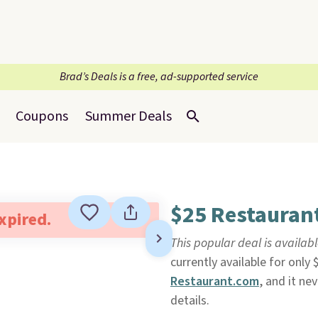
Brad’s Deals is a free, ad-supported service
Coupons
Summer Deals
$25 Restaurant
expired.
This popular deal is availab
currently available for only 
Restaurant.com
, and it ne
details.