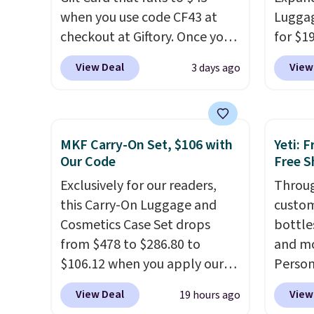
when you use code CF43 at
Luggag
checkout at Giftory. Once you
for $1
purchase, you'll receive an
BuyDig.
View Deal
View
3 days ago
email with a voucher that can
That's
be redeemed for your gift
find b
card. With email delivery, you
3-piec
can use this the day you buy.
If
versitil
MKF Carry-On Set, $106 with
Yeti: 
it's a gift, it can be emailed
year w
Our Code
Free S
directly to the recipient
.
Exclusively for our readers,
Throug
Unused vouchers can be
this Carry-On Luggage and
custom
returned for up to 14 days
Cosmetics Case Set drops
bottle
after purchase. Get it while
from $478 to $286.80 to
and mo
availability lasts.
$106.12 when you apply our
Person
code BRDMYKONOS at MKF
$10. Be
View Deal
View
19 hours ago
Collection. Other retailers are
free w