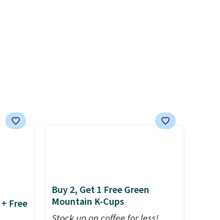
 keep
produce a soft, glare-free
nd easy
glow, and you can choose
ot
Warm White or Cool White to
're
match your outdoor space.
With an IP67 waterproof
rips,
rating, they're built to handle
rain, snow, and year-round
 home.
outdoor use, while the
r with
included mounting hardware
makes installation quick and
easy.
Buy 2, Get 1 Free Green
Mountain K-Cups
 + Free
Stock up on coffee for less!