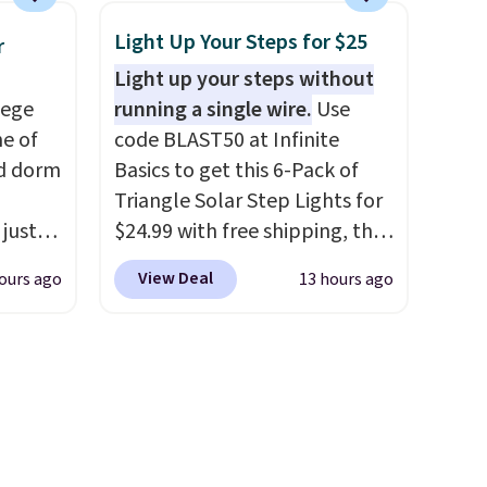
he
hard-boiled egg, and shake to
Light Up Your Steps for $25
r
ided
help separate the shell from
Light up your steps without
 and
the egg. It's a handy kitchen
lege
running a single wire.
Use
om raw
gadget for meal prep, salads,
ne of
code BLAST50 at Infinite
um
egg salad, or deviled eggs.
ed dorm
Basics to get this 6-Pack of
s
Prep is simple, and so is
Triangle Solar Step Lights for
ains
cleanup.
 just
$24.99 with free shipping, the
ture
for
best delivered price we found.
oards.
View Deal
ours ago
13 hours ago
, they
These low-profile lights
 making
ur
automatically charge during
ddition
zor,
the day and turn on at dusk,
 is
adding both safety and curb
e
appeal to stairs, decks, patios,
s
fences, and walkways. Each
up,
light features 13 LEDs that