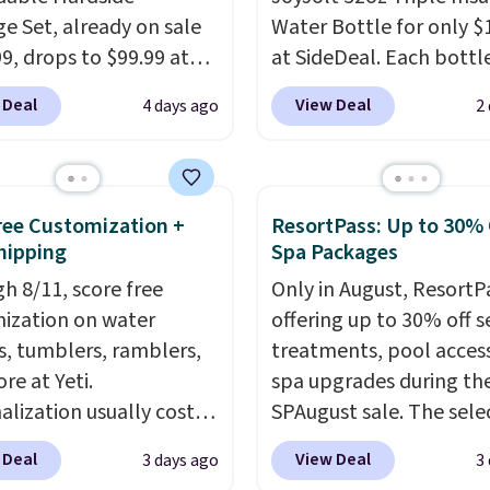
e Set, already on sale
Water Bottle for only $
99, drops to $99.99 at
at SideDeal. Each bottl
 Plus shipping is free.
comes with a straw lid, 
 Deal
View Deal
4 days ago
2
 the best price we could
extra straw, and a flip li
y $10! Not only does this
Drinks stay warm or col
e set offer ultimate
up to 12 hours. Amazon
ity,
it comes with a 10-
reviewers are giving it 4
Free Customization +
ResortPass: Up to 30% 
arranty.
stars for the rich colors,
hipping
Spa Packages
temperature retention,
h 8/11, score free
Only in August, ResortPa
lid options. For free shi
ization on water
offering up to 30% off s
sign in (or create a free
s, tumblers, ramblers,
treatments, pool acces
account), choose a color
re at Yeti.
spa upgrades during the
the $9.99 shipping opti
alization usually costs
SPAugust sale. The selec
then enter code BDFRE
tter yet, shipping is
limited to cities like Aus
checkout.
 Deal
View Deal
3 days ago
3
hen you spend $35 and
Seattle, Las Vegas, Mia