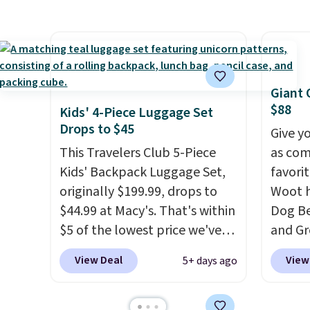
get 5,000 free rewards points
childr
will g
when you sign up for a free
your c
design
Cruises.com Rewards account.
from.
W
You can use the points for free
promot
onboard credit, shore
year.
Giant 
excursions, cash back,
$88
Kids' 4-Piece Luggage Set
merchandise, and more. Prices
Drops to $45
Give y
are typically based on two
This Travelers Club 5-Piece
as com
people traveling together.
Kids' Backpack Luggage Set,
favori
Taxes, fees, and exclusions
originally $199.99, drops to
Woot h
apply.
$44.99 at Macy's. That's within
Dog Be
$5 of the lowest price we've
and Gr
seen to date. We found the
$88.39
View Deal
View
5+ days ago
same sets selling at other
the ne
retailers for at least $10 more.
Noah 
The set includes everything
combi