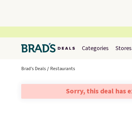
Categories
Stores
Brad's Deals
Restaurants
Sorry, this deal has 