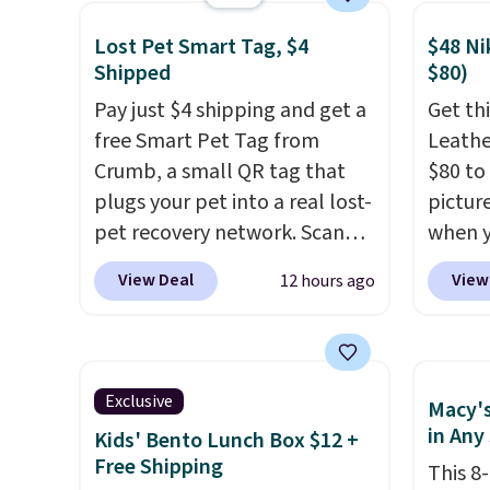
your little one will need for
with d
Lost Pet Smart Tag, $4
$48 Ni
school and a sleepover.
constr
Shipped
$80)
Choose from two patterns.
produc
Pay just $4 shipping and get a
Get thi
Shipping is free when you log
your l
free Smart Pet Tag from
Leathe
in to a free Macy's Rewards
keepin
Crumb, a small QR tag that
$80 to 
account. Otherwise, it adds
comfor
plugs your pet into a real lost-
pictur
$10.95.
bed fe
pet recovery network. Scan
when 
orthop
the tag, and
whoever finds
at che
cushio
View Deal
View
12 hours ago
your dog or cat can instantly
is a wi
making
send you their location
, while
of Nik
large 
Crumb simultaneously pings
They a
pups t
nearby vets, shelters, and its
sole a
The ea
Exclusive
Macy's
user community and posts a
Most o
cover 
in Any
Kids' Bento Lunch Box $12 +
missing-pet alert to Facebook
highli
muddy 
Free Shipping
This 8
and Instagram on your behalf.
withou
messes