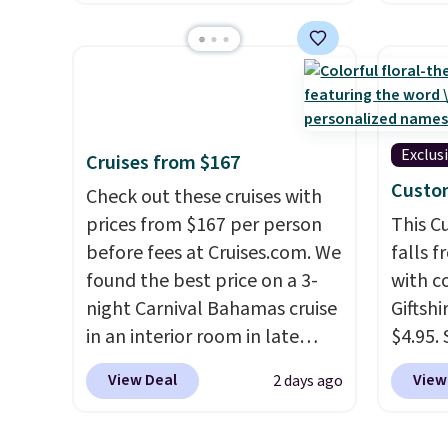
charging $287 or more for this
are log
set.
The right carry-on is the
Reward
one that glides through the
shippi
airport, fits overhead without
below 
a fight, and still looks good
the fr
doing it. A matching
drinkw
Exclus
Cruises from $167
cosmetics case keeps the
monogr
Custo
Check out these cruises with
essentials organized and
We wer
prices from $167 per person
This 
close at hand.
Plus, shipping is
travel
before fees at Cruises.com. We
falls 
free when you apply the code
custom
found the best price on a 3-
with 
FREESHIP at checkout.
shippe
night Carnival Bahamas cruise
Giftshi
we've 
in an interior room in late
$4.95.
custom
September. Save on
tumble
by $18
View Deal
View
2 days ago
thousands of cruises all
other s
free A
around the world. Plus, you'll
of 5 st
Just d