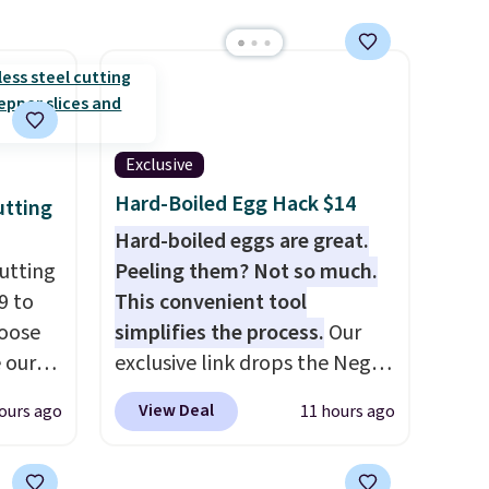
Exclusive
Hard-Boiled Egg Hack $14
utting
Hard-boiled eggs are great.
utting
Peeling them? Not so much.
9 to
This convenient tool
hoose
simplifies the process.
Our
e our
exclusive link drops the Negg
at
Egg Peeler to $14.36 with free
View Deal
ours ago
11 hours ago
 free,
shipping, about $2 less than
livered
the next best price available.
me
Add a little water, pop in a