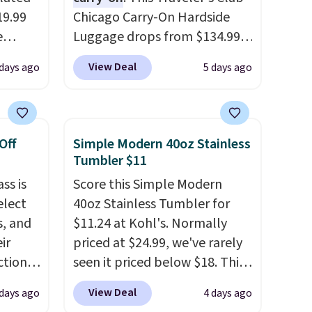
19.99
Chicago Carry-On Hardside
e
Luggage drops from $134.99
an
to $44.99 at Macy's. Other
View Deal
 days ago
5 days ago
d.
stores are selling it for $53 or
d for
more. With the additional
baggage costs, many of us
.5/5
opt for packing a little lighter
Off
Simple Modern 40oz Stainless
and forgoing the hassle of
Tumbler $11
 and
checking bags. This
ss is
Score this Simple Modern
pping:
lightweight, TSA-approved
elect
40oz Stainless Tumbler for
bag comes in 11 colors, so
s, and
$11.24 at Kohl's. Normally
, pick
you'll have no problem
ir
priced at $24.99, we've rarely
on, and
spotting it in the hustle and
tion is
seen it priced below $18. This
E at
bustle of the airport. Log into
tin,
brand is known for producing
your free Macy's Rewards
View Deal
 days ago
4 days ago
mi, and
durable drinkware, and their
account to qualify for free