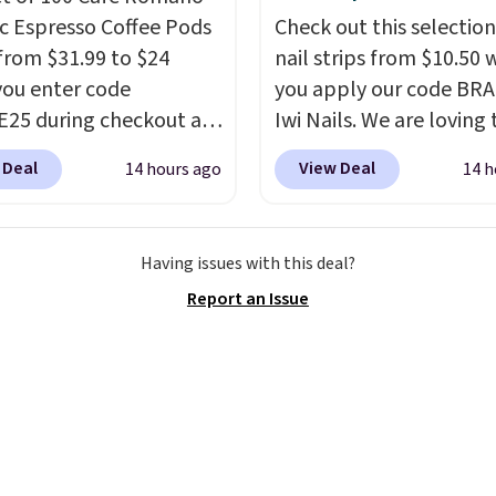
ments are allowed.
c Espresso Coffee Pods
Check out this selection
from $31.99 to $24
nail strips from $10.50
ou enter code
you apply our code BRA
25 during checkout at
Iwi Nails. We are loving 
sso. Shipping is free. It
Lokelani Gel Nail Strips 
 Deal
View Deal
14 hours ago
14 h
for $32-$45 everywhere
color Pink drops from $
his set includes a
$14 to $10.50 when you
 of different Italian
the code. Add the free 
Having issues with this deal?
so blends that are
Gel Lamp to your cart, 
Report an Issue
ible with Nespresso
apply the code at chec
al machines.
Better yet,
receive both the discou
ecycling bag for just
the free lamp. Shipping 
o your cart and you’ll
free with the code.
Edit
eceive a prepaid
note: I've been wearing
g label. Simply fill the
gel strips for the past 
th your used capsules
months, and I'm absolu