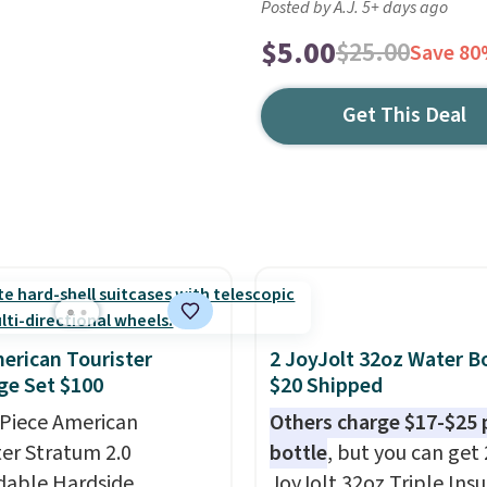
Posted by A.J. 5+ days ago
$5.00
$25.00
Save 8
Get This Deal
erican Tourister
2 JoyJolt 32oz Water Bo
e Set $100
$20 Shipped
-Piece American
Others charge $17-$25 
ter Stratum 2.0
bottle
, but you can get 
able Hardside
JoyJolt 32oz Triple Ins