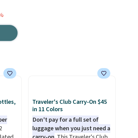
0%
ttles,
Traveler's Club Carry-On $45
in 11 Colors
per
Don't pay for a full set of
2
luggage when you just need a
ulated
carry-on
. This Traveler's Club