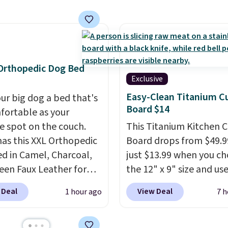
en's names and choose
enerate up to four
olor and flower.
 options to choose
e only see this
ion a few times each
Orthopedic Dog Bed
Exclusive
Easy-Clean Titanium C
our big dog a bed that's
Board $14
fortable as your
te spot on the couch.
This Titanium Kitchen C
as this XXL Orthopedic
Board drops from $49.9
d in Camel, Charcoal,
just $13.99 when you c
een Faux Leather for
the 12" x 9" size and us
, about $22 less than
exclusive code BD95AT 
 Deal
View Deal
1 hour ago
7 h
xt best price we found.
Daily Steals. Shipping is
& Paw focuses on
making this the best de
ning modern design
price we found. The sa