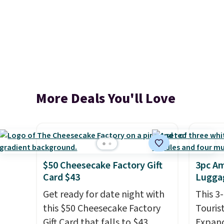
More Deals You'll Love
$50 Cheesecake Factory Gift
3pc Am
Card $43
Luggag
Get ready for date night with
This 3
this $50 Cheesecake Factory
Touris
Gift Card that falls to $43
Expand