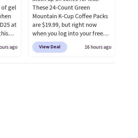
 of gel
These 24-Count Green
 when
Mountain K-Cup Coffee Packs
D25 at
are $19.99, but right now
this
when you log into your free
in the
Staples Rewards account,
View Deal
ours ago
16 hours ago
20 to
when you buy two packs,
 apply
you'll get a third one for free.
Travel
That brings your price down
then
to just $13.33 per pack, which
kout to
is at least $3 cheaper than
nt and
what most other retailers
is also
charge.
Shipping is fast and
or's
free, and you can mix and
 these
match flavors across dozens
few
of blends.
Please note that
tely
you must be signed into your