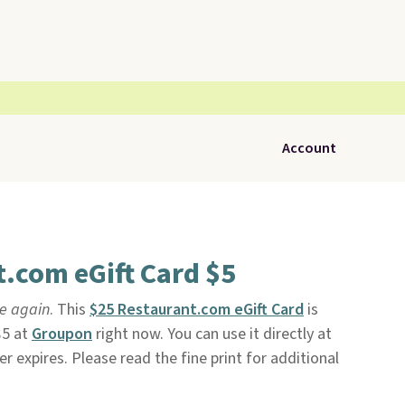
Account
.com eGift Card $5
le again
. This
$25 Restaurant.com eGift Card
is
$5 at
Groupon
right now. You can use it directly at
ver expires. Please read the fine print for additional