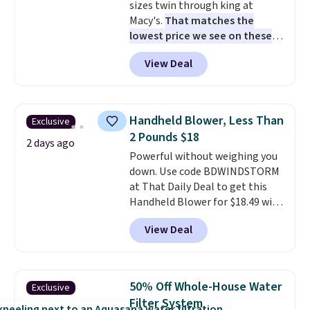
sizes twin through king at
responsive and triggers an alert
Macy's.
That matches the
when CO levels reach a
lowest price we see on these
dangerous concentration. A
popular 8-piece sets
. The set is
practical safety essential for
View Deal
reversible and includes the
homes, RVs, and garages.
comforter, shams, a complete
sheet set, and a matching bed
skirt. Log into your free Macy's
Handheld Blower, Less Than
Exclusive
Rewards account to get free
2 Pounds $18
shipping at $39. Otherwise,
2 days ago
Powerful without weighing you
shipping adds $10.95 on orders
down. Use code BDWINDSTORM
below $49. Please note that
at That Daily Deal to get this
Last Act merchandise is final
Handheld Blower for $18.49 with
sale, so no returns, exchanges,
free shipping. We found
or price adjustments are
View Deal
comparable cordless blowers
allowed.
selling for $33 to $60.
Weighing
under 2 pounds, it's a breeze
to carry
from room to room or
50% Off Whole-House Water
Exclusive
toss in your car or toolbox. The
Filter System
rechargeable cordless design