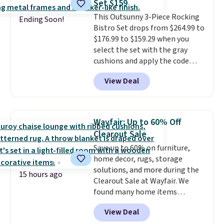
Set $159
Wayfair is charging $150 for a
This Outsunny 3-Piece Rocking
comparable option, so you're
Ending Soon!
Bistro Set drops from $264.99 to
saving over $50 by shopping
$176.99 to $159.29 when you
here.
Shipping is free.
select the set with the gray
cushions and apply the code
BRADS10 during checkout at
View Deal
Aosom. This set includes two
rocking chairs with cushions and
a side table. They're all made of
hand woven PE rattan that is
Wayfair: Up to 60% Off
weather resistant. Similar sets
Clearout Sale
are selling elsewhere for
Save up to 60% on furniture,
$300-$350.
This price also beats
home decor, rugs, storage
last year's best price by almost
solutions, and more during the
$20!
Shipping is free.
15 hours ago
Clearout Sale at Wayfair. We
found many home items
discounted even further, such as
View Deal
this Hokku Designs Corduroy