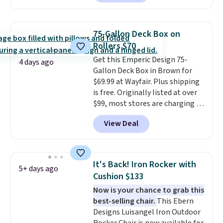
set priced for closer to $160 or
$170. It comes with four
matching chairs, a 31.5" table,
75-Gallon Deck Box on
and an umbrella.
Each chair has
Rollers $70
breathable fabric too so you
Get this Emperic Design 75-
won't get too hot.
Two colors
4 days ago
Gallon Deck Box in Brown for
are available at this price and
$69.99 at Wayfair. Plus shipping
one extra Gray color is available
is free. Originally listed at over
for slightly more.
$99, most stores are charging at
least $10 more for similar deck
View Deal
boxes. It features built-in
handles and wheels on one end
for easy mobility.
With a top-
weight capacity of 500 pounds,
It's Back! Iron Rocker with
5+ days ago
it can double as a bench.
The
Cushion $133
lid is also lockable for added
Now is your chance to grab this
security (lock not included).
best-selling chair.
This Ebern
Designs Luisangel Iron Outdoor