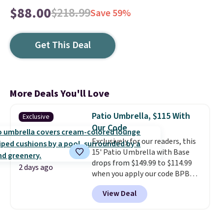
$88.00
$218.99
Save 59%
Get This Deal
More Deals You'll Love
Patio Umbrella, $115 With
Exclusive
Our Code
Exclusively for our readers, this
15' Patio Umbrella with Base
drops from $149.99 to $114.99
2 days ago
when you apply our code BPBU
at Phi Villa. It is available in 11
View Deal
colors at this price.
A 15-foot
umbrella covers a full outdoor
setup rather than just one