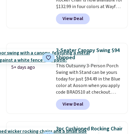
Rocker Chair is now available for
$132.99 in four colors at Wayfair.
Shipping is free. No discount
View Deal
price is shown here, but we've
seen this chair priced for over
$200 before. This papasan
rocking chair was a best-seller
last year and already sold out
3-Seater Canopy Swing $94
once this season. It comes with
Shipped
an ultra-plush Papasan cushion
and a sturdy metal frame.
This Outsunny 3-Person Porch
5+ days ago
Swing with Stand can be yours
today for just $94.49 in the Blue
color at Aosom when you apply
code BRADS10 at checkout.
That's probably the best price
View Deal
we'll see all season. This swing
has a sturdy A-frame steel
construction, an adjustable tilt
canopy for sun and light rain
3pc Cushioned Rocking Chair
protection, and cushioned seats.