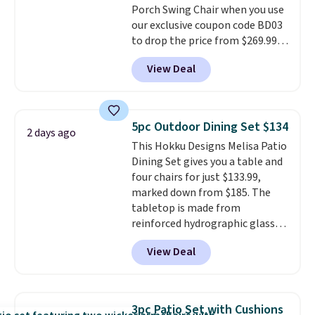
Porch Swing Chair when you use
sliding around near the pool.
our exclusive coupon code BD03
to drop the price from $269.99
to $169.99 at Pamapic. This is
View Deal
the lowest price we've seen on
this chair by $10, and most
other stores are charging $240
or more for it. The steel frame is
5pc Outdoor Dining Set $134
2 days ago
reinforced with a crossbar and
This Hokku Designs Melisa Patio
durable alloy hooks for lasting
Dining Set gives you a table and
stability. It also features a side
four chairs for just $133.99,
table on either side, each with a
marked down from $185. The
built in cupholder, so your drinks
tabletop is made from
and essentials are always within
reinforced hydrographic glass
reach. Better yet, the seat
paired with a powder coated
height is adjustable to fit your
View Deal
steel frame, so it holds up
comfort, and the cushions come
against rust, scratching, and
with removable, zippered covers
fading all season long. The four
for easy cleaning.
chairs are wrapped in PVC
3pc Patio Set with Cushions