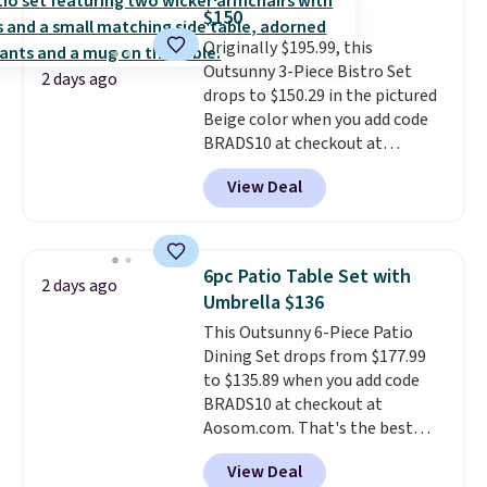
coated polyester fabric built for
$150
all weather use, and they stack
Originally $195.99, this
neatly when you need to save
Outsunny 3-Piece Bistro Set
space or store them for winter.
2 days ago
drops to $150.29 in the pictured
Normally five-piece sets like
Beige color when you add code
this go for over $200 elsewhere
BRADS10 at checkout at
online.
Aosom.com. Shipping is also
View Deal
free. You'd spend closer to $180
for this same Outsunny bistro
set right now at other stores.
The best part is that it comes
6pc Patio Table Set with
2 days ago
with cushions, which is not
Umbrella $136
always the case for similar
This Outsunny 6-Piece Patio
bistro sets.
It's also available in
Dining Set drops from $177.99
Beige for slightly more.
to $135.89 when you add code
BRADS10 at checkout at
Aosom.com. That's the best
price anywhere. Other major
View Deal
stores have this exact Outsunny