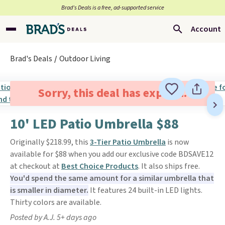
Brad’s Deals is a free, ad-supported service
Account
Brad's Deals
Outdoor Living
Sorry, this deal has expired.
10' LED Patio Umbrella $88
Originally $218.99, this
3-Tier Patio Umbrella
is now
available for $88 when you add our exclusive code BDSAVE12
at checkout at
Best Choice Products
. It also ships free.
You'd spend the same amount for a similar umbrella that
is smaller in diameter.
It features 24 built-in LED lights.
Thirty colors are available.
Posted by A.J. 5+ days ago