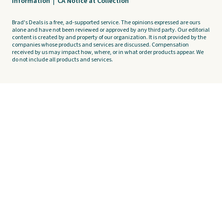
Information
|
CA Notice at Collection
Brad's Deals is a free, ad-supported service. The opinions expressed are ours
alone and have not been reviewed or approved by any third party. Our editorial
content is created by and property of our organization. It is not provided by the
companies whose products and services are discussed. Compensation
received by us may impact how, where, or in what order products appear. We
do not include all products and services.