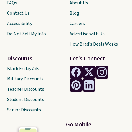
FAQs
About Us
Contact Us
Blog
Accessibility
Careers
Do Not Sell My Info
Advertise with Us
How Brad's Deals Works
Discounts
Let's Connect
Black Friday Ads
Military Discounts
Teacher Discounts
Student Discounts
Senior Discounts
Go Mobile