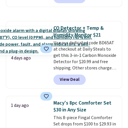
every order. Shipping is free.
a local store on orders of $25 or
Editor's Note: This is an auto-
more. This is typically the
renewing subscription that you
lowest price we see each year on
can cancel at any time by
these 30" x 54" towels.
They dry
emailing
CO Detector + Temp &
quickly and are resistant to
family@trulyfreehome.com or
Humidity Monitor $21
benzoyl peroxide, so they are
calling 231-944-1716.
less likely to lose color when
Use our dedicated code BD65AT
they come into contact with
at checkout at Daily Steals to
skin care products.
get this 3-in-1 Carbon Monoxide
You can also
4 days ago
get these 27" x 52" bath towels
Detector for $20.99 and free
for $1 less.
shipping. Other stores charge
anywhere from $24.99 to $74.99
View Deal
for similar detectors. Beyond
carbon monoxide detection, it
also monitors temperature and
humidity so you have a full
Macy's 8pc Comforter Set
1 day ago
picture of your indoor air quality
$30 in Any Size
at a glance.
Simply plug it in; no
This 8-piece Fingal Comforter
installation required.
The
Set drops from $100 to $29.93 in
electrochemical sensor is highly