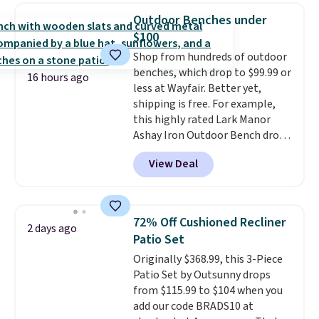
chair, and UV-resistant
Outdoor Benches under
waterproof polyester that
$100
won't fade means it holds up
Shop from hundreds of outdoor
through the rest of this
benches, which drop to $99.99 or
summer and every one after it.
16 hours ago
less at Wayfair. Better yet,
Shipping is free.
shipping is free. For example,
this highly rated Lark Manor
Ashay Iron Outdoor Bench drops
from $82.99 to $61.99. Other
View Deal
stores sell similar ones for at
least $100. It comfortably fits
two people and has curved
armrests and a sloped seat for
72% Off Cushioned Recliner
2 days ago
comfort.
Patio Set
Originally $368.99, this 3-Piece
Patio Set by Outsunny drops
from $115.99 to $104 when you
add our code BRADS10 at