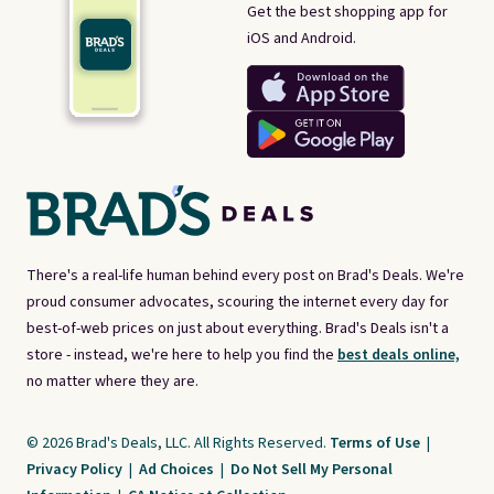
Get the best shopping app for
iOS and Android.
There's a real-life human behind every post on Brad's Deals. We're
proud consumer advocates, scouring the internet every day for
best-of-web prices on just about everything. Brad's Deals isn't a
store - instead, we're here to help you find the
best deals online,
no matter where they are.
© 2026 Brad's Deals, LLC. All Rights Reserved.
Terms of Use
|
Privacy Policy
|
Ad Choices
|
Do Not Sell My Personal