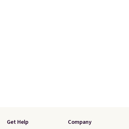
from your home's water supply.
Shipping adds $14.99.
Get Help
Company