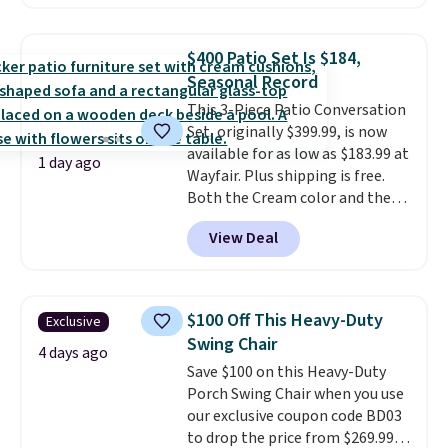
handles and wheels on one end
for easy mobility.
With a top-
weight capacity of 500 pounds,
$400 Patio Set Is $184,
it can double as a bench.
The
Seasonal Record
lid is also lockable for added
This 3-Piece Patio Conversation
security (lock not included).
Set, originally $399.99, is now
available for as low as $183.99 at
1 day ago
Wayfair. Plus shipping is free.
Both the Cream color and the
Tan colors are available at this
View Deal
price.
This is the lowest price
we've seen this year.
I love that
the table has a tempered-glass
top, which is reinforced to hold
$100 Off This Heavy-Duty
Exclusive
up better in the outdoors. It
Swing Chair
also has anti-slip pads so you
4 days ago
Save $100 on this Heavy-Duty
don't have to worry about it
Porch Swing Chair when you use
sliding around near the pool.
our exclusive coupon code BD03
to drop the price from $269.99