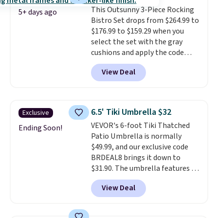
Wayfair is charging $150 for a
This Outsunny 3-Piece Rocking
comparable option, so you're
5+ days ago
Bistro Set drops from $264.99 to
saving over $50 by shopping
$176.99 to $159.29 when you
here.
Shipping is free.
select the set with the gray
cushions and apply the code
BRADS10 during checkout at
View Deal
Aosom. This set includes two
rocking chairs with cushions and
a side table. They're all made of
hand woven PE rattan that is
6.5' Tiki Umbrella $32
Exclusive
weather resistant. Similar sets
VEVOR's 6-foot Tiki Thatched
are selling elsewhere for
Ending Soon!
Patio Umbrella is normally
$300-$350.
This price also beats
$49.99, and our exclusive code
last year's best price by almost
BRDEAL8 brings it down to
$20!
Shipping is free.
$31.90. The umbrella features a
tilt function that adjusts 30
View Deal
degrees in either direction, so
shoppers can chase the shade
without moving the base. It is