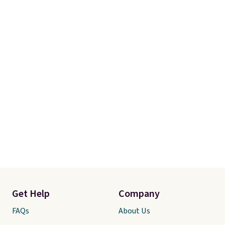
Get Help
Company
FAQs
About Us