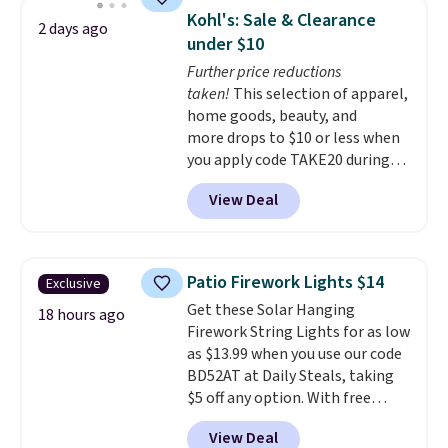
built with 140g UV-resistant
Kohl's: Sale & Clearance
2 days ago
polyester fabric under a tropical
under $10
thatched overlay, backed by
Further price reductions
eight spray-coated metal ribs
taken!
This selection of apparel,
for durability.
It sells for voer
home goods, beauty, and
$50 elsewhere.
Shipping is free
more drops to $10 or less when
as well.
you apply code TAKE20 during
checkout at Kohls.com. We
View Deal
found this Oversized Plush
Throw which drops from $14.99
to $7.19 with the code. This
throw is available in several
Patio Firework Lights $14
Exclusive
colors at this price. Also, these
Get these Solar Hanging
Sonoma Quick-Dry Bath Towels
18 hours ago
Firework String Lights for as low
drop from $11.99 to $7.67 with
as $13.99 when you use our code
the code.
Over 3,500 items
BD52AT at Daily Steals, taking
under $10 is the kind of number
$5 off any option. With free
that makes a slow browse
shipping, this is the best
worth it. A cozy throw and
View Deal
delivered price we found. These
quick-dry towels for under $8