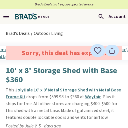
Brad’s Deals is a free, ad-supported service
Account
Brad's Deals
Outdoor Living
Sorry, this deal has expired.
10' x 8' Storage Shed with Base
$360
This
JolyDale 10' x 8' Metal Storage Shed with Metal Base
Frame Kit
drops from $599.98 to $360 at
Wayfair
. Plus it
ships for free. All other stores are charging $400-$500 for
this shed with a metal base. Made of galvanized steel, it
features double lockable doors and vents for airflow.
Posted by Julie V. 5+ days ago