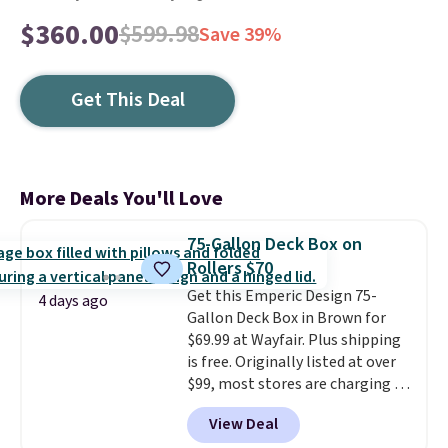
$360.00
$599.98
Save 39%
Get This Deal
More Deals You'll Love
75-Gallon Deck Box on
Rollers $70
Get this Emperic Design 75-
4 days ago
Gallon Deck Box in Brown for
$69.99 at Wayfair. Plus shipping
is free. Originally listed at over
$99, most stores are charging at
least $10 more for similar deck
View Deal
boxes. It features built-in