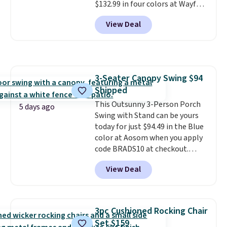
$132.99 in four colors at Wayfair.
Shipping is free. No discount
View Deal
price is shown here, but we've
seen this chair priced for over
$200 before. This papasan
rocking chair was a best-seller
last year and already sold out
3-Seater Canopy Swing $94
once this season. It comes with
Shipped
an ultra-plush Papasan cushion
and a sturdy metal frame.
This Outsunny 3-Person Porch
5 days ago
Swing with Stand can be yours
today for just $94.49 in the Blue
color at Aosom when you apply
code BRADS10 at checkout.
That's probably the best price
View Deal
we'll see all season. This swing
has a sturdy A-frame steel
construction, an adjustable tilt
canopy for sun and light rain
3pc Cushioned Rocking Chair
protection, and cushioned seats.
Set $159