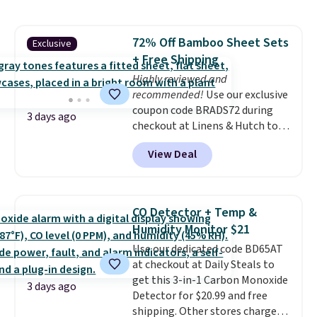
more. This is typically the
lowest price we see each year on
these 30" x 54" towels.
They dry
72% Off Bamboo Sheet Sets
Exclusive
quickly and are resistant to
+ Free Shipping
benzoyl peroxide, so they are
less likely to lose color when
Highly reviewed and
they come into contact with
recommended!
Use our exclusive
skin care products.
coupon code BRADS72 during
You can also
3 days ago
get these 27" x 52" bath towels
checkout at Linens & Hutch to
for $1 less.
save 72% on these Naturally-
View Deal
Cooling Bamboo Sheet Sets.
Prices drop from $179-$300 to
$44.80-$84. This is the deepest
discount we've ever seen on
CO Detector + Temp &
these highly rated sheet sets.
Humidity Monitor $21
Choose from sustainably
Use our dedicated code BD65AT
sourced linen-bamboo or rayon-
at checkout at Daily Steals to
bamboo fabrics.
Editor's note:
get this 3-in-1 Carbon Monoxide
The linen-bamboo sets are my
3 days ago
Detector for $20.99 and free
favorite sheets ever.
They’re
shipping. Other stores charge
lightweight, breathable, and