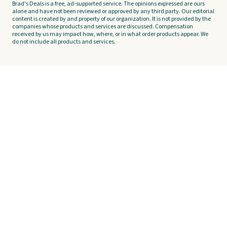
Brad's Deals is a free, ad-supported service. The opinions expressed are ours
alone and have not been reviewed or approved by any third party. Our editorial
content is created by and property of our organization. It is not provided by the
companies whose products and services are discussed. Compensation
received by us may impact how, where, or in what order products appear. We
do not include all products and services.