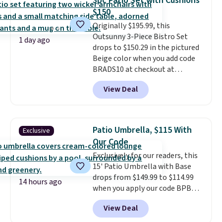
3pc Patio Set with Cushions
chairs too.
Similar sets sell for
$150
$380 or more at other sites.
Originally $195.99, this
Please note you must log into a
Outsunny 3-Piece Bistro Set
free Aosom account to
1 day ago
drops to $150.29 in the pictured
complete your purchase.
Beige color when you add code
BRADS10 at checkout at
Aosom.com. Shipping is also
View Deal
free. You'd spend closer to $180
for this same Outsunny bistro
set right now at other stores.
The best part is that it comes
Patio Umbrella, $115 With
Exclusive
with cushions, which is not
Our Code
always the case for similar
Exclusively for our readers, this
bistro sets.
It's also available in
15' Patio Umbrella with Base
Beige for slightly more.
drops from $149.99 to $114.99
14 hours ago
when you apply our code BPBU
at Phi Villa. It is available in 11
View Deal
colors at this price.
A 15-foot
umbrella covers a full outdoor