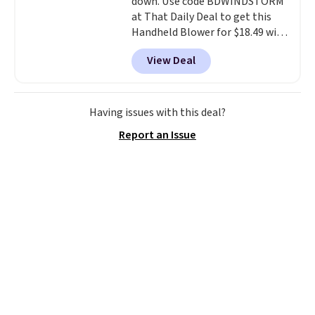
down. Use code BDWINDSTORM
at That Daily Deal to get this
Handheld Blower for $18.49 with
free shipping. We found
View Deal
comparable cordless blowers
selling for $33 to $60.
Weighing
under 2 pounds, it's a breeze
to carry
from room to room or
Having issues with this deal?
toss in your car or toolbox. The
Report an Issue
rechargeable cordless design
means there's no need for
disposable compressed air cans,
making it a convenient option
for cleaning around the house,
garage, or office.