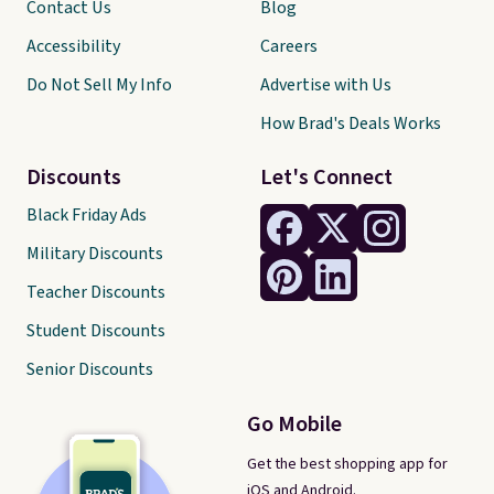
Contact Us
Blog
Accessibility
Careers
Do Not Sell My Info
Advertise with Us
How Brad's Deals Works
Discounts
Let's Connect
Black Friday Ads
Military Discounts
Teacher Discounts
Student Discounts
Senior Discounts
Go Mobile
Get the best shopping app for
iOS and Android.