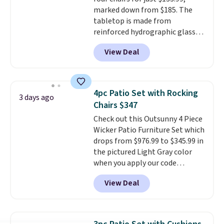
complaint on bistro set chairs
marked down from $185. The
like this.
tabletop is made from
reinforced hydrographic glass
paired with a powder coated
View Deal
steel frame, so it holds up
against rust, scratching, and
fading all season long. The four
chairs are wrapped in PVC
4pc Patio Set with Rocking
3 days ago
coated polyester fabric built for
Chairs $347
all weather use, and they stack
Check out this Outsunny 4 Piece
neatly when you need to save
Wicker Patio Furniture Set which
space or store them for winter.
drops from $976.99 to $345.99 in
Normally five-piece sets like
the pictured Light Gray color
this go for over $200 elsewhere
when you apply our code
online.
BRADS10 during checkout at
View Deal
Aosom. This is the lowest price
we could find anywhere.
I think
it's super unique to see swivel
chairs that double as rocking