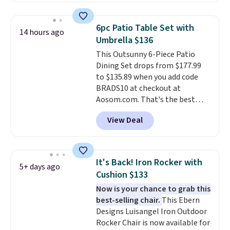
setup rather than just one
chair, and UV-resistant
6pc Patio Table Set with
14 hours ago
waterproof polyester that
Umbrella $136
won't fade means it holds up
This Outsunny 6-Piece Patio
through the rest of this
Dining Set drops from $177.99
summer and every one after it.
to $135.89 when you add code
Shipping is free.
BRADS10 at checkout at
Aosom.com. That's the best
price anywhere. Other major
View Deal
stores have this exact Outsunny
set priced for closer to $160 or
$170. It comes with four
matching chairs, a 31.5" table,
It's Back! Iron Rocker with
5+ days ago
and an umbrella.
Each chair has
Cushion $133
breathable fabric too so you
Now is your chance to grab this
won't get too hot.
Two colors
best-selling chair.
This Ebern
are available at this price and
Designs Luisangel Iron Outdoor
one extra Gray color is available
Rocker Chair is now available for
for slightly more.