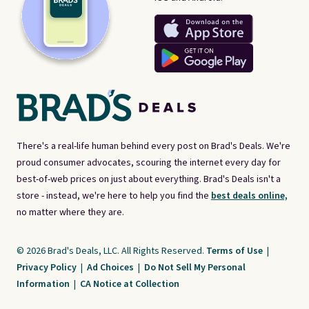
There's a real-life human behind every post on Brad's Deals. We're
proud consumer advocates, scouring the internet every day for
best-of-web prices on just about everything. Brad's Deals isn't a
store - instead, we're here to help you find the
best deals online,
no matter where they are.
© 2026 Brad's Deals, LLC. All Rights Reserved.
Terms of Use
|
Privacy Policy
|
Ad Choices
|
Do Not Sell My Personal
Information
|
CA Notice at Collection