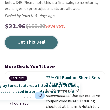
below $49. Please note this is a final sale, so no returns,
exchanges, or price adjustments are allowed.
Posted by Dana N. 5+ days ago
$23.96
$160.00
Save 85%
Get This Deal
More Deals You'll Love
72% Off Bamboo Sheet Sets
Exclusive
+ Free Shipping
Highly reviewed and
recommended!
Use our exclusive
coupon code BRADS72 during
7 hours ago
checkout at Linens & Hutch to