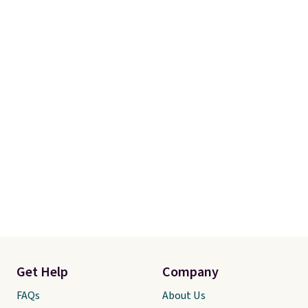
favorite comforter ever. It’s soft,
fluffy, and gives an elevated,
high-end look for a fraction of
what typical luxury bedding
costs. Be sure to zoom in on the
images to see the stunning
texture and detail.
Get Help
Company
FAQs
About Us