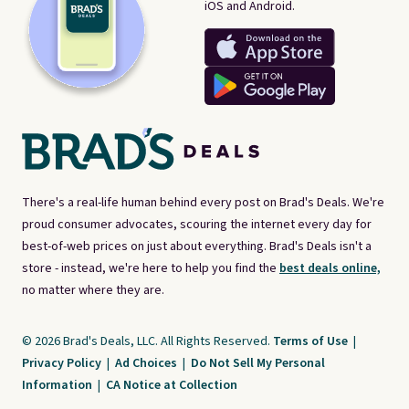
iOS and Android.
There's a real-life human behind every post on Brad's Deals. We're
proud consumer advocates, scouring the internet every day for
best-of-web prices on just about everything. Brad's Deals isn't a
store - instead, we're here to help you find the
best deals online,
no matter where they are.
© 2026 Brad's Deals, LLC. All Rights Reserved.
Terms of Use
|
Privacy Policy
|
Ad Choices
|
Do Not Sell My Personal
Information
|
CA Notice at Collection