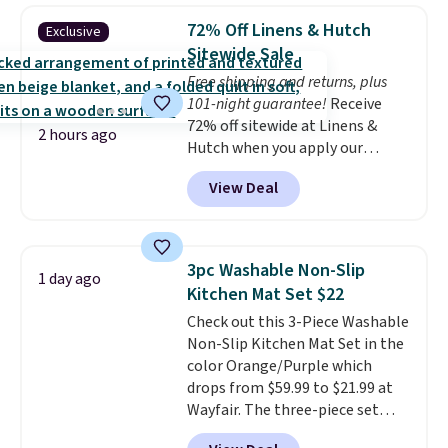
start at $60 at most retailers.
(twin and twin XL sizes come
72% Off Linens & Hutch
Exclusive
Made from rayon derived from
with two shams instead of four).
Sitewide Sale
bamboo, these sheets are
Linens & Hutch also backs every
Free shipping and returns, plus
hypoallergenic, silky, and
purchase with a 101 night trial
101-night guarantee!
Receive
temperature-regulating to
and free returns, so you can test
72% off sitewide at Linens &
provide a comfortable night's
out the sheets risk free before
2 hours ago
Hutch when you apply our
sleep.
Better yet, they fit
committing.
exclusive promo code BRADS72
mattresses up to 16 inches
View Deal
during checkout. Shop best-
deep, which is at least two
selling sheets, comforters,
inches deeper than standard
pillows, blankets, quilts, and
sheets.
more at the deepest discounts
3pc Washable Non-Slip
1 day ago
we typically ever see.
We've
Kitchen Mat Set $22
never seen a deeper sitewide
Check out this 3-Piece Washable
discount at this store.
Check
Non-Slip Kitchen Mat Set in the
out these Patterned Comforter
color Orange/Purple which
Sets, originally listed at
drops from $59.99 to $21.99 at
$139-$159, which drop to
Wayfair. The three-piece set
$38.92-$44.52 with our code. You
includes a coordinating runner
can also score Quilted Easy-Care