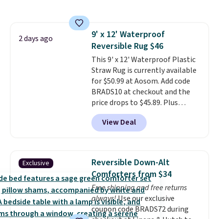
the rod-pocket style for $11.99.
thing. Spoiler: you won't be
These curtains get excellent
sending it back.
reviews from thousands of
9' x 12' Waterproof
Wayfair customers.
Spend $35
2 days ago
Reversible Rug $46
to get free shipping, or it adds
$4.99 otherwise.
This 9' x 12' Waterproof Plastic
Straw Rug is currently available
for $50.99 at Aosom. Add code
BRADS10 at checkout and the
price drops to $45.89. Plus
shipping is free. That's the best
View Deal
price we've ever seen.
A rug this
size for under $50 is pretty
incredible.
It's entirely
waterproof and comes with four
Reversible Down-Alt
Exclusive
stakes to secure the rug into the
Comforters from $34
ground on windy days.
Free shipping and free returns
always!
Use our exclusive
coupon code BRADS72 during