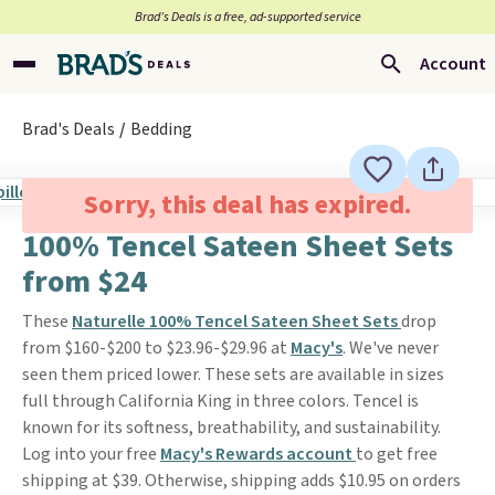
Brad’s Deals is a free, ad-supported service
Account
Brad's Deals
Bedding
Sorry, this deal has expired.
100% Tencel Sateen Sheet Sets
from $24
These
Naturelle 100% Tencel Sateen Sheet Sets
drop
from $160-$200 to $23.96-$29.96 at
Macy's
. We've never
seen them priced lower. These sets are available in sizes
full through California King in three colors. Tencel is
known for its softness, breathability, and sustainability.
Log into your free
Macy's Rewards account
to get free
shipping at $39. Otherwise, shipping adds $10.95 on orders