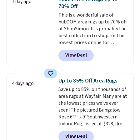
1 day ago
$49, or you can order online and
coordinated styles in one set,
70% Off
choose free store pickup at $25.
whether you want something
This is a wonderful sale of
Otherwise, shipping adds $8.95.
bold or something more subtle.
nuLOOM area rugs up to 70% off
This is a price that only comes
at ShopSimon. It's probably the
around every couple months
best collection to shop for the
or so.
lowest prices online for
nuLOOM rugs.
Plus, if you're a
View Deal
new customer you can apply
our code FREESHIPBD to get
free shipping.
For example, the
pictured Qiana Tribal Motif
Up to 85% Off Area Rugs
4 days ago
Runner Rug falls from $159 to
Save up to 85% on thousands of
$37.49. That's the best price
area rugs at Wayfair. Many are at
online by at least $5. Shop about
the lowest prices we've ever
100 designs in all shapes and
seen! The pictured Bungalow
sizes.
Rose 6'7" x 9' Southwestern
Indoor Rug, listed at $328, drops
to $54.99 in the pink color.
View Deal
Similar rugs this size are selling