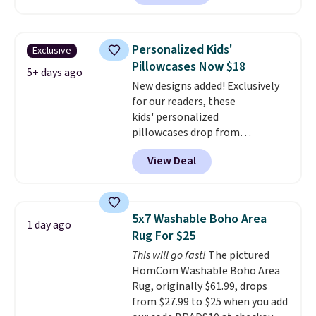
for at least $40 more.
Prices
start at $11
. Shipping is free at
$35. Otherwise, it adds $4.99.
Personalized Kids'
Exclusive
Pillowcases Now $18
5+ days ago
New designs added! Exclusively
for our readers, these
kids' personalized
pillowcases drop from
$21.95-$24.95 to $14.99 when
View Deal
you add the code BD13761 during
checkout at Personalized
Planet. Shipping adds a flat fee
of $2.99.
Grab one or two for
5x7 Washable Boho Area
1 day ago
sleepovers and sleep-away
Rug For $25
camp
. These pillowcases
This will go fast!
The pictured
measure 31" x 20" and can be
HomCom Washable Boho Area
customized with up to nine
Rug, originally $61.99, drops
characters. Choose from 130
from $27.99 to $25 when you add
designs.