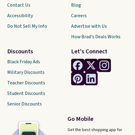
Contact Us
Blog
Accessibility
Careers
Do Not Sell My Info
Advertise with Us
How Brad's Deals Works
Discounts
Let's Connect
Black Friday Ads
Military Discounts
Teacher Discounts
Student Discounts
Senior Discounts
Go Mobile
Get the best shopping app for