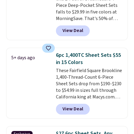
Piece Deep-Pocket Sheet Sets
this price if you want to take
falls to $29.99 in five colors at
advantage of clearance prices
MorningSave. That's 50% of
for next holiday season. Log into
what you'd pay elsewhere. The
your free Macy's Rewards
View Deal
deep pockets keep your fitted
account to get free shipping at
sheet from crawling up the side
$39. Otherwise shipping adds
of your mattress, and the
$10.95 to orders below $49.
microfiber sheets are made to
6pc 1,400TC Sheet Sets $55
5+ days ago
be ultra-soft. They're available
in 15 Colors
in king and queen sizes. Shipping
These Fairfield Square Brookline
is free when you sign into or
1,400-Thread-Count 6-Piece
create a free account, choose a
Sheet Sets drop from $190-$230
size and color, select the $9.99
to $54.99 in sizes full through
shipping option, and use code
California king at Macys.com.
BDFREE at checkout.
That's a savings of over 75%,
View Deal
and the lowest price we've
seen in about a year
. These
cotton-blend sateen sets
include a fitted sheet, a flat
$27 6pc Sheet Sets, Any