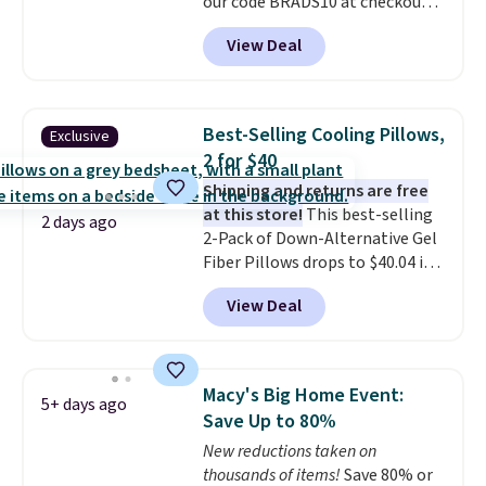
our code BRADS10 at checkout
at Aosom.com. That's one of
View Deal
the best prices we've seen seen
all year for a washable area rug.
The vintage floral pattern
design could easily give some
Best-Selling Cooling Pillows,
Exclusive
extra life and color to a dorm
2 for $40
or an office.
Shipping is free.
Shipping and returns are free
at this store!
This best-selling
2 days ago
2-Pack of Down-Alternative Gel
Fiber Pillows drops to $40.04 in
queen size when you apply our
View Deal
exclusive code BRADS72 during
checkout at Linens & Hutch. This
is one of the most popular
pillows among our readers, and
Macy's Big Home Event:
5+ days ago
other retailers are charging $10
Save Up to 80%
more for this pack. You can also
New reductions taken on
get the king-size pack for less
thousands of items!
Save 80% or
than $45.64. These