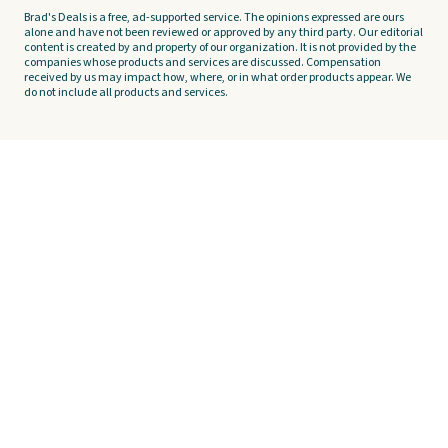
Brad's Deals is a free, ad-supported service. The opinions expressed are ours
alone and have not been reviewed or approved by any third party. Our editorial
content is created by and property of our organization. It is not provided by the
companies whose products and services are discussed. Compensation
received by us may impact how, where, or in what order products appear. We
do not include all products and services.