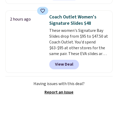
set is reversible, making it a
great way to give your
bedroom a quick glam-up
Coach Outlet Women's
2 hours ago
anytime.
Choose from two
Signature Slides $48
colors. Log into your free Macy's
These women's Signature Bay
Rewards account to get free
Slides drop from $95 to $47.50 at
shipping at $39. Otherwise,
Coach Outlet. You'd spend
shipping adds $10.95 to orders
$63-$95 at other stores for the
below $49.
same pair. These EVA slides are
lightweight and have a
View Deal
contoured footbed for comfort.
Wear them around to the house,
to the pool, or on the streets.
Shipping is free when you spend
Having issues with this deal?
$75. Otherwise, it adds $10. Not
Report an Issue
your style? Check out this
selection of discounted
women's shoes to find your
style.