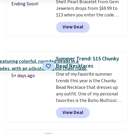
Shell Pearl Bracelet from Gem
jewelry design trends of the
Ending Soon!
Jewelers drops from $69.99 to
last few years.
Right now all
$13 when you enter the code
the letters of the alphabet are
BRADS801 at checkout. You'd
represented but we anticipate
View Deal
spend $24 or more elsewhere for
that may change as this
the same one. This bracelet is
necklace sells.
made of nickel-free stainless
steel and features 6mm white
shell pearls.
It measures 7.5"
Summer Trend: $15 Chunky
and has a 2" extender, so it
Bead Necklaces
should be large enough to fit
any wrist
One of my favorite summer
. Shipping is free.
5+ days ago
trends this year is the Chunky
Bead Necklace that dresses up
any outfit. One of my personal
favorites is the Boho Multicolor
Resin Necklace for only $9.99.
View Deal
We found over 40 options on the
landing page that are priced
$6-$15. Check them out!
Shipping is free with Prime or