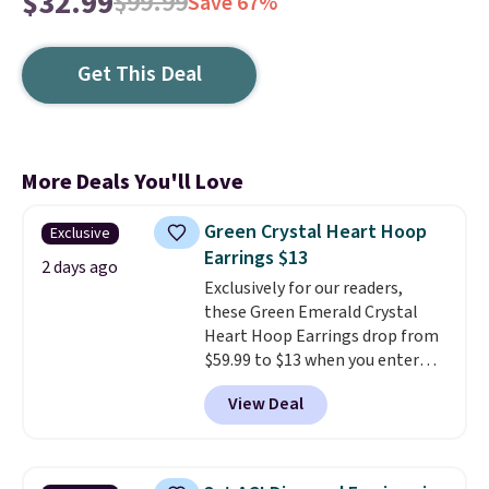
$32.99
$99.99
Save 67%
Get This Deal
More Deals You'll Love
Green Crystal Heart Hoop
Exclusive
Earrings $13
2 days ago
Exclusively for our readers,
these Green Emerald Crystal
Heart Hoop Earrings drop from
$59.99 to $13 when you enter
code BRADS304 during checkout
View Deal
at Donatello Gian. The same
pair sells elsewhere for about
$33 or more. Shipping is
free.
These hoops are nickel-