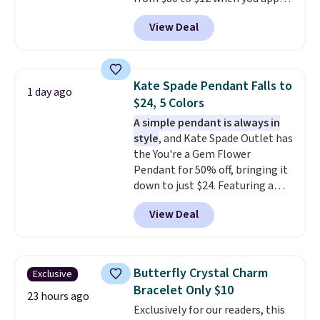
out.
code BD899 during checkout
View Deal
at RM Gold NYC. Prices start at
$30 for similar hypoallergenic
chains at other stores.
Grab a
few to mix and match for a
Kate Spade Pendant Falls to
1 day ago
new look every day.
Choose
$24, 5 Colors
from 24" or 8" in several styles.
A simple pendant is always in
Shipping is free.
style
, and Kate Spade Outlet has
the You're a Gem Flower
Pendant for 50% off, bringing it
down to just $24. Featuring a
delicate flower pendant on a
View Deal
classic chain, it's an easy
everyday accessory that looks
just as good worn on its own as
it does layered with other
Butterfly Crystal Charm
Exclusive
necklaces. Several other colors
Bracelet Only $10
are available for the same price,
23 hours ago
Exclusively for our readers, this
making it easy to match your