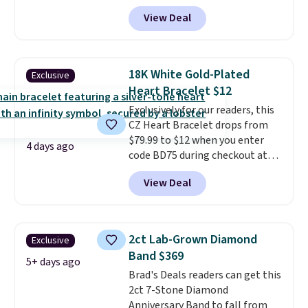
checkout at Vossagin. You'd
View Deal
spend at least $30 more for a
similar one at other stores. The
bracelet measures 7", and the
moissanites are F-G in color and
18K White Gold-Plated
Exclusive
VS2-SI1 in clarity.
Moissanite is a
Heart Bracelet $12
lab-created, durable
Exclusively for our readers, this
gemstone that offers brilliant
CZ Heart Bracelet drops from
"rainbow" fire that can exceed
$79.99 to $12 when you enter
diamonds
. The setting is done
4 days ago
code BD75 during checkout at
in brass plated in 14k white gold
Donatello Gian. It sells
with a rhodium finish. Shipping
View Deal
elsewhere for $16-$30. Shipping
is free.
is free. This 18K white gold-
plated bracelet features a 3mm
CZ accent. It measures 7.5" and
2ct Lab-Grown Diamond
Exclusive
is lead- and nickel-free.
This
Band $369
offer ends 8/11 or when it sells
5+ days ago
Brad's Deals readers can get this
out.
2ct 7-Stone Diamond
Anniversary Band to fall from