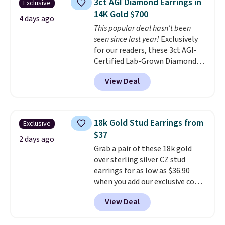
3ct AGI Diamond Earrings in
Exclusive
free and measure just 15mm,
14K Gold $700
making them comfortable
4 days ago
This popular deal hasn't been
enough to wear every day
. This
seen since last year!
Exclusively
offer ends 8/15 or when they sell
for our readers, these 3ct AGI-
out.
Certified Lab-Grown Diamond
Studs drop from $1,999 to
View Deal
$699.95 when you apply code
BRADSDEALS65 during checkout
at Vossagin. The diamonds are G
in color and VS in clarity. You will
18k Gold Stud Earrings from
Exclusive
not find lab-grown diamond
$37
studs of this size and quality for
2 days ago
Grab a pair of these 18k gold
less than $900 elsewhere, and if
over sterling silver CZ stud
you do, they won't be certified.
earrings for as low as $36.90
Optically, chemically, and
when you add our exclusive code
physically lab-grown and
BDSDS at checkout at Zulily.
natural diamonds are
View Deal
Shipping is also free. You'd spend
identical
. The settings are done
$40 at Nordstrom right now for
in your choice of 14K white or