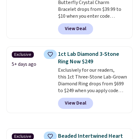
Butterfly Crystal Charm
style or pick up a few for gifting.
Bracelet drops from $39.99 to
Free shipping starts at $50, or it
$10 when you enter code
adds $5.
BRADS746 during checkout at
View Deal
Gem Jewelers. Shipping is free.
We found it selling at
Nordstrom and other stores for
$28 and up. The 7" bracelet is
1ct Lab Diamond 3-Stone
Exclusive
plated in 18K white gold and
Ring Now $249
features purple Austrian
5+ days ago
Exclusively for our readers,
crystals and a 1.5" extension.
this 1ct Three-Stone Lab-Grown
This offer ends 8/16 or when it
Diamond Ring drops from $699
sells out.
to $249 when you apply code
BD249 during checkout
View Deal
at Vossagin. The diamond is G in
color and VS1+ in clarity. You will
not find a lab diamond ring of
this quality for less than $400
elsewhere. Most stores are
Beaded Intertwined Heart
Exclusive
charging $900 or more for