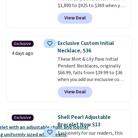
$1,890 to $925 to $369 when you
add our exclusive code
View Deal
BRADS7STONE at checkout at
Vossagin. Shipping is free. The
ring is set in 14K gold over
sterling silver and features lab-
Exclusive Custom Initial
Exclusive
grown diamonds in F color and
Necklace, $36
VS1 clarity.
The width of the
4 days ago
These Mint & Lily Pave Initial
ring makes it easily stackable
Pendant Necklaces, originally
with other rings and ideal for
$66.99, falls from $39.99 to $36
an anniversary or wedding
when you add our exclusive code
band.
BDEMD at checkout at Zulily.
View Deal
You'll also get free shipping.
This is a perfect gift! Nordstrom
has these same pendants
available for $40, and they
Shell Pearl Adjustable
Exclusive
charge shipping fees.
The
Bracelet Now $13
paperclip chain silhouette is
Exclusively for our readers, this
also one of the most popular