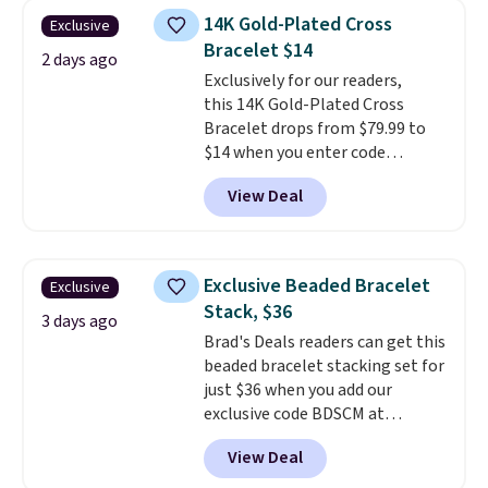
ring is crafted in 14K white gold-
14K Gold-Plated Cross
Exclusive
plated brass and available in
Bracelet $14
sizes 6-9.
We think it would
2 days ago
Exclusively for our readers,
make a great wedding ring to
this 14K Gold-Plated Cross
wear while traveling or
Bracelet drops from $79.99 to
stacked with other rings for a
$14 when you enter code
one-of-a-kind look
. Shipping is
BRADS390 during checkout
free.
View Deal
at Donatello Gian. It sells
elsewhere for $29 and up.
Shipping is free. This 14K yellow
gold-plated brass bracelet
Exclusive Beaded Bracelet
Exclusive
features crystal accents.
It
Stack, $36
measures 7" and has a 2"
3 days ago
Brad's Deals readers can get this
extender, making it wearable
beaded bracelet stacking set for
for a wide range of wrists
. This
just $36 when you add our
offer ends 8/9 or when it sells
exclusive code BDSCM at
out.
checkout at Zulily. In fact we
View Deal
found this exact set priced for
between $50 to $60 at two other