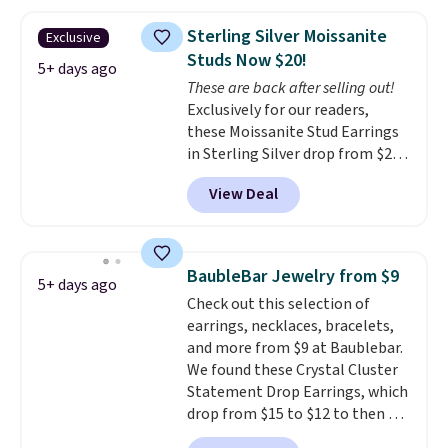
these same earrings. This price
yellow gold. Shipping is free.
is for the 3mm size, but a 4mm
Sterling Silver Moissanite
Exclusive
and 6.5mm size is also available
Studs Now $20!
for slightly more. You can also
5+ days ago
These are back after selling out!
use our same exclusive code to
Exclusively for our readers,
get 10% off the moissanite
these Moissanite Stud Earrings
diamond studs.
in Sterling Silver drop from $200
to $20 when you enter code
View Deal
BD2909 during checkout at RM
Gold NYC. Shipping is free. You'd
easily spend this much
elsewhere for moissanite studs
BaubleBar Jewelry from $9
5+ days ago
set in mystery metal. Choose
Check out this selection of
the 4mm option to get this
earrings, necklaces, bracelets,
price. We think it's the perfect
and more from $9 at Baublebar.
size for an everyday earring or
We found these Crystal Cluster
second piercing. Get the 6mm
Statement Drop Earrings, which
pair for $5 more.
Moissanite is a
drop from $15 to $12 to then $9
lab-created, durable
at checkout. Similar earrings
gemstone that offers brilliant