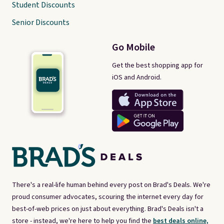
Student Discounts
Senior Discounts
Go Mobile
Get the best shopping app for
iOS and Android.
There's a real-life human behind every post on Brad's Deals. We're
proud consumer advocates, scouring the internet every day for
best-of-web prices on just about everything. Brad's Deals isn't a
store - instead, we're here to help you find the
best deals online,