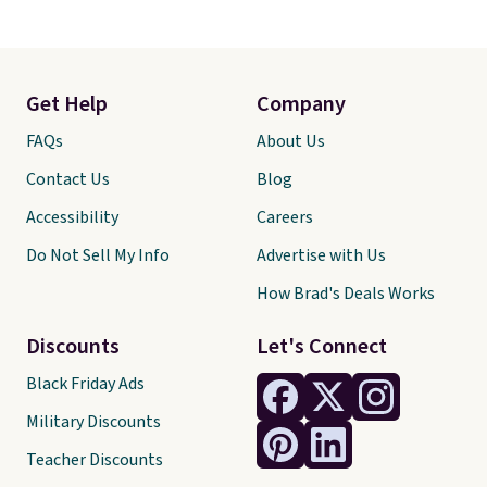
Get Help
Company
FAQs
About Us
Contact Us
Blog
Accessibility
Careers
Do Not Sell My Info
Advertise with Us
How Brad's Deals Works
Discounts
Let's Connect
Black Friday Ads
Military Discounts
Teacher Discounts