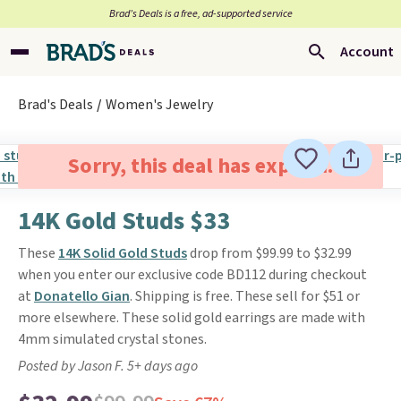
Brad’s Deals is a free, ad-supported service
Account
Brad's Deals
Women's Jewelry
Sorry, this deal has expired.
14K Gold Studs $33
These
14K Solid Gold Studs
drop from $99.99 to $32.99
when you enter our exclusive code BD112 during checkout
at
Donatello Gian
. Shipping is free. These sell for $51 or
more elsewhere. These solid gold earrings are made with
4mm simulated crystal stones.
Posted by Jason F. 5+ days ago