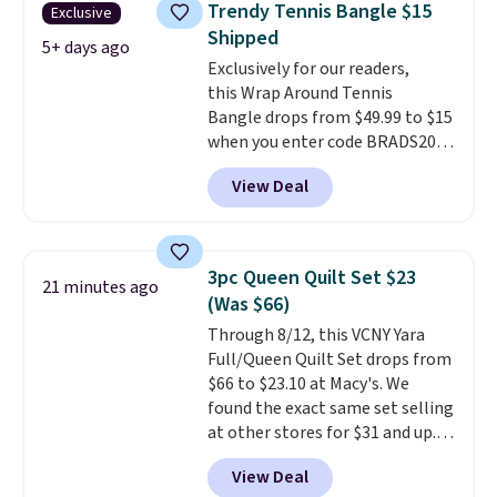
Trendy Tennis Bangle $15
Exclusive
when you spend $35.
Shipped
5+ days ago
Exclusively for our readers,
this Wrap Around Tennis
Bangle drops from $49.99 to $15
when you enter code BRADS204
at checkout at Gem
View Deal
Jewelers. We found this bracelet
selling for $29 and up at other
stores.
It's available in gold or
silver and crafted in nickel-free
3pc Queen Quilt Set $23
21 minutes ago
brass.
Shipping is free. This offer
(Was $66)
ends 8/9 or when it sells out.
Through 8/12, this VCNY Yara
Full/Queen Quilt Set drops from
$66 to $23.10 at Macy's. We
found the exact same set selling
at other stores for $31 and up.
The set is also available in king-
View Deal
size for only $1.40 more.
This