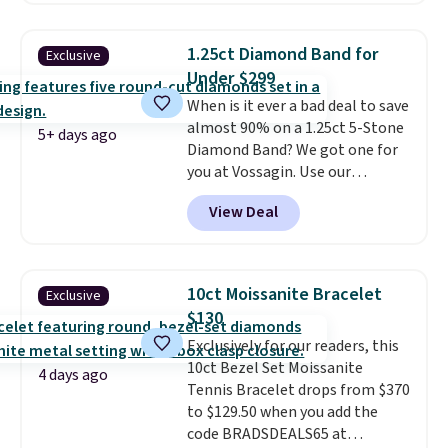
major stores. It comes with two
3mm bracelets and two 5mm
1.25ct Diamond Band for
Exclusive
bracelets.
You can also choose
Under $299
your desired chain length for
When is it ever a bad deal to save
the same price.
A 6.5" version is
almost 90% on a 1.25ct 5-Stone
available, as well as a 7" and a
5+ days ago
Diamond Band? We got one for
7.5". Both pieces are available in
you at Vossagin. Use our
gold or silver. And the best part
exclusive code BD299 to drop
is that shipping is free.
View Deal
the price from $2,000 to $799 to
$299.
Five E/F-VS lab-grown
diamonds, 14K white gold,
handcrafted in the USA, and it's
10ct Moissanite Bracelet
Exclusive
$299. This is the ring that
$130
makes people ask where you
Exclusively for our readers, this
got it, not what you paid for it.
10ct Bezel Set Moissanite
Shipping is free.
4 days ago
Tennis Bracelet drops from $370
to $129.50 when you add the
code BRADSDEALS65 at