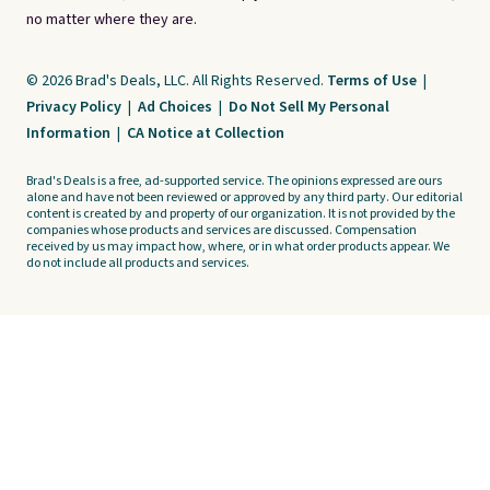
no matter where they are.
© 2026 Brad's Deals, LLC. All Rights Reserved.
Terms of Use
|
Privacy Policy
|
Ad Choices
|
Do Not Sell My Personal
Information
|
CA Notice at Collection
Brad's Deals is a free, ad-supported service. The opinions expressed are ours
alone and have not been reviewed or approved by any third party. Our editorial
content is created by and property of our organization. It is not provided by the
companies whose products and services are discussed. Compensation
received by us may impact how, where, or in what order products appear. We
do not include all products and services.