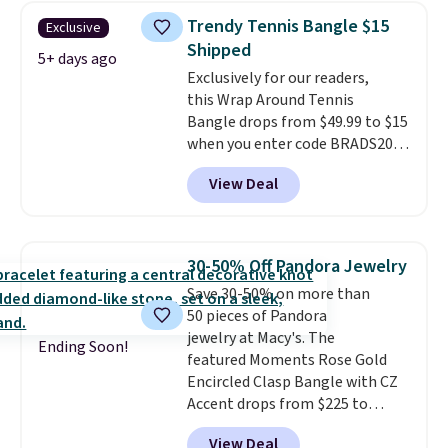
Gold drops from $2,999.99 to
Trendy Tennis Bangle $15
Exclusive
$759.99 to $645.99. You'd pay at
Shipped
least $790 elsewhere for a
5+ days ago
Exclusively for our readers,
similar style from this brand.
this Wrap Around Tennis
Prices start at $382, and
Bangle drops from $49.99 to $15
shipping is free on this entire
when you enter code BRADS204
collection
.
at checkout at Gem
View Deal
Jewelers. We found this bracelet
selling for $29 and up at other
stores.
It's available in gold or
silver and crafted in nickel-free
30-50% Off Pandora Jewelry
brass.
Shipping is free. This offer
Save 30-50% on more than
ends 8/9 or when it sells out.
50 pieces of Pandora
jewelry at Macy's. The
Ending Soon!
featured Moments Rose Gold
Encircled Clasp Bangle with CZ
Accent drops from $225 to
$111.99. We found it selling for
View Deal