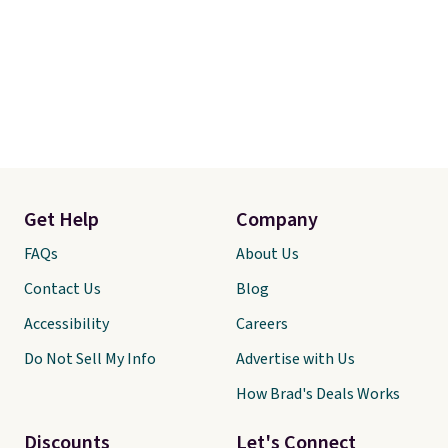
Get Help
Company
FAQs
About Us
Contact Us
Blog
Accessibility
Careers
Do Not Sell My Info
Advertise with Us
How Brad's Deals Works
Discounts
Let's Connect