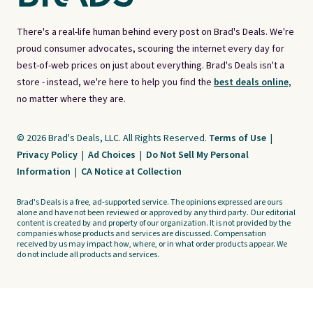
There's a real-life human behind every post on Brad's Deals. We're
proud consumer advocates, scouring the internet every day for
best-of-web prices on just about everything. Brad's Deals isn't a
store - instead, we're here to help you find the
best deals online,
no matter where they are.
© 2026 Brad's Deals, LLC. All Rights Reserved.
Terms of Use
|
Privacy Policy
|
Ad Choices
|
Do Not Sell My Personal
Information
|
CA Notice at Collection
Brad's Deals is a free, ad-supported service. The opinions expressed are ours
alone and have not been reviewed or approved by any third party. Our editorial
content is created by and property of our organization. It is not provided by the
companies whose products and services are discussed. Compensation
received by us may impact how, where, or in what order products appear. We
do not include all products and services.