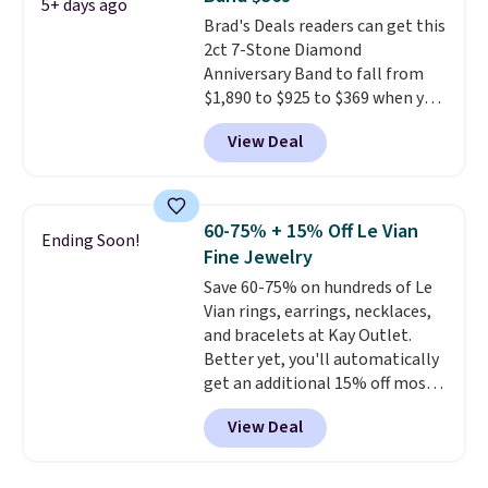
and has a 2" extender, so it
5+ days ago
Brad's Deals readers can get this
should be large enough to fit
2ct 7-Stone Diamond
any wrist
. Shipping is free.
Anniversary Band to fall from
$1,890 to $925 to $369 when you
add our exclusive code
View Deal
BRADS7STONE at checkout at
Vossagin. Shipping is free. The
ring is set in 14K gold over
sterling silver and features lab-
60-75% + 15% Off Le Vian
Ending Soon!
grown diamonds in F color and
Fine Jewelry
VS1 clarity.
The width of the
Save 60-75% on hundreds of Le
ring makes it easily stackable
Vian rings, earrings, necklaces,
with other rings and ideal for
and bracelets at Kay Outlet.
an anniversary or wedding
Better yet, you'll automatically
band.
get an additional 15% off most
of these pieces when you check
View Deal
out. For example, this
Morganite & 3/8ct Diamond
Halo Ring in 14K Strawberry