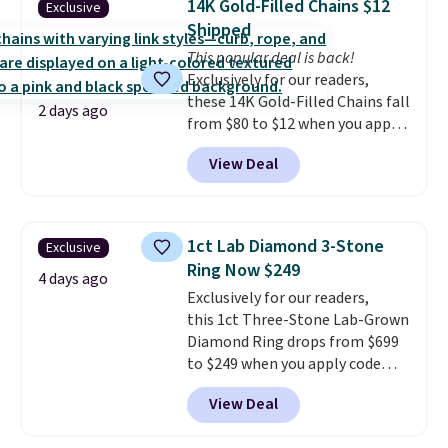
14K Gold-Filled Chains $12
Exclusive
jewelry that photographs well,
Shipped
holds up to regular wear, and
This popular deal is back!
doesn't require a special
Exclusively for our readers,
occasion to justify. Crystal
these 14K Gold-Filled Chains fall
drop earrings for $9 and a
2 days ago
from $80 to $12 when you apply
zodiac tennis bracelet for $12
code BD899 during checkout
make building out a complete
View Deal
at RM Gold NYC. Prices start at
accessories collection feel
$30 for similar hypoallergenic
completely reasonable.
chains at other stores.
Grab a
Shipping is free on orders of $75
few to mix and match for a
or more; otherwise, it adds $8.
1ct Lab Diamond 3-Stone
Exclusive
new look every day.
Choose
Ring Now $249
from 24" or 8" in several styles.
4 days ago
Exclusively for our readers,
Shipping is free.
this 1ct Three-Stone Lab-Grown
Diamond Ring drops from $699
to $249 when you apply code
BD249 during checkout
View Deal
at Vossagin. The diamond is G in
color and VS1+ in clarity. You will