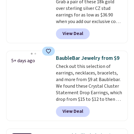
Grab a pair of these 18k gold
price. We think it's the perfect
over sterling silver CZ stud
size for an everyday earring or
earrings for as low as $36.90
second piercing. Get the 6mm
when you add our exclusive code
pair for $5 more.
Moissanite is a
BDSDS at checkout at Zulily.
lab-created, durable
View Deal
Shipping is also free. You'd spend
gemstone that offers brilliant
$40 at Nordstrom right now for
"rainbow" fire that can exceed
these same earrings. This price
diamonds.
is for the 3mm size, but a 4mm
BaubleBar Jewelry from $9
5+ days ago
and 6.5mm size is also available
Check out this selection of
for slightly more. You can also
earrings, necklaces, bracelets,
use our same exclusive code to
and more from $9 at Baublebar.
get 10% off the moissanite
We found these Crystal Cluster
diamond studs.
Statement Drop Earrings, which
drop from $15 to $12 to then $9
at checkout. Similar earrings
View Deal
sell elsewhere for $20 or more.
Also, this Zodiac Tennis Bracelet
drops from $48 to $16 to $12.
BaubleBar makes the kind of