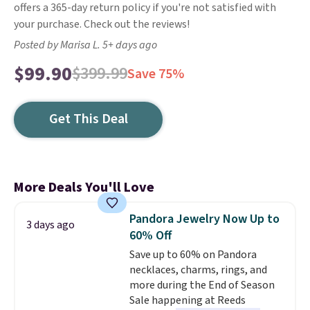
offers a 365-day return policy if you're not satisfied with
your purchase. Check out the reviews!
Posted by Marisa L. 5+ days ago
$99.90
$399.99
Save 75%
Get This Deal
More Deals You'll Love
Pandora Jewelry Now Up to
3 days ago
60% Off
Save up to 60% on Pandora
necklaces, charms, rings, and
more during the End of Season
Sale happening at Reeds