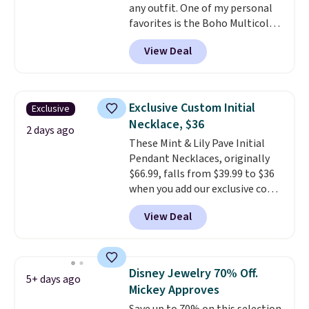
any outfit. One of my personal
favorites is the Boho Multicolor
Resin Necklace for only $9.99.
View Deal
We found over 40 options on the
landing page that are priced
$6-$15. Check them out!
Shipping is free with Prime or
Exclusive Custom Initial
Exclusive
when you spend $35.
Necklace, $36
2 days ago
These Mint & Lily Pave Initial
Pendant Necklaces, originally
$66.99, falls from $39.99 to $36
when you add our exclusive code
BDEMD at checkout at Zulily.
View Deal
You'll also get free shipping.
This is a perfect gift! Nordstrom
has these same pendants
available for $40, and they
Disney Jewelry 70% Off.
5+ days ago
charge shipping fees.
The
Mickey Approves
paperclip chain silhouette is