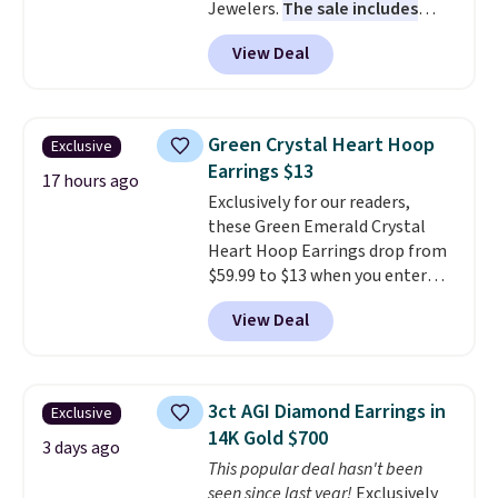
Jewelers.
The sale includes
more than 150 pieces, with
View Deal
prices starting at $12.
Check
out these Freshwater Cultured
Pearl & Beads Hoop
Earrings, which drop from $95
Green Crystal Heart Hoop
Exclusive
to $38. That's the lowest price
Earrings $13
we could find anywhere. They're
17 hours ago
Exclusively for our readers,
done in solid sterling silver, and
these Green Emerald Crystal
each feature one treated
Heart Hoop Earrings drop from
freshwater pearl. Shipping is
$59.99 to $13 when you enter
free on orders of $100.
code BRADS304 during checkout
Otherwise, it adds $10.
View Deal
at Donatello Gian. The same
pair sells elsewhere for about
$33 or more. Shipping is
free.
These hoops are nickel-
3ct AGI Diamond Earrings in
Exclusive
free and measure just 15mm,
14K Gold $700
making them comfortable
3 days ago
This popular deal hasn't been
enough to wear every day
. This
seen since last year!
Exclusively
offer ends 8/15 or when they sell