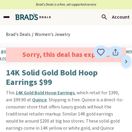
Brad’s Deals is a free, ad-supported service
Account
Brad's Deals
Women's Jewelry
Sorry, this deal has expired.
14K Solid Gold Bold Hoop
Earrings $99
This
14K Gold Bold Hoop Earrings
, which retail for $390,
are $99.90 at
Quince
. Shipping is free. Quince is a direct-to-
consumer store that offers luxury goods without the
traditional retailer markup. Similar 14K gold earrings
would be around $200 at big box stores. These solid-gold
earrings come in 14K yellow or white gold, and Quince