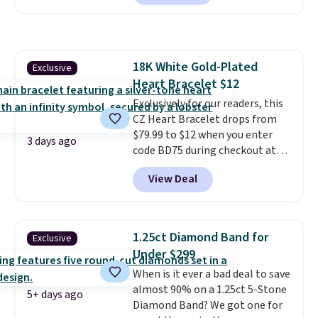
elsewhere for $29 and up.
Shipping is free. This 14K yellow
gold-plated brass bracelet
features crystal accents.
It
18K White Gold-Plated
Exclusive
measures 7" and has a 2"
Heart Bracelet $12
extender, making it wearable
for a wide range of wrists
Exclusively for our readers, this
. This
offer ends 8/9 or when it sells
CZ Heart Bracelet drops from
out.
$79.99 to $12 when you enter
3 days ago
code BD75 during checkout at
Donatello Gian. It sells
View Deal
elsewhere for $16-$30. Shipping
is free. This 18K white gold-
plated bracelet features a 3mm
CZ accent. It measures 7.5" and
1.25ct Diamond Band for
Exclusive
is lead- and nickel-free.
This
Under $299
offer ends 8/11 or when it sells
When is it ever a bad deal to save
out.
almost 90% on a 1.25ct 5-Stone
5+ days ago
Diamond Band? We got one for