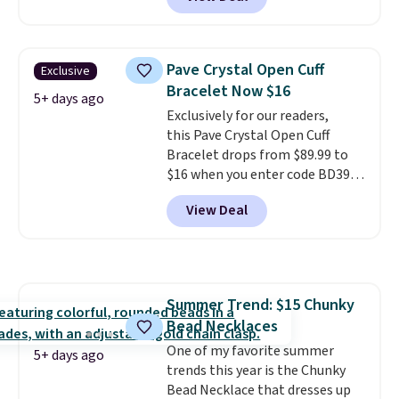
$140 or more at other stores.
This bracelet is crafted of 14K
rose gold-plated sterling silver
and is available in two sizes.
Add
Pave Crystal Open Cuff
Exclusive
charms to this bracelet for
Bracelet Now $16
gifts for years to come.
Prices
5+ days ago
Exclusively for our readers,
start at $25. Log into your
this Pave Crystal Open Cuff
free Macy's Rewards account to
Bracelet drops from $89.99 to
get free shipping at $39.
$16 when you enter code BD397
Otherwise, shipping adds $10.95
during checkout at Donatello
to orders below $49.
View Deal
Gian. Shipping is free. Similar
bracelets from this brand sell
for $35 or more elsewhere.
It's
hypoallergenic and can be
adjusted to fit most wrists,
Summer Trend: $15 Chunky
making it an easy gift idea
. This
Bead Necklaces
offer ends 8/9 or when it sells
out.
One of my favorite summer
5+ days ago
trends this year is the Chunky
Bead Necklace that dresses up