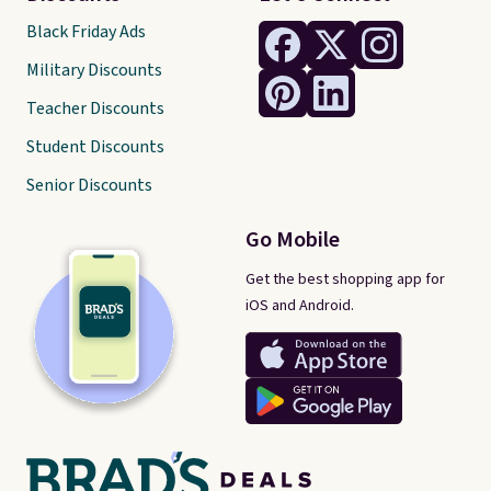
Black Friday Ads
Military Discounts
Teacher Discounts
Student Discounts
Senior Discounts
Go Mobile
Get the best shopping app for
iOS and Android.