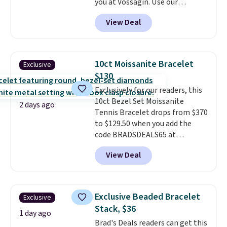
you at Vossagin. Use our
exclusive code BD299 to drop
View Deal
the price from $2,000 to $799 to
$299.
Five E/F-VS lab-grown
diamonds, 14K white gold,
handcrafted in the USA, and it's
10ct Moissanite Bracelet
Exclusive
$299. This is the ring that
$130
makes people ask where you
Exclusively for our readers, this
got it, not what you paid for it.
10ct Bezel Set Moissanite
Shipping is free.
2 days ago
Tennis Bracelet drops from $370
to $129.50 when you add the
code BRADSDEALS65 at
checkout at Vossagin. You'd
View Deal
spend at least $30 more for a
similar one at other stores. The
bracelet measures 7", and the
moissanites are F-G in color and
Exclusive Beaded Bracelet
Exclusive
VS2-SI1 in clarity.
Moissanite is a
Stack, $36
lab-created, durable
1 day ago
Brad's Deals readers can get this
gemstone that offers brilliant