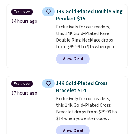
not find a lab diamond ring of
this quality for less than $400
14K Gold-Plated Double Ring
Exclusive
elsewhere. Most stores are
Pendant $15
charging $900 or more for
14 hours ago
Exclusively for our readers,
similar rings.
Optically,
this 14K Gold-Plated Pave
chemically, and physically, lab-
Double Ring Necklace drops
grown and natural diamonds
from $99.99 to $15 when you
are identical.
This solid sterling
apply code BD398 during
silver setting is plated in 14K
View Deal
checkout at Donatello
white gold, so there's no need
Gian. Right now, similar ones
to worry about your ring
from this brand are selling
tarnishing. This would make a
elsewhere for $55 or more.
great engagement or
14K Gold-Plated Cross
Exclusive
Shipping is free. This necklace
anniversary ring. Shipping is
Bracelet $14
measures 16" and has a 2"
17 hours ago
free.
Exclusively for our readers,
extender, making it versatile
this 14K Gold-Plated Cross
enough for most necklines. This
Bracelet drops from $79.99 to
offer ends 8/15 or when it sells
$14 when you enter code
out.
BRADS390 during checkout
View Deal
at Donatello Gian. It sells