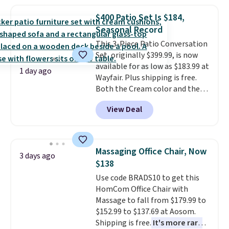
more popular we see discounted.
$400 Patio Set Is $184,
Trust me that once you finally
Seasonal Record
get a shoe cabinet, you'll
wonder what you used to do
This 3-Piece Patio Conversation
without it before.
Set, originally $399.99, is now
available for as low as $183.99 at
1 day ago
Wayfair. Plus shipping is free.
Both the Cream color and the
Tan colors are available at this
View Deal
price.
This is the lowest price
we've seen this year.
I love that
the table has a tempered-glass
top, which is reinforced to hold
Massaging Office Chair, Now
3 days ago
up better in the outdoors. It
$138
also has anti-slip pads so you
Use code BRADS10 to get this
don't have to worry about it
HomCom Office Chair with
sliding around near the pool.
Massage to fall from $179.99 to
$152.99 to $137.69 at Aosom.
Shipping is free.
It's more rare