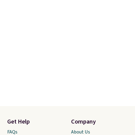
Get Help
Company
FAQs
About Us