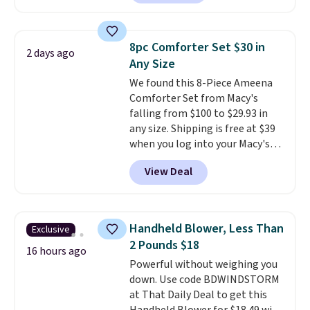
carbon monoxide detection, it
keep me cool while still
also monitors temperature and
providing just the right amount
humidity so you have a full
of warmth on cool nights.
8pc Comforter Set $30 in
2 days ago
picture of your indoor air quality
Any Size
at a glance.
Simply plug it in; no
We found this 8-Piece Ameena
installation required.
The
Comforter Set from Macy's
electrochemical sensor is highly
falling from $100 to $29.93 in
responsive and triggers an alert
any size. Shipping is free at $39
when CO levels reach a
when you log into your Macy's
dangerous concentration. A
account, or it adds $10.95.
It has
practical safety essential for
View Deal
a floral pattern but if you
homes, RVs, and garages.
reverse it there's a stripe
pattern.
The twin set has six
pieces but the queen and king
Handheld Blower, Less Than
Exclusive
has eight. It has solid reviews at
2 Pounds $18
4.3 out of 5 stars.
16 hours ago
Powerful without weighing you
down. Use code BDWINDSTORM
at That Daily Deal to get this