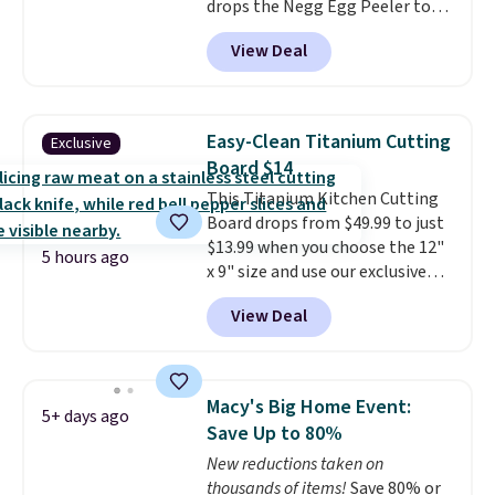
drops the Negg Egg Peeler to
That Daily Deal to get it for just
$14.36 with free shipping, about
$19.49 with free shipping.
View Deal
$2 less than the next best price
available. Add a little water, pop
in a hard-boiled egg, and shake
to help separate the shell from
Easy-Clean Titanium Cutting
Exclusive
the egg. It's a handy kitchen
Board $14
gadget for meal prep, salads,
This Titanium Kitchen Cutting
egg salad, or deviled eggs. Prep
Board drops from $49.99 to just
is simple, and so is cleanup.
$13.99 when you choose the 12"
5 hours ago
x 9" size and use our exclusive
code BD95AT at Daily Steals.
View Deal
Shipping is free, making this the
best delivered price we found.
The same code also takes $5 off
the larger sizes. This dual-sided
Macy's Big Home Event:
5+ days ago
board helps keep fruits and
Save Up to 80%
vegetables separate from raw
New reductions taken on
meat, while
the titanium
thousands of items!
Save 80% or
surface naturally resists