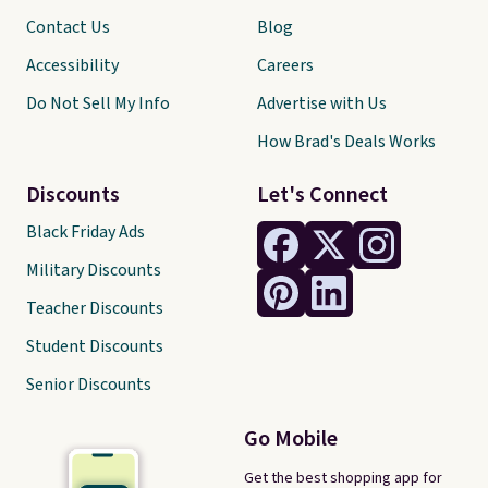
Contact Us
Blog
Accessibility
Careers
Do Not Sell My Info
Advertise with Us
How Brad's Deals Works
Discounts
Let's Connect
Black Friday Ads
Military Discounts
Teacher Discounts
Student Discounts
Senior Discounts
Go Mobile
Get the best shopping app for