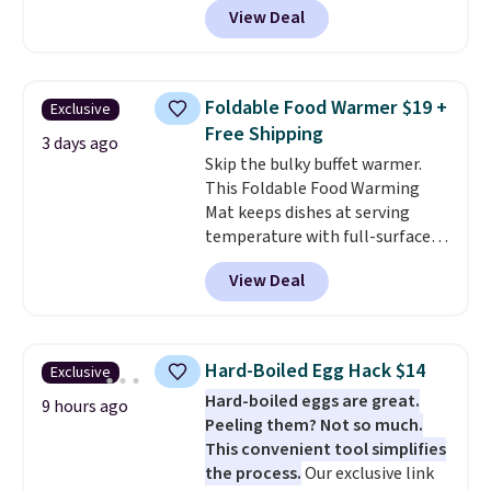
View Deal
$33.14. Other stores are
charging at least $10 more for
the same one. This pre-
seasoned wok is oven-safe up to
Foldable Food Warmer $19 +
Exclusive
500 degrees Fahrenheit and is
Free Shipping
PTFE and PFOA-free.
The sale
3 days ago
Skip the bulky buffet warmer.
includes top brands like
This Foldable Food Warming
KitchenAid, Circulon, Lodge,
Mat keeps dishes at serving
Viking, and Zwilling
. Prices start
temperature with full-surface
at $10. Log into your free Macy's
heating and three temperature
Rewards account to qualify for
View Deal
settings, making it
ideal for
free shipping at $39. Otherwise,
potlucks, holiday meals,
it adds $10.95.
parties, and family dinners.
When you're finished, simply roll
Hard-Boiled Egg Hack $14
Exclusive
it up for compact storage. It
Hard-boiled eggs are great.
also features a child safety lock
9 hours ago
Peeling them? Not so much.
and auto shutoff for added peace
This convenient tool simplifies
of mind. Use our code
the process.
Our exclusive link
BDWARMFOODISBETTER at