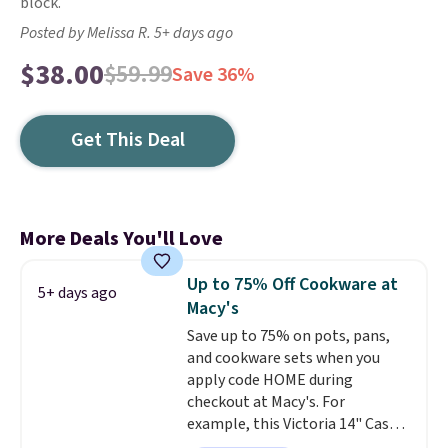
block.
Posted by Melissa R. 5+ days ago
$38.00
$59.99
Save 36%
Get This Deal
More Deals You'll Love
Up to 75% Off Cookware at
5+ days ago
Macy's
Save up to 75% on pots, pans,
and cookware sets when you
apply code HOME during
checkout at Macy's. For
example, this Victoria 14" Cast
Iron Wok falls from $129.99 to