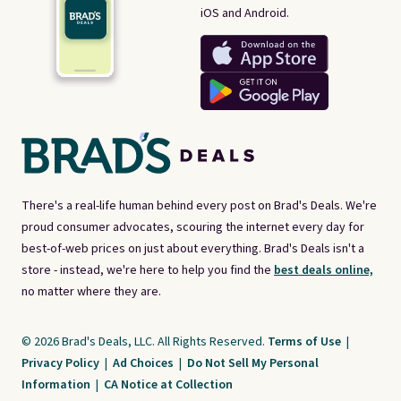
iOS and Android.
There's a real-life human behind every post on Brad's Deals. We're
proud consumer advocates, scouring the internet every day for
best-of-web prices on just about everything. Brad's Deals isn't a
store - instead, we're here to help you find the
best deals online,
no matter where they are.
© 2026 Brad's Deals, LLC. All Rights Reserved.
Terms of Use
|
Privacy Policy
|
Ad Choices
|
Do Not Sell My Personal
Information
|
CA Notice at Collection