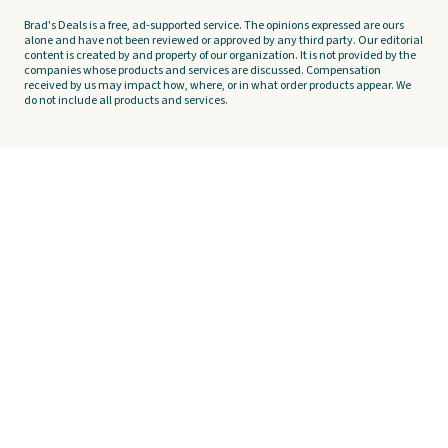
Brad's Deals is a free, ad-supported service. The opinions expressed are ours
alone and have not been reviewed or approved by any third party. Our editorial
content is created by and property of our organization. It is not provided by the
companies whose products and services are discussed. Compensation
received by us may impact how, where, or in what order products appear. We
do not include all products and services.