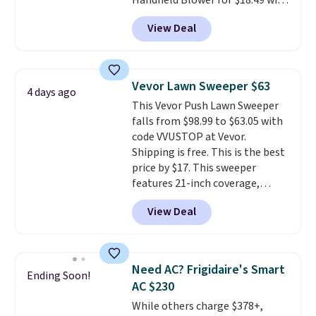
Handheld Blower for $18.49 with
free shipping. We found
View Deal
comparable cordless blowers
selling for $33 to $60.
Weighing
under 2 pounds, it's a breeze
to carry
from room to room or
Vevor Lawn Sweeper $63
4 days ago
toss in your car or toolbox. The
This Vevor Push Lawn Sweeper
rechargeable cordless design
falls from $98.99 to $63.05 with
means there's no need for
code VVUSTOP at Vevor.
disposable compressed air cans,
Shipping is free. This is the best
making it a convenient option
price by $17. This sweeper
for cleaning around the house,
features 21-inch coverage,
garage, or office.
durable thickened steel, strong
View Deal
rubber wheels, and a large mesh
hopper for efficient leaf and
grass collection.
This is the
lowest price we've seen to
Need AC? Frigidaire's Smart
Ending Soon!
date for this sweeper.
AC $230
While others charge $378+,