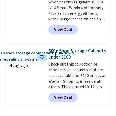
Woot has this Frigidaire 10,000
BTU Smart Window AC for only
$229.99. It's energy efficient,
with Energy Star certification to
back it up, and works with Alexa
View Deal
and Google Home smart devices.
Or, control the ultra-quiet AC
with the included remote or app.
Need a smaller unit? Check out
600+ Shoe Storage Cabinets
this Frigidaire 5,000 BTU
under $100
Window AC for $149.99. Sign into
Check out this collection of
an Amazon Prime account for
4 days ago
shoe storage cabinets that are
free shipping. Otherwise, it adds
each available for $100 or less at
$6.
Wayfair. Shipping is free on all
orders. The pictured 10-12 Loon
Peak Shoe Storage Cabinet
View Deal
originally sold for over $200, but
is currently available for $84.99.
This is a best-selling cabinet
and consistently one of the