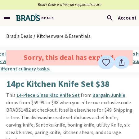
Brad’s Deals is a free, ad-supported service
Account
Brad's Deals
Kitchenware & Essentials
Sorry, this deal has expired.
14pc Kitchen Knife Set $38
This
14-Piece Ginsu Kiso Knife Set
from
Bargain Junkie
drops from $59.99 to $38 when you enter our exclusive code
BRADS1482 at checkout. It sells elsewhere for $49. Shipping
is free. The dishwasher-safe set includes a chef knife,
carving knife, Santoku knife, boning knife, utility Knife, six
steak knives, paring knife, kitchen shears, and storage