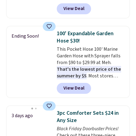
to see a massage chair with a
View Deal
built-in footrest.
The footrest
also easily retracts so you can
use the chair as a regular
upright office chair. Please note,
100' Expandable Garden
Ending Soon!
you'll need to log in to a free
Hose $30!
Aosom account to complete
This Pocket Hose 100' Marine
your purchase.
Garden Hose with Sprayer falls
from $90 to $29.99 at Meh.
That's the lowest price of the
summer by $5
. Most stores
charge around $90. It's designed
View Deal
to be lightweight and kink-free,
making this more manageable
to store and use than the
traditional heavy rubber hose.
3pc Comforter Sets $24 in
3 days ago
Shipping is free when you sign
Any Size
into or create a free account,
Black Friday Doorbuster Prices!
select the $9.99 shipping
Check out these three-piece