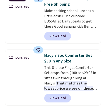
patios, fences, and walkways.
Free Shipping
Each light features 13 LEDs that
12 hours ago
Make packing school lunches a
produce a soft, glare-free glow,
little easier. Use our code
and you can choose Warm White
BD55AT at Daily Steals to get
or Cool White to match your
these Good Banana Kids Bento
outdoor space. With an IP67
Lunch Boxes for $11.99.
waterproof rating, they're built
View Deal
Comparable options are $15 to
to handle rain, snow, and year-
$18 at other stores. Designed
round outdoor use, while the
with multiple divided
included mounting hardware
compartments, it keeps
makes installation quick and
Macy's 8pc Comforter Set
12 hours ago
sandwiches, fruit, veggies, and
easy.
$30 in Any Size
snacks separated until
This 8-piece Fingal Comforter
lunchtime. The secure, kid-
Set drops from $100 to $29.93 in
friendly latches help keep
sizes twin through king at
everything in place, while the
Macy's.
That matches the
reusable design makes it an
lowest price we see on these
great alternative to disposable
popular 8-piece sets
. The set is
bags and containers. Choose
View Deal
reversible and includes the
from two fun designs and
make
comforter, shams, a complete
packing lunches one less thing