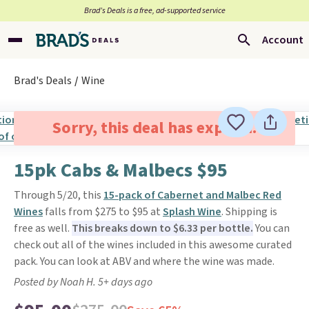
Brad’s Deals is a free, ad-supported service
Account
Brad's Deals
Wine
Sorry, this deal has expired.
15pk Cabs & Malbecs $95
Through 5/20, this
15-pack of Cabernet and Malbec Red
Wines
falls from $275 to $95 at
Splash Wine
. Shipping is
free as well.
This breaks down to $6.33 per bottle.
You can
check out all of the wines included in this awesome curated
pack. You can look at ABV and where the wine was made.
Posted by Noah H. 5+ days ago