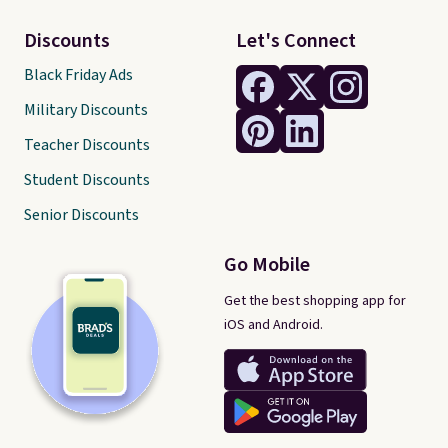
Discounts
Let's Connect
Black Friday Ads
Military Discounts
Teacher Discounts
Student Discounts
Senior Discounts
Go Mobile
Get the best shopping app for
iOS and Android.