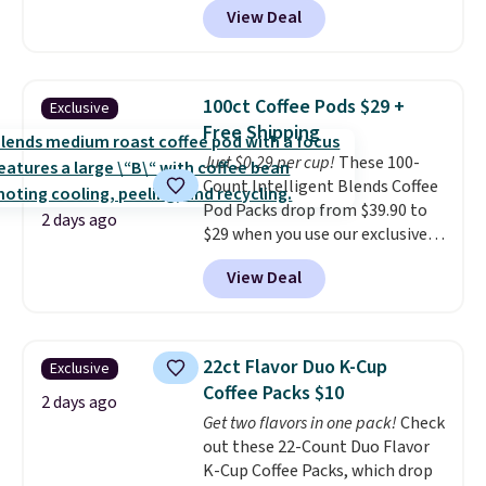
View Deal
quick, gluten-free energy boost
without artificial sweeteners, a
great choice for school lunches.
Shipping is free when you sign
100ct Coffee Pods $29 +
Exclusive
into or create a free account,
Free Shipping
choose a flavor, select the $9.99
Just $0.29 per cup!
These 100-
shipping option, and use code
Count Intelligent Blends Coffee
BDFREE at checkout.
Pod Packs drop from $39.90 to
2 days ago
$29 when you use our exclusive
code BRADSIB29 during
View Deal
checkout at Maud's Coffee & Tea.
Plus they ship for free. We
haven't seen a lower price in
years on these blends. Choose
22ct Flavor Duo K-Cup
Exclusive
from dark roast, medium roast,
Coffee Packs $10
caramel macchiato, and decaf
2 days ago
Get two flavors in one pack!
Check
blends. Made in the USA, these
out these 22-Count Duo Flavor
recyclable pods are compatible
K-Cup Coffee Packs, which drop
with all Keurig and K-Cup