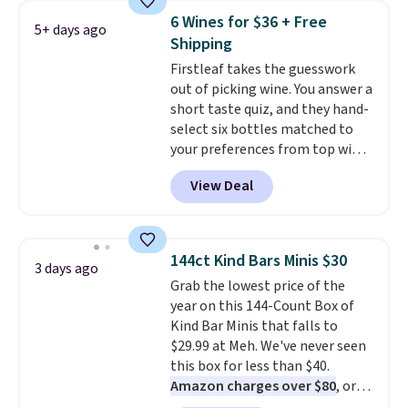
$89.99, a 64% savings off the
6 Wines for $36 + Free
5+ days ago
$250 retail value.
That breaks
Shipping
down to just $6 a bottle!
Firstleaf takes the guesswork
out of picking wine. You answer a
short taste quiz, and they hand-
select six bottles matched to
your preferences from top wine
regions around the world. Your
View Deal
first box normally runs $99, but
customers can now get all six
bottles for $36 with free
shipping.
That works out tojust
144ct Kind Bars Minis $30
3 days ago
$6 a bottle
, and if you don't love
Grab the lowest price of the
something they send, they'll
year on this 144-Count Box of
credit you for it. There's no
Kind Bar Minis that falls to
commitment and no monthly
$29.99 at Meh. We've never seen
fees, and you can pause, skip, or
this box for less than $40.
adjust your delivery frequency
Amazon charges over $80
, or
anytime.
$6.48 per 10 bars. They offer a