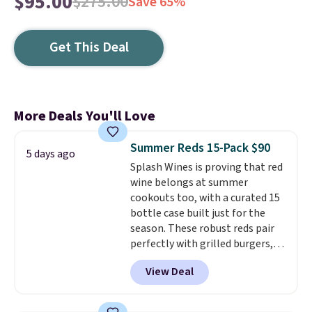
$95.00
$275.00
Save 65%
Get This Deal
More Deals You'll Love
Summer Reds 15-Pack $90
5 days ago
Splash Wines is proving that red
wine belongs at summer
cookouts too, with a curated 15
bottle case built just for the
season. These robust reds pair
perfectly with grilled burgers,
steaks, and zesty barbecue,
View Deal
making them a natural match
for warm weather meals. The
full case ships to your door for