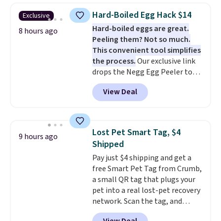
the larger sizes. This dual-sided
Hard-Boiled Egg Hack $14
Exclusive
board helps keep fruits and
Hard-boiled eggs are great.
vegetables separate from raw
8 hours ago
Peeling them? Not so much.
meat, while
the titanium
This convenient tool simplifies
surface naturally resists
the process.
Our exclusive link
bacteria, odors, and stains and
drops the Negg Egg Peeler to
won't absorb moisture like
$14.36 with free shipping, about
traditional wood boards.
It's
View Deal
$2 less than the next best price
also easy to clean, making it a
available. Add a little water, pop
low-maintenance addition to
in a hard-boiled egg, and shake
any kitchen. Shipping is free.
to help separate the shell from
Lost Pet Smart Tag, $4
9 hours ago
the egg. It's a handy kitchen
Shipped
gadget for meal prep, salads,
Pay just $4 shipping and get a
egg salad, or deviled eggs. Prep
free Smart Pet Tag from Crumb,
is simple, and so is cleanup.
a small QR tag that plugs your
pet into a real lost-pet recovery
network. Scan the tag, and
whoever finds your dog or cat