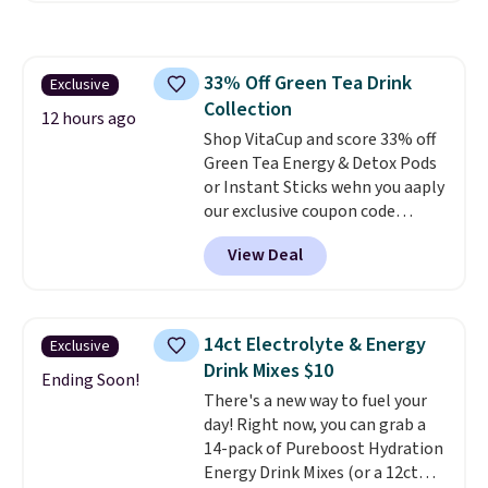
down to just $13.33 per pack,
pod.
which is at least $3 cheaper than
what most other retailers
33% Off Green Tea Drink
Exclusive
charge.
Shipping is fast and
Collection
free, and you can mix and
12 hours ago
match flavors across dozens
Shop VitaCup and score 33% off
of blends.
Green Tea Energy & Detox Pods
Please note that you
must be signed into your
or Instant Sticks wehn you aaply
Rewards account to get this
our exclusive coupon code
deal.
BRADSGREENTEA during
View Deal
checkout. Plus you'll get free
shipping.
This tea is infused
with Japanese matcha,
moringa, and a B-vitamin
14ct Electrolyte & Energy
Exclusive
blend plus plant-based D3,
Drink Mixes $10
giving you a boost of energy
Ending Soon!
There's a new way to fuel your
while supporting your immune
day! Right now, you can grab a
system.
Better yet, it does not
14-pack of Pureboost Hydration
contain sugar, soy, gluten, or
Energy Drink Mixes (or a 12ct
artificial ingredients.