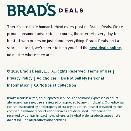
There's a real-life human behind every post on Brad's Deals. We're
proud consumer advocates, scouring the internet every day for
best-of-web prices on just about everything. Brad's Deals isn't a
store - instead, we're here to help you find the
best deals online,
no matter where they are.
© 2026 Brad's Deals, LLC. All Rights Reserved.
Terms of Use
|
Privacy Policy
|
Ad Choices
|
Do Not Sell My Personal
Information
|
CA Notice at Collection
Brad's Deals is a free, ad-supported service. The opinions expressed are ours
alone and have not been reviewed or approved by any third party. Our editorial
content is created by and property of our organization. It is not provided by the
companies whose products and services are discussed. Compensation
received by us may impact how, where, or in what order products appear. We
do not include all products and services.