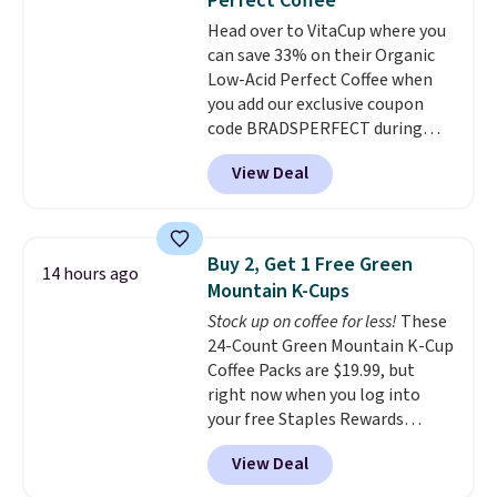
Perfect Coffee
chai latte, and more. Each pack
Head over to VitaCup where you
contains 16-26 individual instant
can save 33% on their Organic
drink packets that are easy to
Low-Acid Perfect Coffee when
toss in your purse, your car, or
you add our exclusive coupon
your gym bag for coffee on the
code BRADSPERFECT during
go.
checkout. Plus shipping is free,
View Deal
saving you $6.95 in fees. Choose
from K-Cups, ground coffee, and
instant packs. This blend is low-
acid, so it is a smart pick if
Buy 2, Get 1 Free Green
14 hours ago
regular coffee tends to upset
Mountain K-Cups
your stomach. It is also gentler
Stock up on coffee for less!
These
on your teeth and proudly made
24-Count Green Mountain K-Cup
right here in the USA. The
Coffee Packs are $19.99, but
featured 16-Count K-Cup Pack,
right now when you log into
available in regular or decaf,
your free Staples Rewards
normally runs $29.95, but drops
account, when you buy two
to $20.07 with our code. Just
View Deal
packs, you'll get a third one for
keep in mind that the larger
free. That brings your price
packs save you even more per