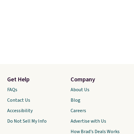
Get Help
Company
FAQs
About Us
Contact Us
Blog
Accessibility
Careers
Do Not Sell My Info
Advertise with Us
How Brad's Deals Works