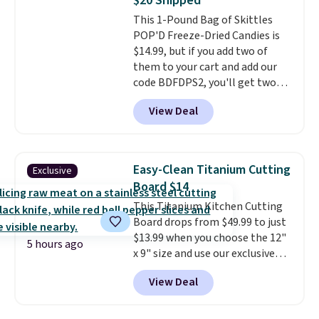
$20 Shipped
20 different teas to use this code
This 1-Pound Bag of Skittles
on.
POP'D Freeze-Dried Candies is
$14.99, but if you add two of
them to your cart and add our
code BDFDPS2, you'll get two
pounds for only $19.99 at Candy
View Deal
In Bulk. Then add code BDFS for
free shipping, saving you at
least $5 in shipping fees.
Skittles Pop'd is the official
Easy-Clean Titanium Cutting
Exclusive
freeze-dried version of classic
Board $14
Skittles that you'd find at
This Titanium Kitchen Cutting
Target or Amazon, but because
Board drops from $49.99 to just
you're buying in bulk, you're
$13.99 when you choose the 12"
saving at least $10 in this
5 hours ago
x 9" size and use our exclusive
quantity compared to buying
code BD95AT at Daily Steals.
the small packs for $5-$6 each.
View Deal
Shipping is free, making this the
These candies are crunchy,
best delivered price we found.
crispy, and come in five flavors.
The same code also takes $5 off