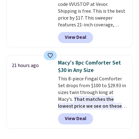
code VVUSTOP at Vevor.
disposable compressed air cans,
Shipping is free. This is the best
making it a convenient option
price by $17. This sweeper
for cleaning around the house,
features 21-inch coverage,
garage, or office.
durable thickened steel, strong
View Deal
rubber wheels, and a large mesh
hopper for efficient leaf and
grass collection.
This is the
lowest price we've seen to
Macy's 8pc Comforter Set
21 hours ago
date for this sweeper.
$30 in Any Size
This 8-piece Fingal Comforter
Set drops from $100 to $29.93 in
sizes twin through king at
Macy's.
That matches the
lowest price we see on these
popular 8-piece sets
. The set is
View Deal
reversible and includes the
comforter, shams, a complete
sheet set, and a matching bed