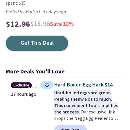
spend $35.
Posted by Marisa L. 5+ days ago
$12.96
$15.96
Save 18%
Get This Deal
More Deals You'll Love
Hard-Boiled Egg Hack $14
Exclusive
Hard-boiled eggs are great.
17 hours ago
Peeling them? Not so much.
This convenient tool simplifies
the process.
Our exclusive link
drops the Negg Egg Peeler to
$14.36 with free shipping, about