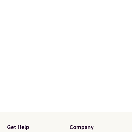
Get Help
Company