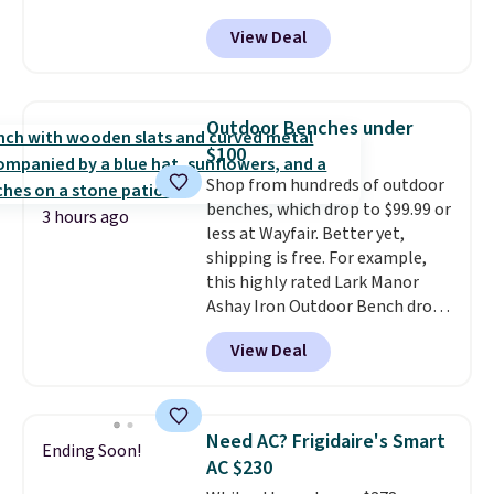
Tan colors are available at this
View Deal
price.
This is the lowest price
we've seen this year.
I love that
the table has a tempered-glass
top, which is reinforced to hold
Outdoor Benches under
up better in the outdoors. It
$100
also has anti-slip pads so you
Shop from hundreds of outdoor
don't have to worry about it
benches, which drop to $99.99 or
sliding around near the pool.
3 hours ago
less at Wayfair. Better yet,
shipping is free. For example,
this highly rated Lark Manor
Ashay Iron Outdoor Bench drops
from $82.99 to $61.99. Other
View Deal
stores sell similar ones for at
least $100. It comfortably fits
two people and has curved
armrests and a sloped seat for
Need AC? Frigidaire's Smart
Ending Soon!
comfort.
AC $230