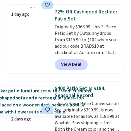
skirt. Log into your free Macy's
Rewards account to get free
72% Off Cushioned Recliner
shipping at $39. Otherwise,
1 day ago
Patio Set
shipping adds $10.95 on orders
below $49. Please note that
Originally $368.99, this 3-Piece
Last Act merchandise is final
Patio Set by Outsunny drops
sale, so no returns, exchanges,
from $115.99 to $104 when you
or price adjustments are
add our code BRADS10 at
allowed.
checkout at Aosom.com. That's
a remarkably low price for a set
View Deal
like this. Target and Walmart
are currently selling this exact
set for over $250! The coffee
table has faux wood detailing.
I
$400 Patio Set Is $184,
also really like that the
Seasonal Record
cushions have straps so they'll
This 3-Piece Patio Conversation
stay in place, a common
Set, originally $399.99, is now
complaint on bistro set chairs
available for as low as $183.99 at
like this.
2 days ago
Wayfair. Plus shipping is free.
Both the Cream color and the