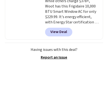
While others charge $378+,
Woot has this Frigidaire 10,000
BTU Smart Window AC for only
$229.99. It's energy efficient,
with Energy Star certification to
back it up, and works with Alexa
View Deal
and Google Home smart devices.
Or, control the ultra-quiet AC
with the included remote or app.
Need a smaller unit? Check out
Having issues with this deal?
this Frigidaire 5,000 BTU
Report an Issue
Window AC for $149.99. Sign into
an Amazon Prime account for
free shipping. Otherwise, it adds
$6.