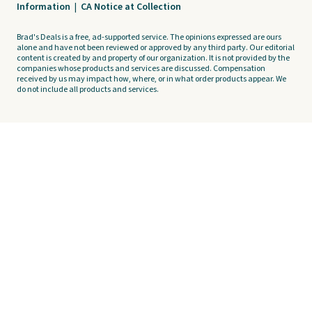
Information
|
CA Notice at Collection
Brad's Deals is a free, ad-supported service. The opinions expressed are ours
alone and have not been reviewed or approved by any third party. Our editorial
content is created by and property of our organization. It is not provided by the
companies whose products and services are discussed. Compensation
received by us may impact how, where, or in what order products appear. We
do not include all products and services.