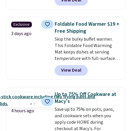
View Deal
$2 less than the next best price
available. Add a little water, pop
in a hard-boiled egg, and shake
to help separate the shell from
Foldable Food Warmer $19 +
Exclusive
the egg. It's a handy kitchen
Free Shipping
gadget for meal prep, salads,
3 days ago
Skip the bulky buffet warmer.
egg salad, or deviled eggs. Prep
This Foldable Food Warming
is simple, and so is cleanup.
Mat keeps dishes at serving
temperature with full-surface
heating and three temperature
View Deal
settings, making it
ideal for
potlucks, holiday meals,
parties, and family dinners.
When you're finished, simply roll
Up to 75% Off Cookware at
it up for compact storage. It
Macy's
also features a child safety lock
Save up to 75% on pots, pans,
and auto shutoff for added peace
4 hours ago
and cookware sets when you
of mind. Use our code
apply code HOME during
BDWARMFOODISBETTER at
checkout at Macy's. For
That Daily Deal to get it for just