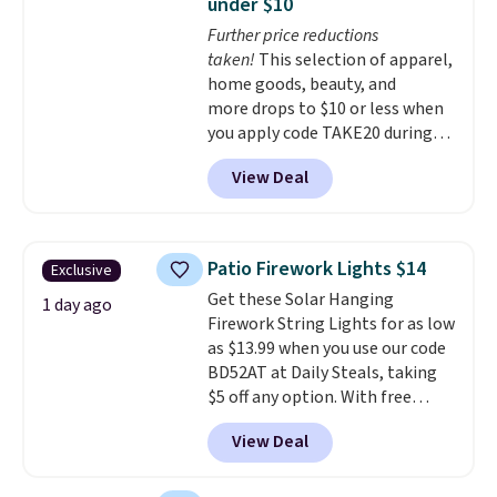
under $10
secure-grip lids with edges
Further price reductions
that are easy to open
taken!
This selection of apparel,
whenever you need them.
They
home goods, beauty, and
are dishwasher-safe, freezer-
more drops to $10 or less when
safe, and microwave-safe, and
you apply code TAKE20 during
they nest together neatly to
checkout at Kohls.com. We
save space in your cabinets.
View Deal
found this Oversized Plush
Throw which drops from $14.99
to $7.19 with the code. This
throw is available in several
Patio Firework Lights $14
Exclusive
colors at this price. Also, these
Get these Solar Hanging
Sonoma Quick-Dry Bath Towels
1 day ago
Firework String Lights for as low
drop from $11.99 to $7.67 with
as $13.99 when you use our code
the code.
Over 3,500 items
BD52AT at Daily Steals, taking
under $10 is the kind of number
$5 off any option. With free
that makes a slow browse
shipping, this is the best
worth it. A cozy throw and
View Deal
delivered price we found. These
quick-dry towels for under $8
solar-powered lights create a
each are just two reasons to
firework-inspired starburst