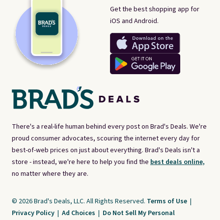
Get the best shopping app for
iOS and Android.
There's a real-life human behind every post on Brad's Deals. We're
proud consumer advocates, scouring the internet every day for
best-of-web prices on just about everything. Brad's Deals isn't a
store - instead, we're here to help you find the
best deals online,
no matter where they are.
© 2026 Brad's Deals, LLC. All Rights Reserved.
Terms of Use
|
Privacy Policy
|
Ad Choices
|
Do Not Sell My Personal