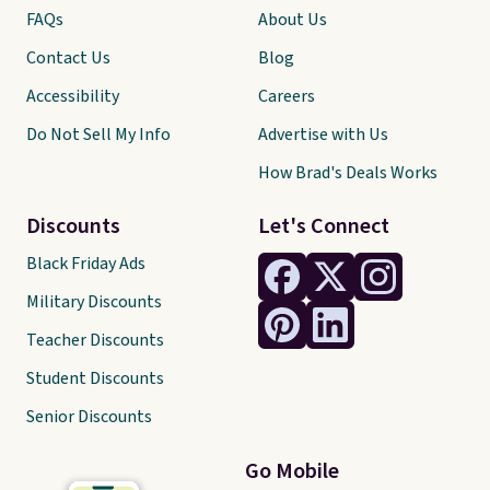
FAQs
About Us
Contact Us
Blog
Accessibility
Careers
Do Not Sell My Info
Advertise with Us
How Brad's Deals Works
Discounts
Let's Connect
Black Friday Ads
Military Discounts
Teacher Discounts
Student Discounts
Senior Discounts
Go Mobile