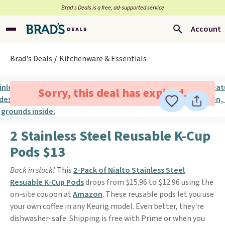
Brad’s Deals is a free, ad-supported service
Account
Brad's Deals
Kitchenware & Essentials
Sorry, this deal has expired.
2 Stainless Steel Reusable K-Cup
Pods $13
Back in stock!
This
2-Pack of Nialto Stainless Steel
Resuable K-Cup Pods
drops from $15.96 to $12.96 using the
on-site coupon at
Amazon
. These reusable pods let you use
your own coffee in any Keurig model. Even better, they're
dishwasher-safe. Shipping is free with Prime or when you