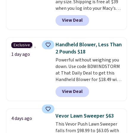
any size. Shipping is free at $39
when CO levels reach a
when you log into your Macy's
dangerous concentration. A
account, or it adds $10.95.
It has
practical safety essential for
View Deal
a floral pattern but if you
homes, RVs, and garages.
reverse it there's a stripe
pattern.
The twin set has six
pieces but the queen and king
Handheld Blower, Less Than
Exclusive
has eight. It has solid reviews at
2 Pounds $18
4.3 out of 5 stars.
1 day ago
Powerful without weighing you
down. Use code BDWINDSTORM
at That Daily Deal to get this
Handheld Blower for $18.49 with
free shipping. We found
View Deal
comparable cordless blowers
selling for $33 to $60.
Weighing
under 2 pounds, it's a breeze
to carry
from room to room or
Vevor Lawn Sweeper $63
4 days ago
toss in your car or toolbox. The
This Vevor Push Lawn Sweeper
rechargeable cordless design
falls from $98.99 to $63.05 with
means there's no need for