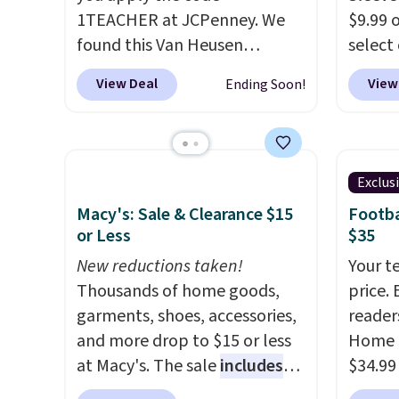
desired school before
that ki
1TEACHER at JCPenney. We
$9.99 
browsing.
dress 
found this Van Heusen
select
place t
Wrinkle-Free Long Sleeve
choose
View Deal
View
Ending Soon!
on ord
Dress Shirt, which drops from
Green, 
choose
$65 to $15.99 when you apply
is wel
orders
the code. This dress shirt is
costs 
Otherw
available in three colors at
free w
Exclus
$8.95.
this price. Other retailers are
spend 
items i
Macy's: Sale & Clearance $15
Footba
charging $20 or more for this
$6.99.
or Less
$35
code 1
shirt. Also, this J.Ferrar
discou
New reductions taken!
Your t
Wrinkle-Free Dress Shirt drops
Thousands of home goods,
price. 
from $50 to $15.99 with the
garments, shoes, accessories,
reader
code.
Wrinkle-free means you
and more drop to $15 or less
Home 
pull it out of the dryer, put it
at Macy's. The sale
includes
$34.99
on, and walk out the door
top brands like Ralph Lauren,
use ou
looking like you planned the