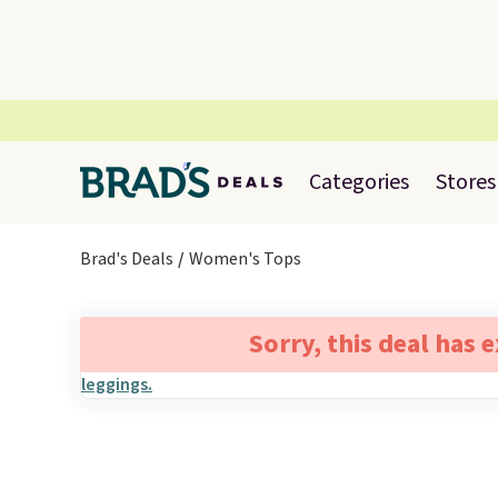
Categories
Stores
Brad's Deals
Women's Tops
Sorry, this deal has 