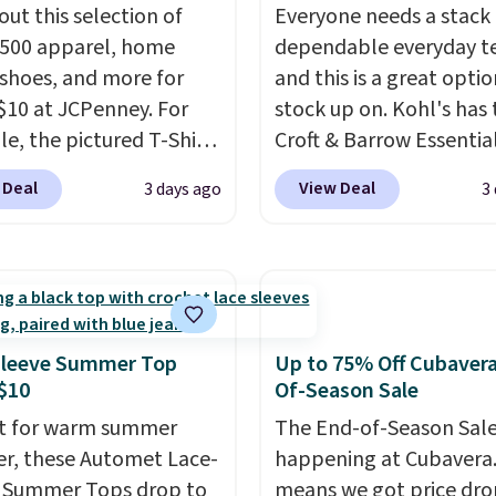
out this selection of
Everyone needs a stack 
,500 apparel, home
dependable everyday te
 shoes, and more for
and this is a great optio
$10 at JCPenney. For
stock up on. Kohl's has 
e, the pictured T-Shirt
Croft & Barrow Essentia
drops from $38 to $9.99
Crewneck Tee for $7.79 i
 Deal
View Deal
3 days ago
3
99 when you apply the
colors. Comparable bas
TEACHER at checkout.
crewneck tees run $11-
this Outdoor Oasis
making this a strong val
g Tray drops from $34
a wardrobe staple. Soft 
09.
The best clearance
touch of stretch, it feat
are the ones where you
classic crew neckline an
Sleeve Summer Top
Up to 75% Off Cubaver
or one thing and left
relaxed, easy-to-layer fi
$10
Of-Season Sale
ive. Over 2,500 items
that's just as comforta
t for warm summer
The End-of-Season Sale
$10 across apparel,
under a cardigan as it is
r, these Automet Lace-
happening at Cubavera
and shoes is exactly
with shorts or jeans.
Wh
 Summer Tops drop to
means we got price dro