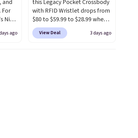
, and
this Legacy Pocket Crossbody
 For
with RFID Wristlet drops from
s Nike
$80 to $59.99 to $28.99 when
rop
you apply our code
View Deal
 days ago
3 days ago
er
BPOCKET at Baggallini. This
 or
bag set is available in several
yle.
colors at this price
. A
crossbody with a detachable
es
RFID wristlet is the two-in-
in
one carry solution that covers
ps
a full day out and a quick
$50 to
errand in the same purchase.
adds
Baggallini builds the security
 items
details in so you don't have
and
to think about them, and
re.
under $29 with free shipping