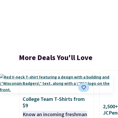
More Deals You'll Love
College Team T-Shirts from
$9
2,500+
JCPen
Know an incoming freshman