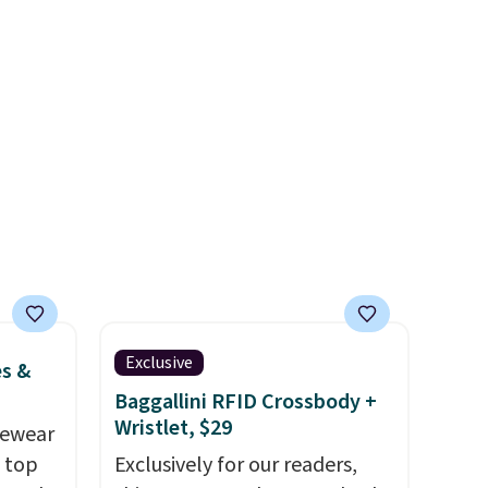
 find.
when you spend $35.
es are
ht
fect
ing
jacket,
house.
aroo
s and
y
everal
Exclusive
es &
 have
Baggallini RFID Crossbody +
layers
Wristlet, $29
vewear
m top
Exclusively for our readers,