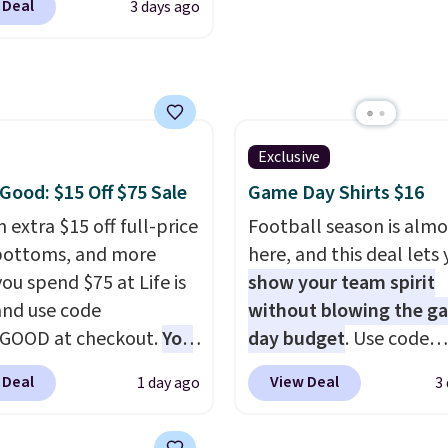
 Deal
3 days ago
t. Not only is it the
also get free shipping 
rice we found, but it
orders over $50. Otherw
ips free.
Football is
shipping adds $10.99.
lly back, so choose
 variety of teams and
ours ready for
Exclusive
tes, game days, and
 Good: $15 Off $75 Sale
Game Day Shirts $16
 fall weather.
 extra $15 off full-price
Football season is almo
bottoms, and more
here, and this deal lets
ou spend $75 at Life is
show your team spirit
nd use code
without blowing the g
GOOD at checkout.
You
day budget
. Use code
so save $25 off $125+ or
BD447LY at UntilGone t
 Deal
View Deal
1 day ago
3
f $200+ with the code.
these Team Jersey Shirt
loving the Fall-O-Ween
$15.99, about $1 less t