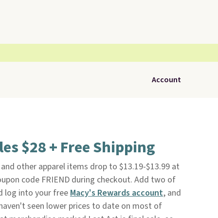
Account
es $28 + Free Shipping
and other apparel items drop to $13.19-$13.99 at
upon code FRIEND during checkout. Add two of
d log into your free
Macy's Rewards account
, and
 haven't seen lower prices to date on most of