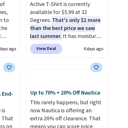
of
Active T-Shirt is currently
es,
available for $5.99 at 32
n to
Degrees.
That's only $1 more
the
than the best price we saw
l
last summer.
It has moisture-
n six
wicking fabric and four-way
View Deal
 days ago
4 days ago
ic
stretch to make you as
$15,
comfortable as possible in
ue for
the warmer months. Shipping
with a
is free on orders over $24
ures a
when you use our promo code
d a
BRAD24 during checkout.
Up to 70% + 20% Off Nautica
a End-
t
Otherwise, it adds $5.99.
This rarely happens, but right
ble
 is
now Nautica is offering an
 paired
. That
extra 20% off clearance. That
ether
ps on
means you can score price