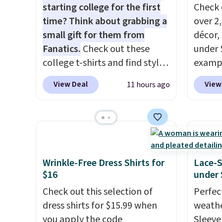
starting college for the first
Check 
time? Think about grabbing a
over 2
small gift for them from
décor,
Fanatics.
Check out these
under 
college t-shirts and find styles
exampl
for as low as $9 at
Dress 
View Deal
View
11 hours ago
Fanatics.com. This University
to $7.
of Wisconsin Badgers T-Shirt.
code 1
It originally sold for $23.99,
Also, 
but is now available for $8.99.
Servin
That's the lowest price we've
to $5.
ever seen. Sizes S-2XL are
sales 
Wrinkle-Free Dress Shirts for
Lace-
available. Shipping adds $4.99
came f
$16
under 
or is free on orders over $39
with f
Check out this selection of
Perfec
when you add code SCHOOL.
under 
dress shirts for $15.99 when
weathe
Check the sidebar to find your
home, 
you apply the code
Sleeve