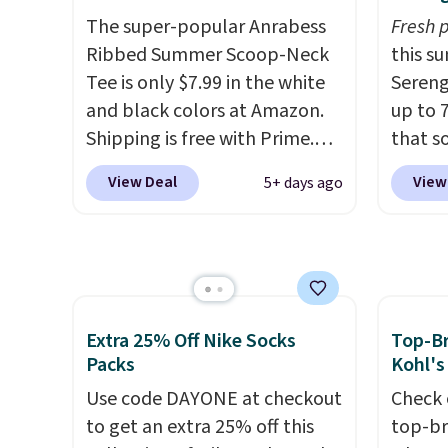
free store pickup.
available for under $50.
Dri-
and st
The super-popular Anrabess
Fresh 
Fit technology is consistently
colors.
Ribbed Summer Scoop-Neck
this s
championed in reviews for
free M
Tee is only $7.99 in the white
Sereng
it's ability to wick-away
account
and black colors at Amazon.
up to 
sweat.
I would definitely think
shippin
Shipping is free with Prime.
that s
about getting some of this
adds $1
These tees are $15 at regular
are sel
gear if you workout outdoors.
so no 
View Deal
View
5+ days ago
price, and customers rave
the pi
Orders over $50 also ship free
price 
about the material. It's soft,
Pehu S
when you sign out with a free
allowe
stretchy, and fitted (but not
origina
Nike+ account. Otherwise it
too tight) and dressy enough
$209, 
adds $8.
for going out or using as an
availa
everyday tee. This is a
spend 
Extra 25% Off Nike Socks
Top-Br
lightning deal, so act fast!
else.
T
Packs
Kohl's
help r
Use code DAYONE at checkout
Check 
enhanc
to get an extra 25% off this
top-br
harmf