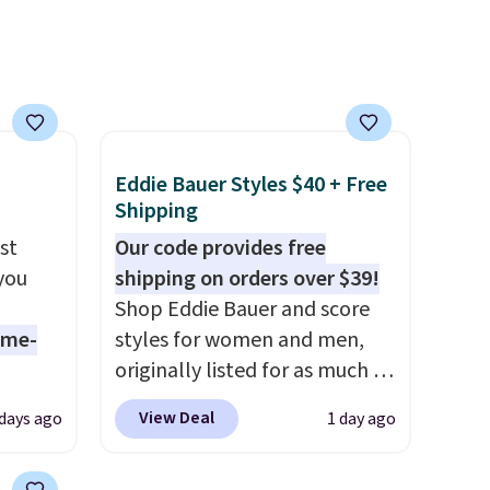
on
shipping.
You can build a
ise
whole outfit with these
clearance prices and reach
that free shipping threshold.
Eddie Bauer Styles $40 + Free
Shipping
st
Our code provides free
 you
shipping on orders over $39!
Shop Eddie Bauer and score
ame-
styles for women and men,
originally listed for as much as
o drop
$90, for $39.99. Plus these
View Deal
 days ago
1 day ago
s to
styles ship for free when you
han the
add our exclusive coupon code