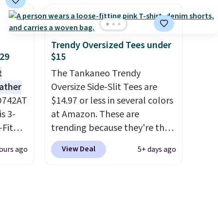
d.
BRADFREESHIP during
runk
checkout, saving you $10 in
pired
fees. We're loving these
e
women's Johnny-Collar
Trendy Oversized Tees under
ct for
Sweaters that are dropping
$29
$15
watch
from $90 to $39.97. There are
t
The Tankaneo Trendy
ends.
three colors to choose from in
eather
Oversize Side-Slit Tees are
and
a full range of sizes, and this
D742AT
$14.97 or less in several colors
hipping
price matches what we saw
is 3-
at Amazon. These are
during Black Friday of last
Fit
trending because they're the
year.
odies
same style as Free People
View Deal
ours ago
5+ days ago
pping.
tees but at half the price! All
of the solid colors are priced
e, but
under $15, plus a few of the
this
striped color options.
 best
Shipping is free with Prime or