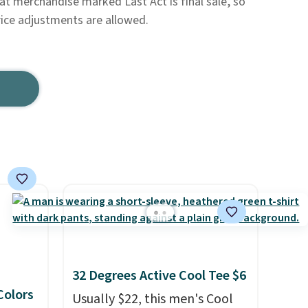
hat merchandise marked Last Act is final sale, so
rice adjustments are allowed.
32 Degrees Active Cool Tee $6
 Colors
Usually $22, this men's Cool