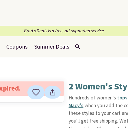
Brad’s Deals is a free, ad-supported service
Coupons
Summer Deals
2 Women's Styl
expired.
Hundreds of women's
tops
Macy's
when you add the co
these styles to your cart an
you'll get free shipping. We