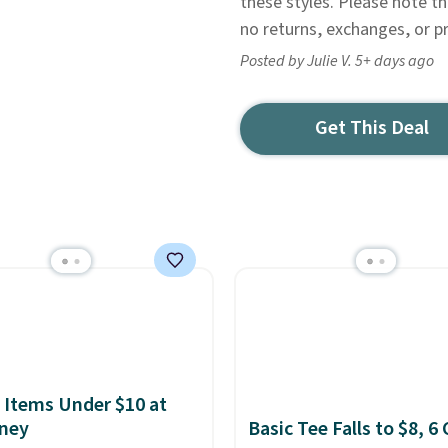
these styles. Please note t
no returns, exchanges, or p
Posted by Julie V. 5+ days ago
Get This Deal
 Items Under $10 at
ney
Basic Tee Falls to $8, 6