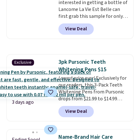
interested in getting a bottle of
the code.
Editor's note: I've
Lancome La Vie Est Belle can
been wearing these gel strips
first grab this sample for only
for the past few months, and
$14.99 when you add our
I'm absolutely obsessed. They
View Deal
exclusive code BDTMC at
consistently last me over a
checkout at Zulily. It may not be
month, look like a salon
a huge sample at just 0.135-
manicure, and have saved me
ounces, but it's not bad if you
so much money by cutting
consider the fact that a 1-ounce
back on salon visits.
3pk Pursonic Teeth
Exclusive
bottle retails for closer to $75.
Whitening Pens $15
This a great idea if you're
interested in wearing the
Lowest price ever!
Exclusively for
perfume before committing to
our readers, this 3-Pack Teeth
a larger bottle. Shipping is free.
Whitening Pens from Pursonic
drops from $21.99 to $14.99
3 days ago
when you enter our exclusive
View Deal
code BDTSW16 at checkout. This
beats our last mention by $1! It
sells elsewhere for $22. Shipping
is free. Each of the 2 ml pens is
Name-Brand Hair Care
Ending Soon!