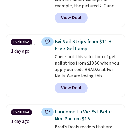
salon price tag is the kind of
example, the pictured 2-Ounce
investment that pays for itself
YSL Le Parfum drops from $165
quickly.
Other retailers are
View Deal
to $80.90 with the code. Other
charging $100 or more for this
retailers are charging $95 or
device. Plus, shipping is free.
more for this fragrance. Also,
this YSL Y Elixir Cologne drops
Iwi Nail Strips from $11 +
Exclusive
from $198 to $96.99 when you
Free Gel Lamp
apply the code.
A signature YSL
1 day ago
Check out this selection of gel
fragrance is the personal
nail strips from $10.50 when you
detail that makes an
apply our code BRAD25 at Iwi
impression before you've said
Nails. We are loving this
a word. Le Parfum for $81 and Y
Lokelani Gel Nail Strips in the
Elixir for $97 are both the kind
View Deal
color Pink drops from $20 to $14
of scents worth owning.
to $10.50 when you apply the
Shipping is free over $100.
code. Add the free Travel Gel
Otherwise, it adds $5.99.
Lamp to your cart, then apply
Lancome La Vie Est Belle
Exclusive
the code at checkout to receive
Mini Parfum $15
both the discount and the free
1 day ago
Brad's Deals readers that are
lamp. Shipping is also free with