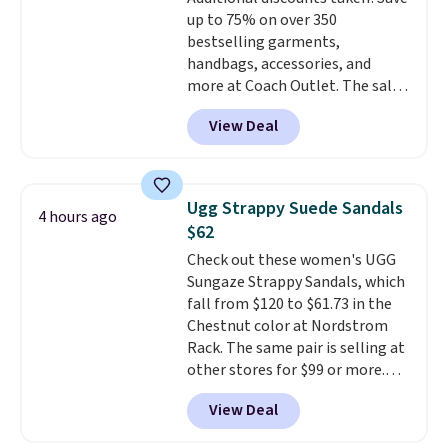
school and a sleepover.
Choose
up to 75% on over 350
from two patterns. Shipping is
bestselling garments,
free when you spend $39 and log
handbags, accessories, and
in to a free Macy's Rewards
more at Coach Outlet. The sale
account. Otherwise, it adds
includes this Small Wallet with
$10.95.
View Deal
Gingham Print and Charms,
which drops from $125 to $50.
You'd spend at least $40
anywhere else for a similar one
Ugg Strappy Suede Sandals
4 hours ago
from this brand. It features five
$62
card slots, a zip-around closure,
Check out these women's UGG
and two attached charms. This
Sungaze Strappy Sandals, which
print has been selling out like
fall from $120 to $61.73 in the
crazy, so shop early for the best
Chestnut color at Nordstrom
selection. Shipping is free when
Rack. The same pair is selling at
you spend $75. Otherwise, it
other stores for $99 or more.
adds $10.
They have a 1" platform and
View Deal
adjustable ankle straps for a
custom fit.
Reviewers say they