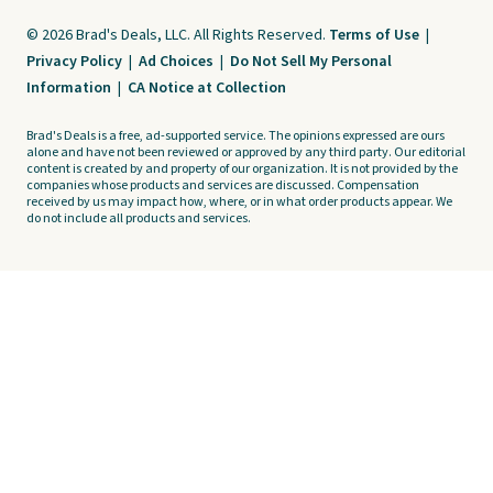
© 2026 Brad's Deals, LLC. All Rights Reserved.
Terms of Use
|
Privacy Policy
|
Ad Choices
|
Do Not Sell My Personal
Information
|
CA Notice at Collection
Brad's Deals is a free, ad-supported service. The opinions expressed are ours
alone and have not been reviewed or approved by any third party. Our editorial
content is created by and property of our organization. It is not provided by the
companies whose products and services are discussed. Compensation
received by us may impact how, where, or in what order products appear. We
do not include all products and services.