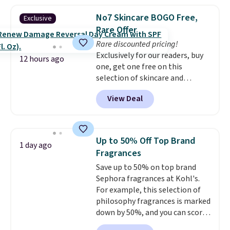
priced lower. You can also get
else has already done the
this 2pk of Instant Lift Brown
vetting. Allure's monthly box
No7 Skincare BOGO Free,
Exclusive
Pencils for the same price.
pulls from brands worth
Rare Offer
Better yet, when you sign up for
knowing, and $20 for your first
Rare discounted pricing!
a free Beauty Squad account,
one makes finding a new
Exclusively for our readers, buy
you'll get free shipping on your
favorite feel like a very low-
12 hours ago
one, get one free on this
first order. Otherwise, shipping
stakes experiment.
selection of skincare and
adds $6.50 to orders below $35.
makeup when you apply our
View Deal
code BRADSFREE at No7 Beauty.
For example, add this Future
Renew Day Cream and
this Future Renew Night Cream
Up to 50% Off Top Brand
1 day ago
to your cart, and the price drops
Fragrances
from $79.98 to $39.98. Other
Save up to 50% on top brand
retailers are charging full price
Sephora fragrances at Kohl's.
for these items.
We rarely see
For example, this selection of
buy-one, get-one-free offers
philosophy fragrances is marked
from No7, as their promotions
down by 50%, and you can score
are usually buy two, get one
this Chloe Mini Eau de Parfum
free, making this an especially