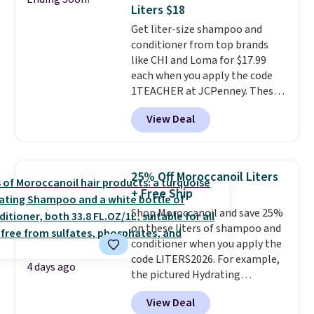
safe on enamel and brightens
Liters $18
teeth instantly.
Ideal for coffee
Get liter-size shampoo and
lovers, wine enthusiasts, or
conditioner from top brands
anyone looking to keep their
like CHI and Loma for $17.99
smile bright without dealing
each when you apply the code
with messy strips or costly
1TEACHER at JCPenney. These
treatments.
It sells elsewhere
highly rated products rarely
for $22, not including free
View Deal
drop below $26. We found this
shipping.
CHI Styling Infra Shampoo,
which drops from $41 to $17.99
with the code. Other retailers
25% Off Moroccanoil Liters
are charging $28 or more. Also,
+ Free Ship
this highly rated Loma
Shop Moroccanoil and save 25%
Moisturizing Shampoo drops
on these liters of shampoo and
from $42 to $17.99 with the
conditioner when you apply the
code. This beats our Black Friday
code LITERS2026. For example,
mention by $2!
A liter of CHI or
4 days ago
the pictured Hydrating
Loma lasts months and costs
Shampoo & Conditioner Bundle
less per wash than most of
View Deal
drops from $168 to $126 with
what's on the drugstore shelf.