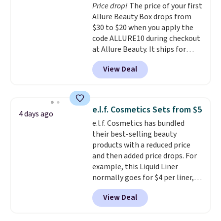
Price drop!
The price of your first
vie est belle Eau de Parfum
or create a free Macy's Rewards
Allure Beauty Box drops from
L'Elixir Travel Spray, which falls
account for free shipping at $39.
$30 to $20 when you apply the
from $36 to $25.30. Other stores
Otherwise, it adds $10.95 on
code ALLURE10 during checkout
are charging full price for the
orders below $49.
at Allure Beauty. It ships for
same one. It's earned an average
free. It beats our previous
of 4.7 out of 5 stars from over
View Deal
mention by $4! This month's
9,000 reviewers. This is a great
box is valued at $225 and
way to try this fragrance for
includes products from brands
yourself without spending $99
like Dr. Brid C., Athr Beauty, and
or more.
Did we mention
e.l.f. Cosmetics Sets from $5
4 days ago
Medik8. Plus, select a free gift at
shipping is free on these items
e.l.f. Cosmetics has bundled
checkout. Also, for the first time
when you apply code GLAM10
their best-selling beauty
ever, get $25 member store
at checkout?!
products with a reduced price
credit to use after purchase. By
and then added price drops. For
purchasing the box, you'll be
example, this Liquid Liner
enrolled to receive monthly
normally goes for $4 per liner,
beauty boxes at $30 per month,
but you can get a two-pack for
but you can cancel anytime.
View Deal
$5. That works out to $2.50 per
Trying new beauty brands is a
liner, and no other store has it
lot less risky when someone