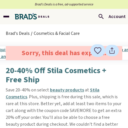
Brad’s Deals is a free, ad-supported service
Account
Brad's Deals
Cosmetics & Facial Care
Sorry, this deal has expired.
20-40% Off Stila Cosmetics +
Free Ship
Save 20-40% on select
beauty products
at
Stila
Cosmetics
. Plus, shipping is free during this sale, which is
rare at this store. Better yet, add at least two items to your
cart along with the coupon code SAVEMORE to get an extra
20% off your order. You'll also be able to choose a free
beauty product during checkout. We couldn't find a better