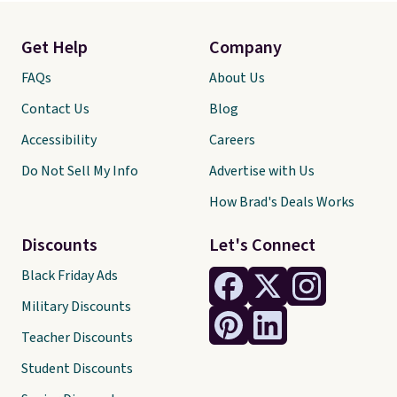
Get Help
Company
FAQs
About Us
Contact Us
Blog
Accessibility
Careers
Do Not Sell My Info
Advertise with Us
How Brad's Deals Works
Discounts
Let's Connect
Black Friday Ads
Military Discounts
Teacher Discounts
Student Discounts