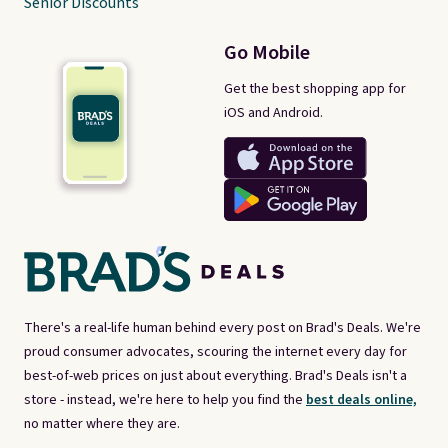
Senior Discounts
Go Mobile
Get the best shopping app for
iOS and Android.
There's a real-life human behind every post on Brad's Deals. We're
proud consumer advocates, scouring the internet every day for
best-of-web prices on just about everything. Brad's Deals isn't a
store - instead, we're here to help you find the
best deals online,
no matter where they are.