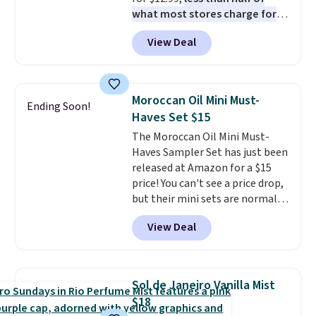
$45.36 to $36.28, and other
what most stores charge for
stores are charging over $12
one
. That works out to about
more. I've tried many
View Deal
$6.50 a piece! You'll even get free
conditioners for color-treated
shipping when you sign into or
hair, and this definitely helps
create a free account, select the
prevent color fading. You can
$9.99 shipping option, and use
also grab travel-size hair care
Moroccan Oil Mini Must-
Ending Soon!
code BDFREE at checkout. It's a
for under $4, like this Pureology
Haves Set $15
fast-absorbing formula that's
Strength Cure Best Blond 1.7oz
The Moroccan Oil Mini Must-
meant to not clog your pores
Shampoo. It falls from $11 to
Haves Sampler Set has just been
and lock in moisture. Plus, over
$4.91 to $3.93, and most stores
released at Amazon for a $15
21,000 reviewers have awarded a
are charging full price. Shipping
price! You can't see a price drop,
4.5/5 star rating at Amazon for
is free when you spend $59, or it
but their mini sets are normally
what they call a non-greasy and
adds $6.95 otherwise.
at least $20, and we haven't
effective cream.
View Deal
seen one like this in over a year.
It includes mini sizes of
Moroccanoil Treatment,
Hydrating Shampoo &
Sol de Janeiro Vanilla Mist
Conditioner, All in One Leave-in
$18
Conditioner, Mending Infusion,