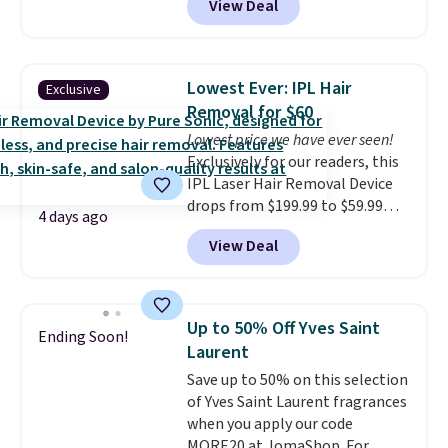
View Deal
Gift Set, regularly $42, for $21.
good time to stock up on
Most other stores are charging
skincare and makeup.
Shipping
full price for these mentioned
is free when you spend $35.
fragrances.
You will also earn
Otherwise, it adds $5.
Lowest Ever: IPL Hair
Exclusive
Kohl's Rewards and Sephora
Removal for $60
Beauty Insider points with these
Lowest price we have ever seen!
purchases. Shipping is free when
Exclusively for our readers, this
you spend $49, or it adds $8.95
IPL Laser Hair Removal Device
otherwise. You can also order
drops from $199.99 to $59.99
and choose free store pickup at
4 days ago
when you apply our code
select locations.
View Deal
BDIPL12 at Pursonic. That is $10
less than our previous mention!
At-home IPL gets rid of the
recurring cost of waxing or
Up to 50% Off Yves Saint
Ending Soon!
salon laser appointments, and
Laurent
a built-in cooling function
Save up to 50% on this selection
means it's actually
of Yves Saint Laurent fragrances
comfortable to use. A device
when you apply our code
that handles both without the
MORE20 at JomaShop. For