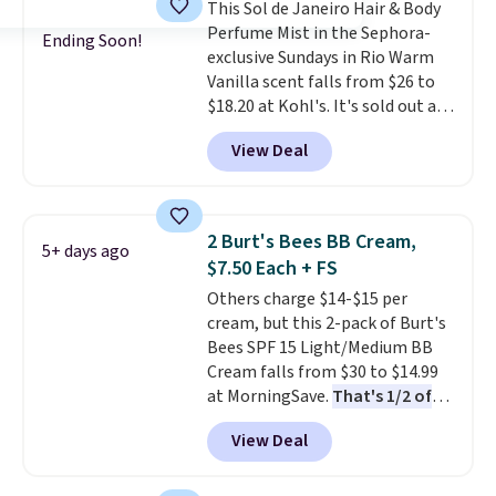
This Sol de Janeiro Hair & Body
and Shower Gel,
which would
Perfume Mist in the Sephora-
total $32 if bought individually
.
Ending Soon!
exclusive Sundays in Rio Warm
Shipping is free with Prime or
Vanilla scent falls from $26 to
when you spend $35.
$18.20 at Kohl's. It's sold out at
Sephora, and
other scents are
View Deal
selling for $26
elsewhere. It's
described as being a warm and
spicy, layerable scent. Spend $49
for free shipping. Otherwise, it
2 Burt's Bees BB Cream,
5+ days ago
adds $8.95.
$7.50 Each + FS
Others charge $14-$15 per
cream, but this 2-pack of Burt's
Bees SPF 15 Light/Medium BB
Cream falls from $30 to $14.99
at MorningSave.
That's 1/2 of
what you'd pay everywhere
View Deal
else
. You get a lightweight, daily
moisturizer that tints,
smooths, and evens skin tone in