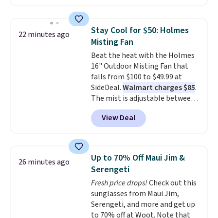
a book and would work great
in a dorm room.
Similar chaise
chairs sell for well over $200
Stay Cool for $50: Holmes
22 minutes ago
almost everywhere else. Three
Misting Fan
colors are available. In total this
Beat the heat with the Holmes
chaise measures approximately
16" Outdoor Misting Fan that
34" to 36" wide, 71" long and has
falls from $100 to $49.99 at
a 28" back. Shipping is free.
SideDeal.
Walmart charges $85
.
The mist is adjustable between
three settings, and the fan can
View Deal
connect directly to a garden
hose for continuous misting. It
works great on the patio too.
For free shipping: sign in (or
Up to 70% Off Maui Jim &
26 minutes ago
create a free account), pick the
Serengeti
$8.99 membership option, and
Fresh price drops!
Check out this
then enter code BDFREE at
sunglasses from Maui Jim,
checkout.
Serengeti, and more and get up
to 70% off at Woot. Note that