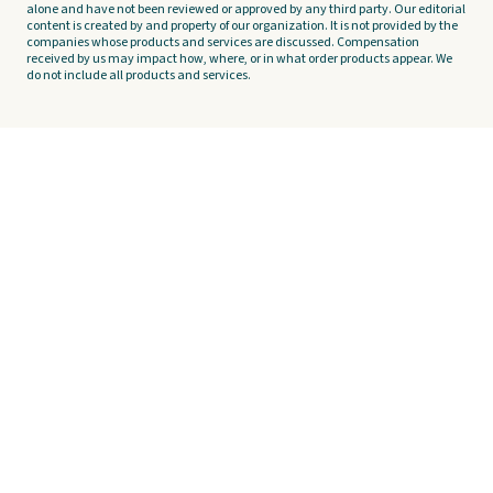
alone and have not been reviewed or approved by any third party. Our editorial
content is created by and property of our organization. It is not provided by the
companies whose products and services are discussed. Compensation
received by us may impact how, where, or in what order products appear. We
do not include all products and services.