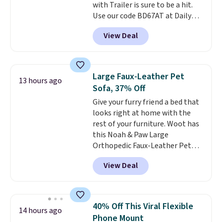
with Trailer is sure to be a hit.
code BDFREE at checkout.
Use our code BD67AT at Daily
Steals to get it for $149.99 with
View Deal
free shipping, about $10 less
than the next best price we
found. The rechargeable 12V
battery powers the tractor
Large Faux-Leather Pet
13 hours ago
forward and in reverse, while the
Sofa, 37% Off
detachable trailer lets kids haul
Give your furry friend a bed that
around toys, sticks, rocks, or
looks right at home with the
whatever treasures they collect
rest of your furniture. Woot has
in the backyard. Realistic details
this Noah & Paw Large
like working LED headlights,
Orthopedic Faux-Leather Pet
engine sounds, and a built-in
Sofa for $50.57, down 37% from
music player add to the fun, and
View Deal
its regular $79.99 price. We
the parent remote provides an
couldn't find it anywhere else
extra layer of control while
for less than full price. Available
younger drivers are still
in Camel, Charcoal, or Green,
learning.
Whether it's cruising
40% Off This Viral Flexible
14 hours ago
this elevated pet bed
features a
the driveway or helping with
Phone Mount