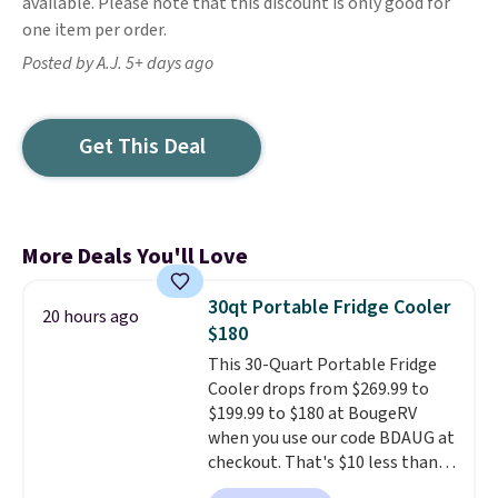
available. Please note that this discount is only good for
one item per order.
Posted by A.J. 5+ days ago
Get This Deal
More Deals You'll Love
30qt Portable Fridge Cooler
20 hours ago
$180
This 30-Quart Portable Fridge
Cooler drops from $269.99 to
$199.99 to $180 at BougeRV
when you use our code BDAUG at
checkout. That's $10 less than
BougeRV's member price.
Most