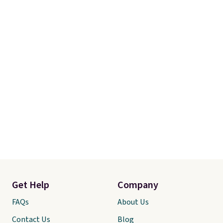
with this bedding and truly wish
I’d done it sooner. Linens &
Hutch bedding is incredibly soft
and makes the whole room feel
more inviting.
Get Help
Company
FAQs
About Us
Contact Us
Blog