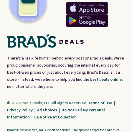
There's a real-life human behind every post on Brad's Deals. We're
proud consumer advocates, scouring the internet every day for
best-of-web prices on just about everything. Brad's Deals isn't a
store - instead, we're here to help you find the
best deals online,
no matter where they are.
© 2026 Brad's Deals, LLC. All Rights Reserved.
Terms of Use
|
Privacy Policy
|
Ad Choices
|
Do Not Sell My Personal
Information
|
CA Notice at Collection
Brad's Deals is a free, ad-supported service. The opinions expressed are ours