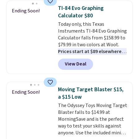
display,
automatically charging
TI-84 Evo Graphing
Ending Soon!
during the day and lighting up
Calculator $80
at night with no wiring or
Today only, this Texas
added electricity costs.
Choose
Instruments TI-84 Evo Graphing
from eight lighting modes,
Calculator falls from $158.99 to
including steady and twinkling
$79.99 in two colors at Woot.
effects, to match everything
Prices start at $89 elsewhere in
from everyday patio lighting to
White, or at $123.99 in
parties and holiday gatherings.
View Deal
Raspberry
. Whether your kid is
Available in Bright White, Warm
in high school math or you're
White, or Multicolor, with four
sending a kid off to college, a
size and LED-count options to
graphing calculator is a must.
fit your space.
Moving Target Blaster $15,
Ending Soon!
Sign in to an Amazon Prime
a $15 Low
account for free shipping.
The Odyssey Toys Moving Target
Otherwise, it adds $6.
Blaster falls to $14.99 at
MorningSave and is the perfect
way to test your skills against
anyone. Use the included mini