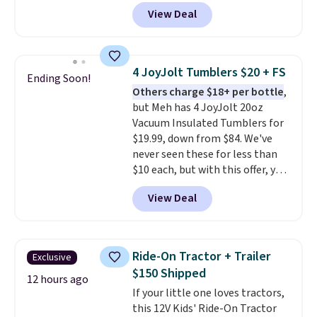
footballs, mini baseballs, or 2
View Deal
blasters to see who can get the
most balls in the hole. Turn on
predictable or unpredictable
mode, and the target will roll
4 JoyJolt Tumblers $20 + FS
Ending Soon!
around on its own, increasing
Others charge $18+ per bottle
,
the difficulty.
We couldn't find
but Meh has 4 JoyJolt 20oz
this for less than $30 anywhere
Vacuum Insulated Tumblers for
else
. Shipping is free when you
$19.99, down from $84. We've
sign into or create a free
never seen these for less than
account, select the $9.99
$10 each, but with this offer, you
shipping option, and use code
pay $5 per bottle. They're
BDFREE at checkout.
View Deal
vacuum insulated, so they'll
keep warm or cold for 12 hours,
and each tumbler comes with a
flip lid, a straw lid, and two
Ride-On Tractor + Trailer
Exclusive
straws. For free shipping: sign in
$150 Shipped
(or create a free account),
12 hours ago
If your little one loves tractors,
choose a color, pick the $9.99
this 12V Kids' Ride-On Tractor
shipping option, and then enter