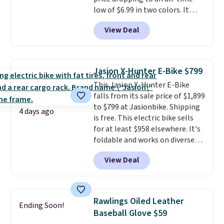
the best price by $50.
low of $6.99 in two colors. It
runs on a 1200W brushless hub
View Deal
motor with 60Nm of torque,
hits speeds up to 28 mph, and
covers up to 62 miles on a single
charge from its 48V 11Ah
Jasion X-Hunter E-Bike $799
battery. An 80mm front
This Jasion X-Hunter E-Bike
suspension fork smooths out
falls from its sale price of $1,899
bumps, and a Shimano 7-speed
to $799 at Jasionbike. Shipping
drivetrain with thumb throttle
4 days ago
is free. This electric bike sells
gives you full control over your
for at least $958 elsewhere. It's
ride.
foldable and works on diverse
terrain, especially off-road
View Deal
adventures. The battery has a
70-mile range so you'll be riding
for hours on one charge. It can
go over 30 miles per hour.
Rawlings Oiled Leather
Ending Soon!
Reviewers give it 4.79 out of 5
Baseball Glove $59
stars and praise it for its value