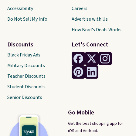
Accessibility
Careers
Do Not Sell My Info
Advertise with Us
How Brad's Deals Works
Discounts
Let's Connect
Black Friday Ads
Military Discounts
Teacher Discounts
Student Discounts
Senior Discounts
Go Mobile
Get the best shopping app for
iOS and Android.