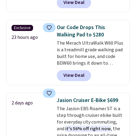
View Deal
stores charge $200+
. The
compressor-powered fridge
cools from warm to cold in
about 15 minutes and holds
Our Code Drops This
Exclusive
temperatures as low as -7°F. Use
Walking Pad to $280
the low-decibel fridge in Eco or
23 hours ago
The Merach UltraWalk W60 Plus
Max mode. BougeRV's so
is a treadmill grade walking pad
confident you'll love this cooler
built for home use, and code
that they backed it with a 30-day
BDW60 brings it down to
money-back guarantee.
$279.99. It runs on a 1.25 CHP, 3.5
Shipping is free.
View Deal
HP peak brushless motor rated
for up to 15,000 hours of service
life, so it holds up far longer
than typical basic walking pads.
Jasion Cruiser E-Bike $699
2 days ago
It offers a 12% auto incline for a
The Jasion EB5 Roamer ST is a
real uphill challenge, along with
step through cruiser ebike built
a 400 pound max capacity and a
for everyday city commuting,
reinforced steel frame that
and
it's 56% off right now
, the
keeps every step steady. This is
price dropping to an all-time