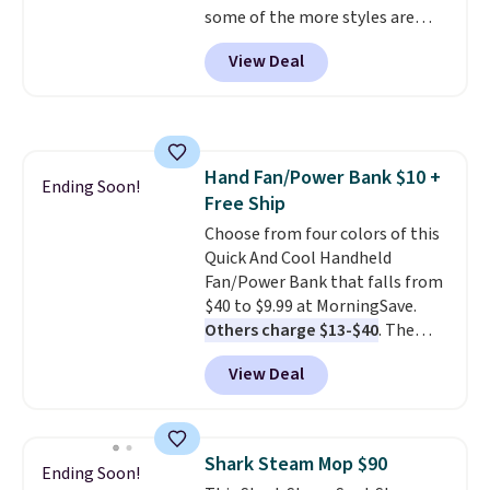
some of the more styles are
selling fast! A best bet is the
View Deal
pictured pair of Maui Jim Pehu
Sunglasses. The originally
asking price was $209, but
they're now available for $89.99
You'd spend over $100
Hand Fan/Power Bank $10 +
everywhere else.
The polarized
Ending Soon!
Free Ship
lenses help reduce glare, help
enhance color, and block
Choose from four colors of this
harmful amounts of UV
Quick And Cool Handheld
.
Shipping is also free when you
Fan/Power Bank that falls from
sign out with a free Prime
$40 to $9.99 at MorningSave.
account. Otherwise shipping
Others charge $13-$40
. The
adds $6.
pocket-sized fan gives you 12–19
View Deal
hours of cooling time on a
single charge, though you can
use it as a power bank or an
emergency flash light too. It
Shark Steam Mop $90
Ending Soon!
folds down for easy carrying,