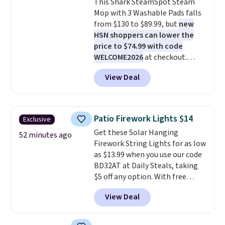
This Shark SteamSpot Steam
folds 180 degrees to use
Mop with 3 Washable Pads falls
handheld, and folds 270 degrees
from $130 to $89.99, but
new
so you can prop it up and use it
HSN shoppers can lower the
at your desk. For free shipping:
price to $74.99 with code
sign in (or create a free
WELCOME2026
at checkout.
account), choose a color, pick
Shipping is free. Most stores
the $9.99 shipping option, and
View Deal
charge $100+. It comes with two
then enter code BDFREE at
dirt pads and one scrub pad that
checkout.
are all machine washable, and
cleans stuck-on messes better
Patio Firework Lights $14
Exclusive
than a traditional mop. Plus, it
Get these Solar Hanging
has a removable water tank for
52 minutes ago
Firework String Lights for as low
easy filling.
as $13.99 when you use our code
BD32AT at Daily Steals, taking
$5 off any option. With free
shipping, this is the best
View Deal
delivered price we found. These
solar-powered lights create a
firework-inspired starburst