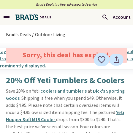
Brad’s Deals is a free, ad-supported service
Account
Brad's Deals
Outdoor Living
Sorry, this deal has expired.
20% Off Yeti Tumblers & Coolers
Save 20% on Yeti
coolers and tumbler's
at
Dick's Sporting
Goods
. Shipping is free when you spend $49. Otherwise, it
adds $4.95. Please note that certain oversized items will
incur a $4.95 oversized item shipping fee. The pictured
Yeti
Hopper Soft M15 Cooler
drops from $300 to $240. That's
the best price we've seen all season. Four colors are