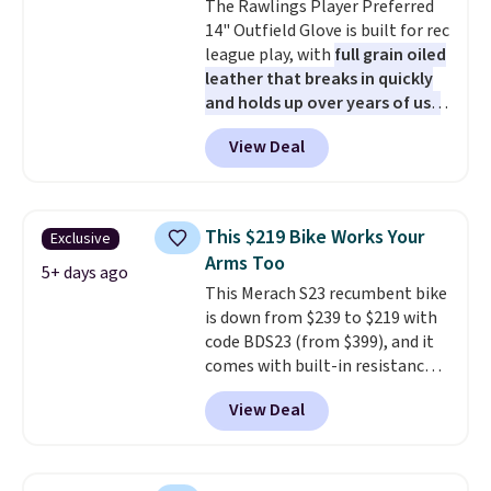
The Rawlings Player Preferred
and cool design.
14" Outfield Glove is built for rec
league play, with
full grain oiled
leather that breaks in quickly
and holds up over years of use
.
It features a closed web design
View Deal
and durable leather laces,
making it a solid pick for
recreational players of any age
or skill level. It comes in dark
This $219 Bike Works Your
Exclusive
brown for right handed
Arms Too
throwers, and it is on sale for
5+ days ago
This Merach S23 recumbent bike
$59.49, marked down 15% from
is down from $239 to $219 with
$69.99. This is the best price
code BDS23 (from $399), and it
online by $14.
comes with built-in resistance
bands so you get an upper body
View Deal
workout while you pedal.
It has
eight levels of quiet magnetic
resistance, a heart rate
monitor, and an adjustable