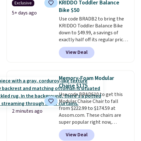
KRIDDO Toddler Balance
Exclusive
seat and backrest that fits
Bike $50
users up to 350 lbs.
Setup takes
5+ days ago
Use code BRADB2 to bring the
about 20 to 30 minutes, and
KRIDDO Toddler Balance Bike
front wheels make it easy to roll
down to $49.99, a savings of
out of the way when you are
exactly half off its regular price
done. It pairs with the Merach
of $99.99. This 12" balance bike
app, Kinomap, and Zwift.
View Deal
is built for kids ages 18 months
to 5 years and features a sturdy
carbon steel frame that holds
up to 110 pounds.
Puncture
Memory-Foam Modular
free, shock absorbing tires
Chaise $175
keep little riders steady and
Use code BRADS10 to get this
comfortable on grass,
Modular Chaise Chair to fall
sidewalks, and playroom floors
from $222.99 to $174.59 at
alike.
2 minutes ago
Aosom.com. These chairs are
super popular right now,
especially the corduroy fabric.
View Deal
It's perfect for lounging in with