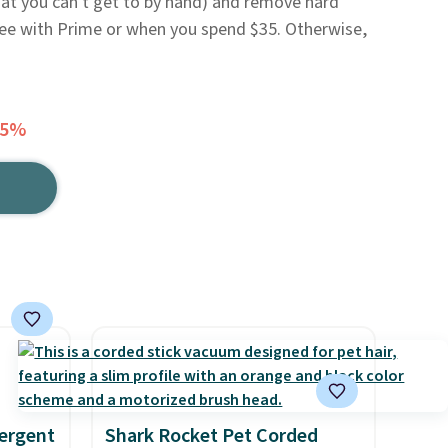
at you can't get to by hand) and remove hard
free with Prime or when you spend $35. Otherwise,
25%
ergent
Shark Rocket Pet Corded