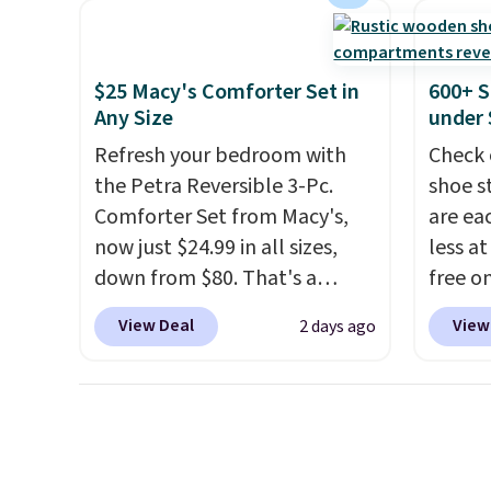
heavy rubber hose. Shipping is
code. T
free when you sign into or
we hav
create a free account, select
Also, t
$25 Macy's Comforter Set in
600+ S
the $9.99 shipping option, and
Blacko
Any Size
under 
use code BDFREE at checkout.
from $
Refresh your bedroom with
Check 
with t
the Petra Reversible 3-Pc.
shoe s
Liz Cl
Comforter Set from Macy's,
are ea
and pr
now just $24.99 in all sizes,
less at
for $2
down from $80. That's a
free on
that c
savings of 73%. This design
pictur
the be
View Deal
View
2 days ago
features intricate motifs
Shoe S
at the
layered in warm clay hues for
origina
seen t
an earthy yet sophisticated
but is 
two r
look. It's fully reversible, so
$84.99.
free w
you get two coordinated
cabine
you ca