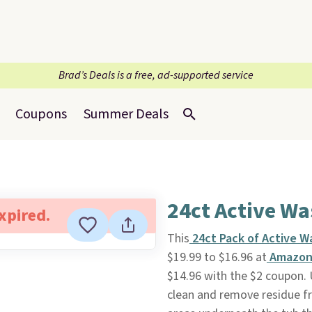
Brad’s Deals is a free, ad-supported service
Coupons
Summer Deals
24ct Active W
expired.
This
24ct Pack of Active W
$19.99 to $16.96 at
Amazo
$14.96 with the $2 coupon. 
clean and remove residue f