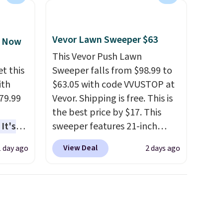
free Macy's Rewards
account to qualify for free
shipping at $39. Otherwise, it
Vevor Lawn Sweeper $63
, Now
adds $10.95. Some items are
This Vevor Push Lawn
final sale, so no returns,
t this
Sweeper falls from $98.99 to
exchanges, or price
ith
$63.05 with code VVUSTOP at
adjustments are allowed.
79.99
Vevor. Shipping is free. This is
the best price by $17. This
It's
sweeper features 21-inch
sage
coverage, durable thickened
View Deal
1 day ago
2 days ago
trest.
steel, strong rubber wheels,
and a large mesh hopper for
the
efficient leaf and grass
ht
collection.
This is the lowest
, you'll
price we've seen to date for