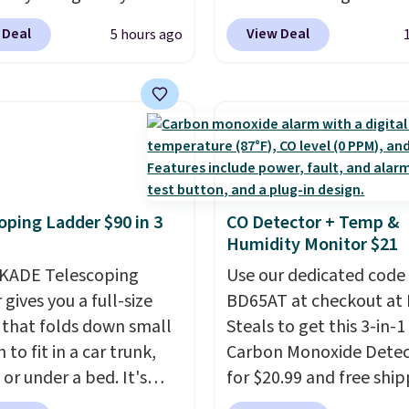
 account, or it adds
Linens & Hutch to save
ipping is free at $49, or
 Deal
View Deal
5 hours ago
.
It has a floral pattern
on these Naturally-Coo
line and select free
you reverse it there's a
Bamboo Sheet Sets. Pri
pickup. Otherwise,
 pattern.
The twin set
drop from $179-$300 t
ng adds $8.95.
x pieces but the queen
$44.80-$84. This is the 
g has eight. It has solid
discount we've ever see
 at 4.3 out of 5 stars.
these highly rated sheet
Choose from sustainabl
oping Ladder $90 in 3
CO Detector + Temp &
sourced linen-bamboo 
Humidity Monitor $21
rayon-bamboo fabrics.
KADE Telescoping
Editor's note: The linen
Use our dedicated code
gives you a full-size
bamboo sets are my fa
BD65AT at checkout at 
 that folds down small
sheets ever.
Steals to get this 3-in-1
They’re
to fit in a car trunk,
lightweight, breathabl
Carbon Monoxide Detec
 or under a bed. It's
get softer with every wa
for $20.99 and free ship
from high-strength
a hot sleeper, I love tha
Other stores charge an