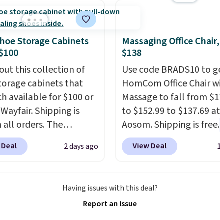
his is the lowest price
e seen this season!
his Set of 2 Isla Printed
hoe Storage Cabinets
Massaging Office Chair
ut Curtain Set drops
$100
$138
65 to $29.99 to $20.99
out this collection of
Use code BRADS10 to ge
he code.
100% cotton
torage cabinets that
HomCom Office Chair w
aiborne towels for $9
ch available for $100 or
Massage to fall from $1
inted blackout curtains
 Wayfair. Shipping is
to $152.99 to $137.69 at
1 is the home refresh
 all orders. The
Aosom. Shipping is free.
overs the bathroom and
ed 10-12 Loon Peak
more rare to see a mas
droom in one checkout
 Deal
View Deal
2 days ago
torage Cabinet
chair with a built-in foo
 lowest prices we've
lly sold for over $200,
The footrest also easily
his season. One code,
currently available for
retracts so you can use 
ooms sorted.
Shipping is
Having issues with this deal?
 This is a best-selling
chair as a regular uprig
hen you spend $49, or
Report an Issue
t and consistently one
office chair. Please note
n order online and