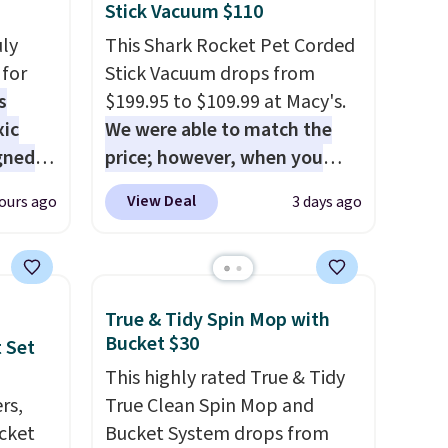
Stick Vacuum $110
uly
This Shark Rocket Pet Corded
for
Stick Vacuum drops from
s
$199.95 to $109.99 at Macy's.
xic
We were able to match the
gned
price; however, when you
purchase it here, you'll get
View Deal
ours ago
3 days ago
$20 off a future Macy's
nd
purchase when you log into
The
your free Macy's Rewards
r-salt
account
. This vacuum weighs
True & Tidy Spin Mop with
tackle
less than nine pounds and
Bucket $30
 Set
converts to a hand vacuum
This highly rated True & Tidy
and comes with a crevice tool,
rs,
True Clean Spin Mop and
upholstery tool, and dusting
ucket
Bucket System drops from
s, or
brush. Shipping is free.