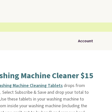
Account
ashing Machine Cleaner $15
ashing Machine Cleaning Tablets
drops from
n
. Select Subscribe & Save and drop your total to
Use these tablets in your washing machine to
rom inside your washing machine (including the