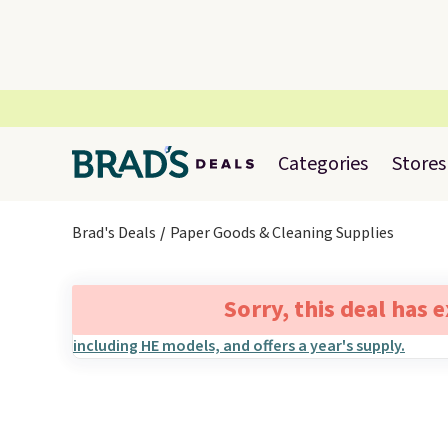
Categories
Stores
Brad's Deals
Paper Goods & Cleaning Supplies
Sorry, this deal has 