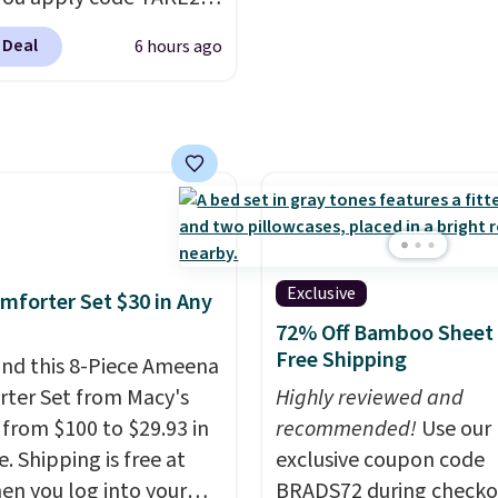
reusable microfiber mo
 checkout
that are machine wash
 Deal
6 hours ago
ls.com. We found this
for long-lasting use. Sh
zed Plush Throw which
is free.
from $14.99 to $7.19
he code. This throw is
le in several colors at
rice. Also, these Sonoma
Dry Bath Towels drop
11.99 to $7.67 with the
Exclusive
mforter Set $30 in Any
Over 3,500 items under
72% Off Bamboo Sheet 
 the kind of number
Free Shipping
nd this 8-Piece Ameena
akes a slow browse
ter Set from Macy's
Highly reviewed and
it. A cozy throw and
g from $100 to $29.93 in
recommended!
Use our
dry towels for under $8
e. Shipping is free at
exclusive coupon code
re just two reasons to
en you log into your
BRADS72 during checko
t else is hiding in this