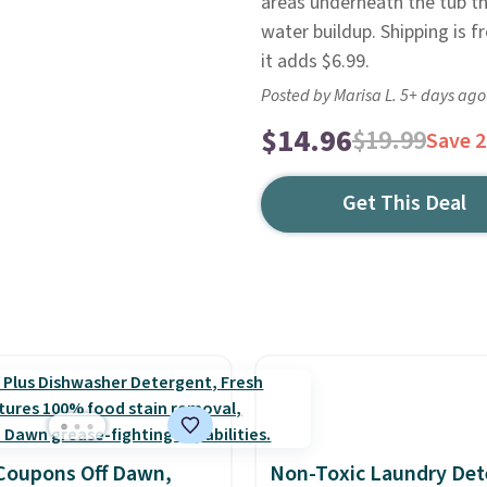
areas underneath the tub th
water buildup. Shipping is 
it adds $6.99.
Posted by Marisa L. 5+ days ago
$14.96
$19.99
Save 
Get This Deal
Coupons Off Dawn,
Non-Toxic Laundry Det