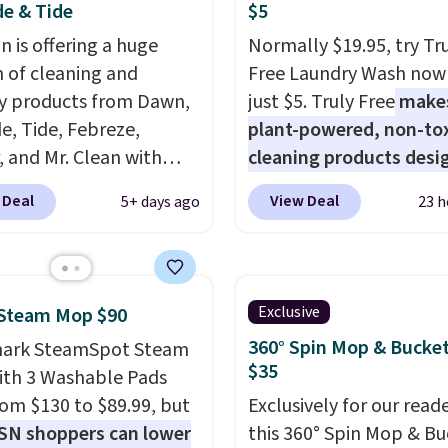
e & Tide
$5
 is offering a huge
Normally $19.95, try Tr
n of cleaning and
Free Laundry Wash now 
y products from Dawn,
just $5. Truly Free
make
e, Tide, Febreze,
plant-powered, non-to
, and Mr. Clean with
cleaning products desi
ble coupons that take
to replace the harsh
 Deal
View Deal
5+ days ago
23 h
ff the regular price!
chemicals found in
Prime members get free
conventional laundry a
ng on all of these items.
home cleaning brands.
ivals Prime Day and
laundry wash uses a fou
Exclusive
 Steam Mop $90
riday deals, and it's
technology formula to 
360° Spin Mop & Bucket
hark SteamSpot Steam
 the largest selections
tough stains and odors
$35
th 3 Washable Pads
seen on sale at one
without dyes, synthetic
from $130 to $89.99, but
Exclusively for our reade
ou'll need to click the
fragrances, optical
SN shoppers can lower
this 360° Spin Mop & B
s that appear on the
brighteners, phosphate