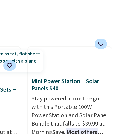
p pads
able
ipping
Mini Power Station + Solar
Panels $40
Sets +
Stay powered up on the go
with this Portable 100W
Power Station and Solar Panel
Bundle that falls to $39.99 at
ut at
MorningSave.
Most others