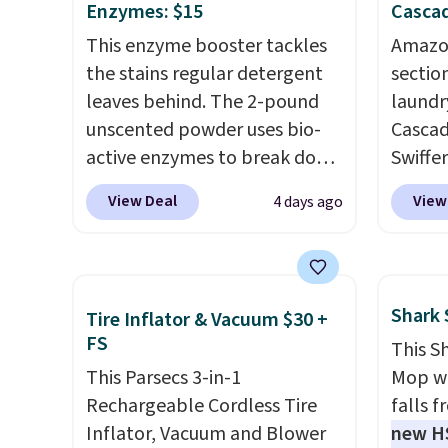
Enzymes: $15
Cascad
This enzyme booster tackles
Amazon
the stains regular detergent
sectio
leaves behind. The 2-pound
laundr
unscented powder uses bio-
Cascad
active enzymes to break down
Swiffer
sweat, oil, and blood, and it
clippa
View Deal
View
4 days ago
works as a natural deodorizer
$2-$6 o
too. One bag covers 64 loads,
Plus, 
and code BNHPYN6Z drops
shippi
the price to $14.50.
This
This r
Shark
Tire Inflator & Vacuum $30 +
matches the lowest price to
Black F
FS
This S
date for this.
one of
This Parsecs 3-in-1
Mop wi
we've 
Rechargeable Cordless Tire
falls 
time. Y
Inflator, Vacuum and Blower
new H
coupon