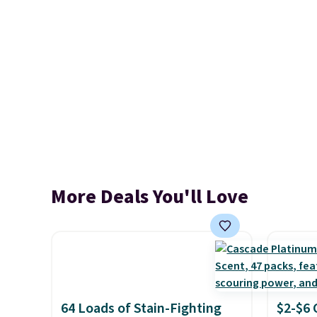
More Deals You'll Love
64 Loads of Stain-Fighting
$2-$6 