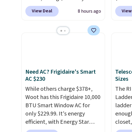
option. With free shipping,
Macy's
in more ways than one.
sale.
Sh
View Deal
View
8 hours ago
this is the best delivered price
$10.95
buy on
we found. These solar-
but if 
store 
powered lights create a
stripe
shippi
firework-inspired starburst
has si
display,
automatically
and kin
charging during the day and
reviews
lighting up at night with no
Need AC? Frigidaire's Smart
Telesc
wiring or added electricity
AC $230
Sizes
costs.
Choose from eight
lighting modes, including
While others charge $378+,
The RI
steady and twinkling effects,
Woot has this Frigidaire 10,000
Ladder 
to match everything from
BTU Smart Window AC for
ladder
everyday patio lighting to
only $229.99. It's energy
enough 
parties and holiday
efficient, with Energy Star
closet,
gatherings. Available in Bright
certification to back it up, and
built 