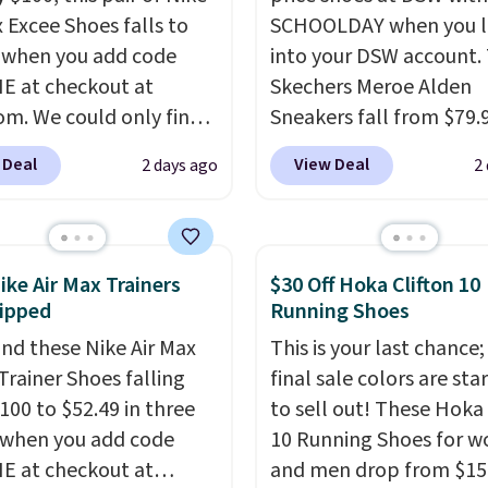
x Excee Shoes falls to
SCHOOLDAY when you 
 when you add code
into your DSW account.
 at checkout at
Skechers Meroe Alden
om. We could only find
Sneakers fall from $79.
priced for $70 or higher
$59.99 when you apply 
 Deal
View Deal
2 days ago
2
here else right now.
code, the best price we
ave Air Max cushioning
find anywhere. You can 
el window detailing to
excellent deals on Skec
 off. They're actually
Sperry, Nike, Adidas, an
ike Air Max Trainers
$30 Off Hoka Clifton 10
opular for Nike
more. With this code, vi
ipped
Running Shoes
tors and fans of the
every shoe at DSW is at 
nd these Nike Air Max
This is your last chance;
l Air Max design. Nike+
25% off.
We rarely see a
Trainer Shoes falling
final sale colors are sta
s also score free
discount like this at D
100 to $52.49 in three
to sell out! These Hoka 
ng with the benefit of
usually it's around 15-
 when you add code
10 Running Shoes for 
 60 days to return them
off.
 at checkout at
and men drop from $15
 you need a different