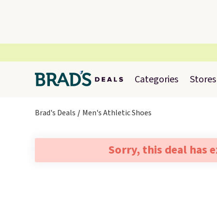
Categories
Stores
Brad's Deals
Men's Athletic Shoes
Sorry, this deal has 