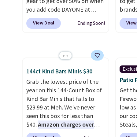
gear to get over 50% off when
to get
midsole cushioning that gives
day re
you add code DAYONE at
brands
you an extra bounce and
double
checkout at Nike.com. A new
every 
support. We don't usually see
stores
View Deal
View
Ending Soon!
pair that just dropped are
item f
full-length cushioning like
these Nike G.T. Cut 4 Shoes.
Tazzet
that. Two colors are available
They originally sold for $210,
from $
at this price.
but fall to $86.23. Sign into a
also g
free Nike+ account and
prices 
shipping is free. That's $124 in
these 
Exclus
144ct Kind Bars Minis $30
savings.
Remember that Nike
Patio 
Grab the lowest price of the
shoes are almost always
year on this 144-Count Box of
Get th
unisex, so sizes are shown for
Kind Bar Minis that falls to
Firewor
both men and women.
That
$29.99 at Meh. We've never
low as
gives you so much more
seen this box for less than
our co
freedom to choose a pair you
$40.
Amazon charges over
Steals,
like based on style alone.
Pair
$80
, or $6.48 per 10 bars. They
option