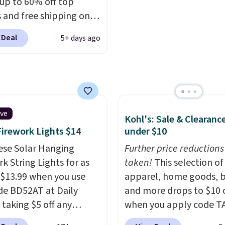
 up to 60% off top
turns, which is almost
more. This pair has a n
 and free shipping on
 what we see at other
form for Air Max cushio
order. The must-have
 on average.
with dual-pressure tube
 Deal
5+ days ago
rom this sale is the UGG
Shipping is free for Nik
te Slippers, which drop
members on orders over
105 to $69.99. You'll
et some of the lowest
of the year on all of
On Running Shoes.
ive
Kohl's: Sale & Clearanc
Firework Lights $14
under $10
ese Solar Hanging
Further price reductions
k String Lights for as
taken!
This selection of
 $13.99 when you use
apparel, home goods, b
de BD52AT at Daily
and more drops to $10 o
 taking $5 off any
when you apply code T
. With free shipping,
during checkout