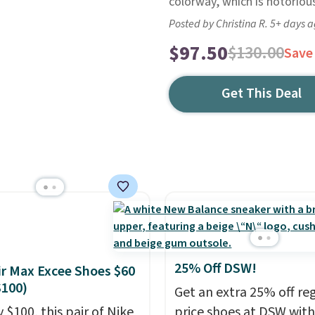
colorway, which is notorious
Posted by Christina R. 5+ days 
$97.50
$130.00
Save
Get This Deal
25% Off DSW!
ir Max Excee Shoes $60
$100)
Get an extra 25% off re
 $100, this pair of Nike
price shoes at DSW wit