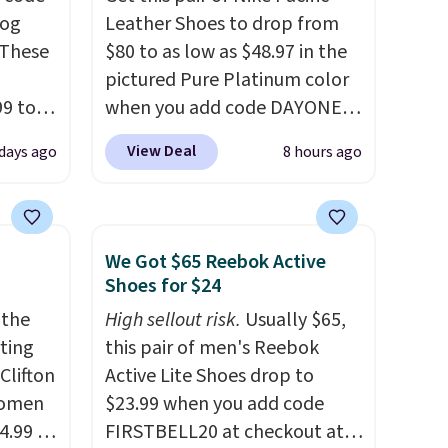
log
Leather Shoes to drop from
 These
$80 to as low as $48.97 in the
pictured Pure Platinum color
99 to
when you add code DAYONE
the
at checkout at Nike.com. This
View Deal
 days ago
8 hours ago
 could
is a wildly low price for a pair
find
of Nike with leather uppers.
hers,
They also have a herringbone
d
sole and a low silhouette.
We Got $65 Reebok Active
rtually
Most of the reviewers also
Shoes for $24
least
highlight that these shoes fit
 the
High sellout risk.
Usually $65,
 deep
without being overly bulky,
rting
this pair of men's Reebok
SW, and
as sometimes other pairs of
Clifton
Active Lite Shoes drop to
20%
Nike shoes can.
Shipping adds
women
$23.99 when you add code
$5 to orders under $50 when
4.99 to
FIRSTBELL20 at checkout at
you sign into a Nike+ account.