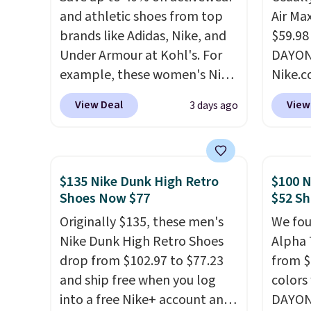
and athletic shoes from top
Air Ma
brands like Adidas, Nike, and
$59.98
Under Armour at Kohl's. For
DAYONE
example, these women's Nike
Nike.c
Pacific Shoes in White drop
these 
View Deal
View
3 days ago
from $80 to $44. All other
everyw
stores are charging $60 or
They h
more for this popular style.
and he
Also save 40% on this
show it
$135 Nike Dunk High Retro
$100 N
women's Adidas 3-Stripes
very p
Shoes Now $77
$52 Sh
Fleece Full-Zip Hoodie in
collec
Originally $135, these men's
We fou
Black or Glow Blue, drops
origina
Nike Dunk High Retro Shoes
Alpha 
from $60 to $36. Spend $50 to
member
drop from $102.97 to $77.23
from $
get free shipping, or it adds
shippi
and ship free when you log
colors
$8.95 otherwise. Select items
having
into a free Nike+ account and
DAYONE
can be ordered online and
should