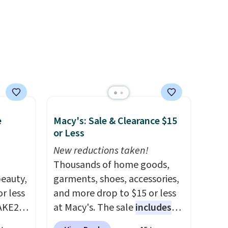
ewer
account.
ning
s.
e+
 $50.
e
Macy's: Sale & Clearance $15
or Less
New reductions taken!
Thousands of home goods,
eauty,
garments, shoes, accessories,
r less
and more drop to $15 or less
AKE20
at Macy's. The sale
includes
top brands like Ralph Lauren,