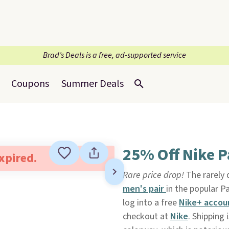
Brad’s Deals is a free, ad-supported service
Coupons
Summer Deals
25% Off Nike 
expired.
Rare price drop!
The rarely
men's pair
in the popular 
log into a free
Nike+ accou
checkout at
Nike
. Shipping 