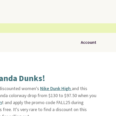
Account
Panda Dunks!
 discounted women's
Nike Dunk High
and this
Panda colorway drop from $130 to $97.50 when you
n
t and apply the promo code FALL25 during
is free. It's very rare to find a discount on this