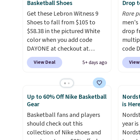
Basketball Shoes
Drop t
These are unisex and there are
we've 
Get these Lebron Witness 9
Rare p
plenty of sizes available at
There'
Shoes to fall from $105 to
men's 
this time of this posting, but
to tak
$58.38 in the pictured White
drop f
we do expect it to sell fast.
discou
color when you add code
multip
Shipping is free when you sign
of the
DAYONE at checkout at
code D
out with a Nike+ account.
go fast
Nike.com. We've never seen
Nike.c
View Deal
View
5+ days ago
the Witness 9 shoes for less.
orders
Sign out with a Nike+ account
your f
and you'll bag free shipping.
Otherw
The Lebron Witness
This is
Up to 60% Off Nike Basketball
Nordst
basketball shoes are some of
prices
Gear
is Her
the most popular basketball
expect
Basketball fans and players
Nordst
shoes we've featured. The
of shoe
should check out this
year i
best part is they have full-
$70 at
collection of Nike shoes and
Nordst
length ReactX
Rememb