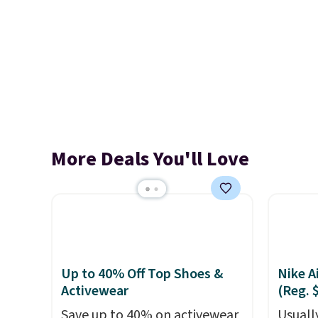
More Deals You'll Love
Up to 40% Off Top Shoes &
Nike A
Activewear
(Reg. 
Save up to 40% on activewear
Usually