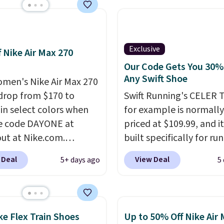
pular Air Force 1s and
't see them very often.
re made from a blend
 and synthetic leather.
Exclusive
f Nike Air Max 270
er that Nike are
Our Code Gets You 30%
 always unisex, so a few
Any Swift Shoe
men's Nike Air Max 270
styles are available with
drop from $170 to
Swift Running's CELER T
izes too. Shipping is
 in select colors when
for example is normally
hen you sign out with a
e code DAYONE at
priced at $109.99, and it
ike+ account.
ut at Nike.com.
built specifically for ru
g is free. This gets you
with high arches. Our ex
 Deal
View Deal
5+ days ago
5
han $70 off the regular
code BRADS30 brings t
hey're still full price at
price down to $76.99, a
major retailers, and this
you will not find anywh
best selection of colors
else online.
The code w
ke Flex Train Shoes
Up to 50% Off Nike Air
zes under $100 that
on any style at SWIFT.