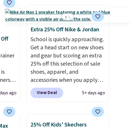
Extra 25% Off Nike & Jordan
 Off
School is quickly approaching.
Get a head start on new shoes
rainer
and gear but scoring an extra
25% off this selection of sale
 is
shoes, apparel, and
nners
accessories when you apply
clusive
code DAYONE and sign into a
View Deal
 days ago
5+ days ago
he
free Nike+ account at
 deal
checkout at Nike.com. Orders
ere
over $50 will also save $7 in
orks
shipping fees when you're
25% Off Kids' Skechers
 Max
The
signed in. These popular Nike