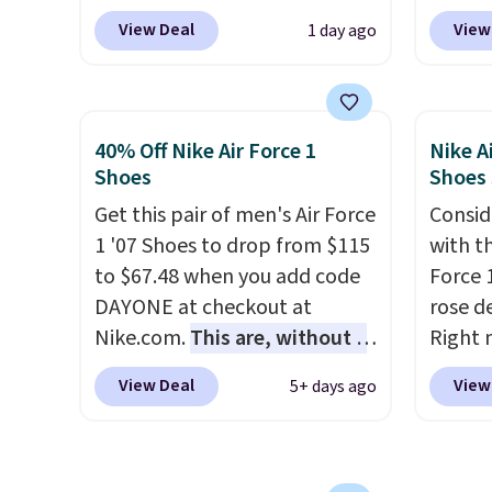
add code DAYONE at
Nike.c
picked up for free in store.
size.
View Deal
View
1 day ago
checkout at Nike.com. Any
when y
chance to grab these shoes
Nike+ 
for under $80 is a great deal.
than $
The Dunk Highs are
post.
A
40% Off Nike Air Force 1
Nike A
consistently at the top of the
how st
Shoes
Shoes
list for the most popular
suppor
Get this pair of men's Air Force
Consid
Nikes on the market. There's
1 '07 Shoes to drop from $115
with t
little chance of these going
to $67.48 when you add code
Force 1
out of style. And like most
DAYONE at checkout at
rose d
Nike shoes, these are
Nike.com.
This are, without a
Right 
technically unisex. We
doubt, the most popular Nike
for $6
anticipate them selling fast.
View Deal
View
5+ days ago
shoes on the market right
That's
now.
This price only reflect
origina
the pictured
These 