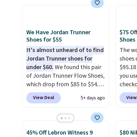
White/White/Orange Frost
the po
color, but about three other
we don
color options are available for
They a
slightly more if that's more
of real
We Have Jordan Trunner
$75 Of
your style. Shipping is free
Rememb
Shoes for $55
Shoes
when you're logged into your
almost
It's almost unheard of to find
The wo
Nike+ account and spend $50
other 
Jordan Trunner shoes for
shoes 
or more.
men's s
under $60.
We found this pair
$95.18
free w
of Jordan Trunner Flow Shoes,
you us
free N
which drop from $85 to $54.98
checko
when you add code DAYONE
Shippin
View Deal
View
5+ days ago
at checkout at Nike.com. Even
more t
better is that this is for the
price!
T
pictured White/University Blue
other 
color. What better way to
is the 
45% Off Lebron Witness 9
$80 Ni
look fresh this school year?
and si