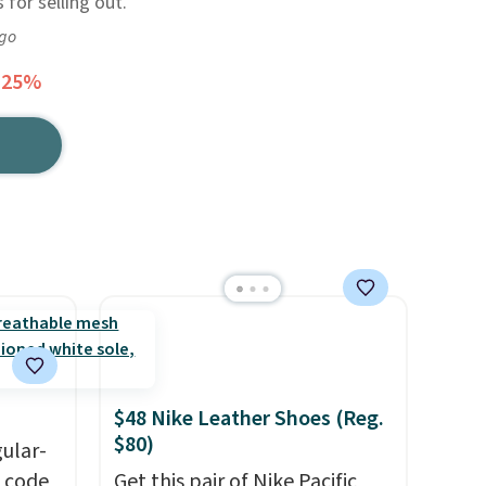
 for selling out.
ago
 25%
$48 Nike Leather Shoes (Reg.
$80)
gular-
h code
Get this pair of Nike Pacific