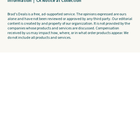
Information
|
CA Notice at Collection
Brad's Deals is a free, ad-supported service. The opinions expressed are ours
alone and have not been reviewed or approved by any third party. Our editorial
content is created by and property of our organization. It is not provided by the
companies whose products and services are discussed. Compensation
received by us may impact how, where, or in what order products appear. We
do not include all products and services.