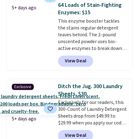
cleans stuck-on messes better
coupon.
64 Loads of Stain-Fighting
5+ days ago
than a traditional mop. Plus, it
Enzymes: $15
has a removable water tank for
This enzyme booster tackles
easy filling.
the stains regular detergent
leaves behind. The 2-pound
unscented powder uses bio-
active enzymes to break down
sweat, oil, and blood, and it
View Deal
works as a natural deodorizer
too. One bag covers 64 loads,
and code BNHPYN6Z drops the
price to $14.50.
This matches
Ditch the Jug. 300 Laundry
Exclusive
the lowest price to date for
Sheets, $30.
this.
Exclusively for our readers, this
300-Count of Laundry Detergent
Sheets drop from $49.99 to
5+ days ago
$29.99 when you apply our code
BDH112 at Pursonic. Shipping is
View Deal
free. The same amount sells for