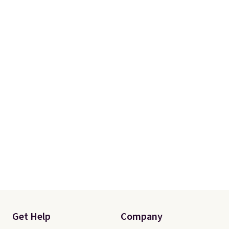
Get Help
Company