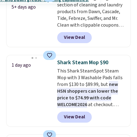
section of cleaning and laundry
checkout.
5+ days ago
products from Dawn, Cascade,
Tide, Febreze, Swiffer, and Mr.
Clean with clippable coupons
that take $2-$6 off the regular
View Deal
price! Plus, Prime members get
free shipping on all of these
items. This rivals Prime Day and
Black Friday deals, and it's one
Shark Steam Mop $90
1 day ago
of the largest selections we've
This Shark SteamSpot Steam
seen on sale at one time. You'll
Mop with 3 Washable Pads falls
need to click the coupons that
from $130 to $89.99, but
new
appear on the product page to
HSN shoppers can lower the
get the discount at checkout.
price to $74.99 with code
For example, these 47ct Cascade
WELCOME2026
at checkout.
Platinum Plus Pods drop from
Shipping is free. Most stores
$19.99 to $15.99, and this Dawn
View Deal
charge $100+. It comes with two
Platinum Plus PowerSuds Liquid
dirt pads and one scrub pad that
Dish Soap drops from $4.99 to
are all machine washable, and
$4.52 to only $2.52 after the