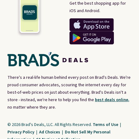
Get the best shopping app for
iOS and Android.
There's a real-life human behind every post on Brad's Deals. We're
proud consumer advocates, scouring the internet every day for
best-of-web prices on just about everything. Brad's Deals isn't a
store - instead, we're here to help you find the
best deals online,
no matter where they are.
© 2026 Brad's Deals, LLC. All Rights Reserved.
Terms of Use
|
Privacy Policy
|
Ad Choices
|
Do Not Sell My Personal