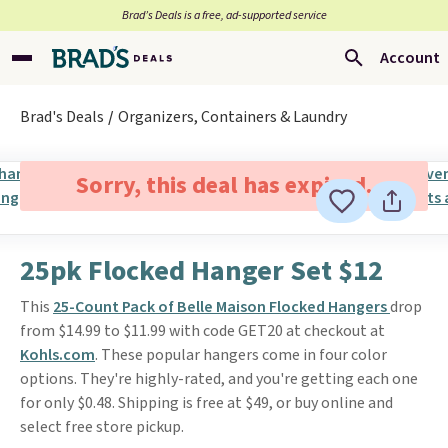
Brad’s Deals is a free, ad-supported service
Account
Brad's Deals
Organizers, Containers & Laundry
Sorry, this deal has expired.
25pk Flocked Hanger Set $12
This
25-Count Pack of Belle Maison Flocked Hangers
drop
from $14.99 to $11.99 with code GET20 at checkout at
Kohls.com
. These popular hangers come in four color
options. They're highly-rated, and you're getting each one
for only $0.48. Shipping is free at $49, or buy online and
select free store pickup.