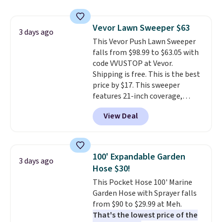
pieces but the queen and king
has eight. It has solid reviews at
Vevor Lawn Sweeper $63
4.3 out of 5 stars.
3 days ago
This Vevor Push Lawn Sweeper
falls from $98.99 to $63.05 with
code VVUSTOP at Vevor.
Shipping is free. This is the best
price by $17. This sweeper
features 21-inch coverage,
durable thickened steel, strong
View Deal
rubber wheels, and a large mesh
hopper for efficient leaf and
grass collection.
This is the
lowest price we've seen to
100' Expandable Garden
3 days ago
date for this sweeper.
Hose $30!
This Pocket Hose 100' Marine
Garden Hose with Sprayer falls
from $90 to $29.99 at Meh.
That's the lowest price of the