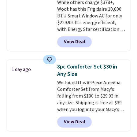
While others charge $378+,
installation required.
The
Woot has this Frigidaire 10,000
electrochemical sensor is highly
BTU Smart Window AC for only
responsive and triggers an alert
$229.99. It's energy efficient,
when CO levels reach a
with Energy Star certification to
dangerous concentration. A
back it up, and works with Alexa
practical safety essential for
View Deal
and Google Home smart devices.
homes, RVs, and garages.
Or, control the ultra-quiet AC
with the included remote or app.
Need a smaller unit? Check out
8pc Comforter Set $30 in
1 day ago
this Frigidaire 5,000 BTU
Any Size
Window AC for $149.99. Sign into
We found this 8-Piece Ameena
an Amazon Prime account for
Comforter Set from Macy's
free shipping. Otherwise, it adds
falling from $100 to $29.93 in
$6.
any size. Shipping is free at $39
when you log into your Macy's
account, or it adds $10.95.
It has
View Deal
a floral pattern but if you
reverse it there's a stripe
pattern.
The twin set has six