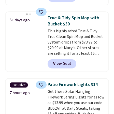
$46 or more elsewhere. The
sheets feature a fresh linen
scent. You should use a half
True & Tidy Spin Mop with
5+ days ago
sheet for small-to-medium
Bucket $30
loads and a full sheet for larger
This highly rated True & Tidy
loads.
Laundry detergent
True Clean Spin Mop and Bucket
sheets eliminate the heavy
System drops from $73.99 to
jug, the messy cap, and the
$29.99 at Macy's. Other stores
cabinet space you've been
are selling it for at least $6
sacrificing for years.
more. The mop spins to remove
Hypoallergenic, plastic-free,
View Deal
dirt from the mop pad, and the
and biodegradable means your
bucket has separate
laundry routine gets cleaner in
compartments for clean and
more ways than one.
dirty water.
Get it in Pink for the
Patio Firework Lights $14
Exclusive
same price
. Sign in to a
Get these Solar Hanging
free Macy's Rewards account to
7 hours ago
Firework String Lights for as low
get free shipping at $39.
as $13.99 when you use our code
Otherwise, shipping adds $10.95
BD52AT at Daily Steals, taking
to orders below $49.