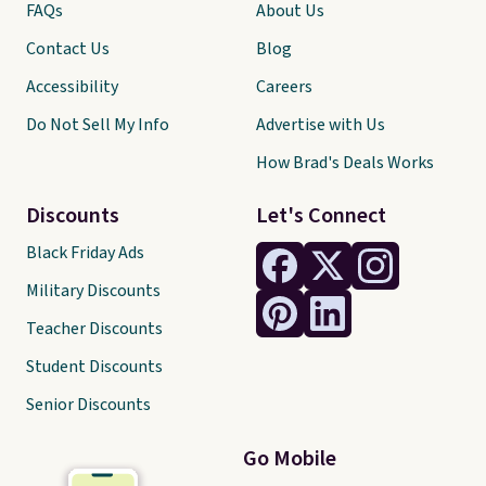
FAQs
About Us
Contact Us
Blog
Accessibility
Careers
Do Not Sell My Info
Advertise with Us
How Brad's Deals Works
Discounts
Let's Connect
Black Friday Ads
Military Discounts
Teacher Discounts
Student Discounts
Senior Discounts
Go Mobile