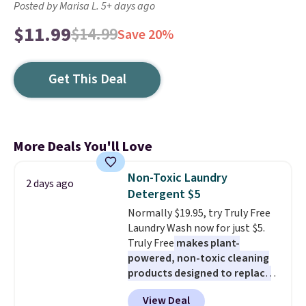
Posted by Marisa L. 5+ days ago
$11.99
$14.99
Save 20%
Get This Deal
More Deals You'll Love
Non-Toxic Laundry
2 days ago
Detergent $5
Normally $19.95, try Truly Free
Laundry Wash now for just $5.
Truly Free
makes plant-
powered, non-toxic cleaning
products designed to replace
the harsh chemicals found in
View Deal
conventional laundry and