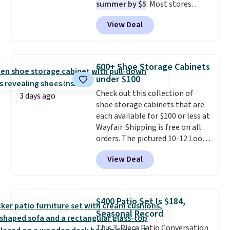
summer by $5
. Most stores
charge around $90. It's designed
View Deal
to be lightweight and kink-free,
making this more manageable
to store and use than the
traditional heavy rubber hose.
600+ Shoe Storage Cabinets
Shipping is free when you sign
under $100
into or create a free account,
Check out this collection of
select the $9.99 shipping
3 days ago
shoe storage cabinets that are
option, and use code BDFREE at
each available for $100 or less at
checkout.
Wayfair. Shipping is free on all
orders. The pictured 10-12 Loon
Peak Shoe Storage Cabinet
View Deal
originally sold for over $200, but
is currently available for $84.99.
This is a best-selling cabinet
and consistently one of the
$400 Patio Set Is $184,
more popular we see discounted.
Seasonal Record
Trust me that once you finally
This 3-Piece Patio Conversation
get a shoe cabinet, you'll