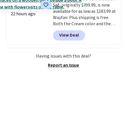
Set, originally $399.99, is now
wonder what you used to do
available for as low as $183.99 at
without it before.
22 hours ago
Wayfair. Plus shipping is free.
Both the Cream color and the
Tan colors are available at this
View Deal
price.
This is the lowest price
we've seen this year.
I love that
the table has a tempered-glass
top, which is reinforced to hold
Having issues with this deal?
up better in the outdoors. It
Report an Issue
also has anti-slip pads so you
don't have to worry about it
sliding around near the pool.