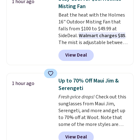
1 hour ago
almost everywhere else. Three
Misting Fan
colors are available. In total this
Beat the heat with the Holmes
chaise measures approximately
16" Outdoor Misting Fan that
34" to 36" wide, 71" long and has
falls from $100 to $49.99 at
a 28" back. Shipping is free.
SideDeal.
Walmart charges $85
.
The mist is adjustable between
three settings, and the fan can
View Deal
connect directly to a garden
hose for continuous misting. It
works great on the patio too.
For free shipping: sign in (or
Up to 70% Off Maui Jim &
1 hour ago
create a free account), pick the
Serengeti
$8.99 membership option, and
Fresh price drops!
Check out this
then enter code BDFREE at
sunglasses from Maui Jim,
checkout.
Serengeti, and more and get up
to 70% off at Woot. Note that
some of the more styles are
selling fast! A best bet is the
View Deal
pictured pair of Maui Jim Pehu