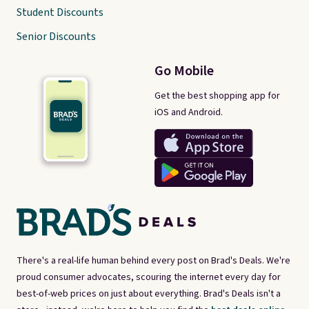
Student Discounts
Senior Discounts
Go Mobile
Get the best shopping app for
iOS and Android.
There's a real-life human behind every post on Brad's Deals. We're
proud consumer advocates, scouring the internet every day for
best-of-web prices on just about everything. Brad's Deals isn't a