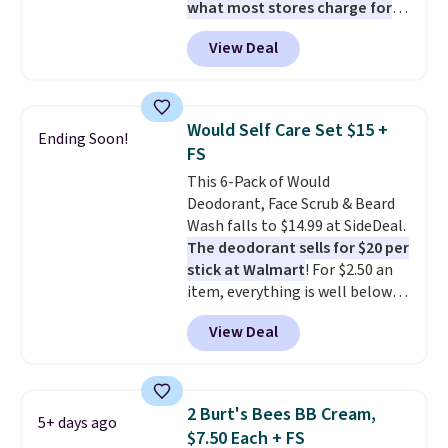
what most stores charge for
one
. That works out to about
View Deal
$6.50 a piece! You'll even get free
shipping when you sign into or
create a free account, select the
$9.99 shipping option, and use
Would Self Care Set $15 +
Ending Soon!
code BDFREE at checkout. It's a
FS
fast-absorbing formula that's
This 6-Pack of Would
meant to not clog your pores
Deodorant, Face Scrub & Beard
and lock in moisture. Plus, over
Wash falls to $14.99 at SideDeal.
21,000 reviewers have awarded a
The deodorant sells for $20 per
4.5/5 star rating at Amazon for
stick at Walmart
! For $2.50 an
what they call a non-greasy and
item, everything is well below
effective cream.
list price. The deodorant is all-
View Deal
natural and aluminum-free, the
face scrub doesn't clog pores,
and the beard wash softens your
beard. Shipping is free when you
2 Burt's Bees BB Cream,
5+ days ago
sign into or create a free
$7.50 Each + FS
account, choose a scent from