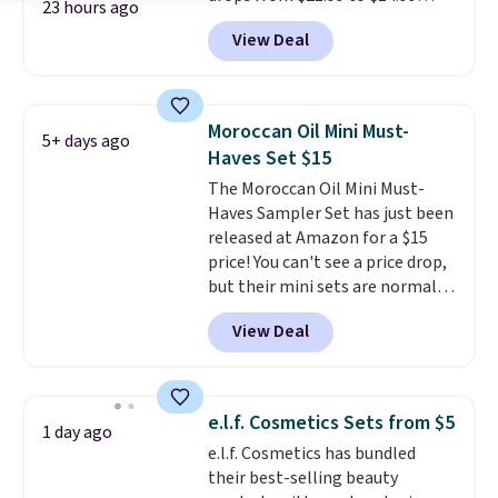
23 hours ago
when you enter our exclusive
View Deal
code BDTSW16 at checkout. This
beats our last mention by $1! It
sells elsewhere for $22. Shipping
is free. Each of the 2 ml pens is
Moroccan Oil Mini Must-
5+ days ago
safe on enamel and brightens
Haves Set $15
teeth instantly.
Ideal for coffee
The Moroccan Oil Mini Must-
lovers, wine enthusiasts, or
Haves Sampler Set has just been
anyone looking to keep their
released at Amazon for a $15
smile bright without dealing
price! You can't see a price drop,
with messy strips or costly
but their mini sets are normally
treatments.
It sells elsewhere
at least $20, and we haven't
for $22, not including free
View Deal
seen one like this in over a year.
shipping.
It includes mini sizes of
Moroccanoil Treatment,
Hydrating Shampoo &
e.l.f. Cosmetics Sets from $5
1 day ago
Conditioner, All in One Leave-in
e.l.f. Cosmetics has bundled
Conditioner, Mending Infusion,
their best-selling beauty
and Shower Gel,
which would