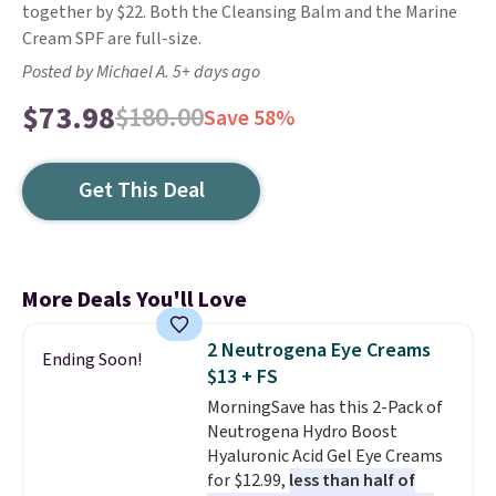
together by $22. Both the Cleansing Balm and the Marine
Cream SPF are full-size.
Posted by Michael A. 5+ days ago
$73.98
$180.00
Save 58%
Get This Deal
More Deals You'll Love
2 Neutrogena Eye Creams
Ending Soon!
$13 + FS
MorningSave has this 2-Pack of
Neutrogena Hydro Boost
Hyaluronic Acid Gel Eye Creams
for $12.99,
less than half of