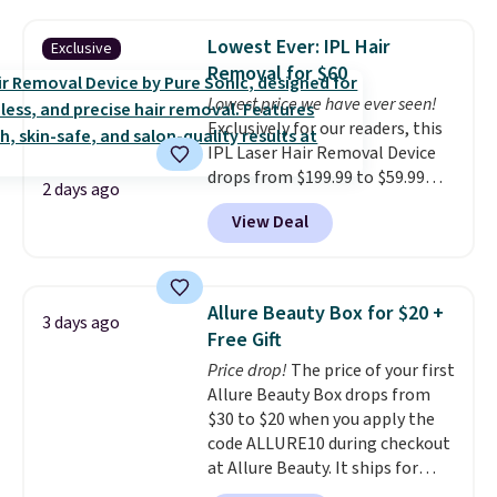
skin, so it's easy to apply.
It
helps prevent irritation, nicks,
Lowest Ever: IPL Hair
Exclusive
and cuts from shaving while
Removal for $60
moisturizing your skin
. Check
Lowest price we have ever seen!
out the reviews! Shipping is free
Exclusively for our readers, this
with Prime, or when you spend
IPL Laser Hair Removal Device
$35. Otherwise, it adds $6.99.
drops from $199.99 to $59.99
2 days ago
when you apply our code
View Deal
BDIPL12 at Pursonic. That is $10
less than our previous mention!
At-home IPL gets rid of the
recurring cost of waxing or
Allure Beauty Box for $20 +
3 days ago
salon laser appointments, and
Free Gift
a built-in cooling function
Price drop!
The price of your first
means it's actually
Allure Beauty Box drops from
comfortable to use. A device
$30 to $20 when you apply the
that handles both without the
code ALLURE10 during checkout
salon price tag is the kind of
at Allure Beauty. It ships for
investment that pays for itself
free. It beats our previous
quickly.
Other retailers are