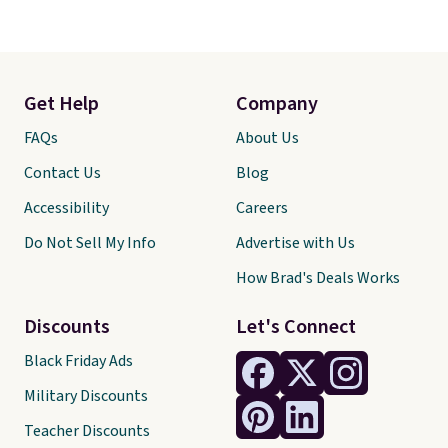
Get Help
Company
FAQs
About Us
Contact Us
Blog
Accessibility
Careers
Do Not Sell My Info
Advertise with Us
How Brad's Deals Works
Discounts
Let's Connect
Black Friday Ads
Military Discounts
Teacher Discounts