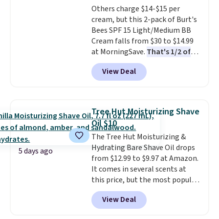
Others charge $14-$15 per
the dropdown menu at
cream, but this 2-pack of Burt's
checkout, select the $9.99
Bees SPF 15 Light/Medium BB
shipping option, and use code
Cream falls from $30 to $14.99
BDFREE at checkout.
at MorningSave.
That's 1/2 of
what you'd pay everywhere
View Deal
else
. You get a lightweight, daily
moisturizer that tints,
smooths, and evens skin tone in
one step. If matching name-
Tree Hut Moisturizing Shave
brand items with generic prices
Oil $10
is one of your hobbies, give this
The Tree Hut Moisturizing &
cream a look. Shipping is free
Hydrating Bare Shave Oil drops
when you sign into or create a
5 days ago
from $12.99 to $9.97 at Amazon.
free account, select the $9.99
It comes in several scents at
shipping fee, and enter the code
this price, but the most popular
BDFREE at checkout.
is the pictured Vanilla. This
View Deal
shave oil starts as a gel that
melts into a smooth oil on your