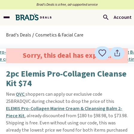
Brad’s Deals is a free, ad-supported service
Account
Brad's Deals
Cosmetics & Facial Care
Sorry, this deal has expired.
2pc Elemis Pro-Collagen Cleanse
Kit $74
New
QVC
shoppers can apply our exclusive code
25BRADQVC during checkout to drop the price of this
ELEMIS Pro-Collagen Marine Cream & Cleansing Balm 2-
Piece Kit
, already discounted from $180 to $98.98, to $73.98.
Shipping is free. Even without using our code, this was
already the lowest price we found for both items purchased