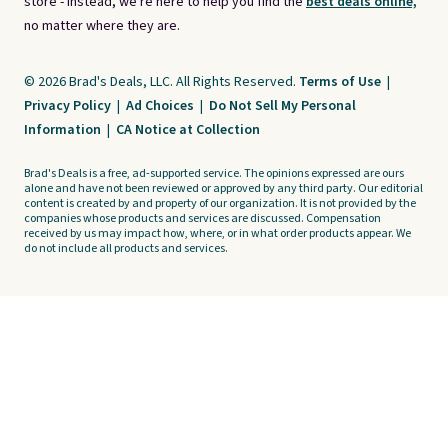
store - instead, we're here to help you find the
best deals online,
no matter where they are.
© 2026 Brad's Deals, LLC. All Rights Reserved.
Terms of Use
|
Privacy Policy
|
Ad Choices
|
Do Not Sell My Personal
Information
|
CA Notice at Collection
Brad's Deals is a free, ad-supported service. The opinions expressed are ours
alone and have not been reviewed or approved by any third party. Our editorial
content is created by and property of our organization. It is not provided by the
companies whose products and services are discussed. Compensation
received by us may impact how, where, or in what order products appear. We
do not include all products and services.