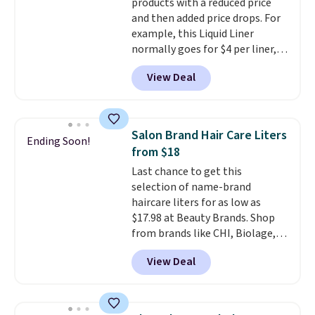
products with a reduced price
total $32 if bought individually
.
and then added price drops. For
Shipping is free with Prime or
example, this Liquid Liner
when you spend $35.
normally goes for $4 per liner,
but you can get a two-pack for
View Deal
$5. That works out to $2.50 per
liner, and no other store has it
priced lower. You can also get
this 2pk of Instant Lift Brown
Salon Brand Hair Care Liters
Ending Soon!
Pencils for the same price.
from $18
Better yet, when you sign up for
Last chance to get this
a free Beauty Squad account,
selection of name-brand
you'll get free shipping on your
haircare liters for as low as
first order. Otherwise, shipping
$17.98 at Beauty Brands. Shop
adds $6.50 to orders below $35.
from brands like CHI, Biolage,
Redken, Goldwell, and more. For
View Deal
example, this Chi Infra
Shampoo drops from $40.98 to
$17.98, which is the lowest price
we could find anywhere. Better