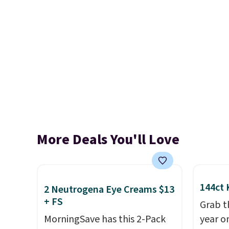
More Deals You'll Love
144ct 
2 Neutrogena Eye Creams $13
+ FS
Grab t
MorningSave has this 2-Pack
year o