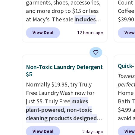
Amazon for what they call a
garments, shoes, accessories,
Count 
non-greasy and effective
and more drop to $15 or less
Coffee
cream.
at Macy's. The sale
includes
$39.90
top brands like Ralph Lauren,
our ex
View Deal
View
12 hours ago
KitchenAid, Tommy Hilfiger,
during
and Columbia.
The featured
Coffee
women's On 34th Tie-Neck
for fr
Sleeveless Sweater drops
lower 
Quick-
Non-Toxic Laundry Detergent
from $69.50 to $13.86 in four
blends
$5
Towels
of the five colors. That's the
roast,
Normally $19.95, try Truly
perfect
lowest price we've seen to
macchi
Free Laundry Wash now for
Home E
date. Also, this Pokemon x
Made i
just $5. Truly Free
makes
Bath T
Squishmallow 10'' Torchic
recycl
plant-powered, non-toxic
$4.99 
Plushie drops from $19.99 to
compat
cleaning products designed
avoid a
$13.99. You'd spend full price
and K-
to replace the harsh
spend 
elsewhere for the same one.
select
View Deal
View
2 days ago