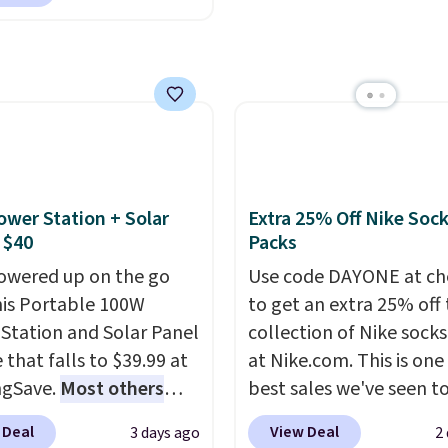
rder online and choose
 adding these packs to
the most modern style
ckup at a local store on
art, unless you want to
have built-in phone cha
of $25 or more. This is
auto-delivery.
and lights.
Please note 
lly the lowest price we
many of these beds do 
ch year on these 30" x
include the mattress.
wels.
They dry quickly
Shipping is also free on
e resistant to benzoyl
over $35. Otherwise it a
de, so they are less
$4.99.
ower Station + Solar
Extra 25% Off Nike Soc
 to lose color when they
 $40
Packs
nto contact with skin
owered up on the go
Use code DAYONE at ch
roducts.
You can also
his Portable 100W
to get an extra 25% off 
ese 27" x 52" bath
Station and Solar Panel
collection of Nike sock
for $1 less.
 that falls to $39.99 at
at Nike.com. This is one
ngSave.
Most others
best sales we've seen t
 $60+
. Shipping is free
up or grab a few pairs to
 Deal
View Deal
3 days ago
2
ou sign into or create a
especially before schoo