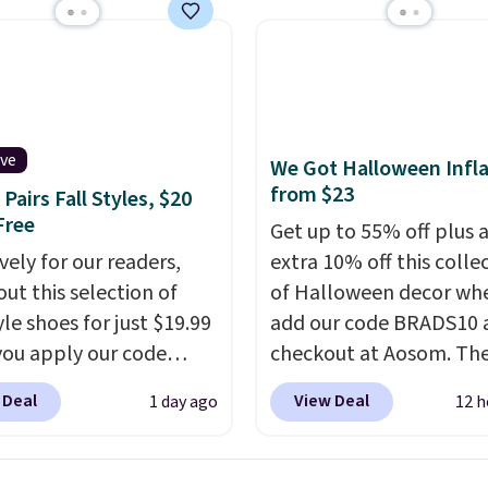
x pieces but the queen
g has eight. It has solid
 at 4.3 out of 5 stars.
ive
We Got Halloween Infla
from $23
Pairs Fall Styles, $20
Free
Get up to 55% off plus 
vely for our readers,
extra 10% off this colle
out this selection of
of Halloween decor wh
yle shoes for just $19.99
add our code BRADS10 
ou apply our code
checkout at Aosom. Th
0 at Dream Pairs. We
pictured 3.4' Pumpkin
 Deal
View Deal
1 day ago
12 h
ving these Ascenelle
Inflatable originally sol
upport Slip-On Pumps,
$39.99, but falls from $
drop from $46.99 to
to $23.39 with our code.