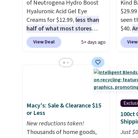
of Neutrogena Hydro Boost
Kind Ba
Hyaluronic Acid Gel Eye
$29.99
Creams for $12.99,
less than
seen th
half of what most stores
$40.
A
charge for one
. That works
$80
, o
View Deal
View
5+ days ago
out to about $6.50 a piece!
offer a
You'll even get free shipping
energy
when you sign into or create a
sweete
free account, select the $9.99
school
shipping option, and use code
free w
BDFREE at checkout. It's a
create
fast-absorbing formula that's
a flavo
Exclus
Macy's: Sale & Clearance $15
meant to not clog your pores
shippi
or Less
100ct 
and lock in moisture. Plus,
BDFREE
Shippi
over 21,000 reviewers have
New reductions taken!
awarded a 4.5/5 star rating at
Thousands of home goods,
Just $