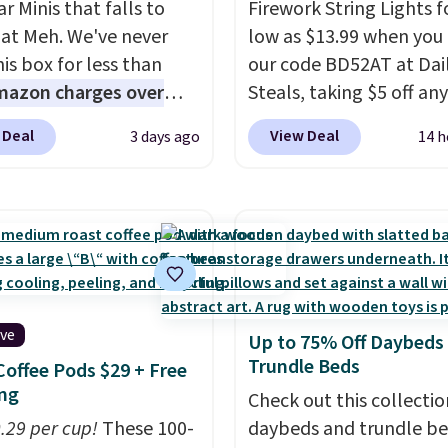
r Minis that falls to
Firework String Lights f
 at Meh. We've never
low as $13.99 when you
is box for less than
our code BD52AT at Dai
mazon charges over
Steals, taking $5 off any
r $6.48 per 10 bars. They
option. With free shippi
 Deal
View Deal
3 days ago
14 h
 quick, gluten-free
this is the best delivere
 boost without artificial
we found. These solar-
ners, a great choice for
powered lights create a
 lunches. Shipping is
firework-inspired starbu
hen you sign into or
display,
automatically
 a free account, choose
charging during the da
r, select the $9.99
lighting up at night wi
ive
Up to 75% Off Daybeds
ng option, and use code
wiring or added electric
Trundle Beds
Coffee Pods $29 + Free
 at checkout.
costs.
Choose from eig
ng
lighting modes, includi
Check out this collectio
0.29 per cup!
These 100-
steady and twinkling eff
daybeds and trundle b