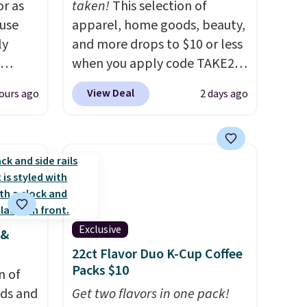
or as
taken!
This selection of
 use
apparel, home goods, beauty,
ly
and more drops to $10 or less
when you apply code TAKE20
ng,
during checkout
View Deal
ours ago
2 days ago
d price
at Kohls.com. We found this
Oversized Plush Throw which
drops from $14.99 to $7.19
rst
with the code. This throw is
available in several colors at
y and
this price. Also, these Sonoma
th no
Quick-Dry Bath Towels drop
Exclusive
 &
ity
from $11.99 to $7.67 with the
22ct Flavor Duo K-Cup Coffee
ht
code.
Over 3,500 items under
Packs $10
ng
n of
$10 is the kind of number
ects,
eds and
that makes a slow browse
Get two flavors in one pack!