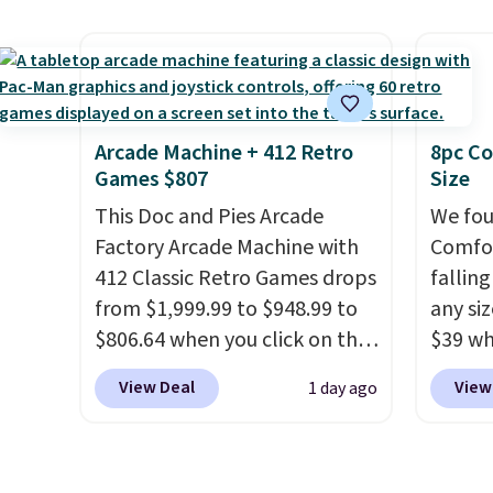
more for this popular style.
carbon
Also save 40% on this
also m
women's Adidas 3-Stripes
and hu
Fleece Full-Zip Hoodie in
full pi
Black or Glow Blue, drops
qualit
Arcade Machine + 412 Retro
8pc Co
Games $807
Size
from $60 to $36. Spend $50 to
plug it
get free shipping, or it adds
requir
This Doc and Pies Arcade
We fou
$8.95 otherwise. Select items
sensor
Factory Arcade Machine with
Comfor
can be ordered online and
and tr
412 Classic Retro Games drops
fallin
picked up for free in store.
levels
from $1,999.99 to $948.99 to
any siz
concen
$806.64 when you click on the
$39 wh
safety
onsite coupon box at Wayfair.
Macy's
View Deal
View
1 day ago
RVs, a
Most stores are charging
$10.95
$1,300. This arcade machine
but if 
features a full-size 19" LCD
stripe