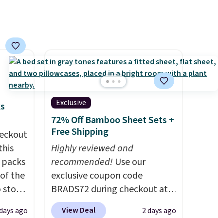
s even
to select the 22-count pack to
rgers
get this price.
that
not
 orders
dds
Exclusive
ks
72% Off Bamboo Sheet Sets +
Free Shipping
eckout
this
Highly reviewed and
s packs
recommended!
Use our
 of the
exclusive coupon code
o stock
BRADS72 during checkout at
 gift,
Linens & Hutch to save 72%
View Deal
 days ago
2 days ago
l
on these Naturally-Cooling