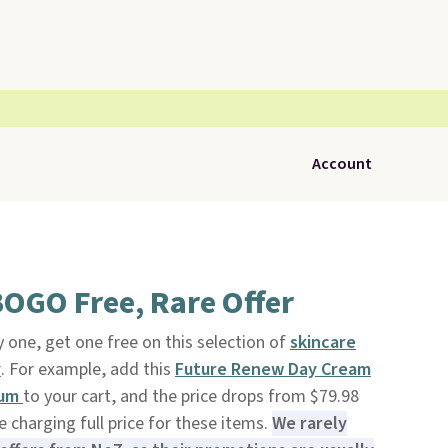
Account
OGO Free, Rare Offer
 one, get one free on this selection of
skincare
y
. For example, add this
Future Renew Day Cream
rum
to your cart, and the price drops from $79.98
e charging full price for these items.
We rarely