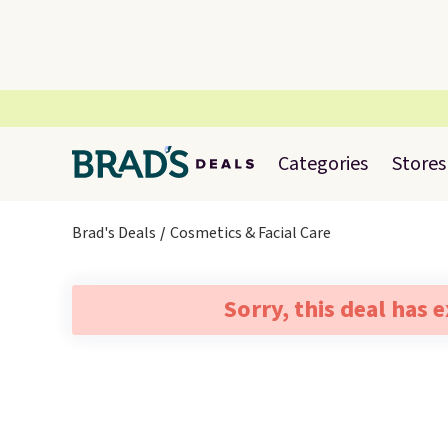
Categories
Stores
Brad's Deals
Cosmetics & Facial Care
Sorry, this deal has 