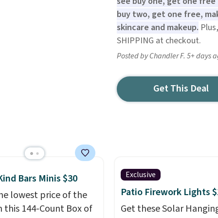
see buy one, get one free 
buy two, get one free, mak
skincare and makeup.
Plus,
SHIPPING at checkout.
Posted by Chandler F. 5+ days 
Get This Deal
Exclusive
Kind Bars Minis $30
Patio Firework Lights 
he lowest price of the
n this 144-Count Box of
Get these Solar Hangin