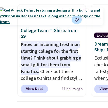
screen, full-size arcade
has si
buttons, and a professional
and kin
joystick. A 2-year warranty and
reviews
free support for the life of
your machine are included
College Team T-Shirts from
with your purchase.
It can be
Exclus
$9
played by one or two players
.
Dream 
Know an incoming freshman
Shipping is free.
Ships 
starting college for the first
time? Think about grabbing a
Exclusi
small gift for them from
check 
Fanatics.
Check out these
fall-st
college t-shirts and find styles
when y
for as low as $9 at
BRAD69
View Deal
View
11 hours ago
Fanatics.com. This University
are lo
of Wisconsin Badgers T-Shirt.
Arch S
It originally sold for $23.99,
which 