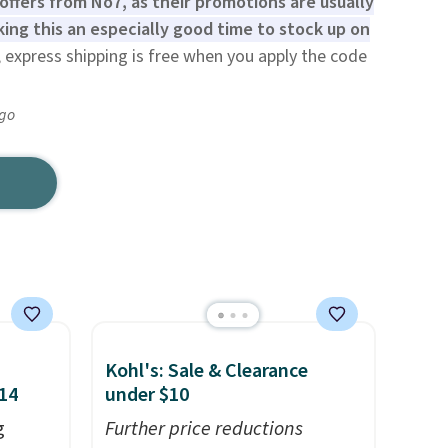
offers from No7, as their promotions are usually
ing this an especially good time to stock up on
 express shipping is free when you apply the code
ago
Kohl's: Sale & Clearance
$14
under $10
g
Further price reductions