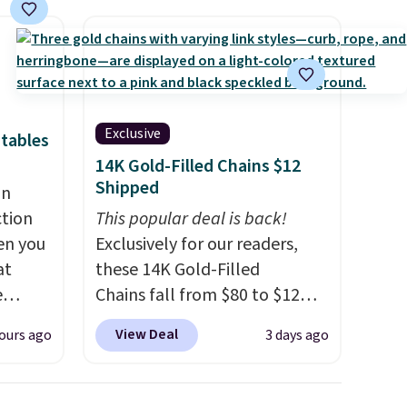
Exclusive
tables
14K Gold-Filled Chains $12
Shipped
an
ction
This popular deal is back!
en you
Exclusively for our readers,
at
these 14K Gold-Filled
e
Chains fall from $80 to $12
when you apply code BD899
View Deal
ours ago
3 days ago
d for
during checkout at RM Gold
25.99
NYC. Prices start at $30 for
similar hypoallergenic chains