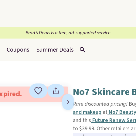
Brad’s Deals is a free, ad-supported service
Coupons
Summer Deals
No7 Skincare B
expired.
Rare discounted pricing!
Buy
and makeup
at
No7 Beaut
and this
Future Renew Se
to $39.99. Other retailers ar