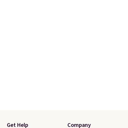
helping. Plus shipping is free.
Get Help
Company