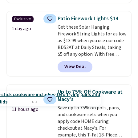
Plus they ship for free. We
each are just two reasons to
haven't seen a lower price in
see what else is hiding in this
years on these blends. Choose
sale.
Shipping is free at $49, or
Patio Firework Lights $14
Exclusive
from dark roast, medium roast,
buy online and select free store
Get these Solar Hanging
caramel macchiato, and decaf
1 day ago
pickup. Otherwise, shipping adds
Firework String Lights for as low
blends. Made in the USA, these
$8.95.
as $13.99 when you use our code
recyclable pods are compatible
BD52AT at Daily Steals, taking
with all Keurig and K-Cup
$5 off any option. With free
brewers. Be sure to select "one-
shipping, this is the best
time purchase" before adding
View Deal
delivered price we found. These
these packs to your cart, unless
solar-powered lights create a
you want to set up auto-delivery.
firework-inspired starburst
display,
automatically charging
Up to 75% Off Cookware at
during the day and lighting up
Macy's
at night with no wiring or
Save up to 75% on pots, pans,
added electricity costs.
Choose
11 hours ago
and cookware sets when you
from eight lighting modes,
apply code HOME during
including steady and twinkling
checkout at Macy's. For
effects, to match everything
example, this T-Fal 18-Piece
from everyday patio lighting to