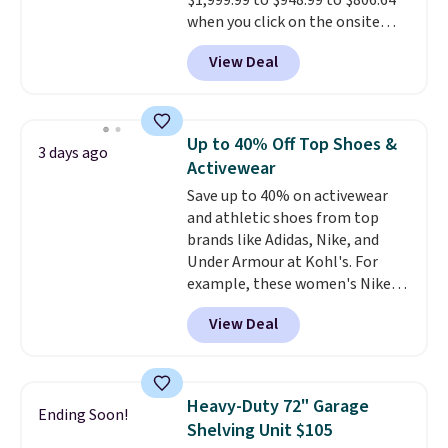
$1,999.99 to $948.99 to $806.64
when CO levels reach a
when you click on the onsite
dangerous concentration. A
coupon box at Wayfair. Most
practical safety essential for
View Deal
stores are charging $1,300. This
homes, RVs, and garages.
arcade machine features a full-
size 19" LCD screen, full-size
arcade buttons, and a
Up to 40% Off Top Shoes &
3 days ago
professional joystick. A 2-year
Activewear
warranty and free support for
Save up to 40% on activewear
the life of your machine are
and athletic shoes from top
included with your purchase.
It
brands like Adidas, Nike, and
can be played by one or two
Under Armour at Kohl's. For
players
. Shipping is free.
example, these women's Nike
Pacific Shoes in White drop from
View Deal
$80 to $44. All other stores are
charging $60 or more for this
popular style. Also save 40% on
this women's Adidas 3-Stripes
Heavy-Duty 72" Garage
Ending Soon!
Fleece Full-Zip Hoodie in Black
Shelving Unit $105
or Glow Blue, drops from $60 to