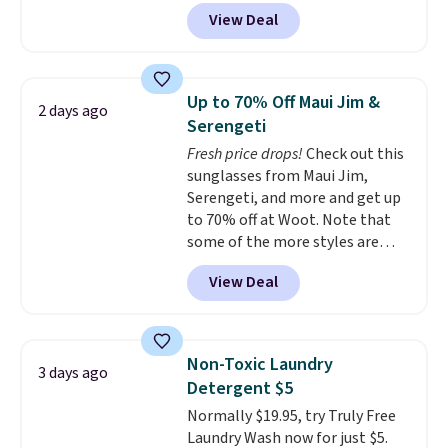
apply our exclusive coupon code
View Deal
BRADSDUOS during checkout at
Maud's. Plus our code bags you
free shipping on these packs,
saving you $7.99 in fees. They go
Up to 70% Off Maui Jim &
2 days ago
for full price everywhere else.
Serengeti
The flavors are perfect for
Fresh price drops!
Check out this
easing into the end of summer
sunglasses from Maui Jim,
and early fall, including
Serengeti, and more and get up
Blueberry Cobbler, Cherry Pie,
to 70% off at Woot. Note that
Butter Toffee, and Cinnamon
some of the more styles are
Roll.
Note: Be sure to select the
selling fast! A best bet is the
22-count pack to get this price.
View Deal
pictured pair of Maui Jim Pehu
Sunglasses. The originally
asking price was $209, but
they're now available for $89.99
Non-Toxic Laundry
3 days ago
You'd spend over $100
Detergent $5
everywhere else.
The polarized
Normally $19.95, try Truly Free
lenses help reduce glare, help
Laundry Wash now for just $5.
enhance color, and block