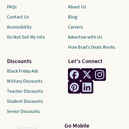
FAQs
About Us
Contact Us
Blog
Accessibility
Careers
Do Not Sell My Info
Advertise with Us
How Brad's Deals Works
Discounts
Let's Connect
Black Friday Ads
Military Discounts
Teacher Discounts
Student Discounts
Senior Discounts
Go Mobile