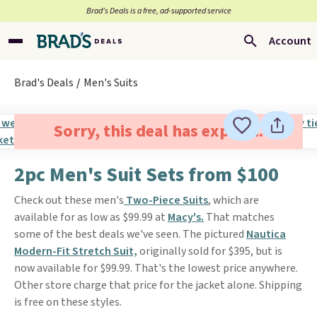
Brad’s Deals is a free, ad-supported service
Account
Brad's Deals
Men's Suits
Sorry, this deal has expired.
2pc Men's Suit Sets from $100
Check out these men's
Two-Piece Suits
, which are
available for as low as $99.99 at
Macy's.
That matches
some of the best deals we've seen. The pictured
Nautica
Modern-Fit Stretch Suit,
originally sold for $395, but is
now available for $99.99. That's the lowest price anywhere.
Other store charge that price for the jacket alone. Shipping
is free on these styles.