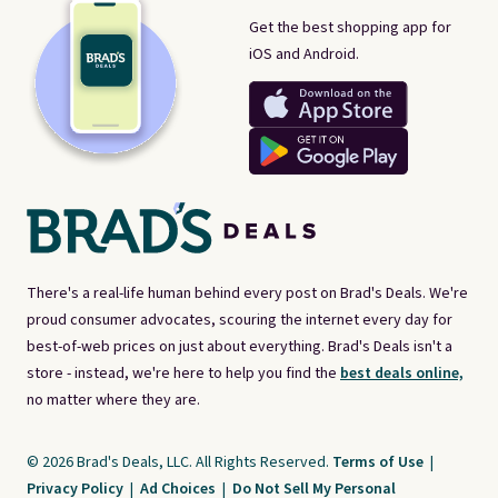
Get the best shopping app for
iOS and Android.
There's a real-life human behind every post on Brad's Deals. We're
proud consumer advocates, scouring the internet every day for
best-of-web prices on just about everything. Brad's Deals isn't a
store - instead, we're here to help you find the
best deals online,
no matter where they are.
© 2026 Brad's Deals, LLC. All Rights Reserved.
Terms of Use
|
Privacy Policy
|
Ad Choices
|
Do Not Sell My Personal