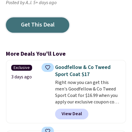
Posted by A.J. 5+ days ago
Get This Deal
More Deals You'll Love
Goodfellow & Co Tweed
Exclusive
Sport Coat $17
3 days ago
Right now you can get this
men's Goodfellow & Co Tweed
Sport Coat for $16.99 when you
apply our exclusive coupon code
BRADSDEALS during checkout at
View Deal
Tanga. Plus shipping is free.
This
is a Target brand, and this
fully-lined blazer previously