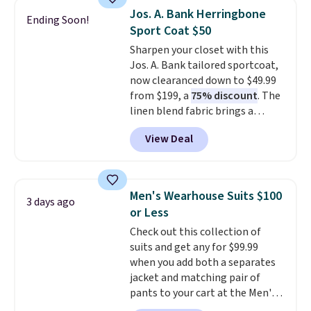
sold for $40.
Please note that
Jos. A. Bank Herringbone
Ending Soon!
the small and medium sizes
Sport Coat $50
drop to $13.99 with our code. It's
Sharpen your closet with this
tailored with a regular fit with a
Jos. A. Bank tailored sportcoat,
double-button front closure.
now clearanced down to $49.99
from $199, a
75% discount
. The
linen blend fabric brings a
subtle herringbone texture that
View Deal
works for the office or a polished
weekend look. It has a notch
lapel, two button closure, and
flap pockets for a clean
Men's Wearhouse Suits $100
3 days ago
silhouette, plus a butterfly
or Less
lining that keeps it lightweight
Check out this collection of
and comfortable. A touch of
suits and get any for $99.99
stretch in the fabric blend lets it
when you add both a separates
move with you throughout the
jacket and matching pair of
day. Stock is limited, so it will
pants to your cart at the Men's
not stay available long.
Wearhouse. Shipping is free. For
Shipping is free when you log