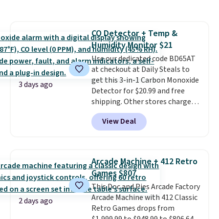
Everyday Cushioned Socks
originally $28, drops to $20.23
with code DAYONE.
I absolutely
CO Detector + Temp &
love socks like this that include
Humidity Monitor $21
arch-band support on the
bottom. They're perfect for
Use our dedicated code BD65AT
when you're on your feet for
at checkout at Daily Steals to
hours.
get this 3-in-1 Carbon Monoxide
Seven colors packs are
3 days ago
available. Shipping adds $8 or is
Detector for $20.99 and free
free on orders over $50. We
shipping. Other stores charge
suggest checking out the larger
anywhere from $24.99 to $74.99
View Deal
sale to grab a pair of shoes to
for similar detectors. Beyond
reach that free shipping
carbon monoxide detection, it
threshold.
also monitors temperature and
humidity so you have a full
Arcade Machine + 412 Retro
picture of your indoor air quality
Games $807
at a glance.
Simply plug it in; no
This Doc and Pies Arcade Factory
installation required.
The
Arcade Machine with 412 Classic
electrochemical sensor is highly
2 days ago
Retro Games drops from
responsive and triggers an alert