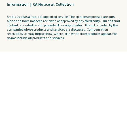
Information
|
CA Notice at Collection
Brad's Deals is a free, ad-supported service. The opinions expressed are ours
alone and have not been reviewed or approved by any third party. Our editorial
content is created by and property of our organization. It is not provided by the
companies whose products and services are discussed. Compensation
received by us may impact how, where, or in what order products appear. We
do not include all products and services.