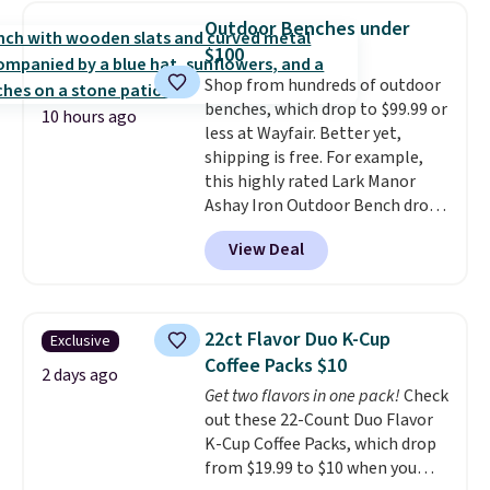
really like the elegant color of
below $49. Please note that
Outdoor Benches under
this bed and the fact that it's
Last Act merchandise is final
$100
made from solid pine wood. The
sale, so no returns, exchanges,
Shop from hundreds of outdoor
pull-out trundle adds a second
or price adjustments are
benches, which drop to $99.99 or
sleeping surface without taking
allowed.
10 hours ago
less at Wayfair. Better yet,
up extra floor space, which
shipping is free. For example,
makes it ideal for kids' rooms or
this highly rated Lark Manor
overnight guests.
Some of the
Ashay Iron Outdoor Bench drops
most modern styles even have
from $82.99 to $61.99. Other
built-in phone chargers and
View Deal
stores sell similar ones for at
lights.
Please note that many of
least $100. It comfortably fits
these beds do not include the
two people and has curved
mattress. Shipping is also free
armrests and a sloped seat for
on orders over $35. Otherwise it
22ct Flavor Duo K-Cup
Exclusive
comfort.
adds $4.99.
Coffee Packs $10
2 days ago
Get two flavors in one pack!
Check
out these 22-Count Duo Flavor
K-Cup Coffee Packs, which drop
from $19.99 to $10 when you