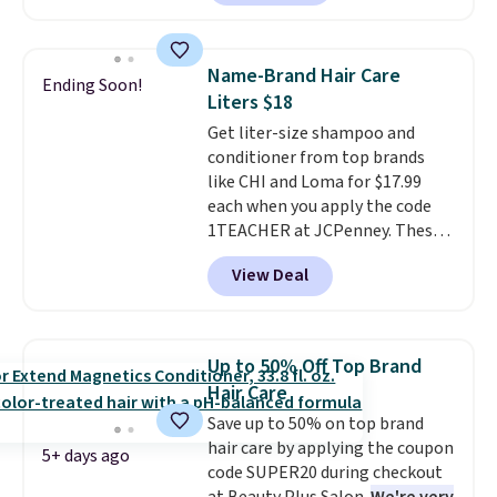
beats our last mention by $1! It
sells elsewhere for $22. Shipping
is free. Each of the 2 ml pens is
Name-Brand Hair Care
Ending Soon!
safe on enamel and brightens
Liters $18
teeth instantly.
Ideal for coffee
Get liter-size shampoo and
lovers, wine enthusiasts, or
conditioner from top brands
anyone looking to keep their
like CHI and Loma for $17.99
smile bright without dealing
each when you apply the code
with messy strips or costly
1TEACHER at JCPenney. These
treatments.
It sells elsewhere
highly rated products rarely
for $22, not including free
View Deal
drop below $26. We found this
shipping.
CHI Styling Infra Shampoo,
which drops from $41 to $17.99
with the code. Other retailers
Up to 50% Off Top Brand
are charging $28 or more. Also,
Hair Care
this highly rated Loma
Save up to 50% on top brand
Moisturizing Shampoo drops
hair care by applying the coupon
from $42 to $17.99 with the
5+ days ago
code SUPER20 during checkout
code. This beats our Black Friday