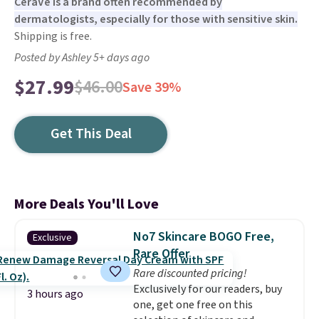
CeraVe is a brand often recommended by
dermatologists, especially for those with sensitive skin.
Shipping is free.
Posted by Ashley 5+ days ago
$27.99
$46.00
Save 39%
Get This Deal
More Deals You'll Love
No7 Skincare BOGO Free,
Exclusive
Rare Offer
Rare discounted pricing!
Exclusively for our readers, buy
3 hours ago
one, get one free on this