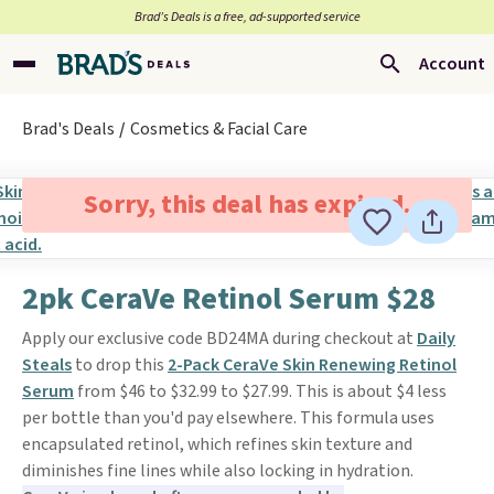
Brad’s Deals is a free, ad-supported service
Account
Brad's Deals
Cosmetics & Facial Care
Sorry, this deal has expired.
2pk CeraVe Retinol Serum $28
Apply our exclusive code BD24MA during checkout at
Daily
Steals
to drop this
2-Pack CeraVe Skin Renewing Retinol
Serum
from $46 to $32.99 to $27.99. This is about $4 less
per bottle than you'd pay elsewhere. This formula uses
encapsulated retinol, which refines skin texture and
diminishes fine lines while also locking in hydration.