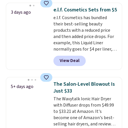
spicy, layerable scent. Spend $49
for free shipping. Otherwise, it
e.l.f. Cosmetics Sets from $5
3 days ago
adds $8.95.
e.l.f. Cosmetics has bundled
their best-selling beauty
products with a reduced price
and then added price drops. For
example, this Liquid Liner
normally goes for $4 per liner,
but you can get a two-pack for
View Deal
$5. That works out to $2.50 per
liner, and no other store has it
priced lower. You can also get
this 2pk of Instant Lift Brown
The Salon-Level Blowout Is
5+ days ago
Pencils for the same price.
Just $33
Better yet, when you sign up for
The Wavytalk Ionic Hair Dryer
a free Beauty Squad account,
with Diffuser drops from $49.99
you'll get free shipping on your
to $33.21 at Amazon. It's
first order. Otherwise, shipping
become one of Amazon's best-
adds $6.50 to orders below $35.
selling hair dryers, and reviewers