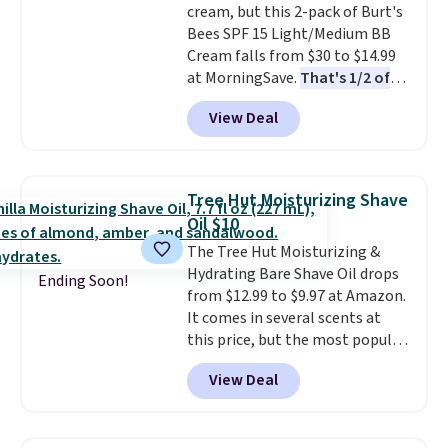
cream, but this 2-pack of Burt's
and lock in moisture. Plus, over
Bees SPF 15 Light/Medium BB
21,000 reviewers have awarded a
Cream falls from $30 to $14.99
4.5/5 star rating at Amazon for
at MorningSave.
That's 1/2 of
what they call a non-greasy and
what you'd pay everywhere
effective cream.
View Deal
else
. You get a lightweight, daily
moisturizer that tints,
smooths, and evens skin tone in
one step. If matching name-
Tree Hut Moisturizing Shave
brand items with generic prices
Oil $10
is one of your hobbies, give this
The Tree Hut Moisturizing &
cream a look. Shipping is free
Hydrating Bare Shave Oil drops
when you sign into or create a
Ending Soon!
from $12.99 to $9.97 at Amazon.
free account, select the $9.99
It comes in several scents at
shipping fee, and enter the code
this price, but the most popular
BDFREE at checkout.
is the pictured Vanilla. This
View Deal
shave oil starts as a gel that
melts into a smooth oil on your
skin, so it's easy to apply.
It