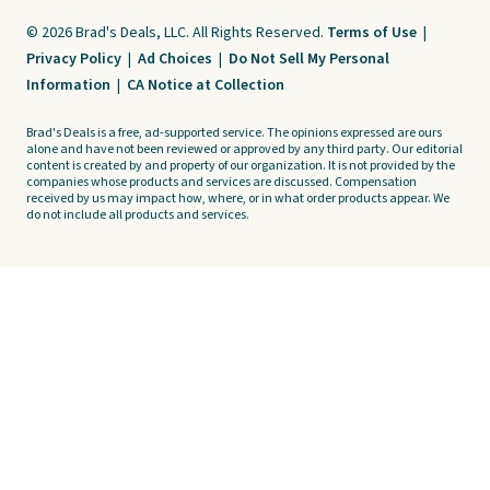
© 2026 Brad's Deals, LLC. All Rights Reserved.
Terms of Use
|
Privacy Policy
|
Ad Choices
|
Do Not Sell My Personal
Information
|
CA Notice at Collection
Brad's Deals is a free, ad-supported service. The opinions expressed are ours
alone and have not been reviewed or approved by any third party. Our editorial
content is created by and property of our organization. It is not provided by the
companies whose products and services are discussed. Compensation
received by us may impact how, where, or in what order products appear. We
do not include all products and services.