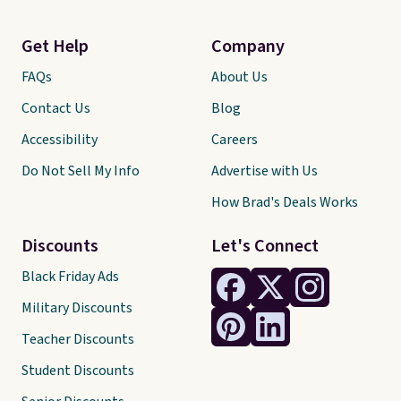
Get Help
Company
FAQs
About Us
Contact Us
Blog
Accessibility
Careers
Do Not Sell My Info
Advertise with Us
How Brad's Deals Works
Discounts
Let's Connect
Black Friday Ads
Military Discounts
Teacher Discounts
Student Discounts