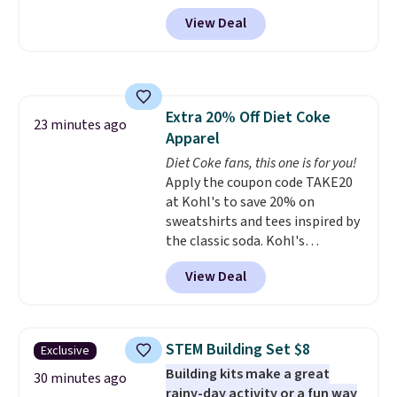
keep comparing it to salon
View Deal
dryers that cost triple the price.
This ionic hair dryer reduces
frizz, has a 1,875-watt motor,
and includes three attachments.
The reason it's internet-famous
Extra 20% Off Diet Coke
is that it claims to dry your hair
23 minutes ago
Apparel
quickly (in a matter of
minutes!), and hundreds of
Diet Coke fans, this one is for you!
customer reviews mention how
Apply the coupon code TAKE20
quickly it dries your hair.
at Kohl's to save 20% on
Shipping is free with Prime or
sweatshirts and tees inspired by
when you spend $35. Otherwise,
the classic soda. Kohl's
it adds $6.99.
chargeholders may save even
View Deal
more, up to 30% at checkout.
Styles drop to $15.99 to $31.99,
or possibly lower for
chargeholders. We could not
STEM Building Set $8
Exclusive
find these styles discounted
Building kits make a great
anywhere else.
They are
30 minutes ago
rainy-day activity or a fun way