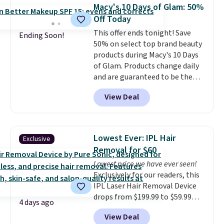
helps prevent irritation, nicks,
Macy's 10 Days of Glam: 50%
and cuts from shaving while
Off Today
moisturizing your skin
. Check
This offer ends tonight! Save
out the reviews! Shipping is free
Ending Soon!
50% on select top brand beauty
with Prime, or when you spend
products during Macy's 10 Days
$35. Otherwise, it adds $6.99.
of Glam. Products change daily
and are guaranteed to be the
lowest prices of the season.
View Deal
Today's offerings include a
variety of beauty, skincare,
and haircare products from
Clinique, Elizabeth Arden,
Lowest Ever: IPL Hair
Exclusive
Bumble & Bumble, Lancome,
Removal for $60
and Belif.
Plus, you'll snag a free
Lowest price we have ever seen!
4-piece Dior gift set when you
Exclusively for our readers, this
spend $175 on qualifying
IPL Laser Hair Removal Device
products. The featured Clinique
drops from $199.99 to $59.99
Even Better Broad Spectrum
4 days ago
when you apply our code
SPF 15 Foundation drops from
View Deal
BDIPL12 at Pursonic. That is $10
$39 to $19.50. It sells elsewhere