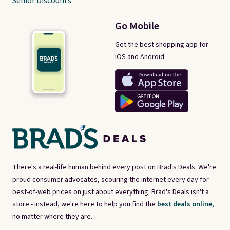
Senior Discounts
Go Mobile
Get the best shopping app for
iOS and Android.
There's a real-life human behind every post on Brad's Deals. We're
proud consumer advocates, scouring the internet every day for
best-of-web prices on just about everything. Brad's Deals isn't a
store - instead, we're here to help you find the
best deals online,
no matter where they are.