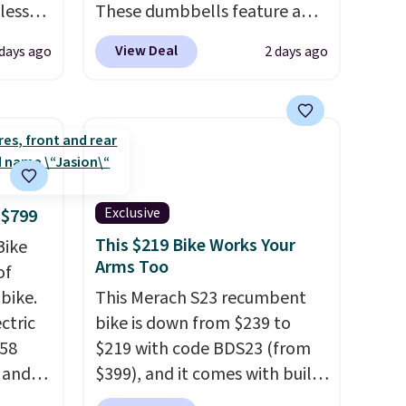
less
These dumbbells feature a
r
solid cast core encased in
View Deal
 days ago
2 days ago
ge
rubber to protect your floor,
-
plus contoured chrome
rom
handles with a textured grip
15
for secure lifting. Shipping is
free when you log into your
-7°F.
Prime account.
ge in
Exclusive
 $799
eRV's
This $219 Bike Works Your
Bike
this
Arms Too
of
 it
bike.
This Merach S23 recumbent
ack
ectric
bike is down from $239 to
ree.
958
$219 with code BDS23 (from
e and
$399), and it comes with built-
,
in resistance bands so you get