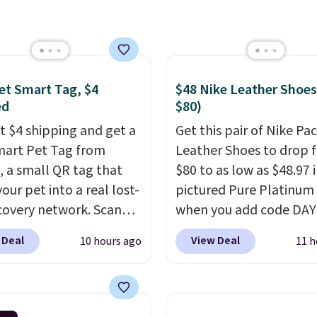
 this the best delivered
we found. The same
lso takes $5 off the
sizes. This dual-sided
helps keep fruits and
et Smart Tag, $4
$48 Nike Leather Shoes
bles separate from raw
ed
$80)
while
the titanium
st $4 shipping and get a
Get this pair of Nike Pac
e naturally resists
mart Pet Tag from
Leather Shoes to drop 
ia, odors, and stains
 a small QR tag that
$80 to as low as $48.97 
n't absorb moisture
our pet into a real lost-
pictured Pure Platinum
raditional wood boards.
covery network. Scan
when you add code DA
so easy to clean, making
g, and
whoever finds
at checkout at Nike.com
ow-maintenance addition
 Deal
View Deal
10 hours ago
11 h
og or cat can instantly
is a wildly low price for 
kitchen. Shipping is
ou their location
, while
of Nike with leather up
simultaneously pings
They also have a herri
vets, shelters, and its
sole and a low silhouett