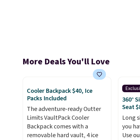
More Deals You'll Love
Exclus
Cooler Backpack $40, Ice
Packs Included
360° S
Seat $
The adventure-ready Outter
Limits VaultPack Cooler
Long si
Backpack comes with a
you ha
removable hard vault, 4 ice
Use ou