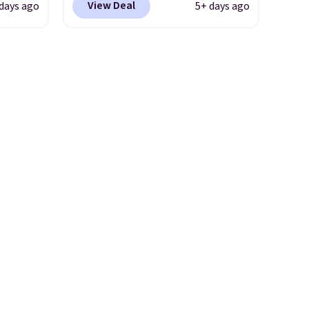
View Deal
days ago
5+ days ago
an upper body workout while
 has a
you pedal.
It has eight levels
 be
of quiet magnetic resistance,
charge.
a heart rate monitor, and an
per
adjustable seat and backrest
4.79
that fits users up to 350 lbs.
 it for
Setup takes about 20 to 30
n.
minutes, and front wheels
make it easy to roll out of the
way when you are done. It
pairs with the Merach app,
Kinomap, and Zwift.