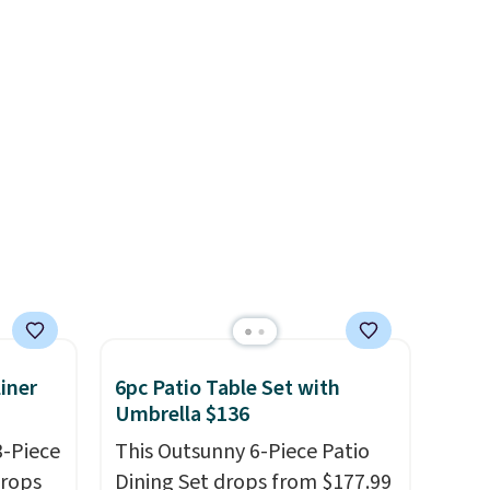
se is
immune system.
Better yet, it
does not contain sugar, soy,
gluten, or artificial
d.
ingredients.
iner
6pc Patio Table Set with
Umbrella $136
3-Piece
This Outsunny 6-Piece Patio
drops
Dining Set drops from $177.99