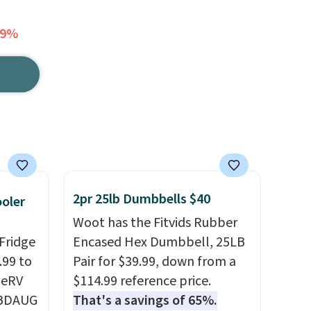
69%
2pr 25lb Dumbbells $40
ooler
Woot has the Fitvids Rubber
Fridge
Encased Hex Dumbbell, 25LB
.99 to
Pair for $39.99, down from a
geRV
$114.99 reference price.
 BDAUG
That's a savings of 65%.