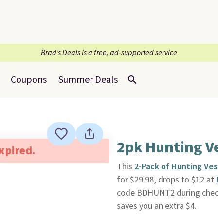
Brad’s Deals is a free, ad-supported service
Coupons
Summer Deals
2pk Hunting V
expired.
This
2-Pack of Hunting Ves
for $29.98, drops to $12 at
code BDHUNT2 during checko
saves you an extra $4.