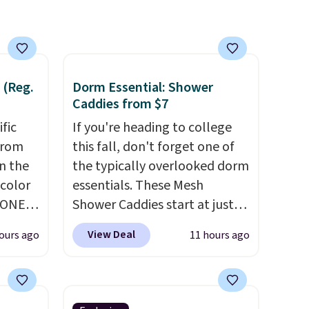
 (Reg.
Dorm Essential: Shower
Caddies from $7
ific
If you're heading to college
from
this fall, don't forget one of
in the
the typically overlooked dorm
 color
essentials. These Mesh
YONE
Shower Caddies start at just
. This
$7 on Amazon. Perfect for
View Deal
ours ago
11 hours ago
a pair
shared dorm bathrooms, they
pers.
make it easy to carry your
ngbone
shampoo, body wash, razor,
e.
toothbrush, and other