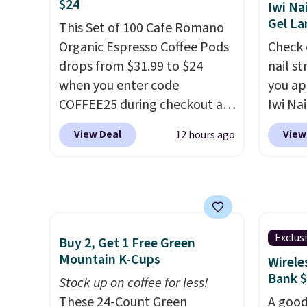
$24
Iwi Na
glow, and you can choose
everyt
availa
Gel L
Warm White or Cool White to
This Set of 100 Cafe Romano
reusab
comes 
match your outdoor space.
Organic Espresso Coffee Pods
great 
Check 
month 
With an IP67 waterproof
drops from $31.99 to $24
dispos
nail s
that m
rating, they're built to handle
when you enter code
contai
you ap
$6.95/
rain, snow, and year-round
COFFEE25 during checkout at
fun de
Iwi Nai
No con
outdoor use, while the
Bestpresso. Shipping is free. It
lunche
Lokelan
you're 
View Deal
View
12 hours ago
included mounting hardware
sells for $32-$45 everywhere
think 
color 
point.
makes installation quick and
else.
This set includes a
school
$14 to
easy.
variety of different Italian
the co
espresso blends that are
Gel La
compatible with Nespresso
apply 
original machines.
Better yet,
receiv
Exclus
Buy 2, Get 1 Free Green
add a recycling bag for just
the fr
Mountain K-Cups
Wirele
$0.01 to your cart and you’ll
free w
Bank 
Stock up on coffee for less!
also receive a prepaid
note: 
These 24-Count Green
A good