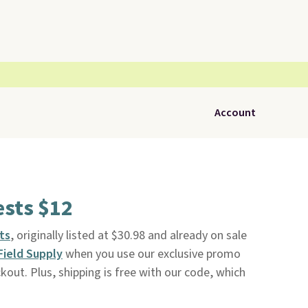
Account
ests $12
ts
, originally listed at $30.98 and already on sale
Field Supply
when you use our exclusive promo
ut. Plus, shipping is free with our code, which