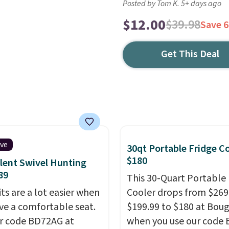
Posted by Tom K. 5+ days ago
$12.00
$39.98
Save 
Get This Deal
ive
30qt Portable Fridge C
$180
ilent Swivel Hunting
89
This 30-Quart Portable 
ts are a lot easier when
Cooler drops from $269
ve a comfortable seat.
$199.99 to $180 at Bou
r code BD72AG at
when you use our code