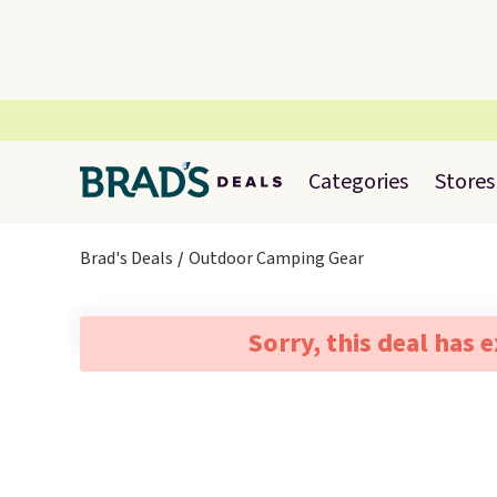
Categories
Stores
Brad's Deals
Outdoor Camping Gear
Sorry, this deal has 