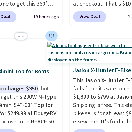
one to get this 360°
at checkout. That's $10 
 Swivel Hunting Seat for
than BougeRV's membe
 Deal
View Deal
19 hours ago
3
 with free shipping,
price.
Most stores char
$7 less than the next
$200+
. The compressor
rice we found.
Built for
powered fridge cools f
s, photographers, and
warm to cold in about 
e watchers alike, it
minutes and holds
es a quiet 360-degree
temperatures as low as 
 that lets you change
Use the low-decibel frid
Jasion X-Hunter E-Bike
Bimini Top for Boats
ions without
Eco or Max mode. Boug
This Jasion X-Hunter E-
essary movement or
so confident you'll love 
n charges $350
, but
falls from its sale price 
The padded seat and
cooler that they backed
n get this 200W N-Type
$1,899 to $799 at Jasion
st provide extra
with a 30-day money-b
Bimini 54"-60" Top for
Shipping is free. This el
t during long hours in
guarantee. Shipping is f
for $249.99 at BougeRV
bike sells for at least $
ld, while the folding
you use code BEACH50
elsewhere. It's foldabl
frame makes it easy to
ckout. This even beats
works on diverse terrain