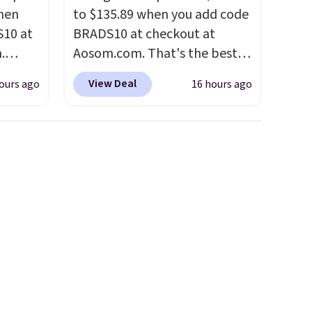
hen
to $135.89 when you add code
S10 at
BRADS10 at checkout at
.
Aosom.com. That's the best
 price
price anywhere. Other major
View Deal
ours ago
16 hours ago
et and
stores have this exact
elling
Outsunny set priced for closer
250!
to $160 or $170. It comes with
ux
four matching chairs, a 31.5"
eally
table, and an umbrella.
Each
have
chair has breathable fabric
 place,
too so you won't get too hot.
n
Two colors are available at
s.
this price and one extra Gray
color is available for slightly
more.