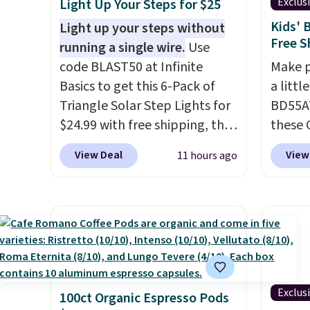
Exclus
Light Up Your Steps for $25
help separate the shell from
user c
Kids' 
Light up your steps without
the egg. It's a handy kitchen
missin
Free S
running a single wire.
Use
gadget for meal prep, salads,
and In
code BLAST50 at Infinite
Make p
egg salad, or deviled eggs.
The ta
Basics to get this 6-Pack of
a littl
Prep is simple, and so is
digital
Triangle Solar Step Lights for
BD55AT
cleanup.
see, w
$24.99 with free shipping, the
these 
allerg
best delivered price we found.
Bento 
withou
View Deal
View
11 hours ago
These low-profile lights
Compar
phone
automatically charge during
to $18 
addres
the day and turn on at dusk,
Design
As a b
adding both safety and curb
divide
round-
appeal to stairs, decks, patios,
keeps 
nurses
fences, and walkways. Each
veggie
quick 
light features 13 LEDs that
until 
pet-he
Exclus
100ct Organic Espresso Pods
produce a soft, glare-free
kid-fr
Note: 