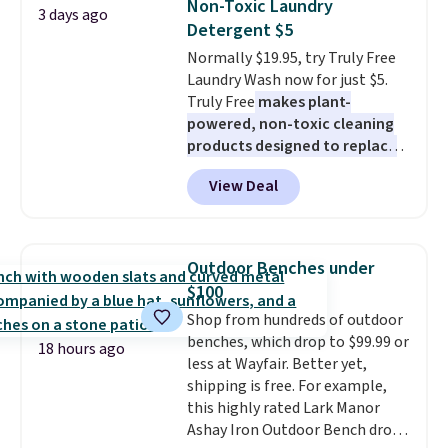
Non-Toxic Laundry
3 days ago
$69.50 to $13.86 in four of the
on orders over $35. Otherwise it
Detergent $5
five colors. That's the lowest
adds $4.99.
Normally $19.95, try Truly Free
price we've seen to date. Also,
Laundry Wash now for just $5.
this Pokemon x Squishmallow
Truly Free
makes plant-
10'' Torchic Plushie drops from
powered, non-toxic cleaning
$19.99 to $13.99. You'd spend full
products designed to replace
price elsewhere for the same
the harsh chemicals found in
one. Log into your free Macy's
View Deal
conventional laundry and
Rewards account to get free
home cleaning brands.
The
shipping at $39. Otherwise,
laundry wash uses a four-salt
shipping adds $10.95 on orders
technology formula to tackle
below $49. Please note that
Outdoor Benches under
tough stains and odors without
Last Act merchandise is final
$100
dyes, synthetic fragrances,
sale, so no returns, exchanges,
Shop from hundreds of outdoor
optical brighteners,
or price adjustments are
benches, which drop to $99.99 or
phosphates, or formaldehyde,
allowed.
18 hours ago
less at Wayfair. Better yet,
and it's safe for sensitive skin,
shipping is free. For example,
babies, and pets. Plus, the
this highly rated Lark Manor
refillable jug system reduces
Ashay Iron Outdoor Bench drops
single-use plastic waste with