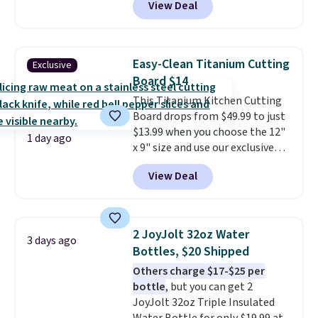
View Deal
price.
This is the lowest price
we've seen this year.
I love that
the table has a tempered-glass
top, which is reinforced to hold
Easy-Clean Titanium Cutting
Exclusive
up better in the outdoors. It
Board $14
also has anti-slip pads so you
This Titanium Kitchen Cutting
don't have to worry about it
Board drops from $49.99 to just
sliding around near the pool.
$13.99 when you choose the 12"
1 day ago
x 9" size and use our exclusive
code BD95AT at Daily Steals.
View Deal
Shipping is free, making this the
best delivered price we found.
The same code also takes $5 off
the larger sizes. This dual-sided
2 JoyJolt 32oz Water
3 days ago
board helps keep fruits and
Bottles, $20 Shipped
vegetables separate from raw
Others charge $17-$25 per
meat, while
the titanium
bottle
, but you can get 2
surface naturally resists
JoyJolt 32oz Triple Insulated
bacteria, odors, and stains and