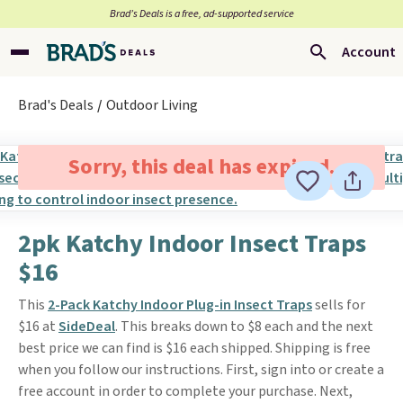
Brad’s Deals is a free, ad-supported service
Account
Brad's Deals
Outdoor Living
Sorry, this deal has expired.
2pk Katchy Indoor Insect Traps
$16
This
2-Pack Katchy Indoor Plug-in Insect Traps
sells for
$16 at
SideDeal
. This breaks down to $8 each and the next
best price we can find is $16 each shipped. Shipping is free
when you follow our instructions. First, sign into or create a
free account in order to complete your purchase. Next,