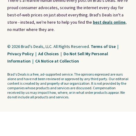
There's a real-life human behind every post on Brad's Deals. We're
proud consumer advocates, scouring the internet every day for
best-of-web prices on just about everything. Brad's Deals isn't a
store - instead, we're here to help you find the
best deals online,
no matter where they are.
© 2026 Brad's Deals, LLC. All Rights Reserved.
Terms of Use
|
Privacy Policy
|
Ad Choices
|
Do Not Sell My Personal
Information
|
CA Notice at Collection
Brad's Deals is a free, ad-supported service. The opinions expressed are ours
alone and have not been reviewed or approved by any third party. Our editorial
content is created by and property of our organization. It is not provided by the
companies whose products and services are discussed. Compensation
received by us may impact how, where, or in what order products appear. We
do not include all products and services.