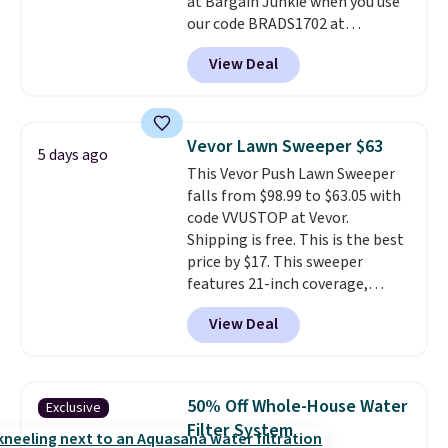
at Bargain Junkie when you use
our code BRADS1702 at
checkout. Shipping is free. You're
View Deal
getting a quilted plush pad with
built-in waterproof protection,
dual-zone temperature control
for queen sizes and larger, 10
Vevor Lawn Sweeper $63
5 days ago
heat levels, and a timer. Plus,
This Vevor Push Lawn Sweeper
it's machine washable.
falls from $98.99 to $63.05 with
code VVUSTOP at Vevor.
Shipping is free. This is the best
price by $17. This sweeper
features 21-inch coverage,
durable thickened steel, strong
View Deal
rubber wheels, and a large mesh
hopper for efficient leaf and
grass collection.
This is the
lowest price we've seen to
50% Off Whole-House Water
Exclusive
date for this sweeper.
Filter System