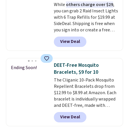
While
others charge over $29
,
you can grab 2 Raid Insect Lights
with 6 Trap Refills for $19.99 at
SideDeal. Shipping is free when
you sign into or create a free
account, select the $9.99
View Deal
shipping option, and use code
BDFREE at checkout. Plug it in
like a night light, and for 30 days
it'll trap whatever flying bugs
DEET-Free Mosquito
Ending Soon!
are buzzing around your home.
Bracelets, $9 for 10
After a month, simply peel off
The Cliganic 10-Pack Mosquito
the old trap and insert one of
Repellent Bracelets drop from
the many included refills.
$12.99 to $8.99 at Amazon. Each
bracelet is individually wrapped
and DEET-free, made with
natural ingredients, so it's safe
View Deal
to wear for the whole family.
Wear them on your wrist or