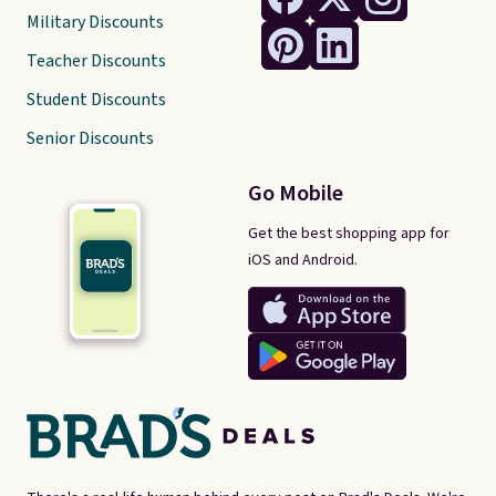
Military Discounts
Teacher Discounts
Student Discounts
Senior Discounts
Go Mobile
Get the best shopping app for
iOS and Android.