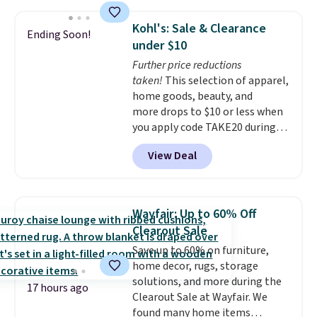
ankle to keep mosquitoes away
without spraying anything on
Kohl's: Sale & Clearance
Ending Soon!
your skin. Shipping is free with
under $10
Prime or when you spend $35.
Further price reductions
taken!
This selection of apparel,
home goods, beauty, and
more drops to $10 or less when
you apply code TAKE20 during
checkout at Kohls.com. We
View Deal
found this Oversized Plush
Throw which drops from $14.99
to $7.19 with the code. This
throw is available in several
Wayfair: Up to 60% Off
colors at this price. Also, these
Clearout Sale
Sonoma Quick-Dry Bath Towels
Save up to 60% on furniture,
drop from $11.99 to $7.67 with
home decor, rugs, storage
the code.
Over 3,500 items
solutions, and more during the
under $10 is the kind of number
17 hours ago
Clearout Sale at Wayfair. We
that makes a slow browse
found many home items
worth it. A cozy throw and