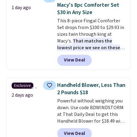
table has faux wood detailing.
I
Macy's 8pc Comforter Set
1 day ago
also really like that the
$30 in Any Size
cushions have straps so they'll
This 8-piece Fingal Comforter
stay in place, a common
Set drops from $100 to $29.93 in
complaint on bistro set chairs
sizes twin through king at
like this.
Macy's.
That matches the
lowest price we see on these
popular 8-piece sets
. The set is
View Deal
reversible and includes the
comforter, shams, a complete
sheet set, and a matching bed
skirt. Log into your free Macy's
Handheld Blower, Less Than
Exclusive
Rewards account to get free
2 Pounds $18
shipping at $39. Otherwise,
2 days ago
Powerful without weighing you
shipping adds $10.95 on orders
down. Use code BDWINDSTORM
below $49. Please note that
at That Daily Deal to get this
Last Act merchandise is final
Handheld Blower for $18.49 with
sale, so no returns, exchanges,
free shipping. We found
or price adjustments are
View Deal
comparable cordless blowers
allowed.