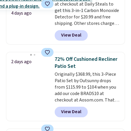
they come into contact with
at checkout at Daily Steals to
skin care products.
get this 3-in-1 Carbon Monoxide
You can also
4 days ago
get these 27" x 52" bath towels
Detector for $20.99 and free
for $1 less.
shipping. Other stores charge
anywhere from $24.99 to $74.99
View Deal
for similar detectors. Beyond
carbon monoxide detection, it
also monitors temperature and
humidity so you have a full
72% Off Cushioned Recliner
2 days ago
picture of your indoor air quality
Patio Set
at a glance.
Simply plug it in; no
Originally $368.99, this 3-Piece
installation required.
The
Patio Set by Outsunny drops
electrochemical sensor is highly
from $115.99 to $104 when you
responsive and triggers an alert
add our code BRADS10 at
when CO levels reach a
checkout at Aosom.com. That's
dangerous concentration. A
a remarkably low price for a set
practical safety essential for
View Deal
like this. Target and Walmart
homes, RVs, and garages.
are currently selling this exact
set for over $250! The coffee