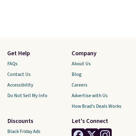
Get Help
Company
FAQs
About Us
Contact Us
Blog
Accessibility
Careers
Do Not Sell My Info
Advertise with Us
How Brad's Deals Works
Discounts
Let's Connect
Black Friday Ads