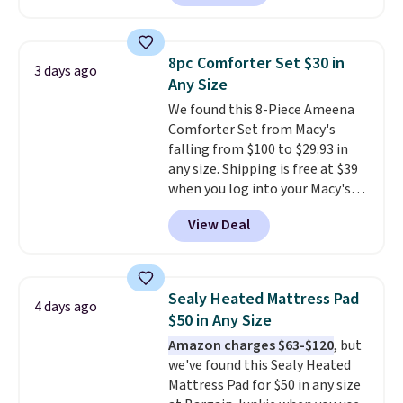
selling for $33 to $60.
Weighing
under 2 pounds, it's a breeze
to carry
from room to room or
8pc Comforter Set $30 in
3 days ago
toss in your car or toolbox. The
Any Size
rechargeable cordless design
We found this 8-Piece Ameena
means there's no need for
Comforter Set from Macy's
disposable compressed air cans,
falling from $100 to $29.93 in
making it a convenient option
any size. Shipping is free at $39
for cleaning around the house,
when you log into your Macy's
garage, or office.
account, or it adds $10.95.
It has
View Deal
a floral pattern but if you
reverse it there's a stripe
pattern.
The twin set has six
pieces but the queen and king
Sealy Heated Mattress Pad
4 days ago
has eight. It has solid reviews at
$50 in Any Size
4.3 out of 5 stars.
Amazon charges $63-$120
, but
we've found this Sealy Heated
Mattress Pad for $50 in any size