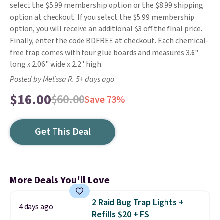
select the $5.99 membership option or the $8.99 shipping
option at checkout. If you select the $5.99 membership
option, you will receive an additional $3 off the final price.
Finally, enter the code BDFREE at checkout. Each chemical-
free trap comes with four glue boards and measures 3.6"
long x 2.06" wide x 2.2" high.
Posted by Melissa R. 5+ days ago
$16.00
$60.00
Save 73%
Get This Deal
More Deals You'll Love
2 Raid Bug Trap Lights +
4 days ago
Refills $20 + FS