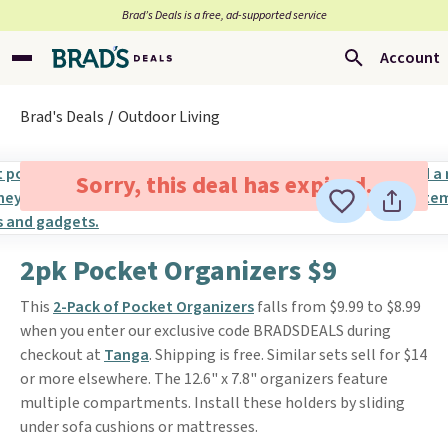
Brad’s Deals is a free, ad-supported service
Account
Brad's Deals
Outdoor Living
Sorry, this deal has expired.
2pk Pocket Organizers $9
This
2-Pack of Pocket Organizers
falls from $9.99 to $8.99
when you enter our exclusive code BRADSDEALS during
checkout at
Tanga
. Shipping is free. Similar sets sell for $14
or more elsewhere. The 12.6" x 7.8" organizers feature
multiple compartments. Install these holders by sliding
under sofa cushions or mattresses.