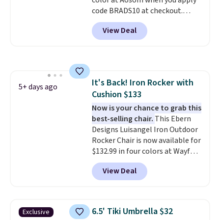
color at Aosom when you apply
code BRADS10 at checkout.
That's probably the best price
View Deal
we'll see all season. This swing
has a sturdy A-frame steel
construction, an adjustable tilt
canopy for sun and light rain
protection, and cushioned seats.
It's Back! Iron Rocker with
Wayfair is charging $150 for a
5+ days ago
Cushion $133
comparable option, so you're
saving over $50 by shopping
Now is your chance to grab this
here.
best-selling chair.
Shipping is free.
This Ebern
Designs Luisangel Iron Outdoor
Rocker Chair is now available for
$132.99 in four colors at Wayfair.
Shipping is free. No discount
View Deal
price is shown here, but we've
seen this chair priced for over
$200 before. This papasan
rocking chair was a best-seller
6.5' Tiki Umbrella $32
Exclusive
last year and already sold out