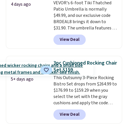
VEVOR's 6-foot Tiki Thatched
once this season. It comes with
4 days ago
Patio Umbrella is normally
an ultra-plush Papasan cushion
$49.99, and our exclusive code
and a sturdy metal frame.
BRDEAL8 brings it down to
$31.90. The umbrella features a
tilt function that adjusts 30
View Deal
degrees in either direction, so
shoppers can chase the shade
without moving the base. It is
built with 140g UV-resistant
3pc Cushioned Rocking Chair
polyester fabric under a tropical
Set $159
thatched overlay, backed by
This Outsunny 3-Piece Rocking
eight spray-coated metal ribs
5+ days ago
Bistro Set drops from $264.99 to
for durability.
It sells for voer
$176.99 to $159.29 when you
$50 elsewhere.
Shipping is free
select the set with the gray
as well.
cushions and apply the code
BRADS10 during checkout at
View Deal
Aosom. This set includes two
rocking chairs with cushions and