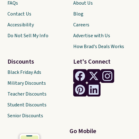
FAQs
About Us
Contact Us
Blog
Accessibility
Careers
Do Not Sell My Info
Advertise with Us
How Brad's Deals Works
Discounts
Let's Connect
Black Friday Ads
Military Discounts
Teacher Discounts
Student Discounts
Senior Discounts
Go Mobile