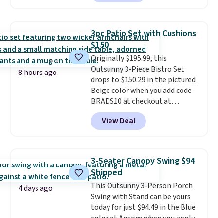
we could find anywhere.
I think
spend $60 more, and other
it's super unique to see swivel
stores are charging $150-$350
chairs that double as rocking
more for similar sofas.
3pc Patio Set with Cushions
chairs too.
Similar sets sell for
$150
$380 or more at other sites.
Originally $195.99, this
Please note you must log into a
Outsunny 3-Piece Bistro Set
free Aosom account to
8 hours ago
drops to $150.29 in the pictured
complete your purchase.
Beige color when you add code
BRADS10 at checkout at
Aosom.com. Shipping is also
View Deal
free. You'd spend closer to $180
for this same Outsunny bistro
set right now at other stores.
The best part is that it comes
3-Seater Canopy Swing $94
with cushions, which is not
Shipped
always the case for similar
This Outsunny 3-Person Porch
bistro sets.
It's also available in
4 days ago
Swing with Stand can be yours
Beige for slightly more.
today for just $94.49 in the Blue