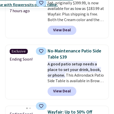
Set, originally $399.99, is now
available for as low as $183.99 at
7 hours ago
Wayfair. Plus shipping is free.
Both the Cream color and the
Tan colors are available at this
View Deal
price.
This is the lowest price
we've seen this year.
I love that
the table has a tempered-glass
top, which is reinforced to hold
No-Maintenance Patio Side
Exclusive
up better in the outdoors. It
Table $39
also has anti-slip pads so you
Ending Soon!
A good patio setup needs a
don't have to worry about it
place to set your drink, book,
sliding around near the pool.
or phone.
This Adirondack Patio
Side Table is available in Brown,
Grey, and White and is made
View Deal
from weather-resistant HDPE
that won't fade, warp, crack, or
require yearly painting or
staining. The sturdy X-shaped
Wayfair: Up to 50% Off