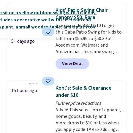
a side table. They're all made of
hand woven PE rattan that is
Kids' Patio Swing Chair
weather resistant. Similar sets
Canopy $50, Rare
are selling elsewhere for
Use our code BRADS10 to get
$300-$350.
This price also beats
this Qaba Patio Swing for kids to
last year's best price by almost
fall from $55.99 to $50.39 at
$20!
Shipping is free.
5+ days ago
Aosom.com. Walmart and
Amazon has this same swing
chair priced for $53 or higher
View Deal
right now. One nice feature is
that it includes safety belts and
non-slip feet so you can feel
better having your little ones
Kohl's: Sale & Clearance
15 hours ago
use it. Shipping is free. Three
under $10
additional styles of this swing
Further price reductions
are available for slightly more.
taken!
This selection of apparel,
home goods, beauty, and
more drops to $10 or less when
you apply code TAKE20 during