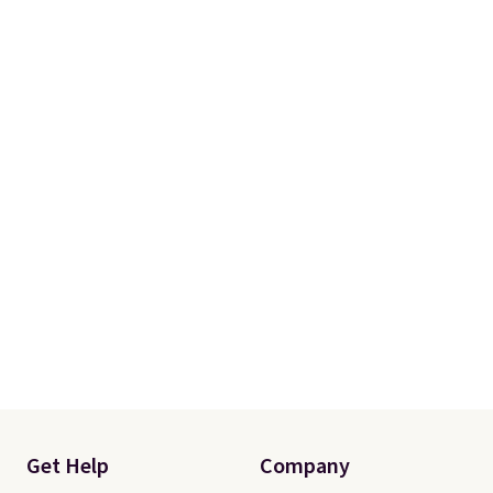
Get Help
Company