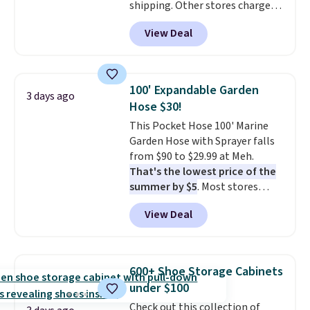
shipping. Other stores charge
anywhere from $24.99 to $74.99
View Deal
for similar detectors. Beyond
carbon monoxide detection, it
also monitors temperature and
humidity so you have a full
100' Expandable Garden
3 days ago
picture of your indoor air quality
Hose $30!
at a glance.
Simply plug it in; no
This Pocket Hose 100' Marine
installation required.
The
Garden Hose with Sprayer falls
electrochemical sensor is highly
from $90 to $29.99 at Meh.
responsive and triggers an alert
That's the lowest price of the
when CO levels reach a
summer by $5
. Most stores
dangerous concentration. A
charge around $90. It's designed
practical safety essential for
View Deal
to be lightweight and kink-free,
homes, RVs, and garages.
making this more manageable
to store and use than the
traditional heavy rubber hose.
600+ Shoe Storage Cabinets
Shipping is free when you sign
under $100
into or create a free account,
Check out this collection of
select the $9.99 shipping