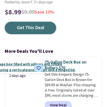
Posted by Jason F. 5+ days ago
$8.99
$9.99
Save 10%
Get This Deal
More Deals You'll Love
75-Gallon Deck Box on
Rollers $70
Get this Emperic Design 75-
2 days ago
Gallon Deck Box in Brown for
$69.99 at Wayfair. Plus shipping
is free. Originally listed at over
$99, most stores are charging at
least $10 more for similar deck
View Deal
boxes. It features built-in