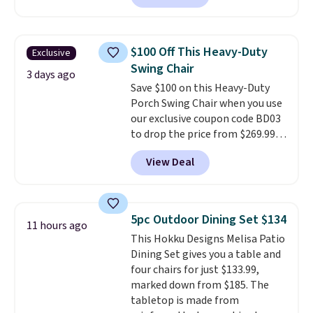
handles and wheels on one end
for easy mobility.
With a top-
weight capacity of 500 pounds,
$100 Off This Heavy-Duty
Exclusive
it can double as a bench.
The
Swing Chair
lid is also lockable for added
3 days ago
Save $100 on this Heavy-Duty
security (lock not included).
Porch Swing Chair when you use
our exclusive coupon code BD03
to drop the price from $269.99
to $169.99 at Pamapic. This is
View Deal
the lowest price we've seen on
this chair by $10, and most
other stores are charging $240
or more for it. The steel frame is
5pc Outdoor Dining Set $134
11 hours ago
reinforced with a crossbar and
This Hokku Designs Melisa Patio
durable alloy hooks for lasting
Dining Set gives you a table and
stability. It also features a side
four chairs for just $133.99,
table on either side, each with a
marked down from $185. The
built in cupholder, so your drinks
tabletop is made from
and essentials are always within