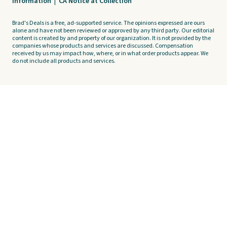
Information
|
CA Notice at Collection
Brad's Deals is a free, ad-supported service. The opinions expressed are ours
alone and have not been reviewed or approved by any third party. Our editorial
content is created by and property of our organization. It is not provided by the
companies whose products and services are discussed. Compensation
received by us may impact how, where, or in what order products appear. We
do not include all products and services.