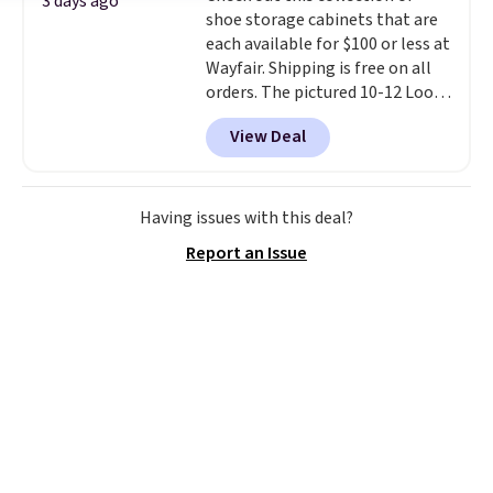
3 days ago
shoe storage cabinets that are
option, and use code BDFREE at
each available for $100 or less at
checkout.
Wayfair. Shipping is free on all
orders. The pictured 10-12 Loon
Peak Shoe Storage Cabinet
View Deal
originally sold for over $200, but
is currently available for $84.99.
This is a best-selling cabinet
and consistently one of the
Having issues with this deal?
more popular we see discounted.
Report an Issue
Trust me that once you finally
get a shoe cabinet, you'll
wonder what you used to do
without it before.