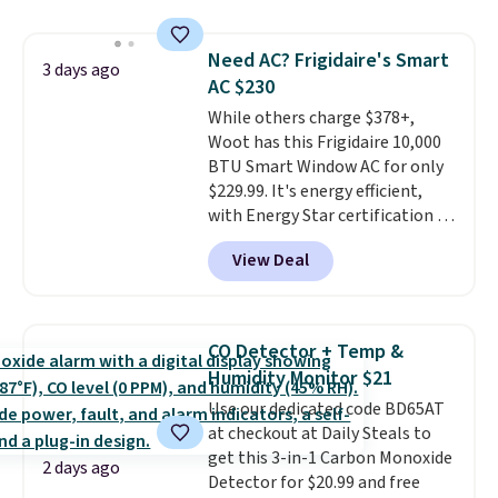
pieces but the queen and king
of warmth on cool nights.
has eight. It has solid reviews at
Need AC? Frigidaire's Smart
4.3 out of 5 stars.
3 days ago
AC $230
While others charge $378+,
Woot has this Frigidaire 10,000
BTU Smart Window AC for only
$229.99. It's energy efficient,
with Energy Star certification to
back it up, and works with Alexa
View Deal
and Google Home smart devices.
Or, control the ultra-quiet AC
with the included remote or app.
Need a smaller unit? Check out
CO Detector + Temp &
this Frigidaire 5,000 BTU
Humidity Monitor $21
Window AC for $149.99. Sign into
Use our dedicated code BD65AT
an Amazon Prime account for
at checkout at Daily Steals to
free shipping. Otherwise, it adds
get this 3-in-1 Carbon Monoxide
$6.
2 days ago
Detector for $20.99 and free