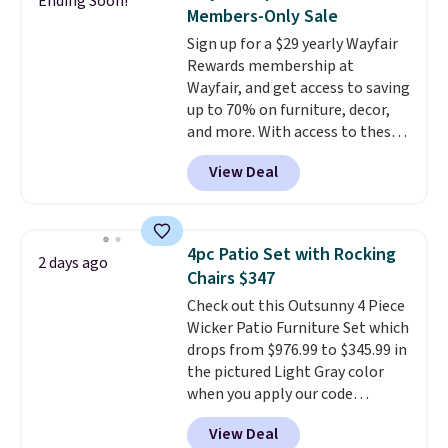
Ending Soon!
frame supports up to 385
Members-Only Sale
pounds, and the 18-inch height
Sign up for a $29 yearly Wayfair
pairs perfectly with most
Rewards membership at
standard Adirondack chairs. Use
Wayfair, and get access to saving
code BD091LY at UntilGone to
up to 70% on furniture, decor,
get it for $38.99 with free
and more. With access to these
shipping, undercutting the
deep discounts after signing up,
other prices we found.
View Deal
you can easily save more than
the $29 cost of the annual
membership.
Members get free
shipping on every order, earn
4pc Patio Set with Rocking
2 days ago
5% back in rewards on
Chairs $347
purchases, and access to
Check out this Outsunny 4 Piece
exclusive sales throughout the
Wicker Patio Furniture Set which
year.
For example, this Ivy Bronx
drops from $976.99 to $345.99 in
94" Compressed Cloud Sofa in
the pictured Light Gray color
Blue or Olive colors, was
when you apply our code
originally listed at over $1,200,
BRADS10 during checkout at
and drops to $339.99 for
View Deal
Aosom. This is the lowest price
members. Non-members would