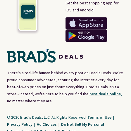
Get the best shopping app for
iOS and Android.
There's a real-life human behind every post on Brad's Deals. We're
proud consumer advocates, scouring the internet every day for
best-of-web prices on just about everything. Brad's Deals isn't a
store - instead, we're here to help you find the
best deals online,
no matter where they are.
© 2026 Brad's Deals, LLC. All Rights Reserved.
Terms of Use
|
Privacy Policy
|
Ad Choices
|
Do Not Sell My Personal