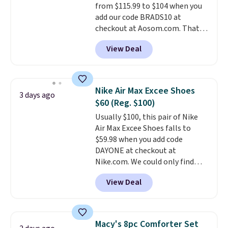
from $115.99 to $104 when you
otherwise. Select items can be
add our code BRADS10 at
ordered online and picked up for
checkout at Aosom.com. That's
free in store.
a remarkably low price for a set
View Deal
like this. Target and Walmart
are currently selling this exact
set for over $250! The coffee
table has faux wood detailing.
I
Nike Air Max Excee Shoes
3 days ago
also really like that the
$60 (Reg. $100)
cushions have straps so they'll
Usually $100, this pair of Nike
stay in place, a common
Air Max Excee Shoes falls to
complaint on bistro set chairs
$59.98 when you add code
like this.
DAYONE at checkout at
Nike.com. We could only find
these priced for $70 or higher
View Deal
everywhere else right now. They
have Air Max cushioning and heel
window detailing to show it off.
They're actually very popular for
Macy's 8pc Comforter Set