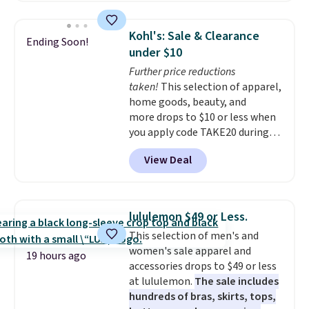
Walmart. The earbuds feature
Bluetooth wireless connectivity,
Kohl's: Sale & Clearance
Ending Soon!
touch controls, and a
compact
under $10
charging case that doubles as
Further price reductions
a wireless power bank for
taken!
This selection of apparel,
compatible devices when
home goods, beauty, and
you're in a pinch.
Whether
more drops to $10 or less when
you're listening to music, taking
you apply code TAKE20 during
calls, or catching up on
checkout at Kohls.com. We
podcasts, they're an affordable
View Deal
found this Oversized Plush
everyday option that easily slips
Throw which drops from $14.99
into a pocket or bag. Three
to $7.19 with the code. This
colors are available and all ship
throw is available in several
for free.
lululemon $49 or Less.
colors at this price. Also, these
This selection of men's and
Sonoma Quick-Dry Bath Towels
women's sale apparel and
drop from $11.99 to $7.67 with
19 hours ago
accessories drops to $49 or less
the code.
Over 3,500 items
at lululemon.
The sale includes
under $10 is the kind of number
hundreds of bras, skirts, tops,
that makes a slow browse