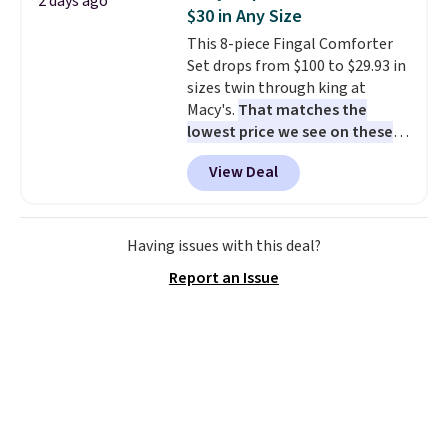
2 days ago
Nike collectors and fans of the
$30 in Any Size
original Air Max design. Nike+
This 8-piece Fingal Comforter
members also score free
Set drops from $100 to $29.93 in
shipping with the benefit of
sizes twin through king at
having 60 days to return them
Macy's.
That matches the
should you need a different size.
lowest price we see on these
popular 8-piece sets
. The set is
View Deal
reversible and includes the
comforter, shams, a complete
sheet set, and a matching bed
skirt. Log into your free Macy's
Having issues with this deal?
Rewards account to get free
Report an Issue
shipping at $39. Otherwise,
shipping adds $10.95 on orders
below $49. Please note that
Last Act merchandise is final
sale, so no returns, exchanges,
or price adjustments are
allowed.