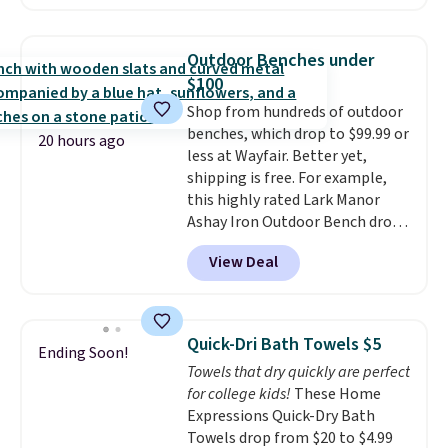
Sunglasses. The originally
Editor's Note: This is an auto-
asking price was $209, but
renewing subscription that you
they're now available for $89.99
can cancel at any time by
Outdoor Benches under
You'd spend over $100
emailing
$100
everywhere else.
The polarized
family@trulyfreehome.com or
Shop from hundreds of outdoor
lenses help reduce glare, help
calling 231-944-1716.
benches, which drop to $99.99 or
enhance color, and block
20 hours ago
less at Wayfair. Better yet,
harmful amounts of UV
.
shipping is free. For example,
Shipping is also free when you
this highly rated Lark Manor
sign out with a free Prime
Ashay Iron Outdoor Bench drops
account. Otherwise shipping
from $82.99 to $61.99. Other
adds $6.
View Deal
stores sell similar ones for at
least $100. It comfortably fits
two people and has curved
armrests and a sloped seat for
Quick-Dri Bath Towels $5
Ending Soon!
comfort.
Towels that dry quickly are perfect
for college kids!
These Home
Expressions Quick-Dry Bath
Towels drop from $20 to $4.99