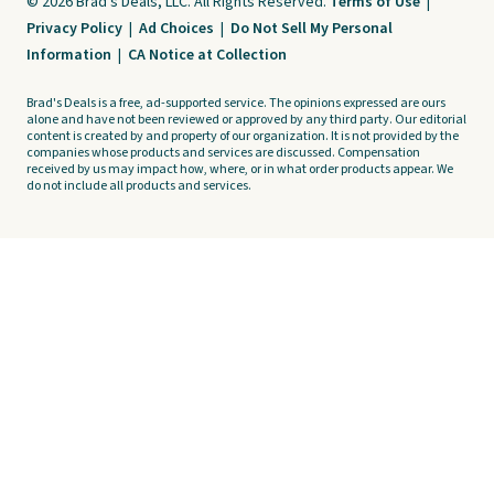
© 2026 Brad's Deals, LLC. All Rights Reserved.
Terms of Use
|
Privacy Policy
|
Ad Choices
|
Do Not Sell My Personal
Information
|
CA Notice at Collection
Brad's Deals is a free, ad-supported service. The opinions expressed are ours
alone and have not been reviewed or approved by any third party. Our editorial
content is created by and property of our organization. It is not provided by the
companies whose products and services are discussed. Compensation
received by us may impact how, where, or in what order products appear. We
do not include all products and services.