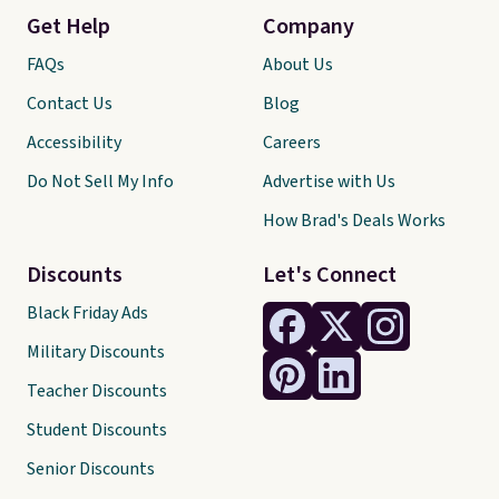
Get Help
Company
FAQs
About Us
Contact Us
Blog
Accessibility
Careers
Do Not Sell My Info
Advertise with Us
How Brad's Deals Works
Discounts
Let's Connect
Black Friday Ads
Military Discounts
Teacher Discounts
Student Discounts
Senior Discounts