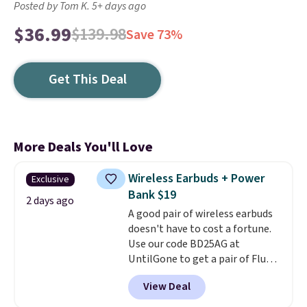
Posted by Tom K. 5+ days ago
$36.99
$139.98
Save 73%
Get This Deal
More Deals You'll Love
Wireless Earbuds + Power
Exclusive
Bank $19
2 days ago
A good pair of wireless earbuds
doesn't have to cost a fortune.
Use our code BD25AG at
UntilGone to get a pair of Flux 7
TWS Earbuds for $18.99. We
View Deal
found these selling for as much
as $42 at other stores like