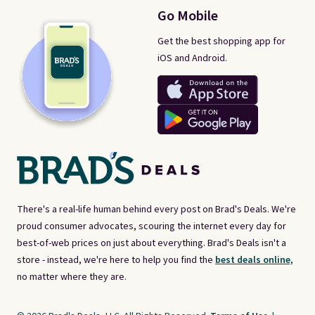
Go Mobile
Get the best shopping app for
iOS and Android.
There's a real-life human behind every post on Brad's Deals. We're
proud consumer advocates, scouring the internet every day for
best-of-web prices on just about everything. Brad's Deals isn't a
store - instead, we're here to help you find the
best deals online,
no matter where they are.