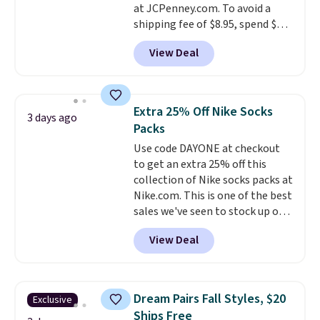
at JCPenney.com. To avoid a
shipping fee of $8.95, spend $49
or more. You can also order
View Deal
online and choose free pickup at
a local store on orders of $25 or
more. This is typically the
lowest price we see each year on
Extra 25% Off Nike Socks
3 days ago
these 30" x 54" towels.
They dry
Packs
quickly and are resistant to
Use code DAYONE at checkout
benzoyl peroxide, so they are
to get an extra 25% off this
less likely to lose color when
collection of Nike socks packs at
they come into contact with
Nike.com. This is one of the best
skin care products.
You can also
sales we've seen to stock up or
get these 27" x 52" bath towels
grab a few pairs to gift,
for $1 less.
View Deal
especially before school starts.
The pictured pack of Nike
Everyday Cushioned Socks
originally $28, drops to $20.23
Dream Pairs Fall Styles, $20
Exclusive
with code DAYONE.
I absolutely
Ships Free