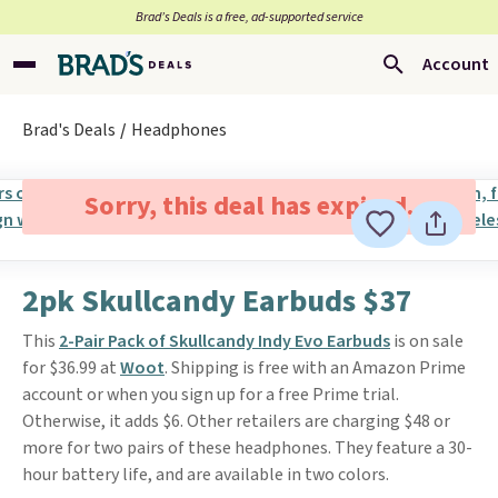
Brad’s Deals is a free, ad-supported service
Account
Brad's Deals
Headphones
Sorry, this deal has expired.
2pk Skullcandy Earbuds $37
This
2-Pair Pack of Skullcandy Indy Evo Earbuds
is on sale
for $36.99 at
Woot
. Shipping is free with an Amazon Prime
account or when you sign up for a free Prime trial.
Otherwise, it adds $6. Other retailers are charging $48 or
more for two pairs of these headphones. They feature a 30-
hour battery life, and are available in two colors.