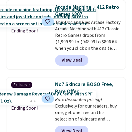
humidity so you have a full
occasion between a work
Arcade Machine + 412 Retro
picture of your indoor air quality
meeting and a dinner out.
Plus,
Games $807
at a glance.
Simply plug it in; no
our code gets you free shipping!
This Doc and Pies Arcade Factory
installation required.
The
Arcade Machine with 412 Classic
electrochemical sensor is highly
Ending Soon!
Retro Games drops from
responsive and triggers an alert
$1,999.99 to $948.99 to $806.64
when CO levels reach a
when you click on the onsite
dangerous concentration. A
coupon box at Wayfair. Most
practical safety essential for
View Deal
stores are charging $1,300. This
homes, RVs, and garages.
arcade machine features a full-
size 19" LCD screen, full-size
arcade buttons, and a
No7 Skincare BOGO Free,
Exclusive
professional joystick. A 2-year
Rare Offer
warranty and free support for
Rare discounted pricing!
the life of your machine are
Exclusively for our readers, buy
included with your purchase.
It
Ending Soon!
one, get one free on this
can be played by one or two
selection of skincare and
players
. Shipping is free.
makeup when you apply our
View Deal