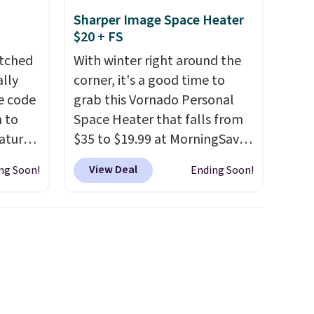
Sharper Image Space Heater
$20 + FS
atched
With winter right around the
lly
corner, it's a good time to
ve code
grab this Vornado Personal
 to
Space Heater that falls from
atures
$35 to $19.99 at MorningSave.
sts 30
You know how coats are
View Deal
ng Soon!
Ending Soon!
on, so
always cheaper when it's
 shade
warm outside? The same logic
 It is
applies here.
It's warm
stant
outside, so demand is low.
a
Hence, prices are low.
If you
ay,
need a heater, we suggest
coated
getting one before December