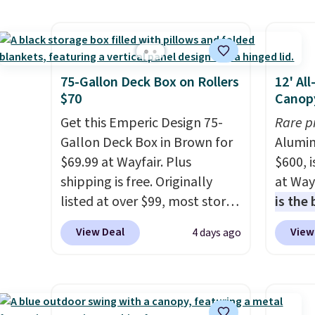
decorative accent, and at
covers
night it automatically lights
rather
up, casting a beautiful
UV-res
pattern onto nearby surfaces.
polyes
75-Gallon Deck Box on Rollers
12' Al
The built-in solar panel
means 
$70
Canop
charges throughout the day,
the re
Get this Emperic Design 75-
Rare p
so there's no wiring, batteries,
every o
Gallon Deck Box in Brown for
Alumin
or added electricity costs to
free.
$69.99 at Wayfair. Plus
$600, 
worry about. Just place it
shipping is free. Originally
at Way
where it can soak up the sun
listed at over $99, most stores
is the
and enjoy the glow each
are charging at least $10 more
year
. 
View Deal
View
4 days ago
evening.
for similar deck boxes. It
copy f
features built-in handles and
powder
wheels on one end for easy
design
mobility.
With a top-weight
and wi