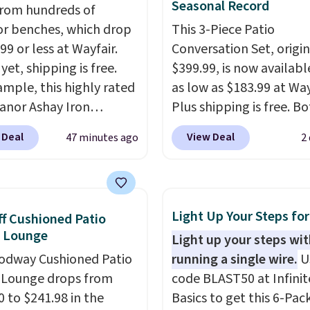
Seasonal Record
rom hundreds of
r benches, which drop
This 3-Piece Patio
99 or less at Wayfair.
Conversation Set, origin
yet, shipping is free.
$399.99, is now availabl
ample, this highly rated
as low as $183.99 at Way
anor Ashay Iron
Plus shipping is free. B
r Bench drops from
Cream color and the Ta
 Deal
View Deal
47 minutes ago
2
 to $61.99. Other stores
colors are available at t
milar ones for at least
price.
This is the lowest
It comfortably fits two
we've seen this year.
I 
 and has curved
that the table has a
Light Up Your Steps for
f Cushioned Patio
ts and a sloped seat for
tempered-glass top, wh
e Lounge
Light up your steps wi
t.
reinforced to hold up b
odway Cushioned Patio
running a single wire.
U
in the outdoors. It also 
 Lounge drops from
code BLAST50 at Infinit
anti-slip pads so you do
0 to $241.98 in the
Basics to get this 6-Pac
have to worry about it s