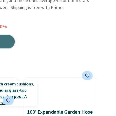
oats, and these ones average 4.5 out of 5 stars
ers. Shipping is free with Prime.
50%
100' Expandable Garden Hose