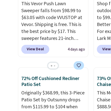
This Vevor Push Lawn
Shop f
Sweeper falls from $98.99 to
outdoo
$63.05 with code VVUSTOP at
to $99.
Vevor. Shipping is free. This is
Better 
the best price by $17. This
For ex
sweeper features 21-inch
Lark M
coverage, durable thickened
Outdoo
View Deal
View
4 days ago
steel, strong rubber wheels,
$82.99
and a large mesh hopper for
sell si
efficient leaf and grass
$100. 
collection.
This is the lowest
people
72% Off Cushioned Recliner
73% Of
price we've seen to date for
armres
Patio Set
Chais
this sweeper.
comfor
Originally $368.99, this 3-Piece
This M
Patio Set by Outsunny drops
Chaise
from $115.99 to $104 when
$888.5