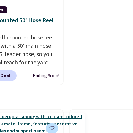
table, and an umbrella
chair has breathable fa
ive
too so you won't get to
ounted 50' Hose Reel
Two colors are availabl
this price and one extra
all mounted hose reel
color is available for sli
with a 50' main hose
more.
5' leader hose, so you
al reach for the yard
t dragging a heavy
 Deal
Ending Soon!
round.
It locks at any
, rewinds slowly and
ly instead of snapping
and swivels 180 degrees
 can water in any
ion.
The nine pattern
 switches between a