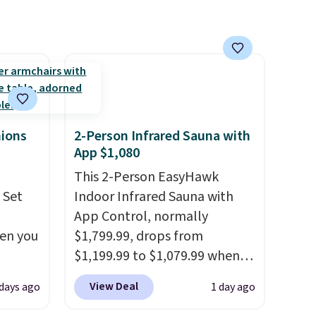
und
height is adjustable to fit your
comfort, and the cushions
dware
come with removable,
k and
zippered covers for easy
cleaning.
hions
2-Person Infrared Sauna with
App $1,080
This 2-Person EasyHawk
 Set
Indoor Infrared Sauna with
App Control, normally
hen you
$1,799.99, drops from
$1,199.99 to $1,079.99 when
.
you clip the 10% off coupon
View Deal
 days ago
1 day ago
u'd
before adding it to your cart
 this
at Wayfair. Plus shipping is