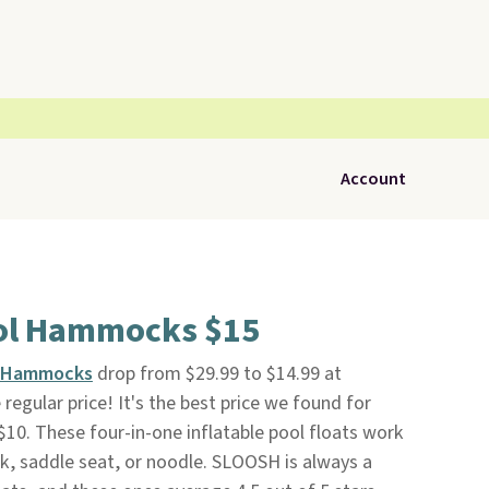
Account
ol Hammocks $15
l Hammocks
drop from $29.99 to $14.99 at
e regular price! It's the best price we found for
 $10. These four-in-one inflatable pool floats work
k, saddle seat, or noodle. SLOOSH is always a