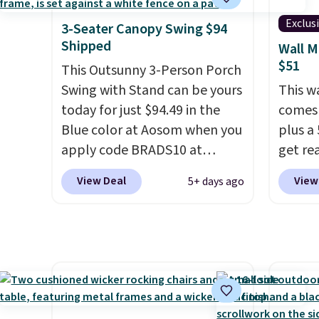
capacity of 500 pounds, it can
double as a bench.
The lid is
Exclus
3-Seater Canopy Swing $94
also lockable for added
Shipped
Wall M
security (lock not included).
$51
This Outsunny 3-Person Porch
Swing with Stand can be yours
This w
today for just $94.49 in the
comes 
Blue color at Aosom when you
plus a 
apply code BRADS10 at
get re
checkout. That's probably the
withou
View Deal
View
5+ days ago
best price we'll see all season.
hose a
This swing has a sturdy A-
length
frame steel construction, an
smooth
adjustable tilt canopy for sun
back, 
and light rain protection, and
so you
cushioned seats.
Wayfair is
direct
charging $150 for a
nozzle