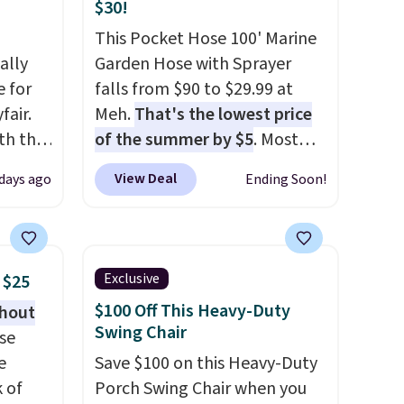
$30!
This Pocket Hose 100' Marine
ally
Garden Hose with Sprayer
e for
falls from $90 to $29.99 at
fair.
Meh.
That's the lowest price
oth the
of the summer by $5
. Most
n
stores charge around $90. It's
View Deal
 days ago
Ending Soon!
his
designed to be lightweight
 price
and kink-free, making this
love
more manageable to store
and use than the traditional
Exclusive
 $25
ich is
heavy rubber hose. Shipping is
$100 Off This Heavy-Duty
thout
etter
free when you sign into or
Swing Chair
se
has
create a free account, select
e
Save $100 on this Heavy-Duty
n't
the $9.99 shipping option, and
k of
Porch Swing Chair when you
liding
use code BDFREE at checkout.