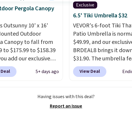
 mist for plants and a
Exclusive
tdoor Pergola Canopy
er jet for washing the
6.5' Tiki Umbrella $32
 driveway. Use code
is Outsunny 10' x 16'
VEVOR's 6-foot Tiki Th
8 at checkout to bring
Mounted Outdoor
Patio Umbrella is norma
ice down to $51.24.
a Canopy to fall from
$49.99, and our exclusi
9 to $175.99 to $158.39
BRDEAL8 brings it down
ou add our exclusive
$31.90. The umbrella fe
RADS10 at checkout at
a tilt function that adju
 Deal
View Deal
5+ days ago
Endi
.
This is the best price
degrees in either directi
seen in years.
Shipping
shoppers can chase the
 free. It's rare to see a
without moving the base.
Having issues with this deal?
a canopy available in
built with 140g UV-resi
Report an Issue
ze for under $200. It has
polyester fabric under 
er-coated metal frame
tropical thatched overl
available in four colors.
backed by eight spray-