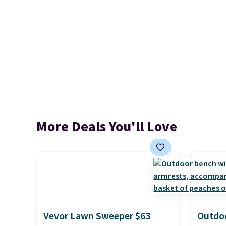
More Deals You'll Love
Vevor Lawn Sweeper $63
Outdoo