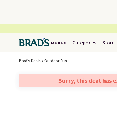
Categories
Stores
Brad's Deals
Outdoor Fun
Sorry, this deal has 