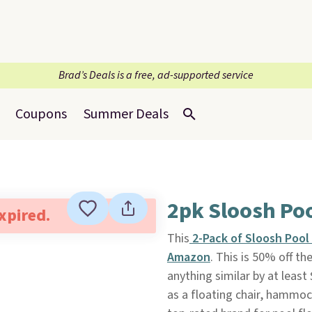
Brad’s Deals is a free, ad-supported service
Coupons
Summer Deals
2pk Sloosh Po
expired.
This
2-Pack of Sloosh Poo
Amazon
. This is 50% off th
anything similar by at least
as a floating chair, hammoc