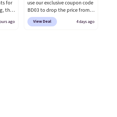
ts for
use our exclusive coupon code
g, the
BD03 to drop the price from
 found.
$269.99 to $169.99 at
View Deal
ours ago
4 days ago
s
Pamapic. This is the lowest
uring
price we've seen on this chair
dusk,
by $10, and most other stores
 curb
are charging $240 or more for
patios,
it. The steel frame is
Each
reinforced with a crossbar and
hat
durable alloy hooks for
ee
lasting stability. It also
se
features a side table on either
te to
side, each with a built in
ce.
cupholder, so your drinks and
f
essentials are always within
 handle
reach. Better yet, the seat