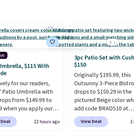
nst rust, scratching,
rain, snow, and year-ro
ding all season long.
outdoor use, while the
ur chairs are wrapped in
included mounting har
ated polyester fabric
makes installation quic
or all weather use, and
easy.
tack neatly when you
o save space or store
ive
3pc Patio Set with Cus
or winter.
Normally
$150
Umbrella, $115 With
ece sets like this go for
ode
Originally $195.99, this
200 elsewhere online.
vely for our readers,
Outsunny 3-Piece Bistro
5' Patio Umbrella with
drops to $150.29 in the
rops from $149.99 to
pictured Beige color w
9 when you apply our
add code BRADS10 at
BU at Phi Villa. It is
checkout at Aosom.com
 Deal
View Deal
22 hours ago
2
le in 11 colors at this
Shipping is also free. Yo
A 15-foot umbrella
spend closer to $180 for