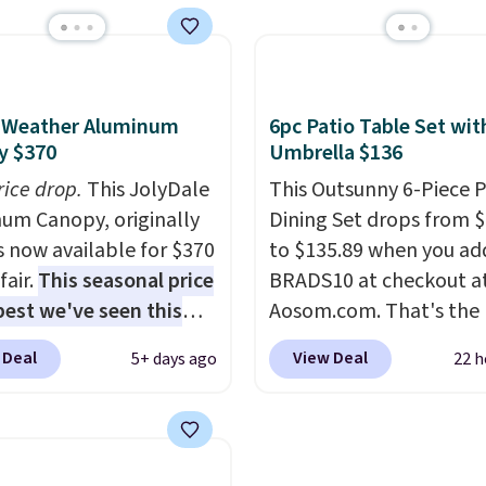
 a full outdoor setup
same Outsunny bistro s
 than just one chair, and
right now at other stor
istant waterproof
best part is that it com
ter that won't fade
with cushions, which is
l-Weather Aluminum
6pc Patio Table Set wit
it holds up through
always the case for sim
y $370
Umbrella $136
st of this summer and
bistro sets.
It's also ava
rice drop.
This JolyDale
This Outsunny 6-Piece P
ne after it.
Shipping is
in Beige for slightly mor
um Canopy, originally
Dining Set drops from 
is now available for $370
to $135.89 when you ad
fair.
This seasonal price
BRADS10 at checkout a
 best we've seen this
Aosom.com. That's the 
It also ships free. This
price anywhere. Other 
 Deal
View Deal
5+ days ago
22 h
eatures an aluminum
stores have this exact
-coated finish and
Outsunny set priced for
ed for both summer
to $160 or $170. It com
nter use.
four matching chairs, a 