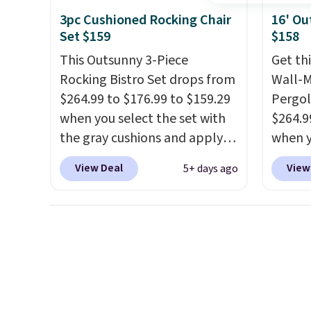
comparable option, so you're
gentle
3pc Cushioned Rocking Chair
16' Ou
saving over $50 by shopping
strong
Set $159
$158
here.
Shipping is free.
car or
This Outsunny 3-Piece
Get th
BRDEAL
Rocking Bistro Set drops from
Wall-
the pr
$264.99 to $176.99 to $159.29
Pergol
when you select the set with
$264.9
the gray cushions and apply
when y
the code BRADS10 during
code B
View Deal
View
5+ days ago
checkout at Aosom. This set
Aosom
includes two rocking chairs
we've 
with cushions and a side table.
is also
They're all made of hand
pergol
woven PE rattan that is
this si
weather resistant. Similar sets
a powd
are selling elsewhere for
and is 