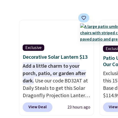
It's rare to see a pergola
up agai
canopy available in this size
and fa
for under $140. It has a
The fo
powder-coated metal frame
PVC co
and is available in four colors.
built f
they s
need t
Exclusive
Exclus
them f
Decorative Solar Lantern $13
Patio 
five-pi
Our C
Add a little charm to your
over $
porch, patio, or garden after
Exclusi
dark.
Use our code BD32AT at
this 1
Daily Steals to get this Solar
Base d
Dragonfly Projection Lantern
$114.9
for $12.99 with free shipping,
code BP
View Deal
View
23 hours ago
the best price available.
availab
During the day, it serves as a
price.