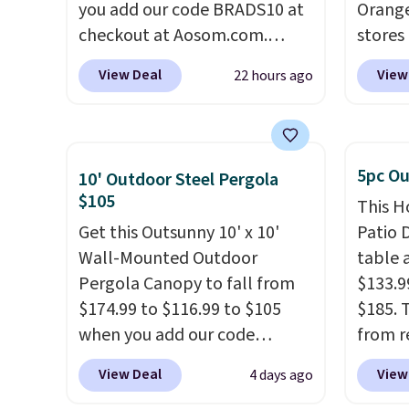
you add our code BRADS10 at
Orange
checkout at Aosom.com.
stores 
That's a remarkably low price
for $29
View Deal
View
22 hours ago
for a set like this. Target and
and UV
Walmart are currently selling
three 
this exact set for over $250!
earned
The coffee table has faux
of 5 s
5pc Ou
10' Outdoor Steel Pergola
wood detailing.
I also really
review
$105
This H
like that the cushions have
Get this Outsunny 10' x 10'
Patio D
straps so they'll stay in place,
Wall-Mounted Outdoor
table a
a common complaint on
Pergola Canopy to fall from
$133.9
bistro set chairs like this.
$174.99 to $116.99 to $105
$185. 
when you add our code
from r
BRADS10 at checkout at
glass 
View Deal
View
4 days ago
Aosom. Shipping is also free.
coated