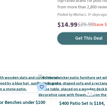
top-rated brand for pool fl
from more than 2,800 review
Posted by Marisa L. 5+ days ago
$14.99
$29.99
Save 
Get This Deal
r Benches under $100
$400 Patio Set Is $184,