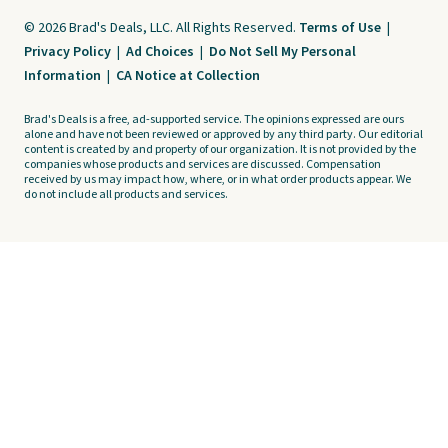
© 2026 Brad's Deals, LLC. All Rights Reserved.
Terms of Use
|
Privacy Policy
|
Ad Choices
|
Do Not Sell My Personal
Information
|
CA Notice at Collection
Brad's Deals is a free, ad-supported service. The opinions expressed are ours
alone and have not been reviewed or approved by any third party. Our editorial
content is created by and property of our organization. It is not provided by the
companies whose products and services are discussed. Compensation
received by us may impact how, where, or in what order products appear. We
do not include all products and services.