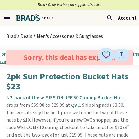
Brad’s Deals is a free, ad-supported service
Account
Brad's Deals
Men's Accessories & Sunglasses
Sorry, this deal has expired.
2pk Sun Protection Bucket Hats
$23
A
2-pack of these MISSION UPF 50 Cooling Bucket Hats
drops from $69.98 to $29.99 at
QVC
. Shipping adds $3.50.
This was already the best price we found for two of these
hats by $10. However, if you're a new QVC shopper, use the
code WELCOME10 during checkout to take another $10 off
and get the two-pack for just $19.99. These hats are made