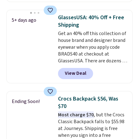
you'll find online.
offered here and totally new.
This bag is trending right now
at stores like Amazon, where
GlassesUSA: 40% Off + Free
5+ days ago
you'd spend full price
. I love
Shipping
that it has storable shoulder
Get an 40% off this collection of
straps and how easy it is to
house brand and designer brand
transition it to a backpack as
eyewear when you apply code
reviewers point out. Shipping is
BRADS40 at checkout at
free when you sign out with a
GlassesUSA. There are dozens of
free Greater Rewards account.
styles available, and each comes
View Deal
in multiple colors. The pictured
pair of Muse Mitcheum glasses
falls from $76 to $53.20 to
$45.60 with code BRADS40.
Crocs Backpack $56, Was
Ending Soon!
Shipping is free. That's the best
$70
price we found anywhere. Please
Most charge $70
, but the Crocs
note that contact lenses are
Classic Backpack falls to $55.98
excluded. Oakley, Ray-Ban,
at Journeys. Shipping is free
Persol, Costa Del Mar, and other
when you sign into a free
frames are also excluded.