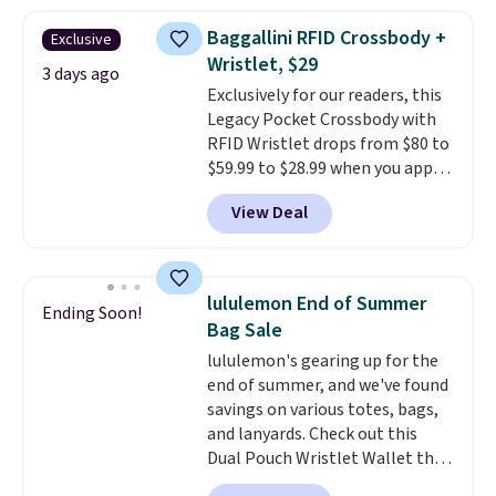
asking price was $209, but
they're now available for $89.99
Baggallini RFID Crossbody +
Exclusive
You'd spend over $100
Wristlet, $29
everywhere else.
The polarized
3 days ago
Exclusively for our readers, this
lenses help reduce glare, help
Legacy Pocket Crossbody with
enhance color, and block
RFID Wristlet drops from $80 to
harmful amounts of UV
.
$59.99 to $28.99 when you apply
Shipping is also free when you
our code BPOCKET at
sign out with a free Prime
View Deal
Baggallini. This bag set is
account. Otherwise shipping
available in several colors at
adds $6.
this price
. A crossbody with a
detachable RFID wristlet is the
lululemon End of Summer
Ending Soon!
two-in-one carry solution that
Bag Sale
covers a full day out and a
lululemon's gearing up for the
quick errand in the same
end of summer, and we've found
purchase. Baggallini builds the
savings on various totes, bags,
security details in so you don't
and lanyards. Check out this
have to think about them, and
Dual Pouch Wristlet Wallet that
under $29 with free shipping
falls from $58 to $44 in two
makes this one of the better