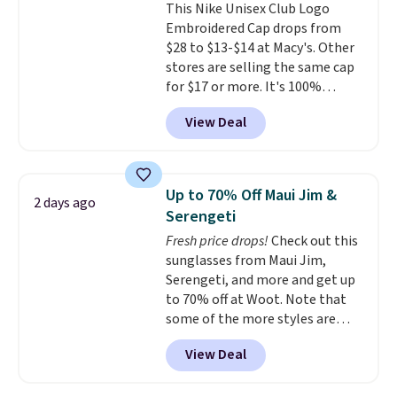
This Nike Unisex Club Logo
couldn't find this specific style
Embroidered Cap drops from
anywhere else. You can also get
$28 to $13-$14 at Macy's. Other
discounts on hats, water
stores are selling the same cap
bottles, and more. Shipping is
for $17 or more. It's 100%
free on orders over $50.
cotton and has an adjustable
Otherwise it adds $5 for Nike+
View Deal
strapback closure. Choose from
members.
eight colors and three sizes.
These caps are selling out
quickly.
Log into your
Up to 70% Off Maui Jim &
2 days ago
free Macy's Rewards account to
Serengeti
qualify for free shipping.
Fresh price drops!
Check out this
Otherwise, shipping adds $10.95
sunglasses from Maui Jim,
in fees.
Serengeti, and more and get up
to 70% off at Woot. Note that
some of the more styles are
selling fast! A best bet is the
View Deal
pictured pair of Maui Jim Pehu
Sunglasses. The originally