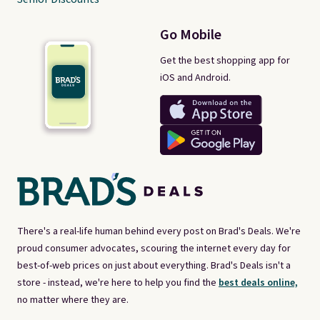
Go Mobile
Get the best shopping app for
iOS and Android.
There's a real-life human behind every post on Brad's Deals. We're
proud consumer advocates, scouring the internet every day for
best-of-web prices on just about everything. Brad's Deals isn't a
store - instead, we're here to help you find the
best deals online,
no matter where they are.