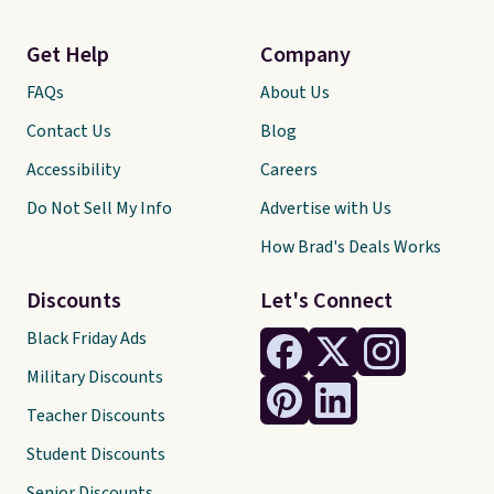
Get Help
Company
FAQs
About Us
Contact Us
Blog
Accessibility
Careers
Do Not Sell My Info
Advertise with Us
How Brad's Deals Works
Discounts
Let's Connect
Black Friday Ads
Military Discounts
Teacher Discounts
Student Discounts
Senior Discounts