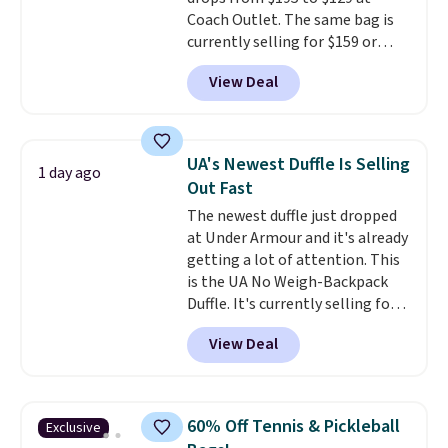
option, and use code BDFREE at
Coach Outlet. The same bag is
checkout.
currently selling for $159 or
more at other stores. It has two
View Deal
completely separate
compartments and comes with
a detachable handle and
crossbody strap so it can be
UA's Newest Duffle Is Selling
1 day ago
worn several ways.
This bag
Out Fast
comes in seven colors in
The newest duffle just dropped
leather or signature canvas at
at Under Armour and it's already
this price
. Shipping is free.
getting a lot of attention. This
is the UA No Weigh-Backpack
Duffle. It's currently selling for
$185, and while there is no
View Deal
specific price drop, we wanted to
offer it here because it's selling
out super fast. In fact, UA is only
allowing two-bags per person.
60% Off Tennis & Pickleball
Exclusive
The best part about this duffle