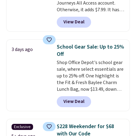
Journeys All Access account.
Otherwise, it adds $7.99. It has
various perforation holes that
View Deal
mimic the classic clog look and
allow for Jibbitz customization,
so you can style it to match your
personality.
School Gear Sale: Up to 25%
3 days ago
Off
Shop Office Depot's school gear
sale, where select essentials are
up to 25% off. One highlight is
the Fit & Fresh Baylee Charm
Lunch Bag, now $13.49, down
from $17.99. We found it and
View Deal
comparable insulated lunch
bags selling for $22 or more at
other stores. This insulated bag
features a silicone front pocket
$228 Weekender for $68
Exclusive
for small snacks, a dedicated
with Our Code