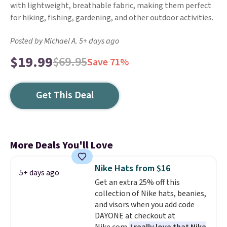
with lightweight, breathable fabric, making them perfect
for hiking, fishing, gardening, and other outdoor activities.
Posted by Michael A. 5+ days ago
$19.99
$69.95
Save 71%
Get This Deal
More Deals You'll Love
Nike Hats from $16
5+ days ago
Get an extra 25% off this
collection of Nike hats, beanies,
and visors when you add code
DAYONE at checkout at