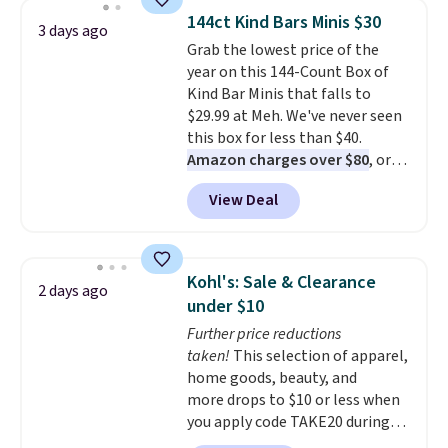
backpacks from others is their
144ct Kind Bars Minis $30
3 days ago
longevity and tough materials.
Grab the lowest price of the
I have a UA backpack that I've
year on this 144-Count Box of
owned for probably ten years
.
Kind Bar Minis that falls to
Shipping is free on orders over
$29.99 at Meh. We've never seen
$99. Otherwise it adds $8.
this box for less than $40.
Amazon charges over $80
, or
$6.48 per 10 bars. They offer a
View Deal
quick, gluten-free energy boost
without artificial sweeteners, a
great choice for school lunches.
Shipping is free when you sign
Kohl's: Sale & Clearance
2 days ago
into or create a free account,
under $10
choose a flavor, select the $9.99
Further price reductions
shipping option, and use code
taken!
This selection of apparel,
BDFREE at checkout.
home goods, beauty, and
more drops to $10 or less when
you apply code TAKE20 during
checkout at Kohls.com. We