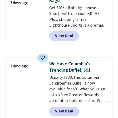
Bags!
and the real innovation is the
3 days ago
Get 60% off at Lighthouse
suspension strap system,
Sports with our code BDLHS.
which uses an auxetic design
Plus, shipping is free.
that physically expands and
Lighthouse Sports is a premium
contracts with your
pickleball brand known for
movement instead of just
View Deal
luxury, functional bags. Their
sitting static against your
offerings include insulated,
shoulders.
That means you'll
water-resistant backpacks and
never feel like this bag is overly
totes with multiple pockets for
bulky. Shipping is free.
paddles, valuables, and
We Have Columbia's
accessories, all made with high-
3 days ago
Trending Duffel, $91
quality materials and
thoughtful design features to
Usually $130, this Columbia
enhance play and style. That
Landroamer Duffel is now
includes the pictured
available for $91 when you sign
Personalized Hatteras
into a free Greater Rewards
Pickleball Tote which falls from
account at Columbia.com. We've
$135 to $54. With free shipping
never seen this duffel discounted
View Deal
these are all the best prices
before, and three of the colors