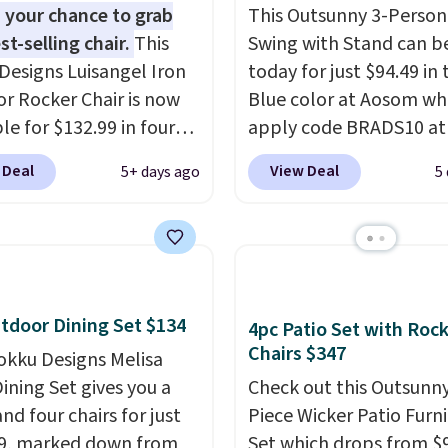
 your chance to grab
This Outsunny 3-Person
st-selling chair.
This
Swing with Stand can b
Designs Luisangel Iron
today for just $94.49 in 
r Rocker Chair is now
Blue color at Aosom wh
le for $132.99 in four
apply code BRADS10 at
at Wayfair. Shipping is
checkout. That's proba
 Deal
View Deal
5+ days ago
5
o discount price is
best price we'll see all 
here, but we've seen
This swing has a sturdy 
air priced for over $200
frame steel constructio
. This papasan rocking
adjustable tilt canopy f
as a best-seller last
and light rain protectio
nd already sold out
cushioned seats.
Wayfair
tdoor Dining Set $134
4pc Patio Set with Roc
his season. It comes
charging $150 for a
Chairs $347
okku Designs Melisa
n ultra-plush Papasan
comparable option, so 
ining Set gives you a
Check out this Outsunny
n and a sturdy metal
saving over $50 by sho
nd four chairs for just
Piece Wicker Patio Furn
here.
Shipping is free.
9, marked down from
Set which drops from $