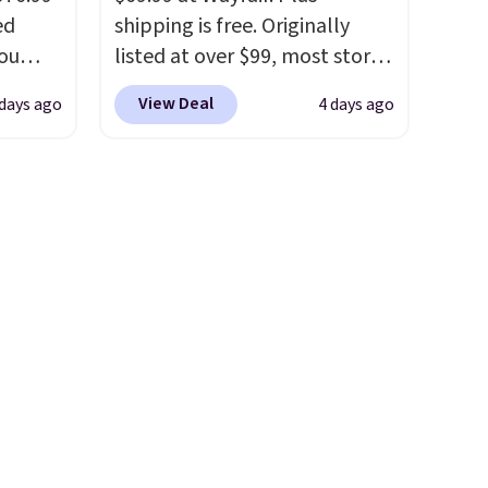
ed
shipping is free. Originally
you
listed at over $99, most stores
0
are charging at least $10 more
View Deal
 days ago
4 days ago
om.
for similar deck boxes. It
 we
features built-in handles and
hink
wheels on one end for easy
mobility.
With a top-weight
le as
capacity of 500 pounds, it can
lar
double as a bench.
The lid is
re at
also lockable for added
 you
security (lock not included).
osom
our