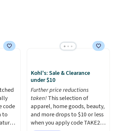
Kohl's: Sale & Clearance
under $10
atched
Further price reductions
lly
taken!
This selection of
ve code
apparel, home goods, beauty,
 to
and more drops to $10 or less
atures
when you apply code TAKE20