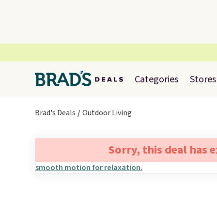
Categories
Stores
Brad's Deals
Outdoor Living
Sorry, this deal has 