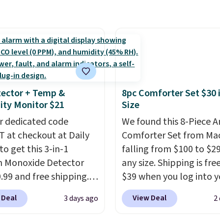
 below $49. Please note
include the mattress.
rom $179-$300 to
ast Act merchandise is
Shipping is also free on
-$84. This is the deepest
ale, so no returns,
over $35. Otherwise it a
nt we've ever seen on
ges, or price
$4.99.
highly rated sheet sets.
ments are allowed.
 from sustainably
d linen-bamboo or
bamboo fabrics.
ector + Temp &
8pc Comforter Set $30 
's note: The linen-
ty Monitor $21
Size
 sets are my favorite
r dedicated code
We found this 8-Piece 
 ever.
They’re
 at checkout at Daily
Comforter Set from Mac
eight, breathable, and
to get this 3-in-1
falling from $100 to $29
fter with every wash. As
 Monoxide Detector
any size. Shipping is fre
leeper, I love that they
0.99 and free shipping.
$39 when you log into y
e cool while still
stores charge anywhere
Macy's account, or it ad
ng just the right
 Deal
View Deal
3 days ago
2
24.99 to $74.99 for
$10.95.
It has a floral p
 of warmth on cool
r detectors. Beyond
but if you reverse it the