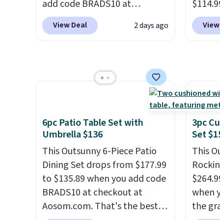
add code BRADS10 at
$114.9
checkout at Aosom.com.
code BP
View Deal
View
2 days ago
Shipping is also free. You'd
availab
spend closer to $180 for this
price.
same Outsunny bistro set
covers
right now at other stores.
The
rather
best part is that it comes
UV-res
with cushions, which is not
polyes
always the case for similar
means 
6pc Patio Table Set with
3pc Cu
bistro sets.
It's also available
the re
Umbrella $136
Set $1
in Beige for slightly more.
every o
This Outsunny 6-Piece Patio
This O
free.
Dining Set drops from $177.99
Rockin
to $135.89 when you add code
$264.9
BRADS10 at checkout at
when y
Aosom.com. That's the best
the gr