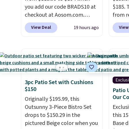
cupholder, so your drinks and
you add our code BRADS10 at
$185. 
essentials are always within
checkout at Aosom.com.
from r
reach. Better yet, the seat
That's a remarkably low price
glass 
View Deal
View
19 hours ago
height is adjustable to fit your
for a set like this. Target and
coated
comfort, and the cushions
Walmart are currently selling
up agai
come with removable,
this exact set for over $250!
and fa
zippered covers for easy
The coffee table has faux
The fo
cleaning.
wood detailing.
I also really
PVC co
like that the cushions have
built f
straps so they'll stay in place,
they s
Exclus
3pc Patio Set with Cushions
a common complaint on
need t
$150
Patio 
bistro set chairs like this.
them f
Our C
Originally $195.99, this
five-pi
Outsunny 3-Piece Bistro Set
Exclusi
over $
drops to $150.29 in the
this 1
pictured Beige color when you
Base d