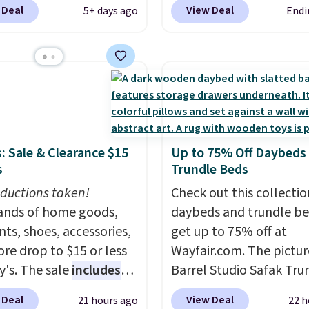
de BRADS10 during
a tilt function that adju
 Deal
View Deal
5+ days ago
Endi
ut at Aosom. This set
degrees in either directi
es two rocking chairs
shoppers can chase the
ushions and a side table.
without moving the base.
e all made of hand
built with 140g UV-resi
PE rattan that is
polyester fabric under 
 resistant. Similar sets
tropical thatched overl
lling elsewhere for
backed by eight spray-
: Sale & Clearance $15
Up to 75% Off Daybeds
350.
This price also
metal ribs for durability
s
Trundle Beds
last year's best price by
sells for voer $50 elsew
t $20!
ductions taken!
Shipping is free.
Shipping is free as well.
Check out this collectio
nds of home goods,
daybeds and trundle b
ts, shoes, accessories,
get up to 75% off at
re drop to $15 or less
Wayfair.com. The pictu
y's. The sale
includes
Barrel Studio Safak Tru
ands like Ralph Lauren,
originally sold for $602.
 Deal
View Deal
21 hours ago
22 h