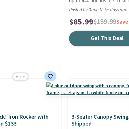
up to 440 pounds. It's cush
Posted by Dana N. 5+ days ago
$85.99
$189.99
Save
Get This Deal
ack! Iron Rocker with
3-Seater Canopy Swing
n $133
Shipped