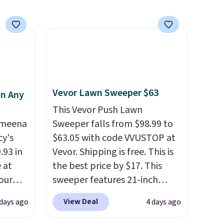
subscription that you can
 orders
cancel at any time by emailing
dds
family@trulyfreehome.com or
calling 231-944-1716.
Vevor Lawn Sweeper $63
in Any
This Vevor Push Lawn
Ameena
Sweeper falls from $98.99 to
y's
$63.05 with code VVUSTOP at
.93 in
Vevor. Shipping is free. This is
e at
the best price by $17. This
our
sweeper features 21-inch
ds
coverage, durable thickened
View Deal
 days ago
4 days ago
attern
steel, strong rubber wheels,
re's a
and a large mesh hopper for