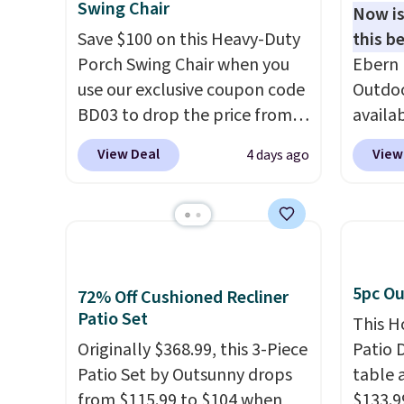
Swing Chair
Now is
Save $100 on this Heavy-Duty
this be
Porch Swing Chair when you
Ebern 
use our exclusive coupon code
Outdoo
BD03 to drop the price from
availab
$269.99 to $169.99 at
colors 
View Deal
View
4 days ago
Pamapic. This is the lowest
free. N
price we've seen on this chair
shown 
by $10, and most other stores
this ch
are charging $240 or more for
before
it. The steel frame is
chair w
reinforced with a crossbar and
year a
5pc Ou
72% Off Cushioned Recliner
durable alloy hooks for
once t
Patio Set
This H
lasting stability. It also
with a
Originally $368.99, this 3-Piece
Patio D
features a side table on either
cushio
Patio Set by Outsunny drops
table a
side, each with a built in
frame.
from $115.99 to $104 when
$133.9