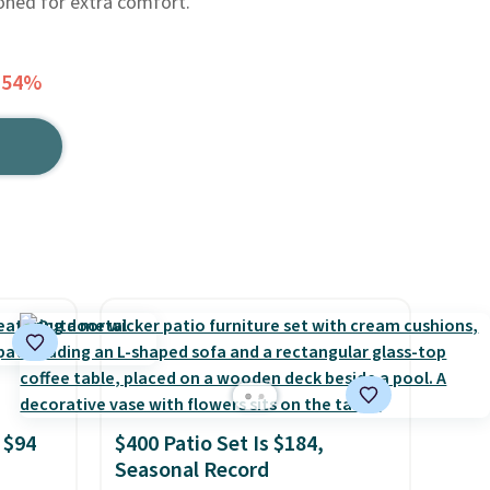
ioned for extra comfort.
 54%
 $94
$400 Patio Set Is $184,
Seasonal Record