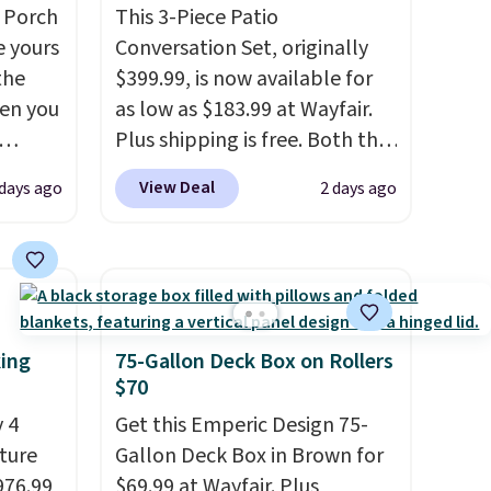
 Porch
This 3-Piece Patio
e yours
Conversation Set, originally
the
$399.99, is now available for
en you
as low as $183.99 at Wayfair.
Plus shipping is free. Both the
bly the
Cream color and the Tan
View Deal
 days ago
2 days ago
season.
colors are available at this
A-
price.
This is the lowest price
n, an
we've seen this year.
I love
or sun
that the table has a
n, and
tempered-glass top, which is
 is
reinforced to hold up better
king
75-Gallon Deck Box on Rollers
in the outdoors. It also has
$70
you're
anti-slip pads so you don't
 4
Get this Emperic Design 75-
pping
have to worry about it sliding
iture
Gallon Deck Box in Brown for
around near the pool.
976.99
$69.99 at Wayfair. Plus