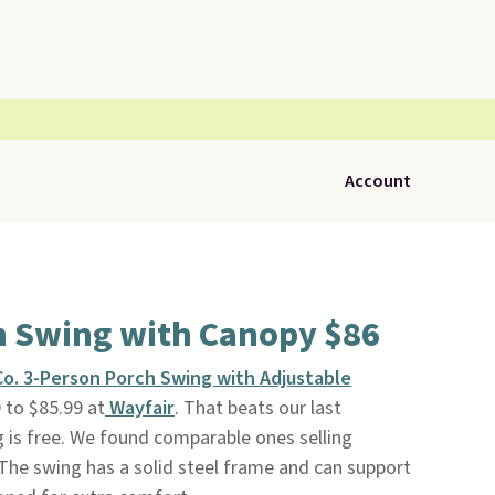
Account
h Swing with Canopy $86
o. 3-Person Porch Swing with Adjustable
 to $85.99 at
Wayfair
. That beats our last
g is free. We found comparable ones selling
The swing has a solid steel frame and can support