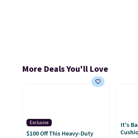
More Deals You'll Love
Exclusive
It's B
Cushio
$100 Off This Heavy-Duty