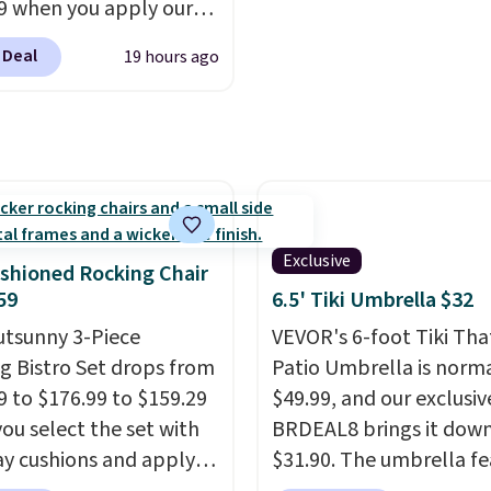
9 when you apply our
BU at Phi Villa. It is
 Deal
19 hours ago
le in 11 colors at this
A 15-foot umbrella
 a full outdoor setup
 than just one chair, and
istant waterproof
ter that won't fade
it holds up through
Exclusive
shioned Rocking Chair
st of this summer and
59
6.5' Tiki Umbrella $32
ne after it.
Shipping is
utsunny 3-Piece
VEVOR's 6-foot Tiki Th
g Bistro Set drops from
Patio Umbrella is norma
9 to $176.99 to $159.29
$49.99, and our exclusi
ou select the set with
BRDEAL8 brings it down
ay cushions and apply
$31.90. The umbrella fe