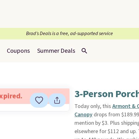
Brad’s Deals is a free, ad-supported service
Coupons
Summer Deals
3-Person Porc
expired.
Today only, this
Armont & C
Canopy
drops from $189.99
mention by $3. Plus shippin
elsewhere for $112 and up. 