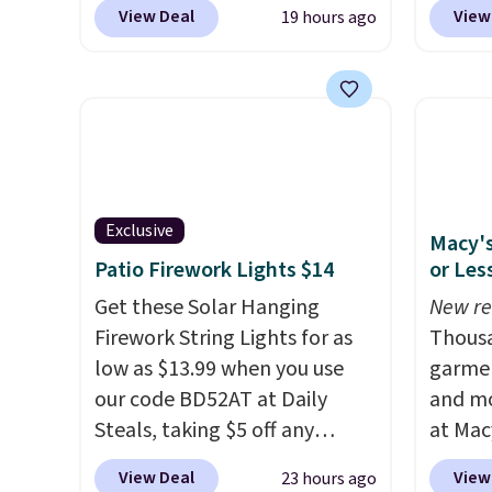
price anywhere. Other major
the co
View Deal
View
19 hours ago
stores have this exact
checko
Outsunny set priced for closer
includ
to $160 or $170. It comes with
with c
four matching chairs, a 31.5"
They'r
table, and an umbrella.
Each
woven 
chair has breathable fabric
weather
too so you won't get too hot.
are se
Exclusive
Macy's
Two colors are available at
$300-$
Patio Firework Lights $14
or Les
this price and one extra Gray
beats 
color is available for slightly
Get these Solar Hanging
almos
New re
more.
Firework String Lights for as
Thousa
low as $13.99 when you use
garmen
our code BD52AT at Daily
and mo
Steals, taking $5 off any
at Mac
option. With free shipping,
top br
View Deal
View
23 hours ago