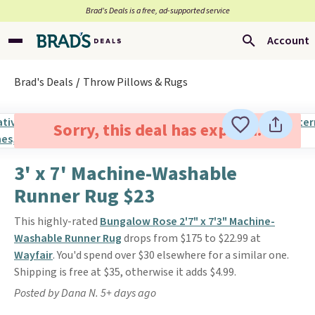
Brad’s Deals is a free, ad-supported service
Account
Brad's Deals
Throw Pillows & Rugs
Sorry, this deal has expired.
3' x 7' Machine-Washable
Runner Rug $23
This highly-rated
Bungalow Rose 2'7" x 7'3" Machine-
Washable Runner Rug
drops from $175 to $22.99 at
Wayfair
. You'd spend over $30 elsewhere for a similar one.
Shipping is free at $35, otherwise it adds $4.99.
Posted by Dana N. 5+ days ago