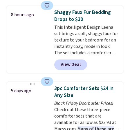
twin set for $28.05, the full for
providing just the right amount
$30.59, queen for $39.95, or king
of warmth on cool nights.
Shaggy Faux Fur Bedding
8 hours ago
set for $45.05. The same sheets
Drops to $30
start at $46 at other retailers.
This Intelligent Design Leena
Choose from two dozen
set brings a soft, shaggy faux fur
patterns. Reviewers say they are
texture to your bedroom for an
warm, soft, and cozy. Log into
instantly cozy, modern look.
your free Macy's Rewards
The set includes a comforter
account to get free shipping at
and two shams, and it fits full or
$39. Otherwise, shipping adds
View Deal
queen size beds. It is brand new
$10.95 to orders below $49.
with tags, and it is priced at
$29.99, which is
60% off the
$74.99 list price
. Other sites
3pc Comforter Sets $24 in
5 days ago
have it for over $50.
Any Size
Black Friday Doorbuster Prices!
Check out these three-piece
comforter sets that are
available for as low as $23.93 at
Macys.com.
Many of these are