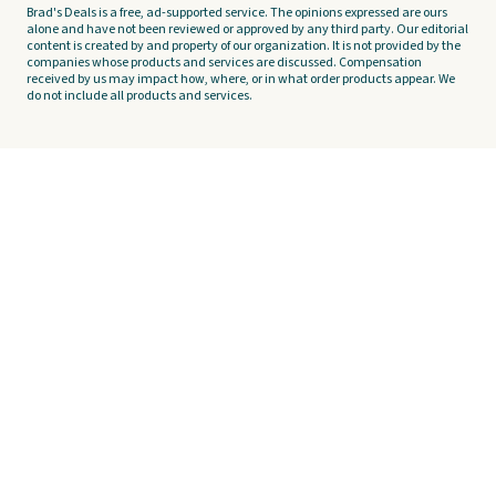
Brad's Deals is a free, ad-supported service. The opinions expressed are ours
alone and have not been reviewed or approved by any third party. Our editorial
content is created by and property of our organization. It is not provided by the
companies whose products and services are discussed. Compensation
received by us may impact how, where, or in what order products appear. We
do not include all products and services.