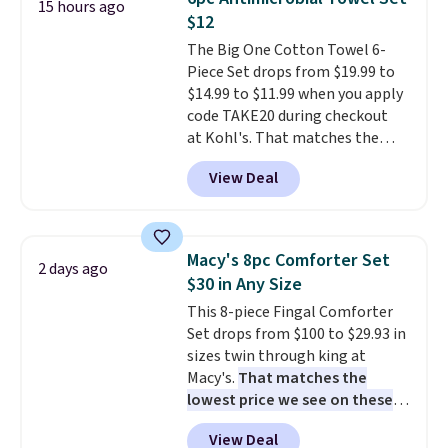
15 hours ago
anytime.
Choose from two
$12
colors. Log into your free Macy's
The Big One Cotton Towel 6-
Rewards account to get free
Piece Set drops from $19.99 to
shipping at $39. Otherwise,
$14.99 to $11.99 when you apply
shipping adds $10.95 to orders
code TAKE20 during checkout
below $49.
at Kohl's. That matches the
lowest price we've seen on this
View Deal
set, and similar sets sell for at
least $20. These cotton towels
dry quickly and resist mold and
mildew (reviewers say they
Macy's 8pc Comforter Set
2 days ago
never have that "wet towel"
$30 in Any Size
smell). Shipping is free when you
This 8-piece Fingal Comforter
spend $49. Otherwise, it adds
Set drops from $100 to $29.93 in
$8.95. You can also buy online
sizes twin through king at
and select free store pickup in
Macy's.
That matches the
many locations.
lowest price we see on these
popular 8-piece sets
. The set is
View Deal
reversible and includes the