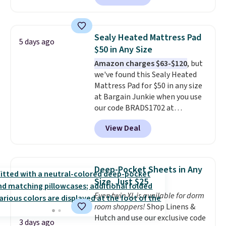
comforter, shams, a complete
sheet set, and a matching bed
skirt. Log into your free Macy's
Sealy Heated Mattress Pad
5 days ago
Rewards account to get free
$50 in Any Size
shipping at $39. Otherwise,
Amazon charges $63-$120
, but
shipping adds $10.95 on orders
we've found this Sealy Heated
below $49. Please note that
Mattress Pad for $50 in any size
Last Act merchandise is final
at Bargain Junkie when you use
sale, so no returns, exchanges,
our code BRADS1702 at
or price adjustments are
checkout. Shipping is free. You're
allowed.
View Deal
getting a quilted plush pad with
built-in waterproof protection,
dual-zone temperature control
for queen sizes and larger, 10
Deep-Pocket Sheets in Any
heat levels, and a timer. Plus,
Size, Just $25
it's machine washable.
Even twin XL is available for dorm
room shoppers!
Shop Linens &
Hutch and use our exclusive code
3 days ago