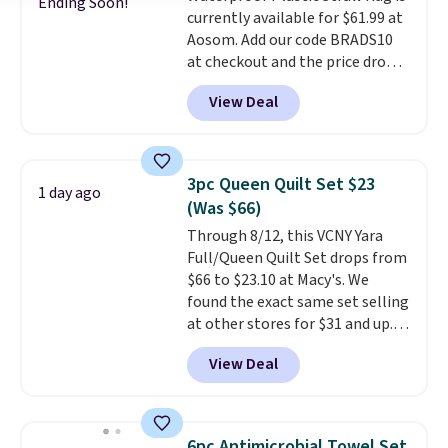
Ending Soon!
currently available for $61.99 at
Aosom. Add our code BRADS10
at checkout and the price drops
to $55.79. Plus shipping is free.
View Deal
That's only $1 more than the
best price we've ever seen.
This
is truly a massive rug. It's rare
to see one this size available
3pc Queen Quilt Set $23
1 day ago
for under $70.
This rug is
(Was $66)
entirely waterproof and comes
Through 8/12, this VCNY Yara
with four stakes to secure the
Full/Queen Quilt Set drops from
rug into the ground on windy
$66 to $23.10 at Macy's. We
days.
found the exact same set selling
at other stores for $31 and up.
The set is also available in king-
View Deal
size for only $1.40 more.
This
set is reversible, making it a
great way to give your
bedroom a quick glam-up
6pc Antimicrobial Towel Set