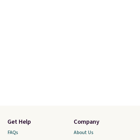
adjustments are allowed.
Get Help
Company
FAQs
About Us