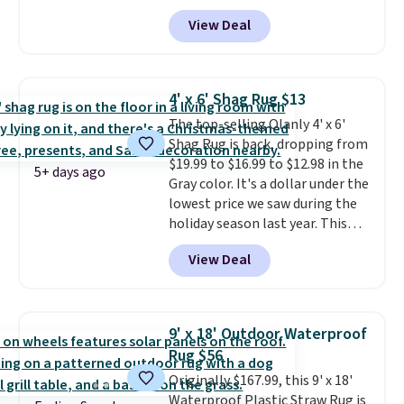
$29.99 to $19.99, and the Garvee
$29. Members earn 5% back in
View Deal
Home Forest Green Farmhouse
rewards on all purchases, get
Runner Rug for only $13.64.
free shipping on every order,
Shipping is free with Prime or
and score exclusive access to
when you spend $35. Otherwise,
sales for an entire year. Non-
4' x 6' Shag Rug $13
it adds $6.99.
members get free shipping on
The top-selling Olanly 4' x 6'
orders over $35.
Shag Rug is back, dropping from
$19.99 to $16.99 to $12.98 in the
5+ days ago
Gray color. It's a dollar under the
lowest price we saw during the
holiday season last year. This
machine-washable rug has a 1.5"
View Deal
high pile. You'll get the lowest
price on Grey, but several other
colors are also on sale. Shipping
is free with Prime or when you
9' x 18' Outdoor Waterproof
spend $35. Otherwise, it adds
Rug $56
$6.99.
Originally $167.99, this 9' x 18'
Waterproof Plastic Straw Rug is