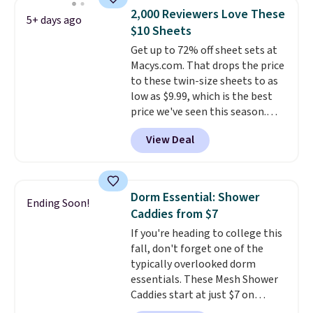
we could find.
Waterproof
2,000 Reviewers Love These
mattress pads protect your
5+ days ago
$10 Sheets
mattress from spills, sweat,
and other moisture, ultimately
Get up to 72% off sheet sets at
expanding the lifespan of your
Macys.com. That drops the price
mattress.
to these twin-size sheets to as
This one is also Oeko-
Tex certified, meaning it's free
low as $9.99, which is the best
of harmful substances.
price we've seen this season.
These are highly-reviewed
View Deal
sheets scored an average of 4.5
out of 5 stars from over 1,000
reviewers.
I get so tired of
washing my sheets, so I think
Dorm Essential: Shower
Ending Soon!
it's always a great idea to have
Caddies from $7
back up bedding instead of
If you're heading to college this
doing laundry constantly. This
fall, don't forget one of the
is a great chance to stock up
typically overlooked dorm
at a low price
. This is only $2
essentials. These Mesh Shower
more than the lowest price
Caddies start at just $7 on
we've ever seen with Black
Amazon. Perfect for shared
Friday prices, and $10 sheets are