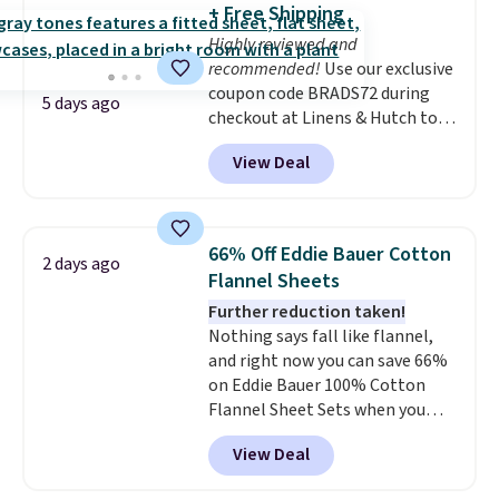
+ Free Shipping
on my experience, you won't
4.3 out of 5 stars.
Highly reviewed and
want to return any of it anyway.
recommended!
Use our exclusive
coupon code BRADS72 during
5 days ago
checkout at Linens & Hutch to
save 72% on these Naturally-
View Deal
Cooling Bamboo Sheet Sets.
Prices drop from $179-$300 to
$44.80-$84. This is the deepest
discount we've ever seen on
66% Off Eddie Bauer Cotton
2 days ago
these highly rated sheet sets.
Flannel Sheets
Choose from sustainably
Further reduction taken!
sourced linen-bamboo or rayon-
Nothing says fall like flannel,
bamboo fabrics.
Editor's note:
and right now you can save 66%
The linen-bamboo sets are my
on Eddie Bauer 100% Cotton
favorite sheets ever.
They’re
Flannel Sheet Sets when you
lightweight, breathable, and
apply code HOME at Macy's.
get softer with every wash. As a
View Deal
That's up to an $80 price drop.
hot sleeper, I love that they
With the code, you'll get the
keep me cool while still