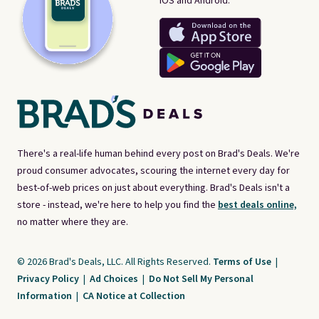
iOS and Android.
There's a real-life human behind every post on Brad's Deals. We're
proud consumer advocates, scouring the internet every day for
best-of-web prices on just about everything. Brad's Deals isn't a
store - instead, we're here to help you find the
best deals online,
no matter where they are.
© 2026 Brad's Deals, LLC. All Rights Reserved.
Terms of Use
|
Privacy Policy
|
Ad Choices
|
Do Not Sell My Personal
Information
|
CA Notice at Collection