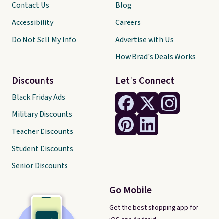
Contact Us
Blog
Accessibility
Careers
Do Not Sell My Info
Advertise with Us
How Brad's Deals Works
Discounts
Let's Connect
Black Friday Ads
Military Discounts
Teacher Discounts
Student Discounts
Senior Discounts
Go Mobile
Get the best shopping app for