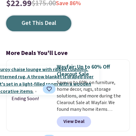
$22.99
$175.00
Save 86%
Get This Deal
More Deals You'll Love
Wayfair: Up to 60% Off
Clearout Sale
Save up to 60% on furniture,
home decor, rugs, storage
solutions, and more during the
Ending Soon!
Clearout Sale at Wayfair. We
found many home items
discounted even further, such as
View Deal
this Hokku Designs Corduroy
Sleeper Loveseat in Khaki.