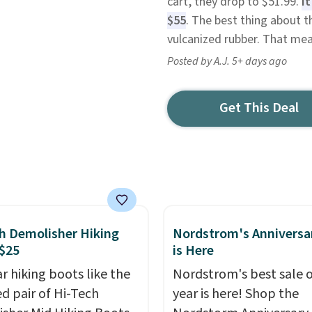
cart, they drop to $51.99.
I
$55
. The best thing about t
vulcanized rubber. That mea
Posted by A.J. 5+ days ago
Get This Deal
h Demolisher Hiking
Nordstrom's Anniversa
$25
is Here
r hiking boots like the
Nordstrom's best sale o
ed pair of Hi-Tech
year is here! Shop the