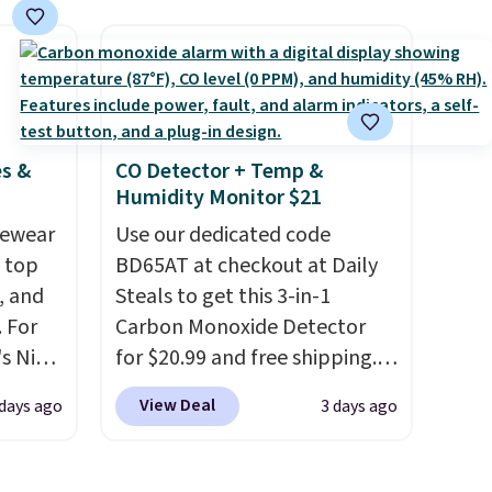
e code
orders of $25 or more. This is
hether
typically the lowest price we
s or
see each year on these 30" x
e
54" towels.
They dry quickly
ed
and are resistant to benzoyl
es &
CO Detector + Temp &
cess to
peroxide, so they are less
Humidity Monitor $21
re's
likely to lose color when they
s
vewear
come into contact with skin
Use our dedicated code
and 1
m top
care products.
BD65AT at checkout at Daily
You can also
s
, and
get these 27" x 52" bath
Steals to get this 3-in-1
-on
 For
towels for $1 less.
Carbon Monoxide Detector
ions.
s Nike
for $20.99 and free shipping.
rop
Other stores charge anywhere
View Deal
 days ago
3 days ago
er
from $24.99 to $74.99 for
 or
similar detectors. Beyond
yle.
carbon monoxide detection, it