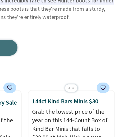
t's incredibly rare to see Hunter boots for under
hese boots is that they're made from a sturdy,
ns they're entirely waterproof.
144ct Kind Bars Minis $30
ry Sale
Grab the lowest price of the
f the
year on this 144-Count Box of
Kind Bar Minis that falls to