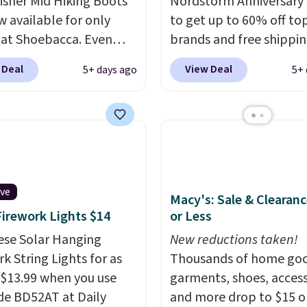
sher Mid Hiking Boots
Nordstorm Anniversary 
w available for only
to get up to 60% off to
 at Shoebacca. Even
brands and free shippi
is that shipping is free.
every order. The must-
 Deal
View Deal
5+ days ago
5+ 
t and other sites will
item from this sale is t
 the same amount with
Tazzette Slippers, whic
g fees. It's great to see
from $105 to $69.99. You
r-cost boot that is also
also get some of the lo
able and ventilated. I
prices of the year on all
like the traction and
these On Running Shoes
 soles too for an extra
ive
Macy's: Sale & Clearanc
 feel. Three colors are
Firework Lights $14
or Less
le.
ese Solar Hanging
New reductions taken!
k String Lights for as
Thousands of home goo
 $13.99 when you use
garments, shoes, access
de BD52AT at Daily
and more drop to $15 or