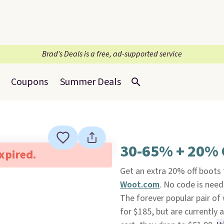
Brad’s Deals is a free, ad-supported service
Coupons
Summer Deals
30-65% + 20% O
expired.
Get an extra 20% off boots 
Woot.com
. No code is need
The forever popular pair o
for $185, but are currently 