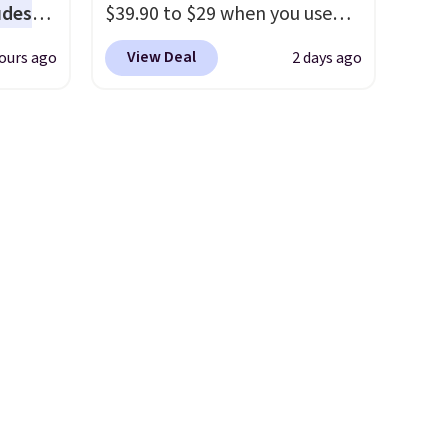
udes
$39.90 to $29 when you use
auren,
our exclusive code BRADSIB29
View Deal
ours ago
2 days ago
iger,
during checkout at Maud's
ured
Coffee & Tea. Plus they ship
eck
for free. We haven't seen a
ps
lower price in years on these
 four
blends. Choose from dark
s the
roast, medium roast, caramel
 to
macchiato, and decaf blends.
n x
Made in the USA, these
hic
recyclable pods are
99 to
compatible with all Keurig
 price
and K-Cup brewers. Be sure to
 one.
select "one-time purchase"
's
before adding these packs to
 free
your cart, unless you want to