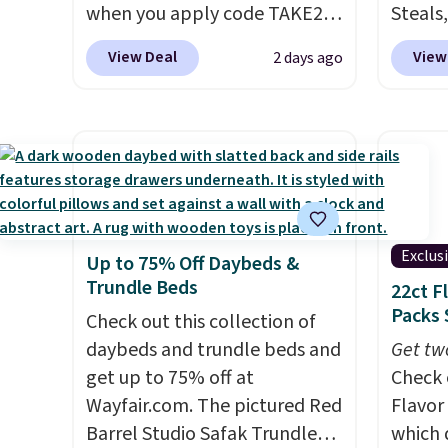
when you apply code TAKE20
Steals,
during checkout
option
View Deal
View
2 days ago
at Kohls.com. We found this
this is
Oversized Plush Throw which
we fou
drops from $14.99 to $7.19
powere
with the code. This throw is
firewo
available in several colors at
displa
this price. Also, these Sonoma
chargi
Quick-Dry Bath Towels drop
lighti
Exclus
Up to 75% Off Daybeds &
from $11.99 to $7.67 with the
wiring
Trundle Beds
22ct F
code.
Over 3,500 items under
costs.
Packs 
$10 is the kind of number
Check out this collection of
lighti
that makes a slow browse
daybeds and trundle beds and
steady
Get tw
worth it. A cozy throw and
get up to 75% off at
to mat
Check 
quick-dry towels for under $8
Wayfair.com. The pictured Red
everyd
Flavor
each are just two reasons to
Barrel Studio Safak Trundle
partie
which 