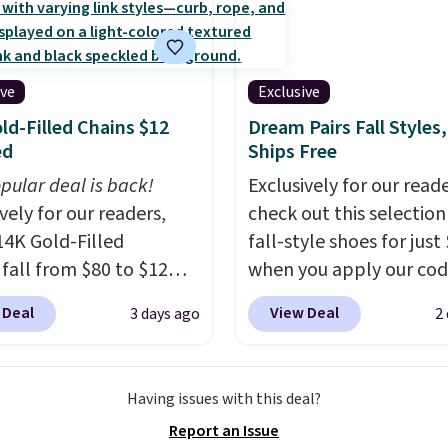
ck. A 2-year warranty and
pport for the life of
achine are included
ive
Exclusive
our purchase.
It can be
ld-Filled Chains $12
Dream Pairs Fall Styles,
 by one or two players
.
ed
Ships Free
g is free.
pular deal is back!
Exclusively for our reade
vely for our readers,
check out this selection
14K Gold-Filled
fall-style shoes for just
 fall from $80 to $12
when you apply our co
ou apply code BD899
BRAD690 at Dream Pair
 Deal
View Deal
3 days ago
2
 checkout at RM Gold
are loving these Ascene
ices start at $30 for
Arch Support Slip-On 
r hypoallergenic chains
which drop from $46.99
Having issues with this deal?
er stores.
Grab a few to
$19.99 with the code. T
Report an Issue
d match for a new look
pumps are available in 