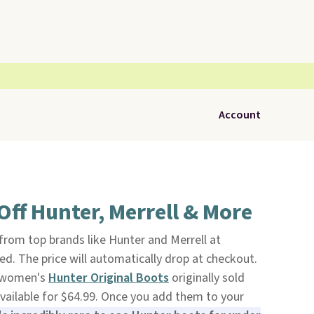
Account
ff Hunter, Merrell & More
from top brands like Hunter and Merrell at
ed. The price will automatically drop at checkout.
f women's
Hunter Original Boots
originally sold
available for $64.99. Once you add them to your