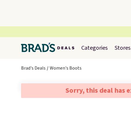
Categories
Stores
Brad's Deals
Women's Boots
Sorry, this deal has 