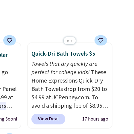
ise,
set up auto-delivery.
n
se note
se is
Quick-Dri Bath Towels $5
d.
lar
Towels that dry quickly are
 go
perfect for college kids!
These
W
Home Expressions Quick-Dry
r Panel
Bath Towels drop from $20 to
.99 at
$4.99 at JCPenney.com. To
ers
avoid a shipping fee of $8.95,
s free
spend $49 or more. You can
View Deal
ng Soon!
17 hours ago
eate a
also order online and choose
 $9.99
free pickup at a local store on