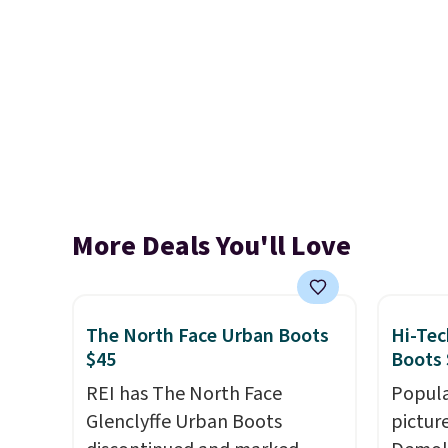
More Deals You'll Love
The North Face Urban Boots
Hi-Tec
$45
Boots 
REI has The North Face
Popula
Glenclyffe Urban Boots
pictur