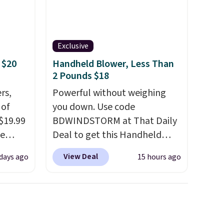
Exclusive
 $20
Handheld Blower, Less Than
2 Pounds $18
rs,
Powerful without weighing
 of
you down. Use code
 $19.99
BDWINDSTORM at That Daily
de
Deal to get this Handheld
s. We
Blower for $18.49 with free
View Deal
 days ago
15 hours ago
lle
shipping. We found
Pumps,
comparable cordless blowers
 to
selling for $33 to $60.
hese
Weighing under 2 pounds, it's
3
a breeze to carry
from room