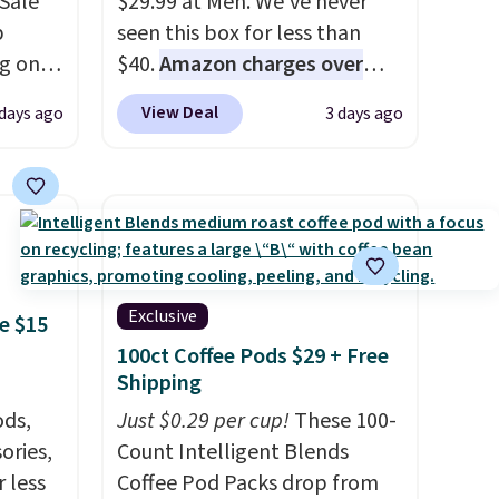
Sale
$29.99 at Meh. We've never
p
seen this box for less than
ng on
$40.
Amazon charges over
have
$80
, or $6.48 per 10 bars. They
View Deal
days ago
3 days ago
he UGG
offer a quick, gluten-free
h drop
energy boost without artificial
'll
sweeteners, a great choice for
west
school lunches. Shipping is
 of
free when you sign into or
.
create a free account, choose
a flavor, select the $9.99
Exclusive
e $15
shipping option, and use code
100ct Coffee Pods $29 + Free
BDFREE at checkout.
Shipping
ds,
Just $0.29 per cup!
These 100-
ories,
Count Intelligent Blends
 less
Coffee Pod Packs drop from