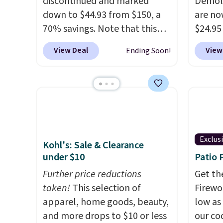
discontinued and marked
Demoli
down to $44.93 from $150, a
are no
70% savings. Note that this
$24.95
item is discontinued and only
better 
View Deal
View
Ending Soon!
available while sizes last.
Walmar
Inspired by approach-shoe
charge
design, these boots pair
shippin
water-resistant suede uppers
a lowe
with synthetic-leather
breath
protective rands and heels for
really 
durability on and off the trail.
rubber
Exclus
Kohl's: Sale & Clearance
These are over $100
grippy
under $10
Patio 
everywhere else.
availab
Further price reductions
Get th
taken!
This selection of
Firewor
apparel, home goods, beauty,
low as
and more drops to $10 or less
our co