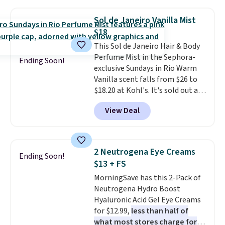
Moroccanoil Treatment,
Hydrating Shampoo &
Sol de Janeiro Vanilla Mist
Conditioner, All in One Leave-in
$18
Conditioner, Mending Infusion,
This Sol de Janeiro Hair & Body
and Shower Gel,
which would
Perfume Mist in the Sephora-
total $32 if bought individually
.
Ending Soon!
exclusive Sundays in Rio Warm
Shipping is free with Prime or
Vanilla scent falls from $26 to
when you spend $35.
$18.20 at Kohl's. It's sold out at
Sephora, and
other scents are
View Deal
selling for $26
elsewhere. It's
described as being a warm and
spicy, layerable scent. Spend $49
for free shipping. Otherwise, it
2 Neutrogena Eye Creams
Ending Soon!
adds $8.95.
$13 + FS
MorningSave has this 2-Pack of
Neutrogena Hydro Boost
Hyaluronic Acid Gel Eye Creams
for $12.99,
less than half of
what most stores charge for