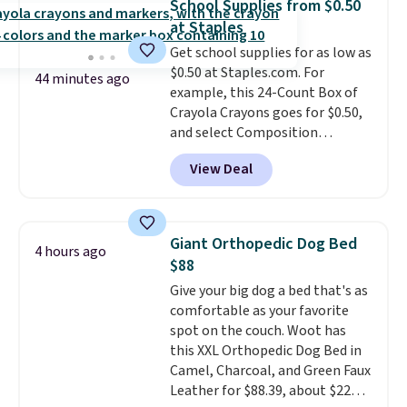
School Supplies from $0.50
and cuts from shaving while
at Staples
moisturizing your skin
. Check
Get school supplies for as low as
out the reviews! Shipping is free
$0.50 at Staples.com. For
with Prime, or when you spend
44 minutes ago
example, this 24-Count Box of
$35. Otherwise, it adds $6.99.
Crayola Crayons goes for $0.50,
and select Composition
Notebooks drop to $0.50.
You
View Deal
can also score notebooks for
as low as $0.35, and
two-pocket
folders
for as low as $0.25.
We
checked around and could not
Giant Orthopedic Dog Bed
4 hours ago
find lower prices anywhere else
$88
with delivery options included.
Give your big dog a bed that's as
Shipping is free when you spend
comfortable as your favorite
$35, or it adds $9.95 otherwise.
spot on the couch. Woot has
Store pickup is free, and orders
this XXL Orthopedic Dog Bed in
are usually ready within one
Camel, Charcoal, and Green Faux
hour.
Leather for $88.39, about $22