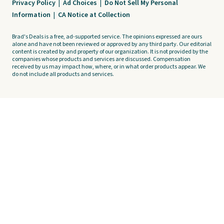
Privacy Policy
|
Ad Choices
|
Do Not Sell My Personal
Information
|
CA Notice at Collection
Brad's Deals is a free, ad-supported service. The opinions expressed are ours
alone and have not been reviewed or approved by any third party. Our editorial
content is created by and property of our organization. It is not provided by the
companies whose products and services are discussed. Compensation
received by us may impact how, where, or in what order products appear. We
do not include all products and services.