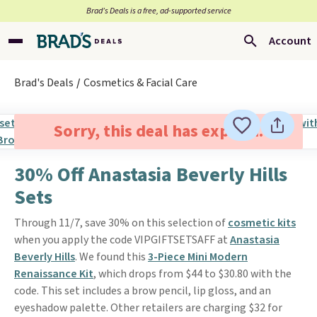
Brad’s Deals is a free, ad-supported service
Account
Brad's Deals
Cosmetics & Facial Care
Sorry, this deal has expired.
30% Off Anastasia Beverly Hills
Sets
Through 11/7, save 30% on this selection of
cosmetic kits
when you apply the code VIPGIFTSETSAFF at
Anastasia
Beverly Hills
. We found this
3-Piece Mini Modern
Renaissance Kit
, which drops from $44 to $30.80 with the
code. This set includes a brow pencil, lip gloss, and an
eyeshadow palette. Other retailers are charging $32 for