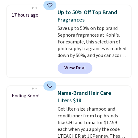
we have seen on this set by $4!
Other retailers are charging full
Up to 50% Off Top Brand
17 hours ago
price for this set.
Moroccanoil
Fragrances
built its reputation on argan
Save up to 50% on top brand
oil-infused formulas that make
Sephora fragrances at Kohl's.
hair look and feel visibly
For example, this selection of
different after the first use. A
philosophy fragrances is marked
liter bundle of the Hydrating
down by 50%, and you can score
Shampoo and Conditioner for
this Chloe Mini Eau de Parfum
$126 is the kind of investment
View Deal
Gift Set, regularly $42, for $21.
that lasts months and makes
Most other stores are charging
every wash feel like a salon
full price for these mentioned
visit.
Shipping is free when you
fragrances.
You will also earn
log in to your free MoroccanOil
Name-Brand Hair Care
Ending Soon!
Kohl's Rewards and Sephora
Rewards.
Liters $18
Beauty Insider points with these
Get liter-size shampoo and
purchases. Shipping is free when
conditioner from top brands
you spend $49, or it adds $8.95
like CHI and Loma for $17.99
otherwise. You can also order
each when you apply the code
and choose free store pickup at
1TEACHER at JCPenney. These
select locations.