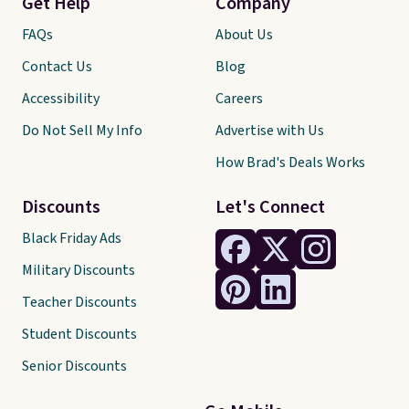
Get Help
Company
FAQs
About Us
Contact Us
Blog
Accessibility
Careers
Do Not Sell My Info
Advertise with Us
How Brad's Deals Works
Discounts
Let's Connect
Black Friday Ads
Military Discounts
Teacher Discounts
Student Discounts
Senior Discounts