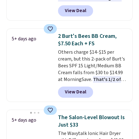
one
. That works out to about
View Deal
$6.50 a piece! You'll even get free
shipping when you sign into or
create a free account, select the
$9.99 shipping option, and use
2 Burt's Bees BB Cream,
5+ days ago
code BDFREE at checkout. It's a
$7.50 Each + FS
fast-absorbing formula that's
Others charge $14-$15 per
meant to not clog your pores
cream, but this 2-pack of Burt's
and lock in moisture. Plus, over
Bees SPF 15 Light/Medium BB
21,000 reviewers have awarded a
Cream falls from $30 to $14.99
4.5/5 star rating at Amazon for
at MorningSave.
That's 1/2 of
what they call a non-greasy and
what you'd pay everywhere
effective cream.
View Deal
else
. You get a lightweight, daily
moisturizer that tints,
smooths, and evens skin tone in
one step. If matching name-
The Salon-Level Blowout Is
5+ days ago
brand items with generic prices
Just $33
is one of your hobbies, give this
The Wavytalk Ionic Hair Dryer
cream a look. Shipping is free