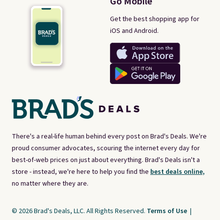
Go Mobile
Get the best shopping app for
iOS and Android.
There's a real-life human behind every post on Brad's Deals. We're
proud consumer advocates, scouring the internet every day for
best-of-web prices on just about everything. Brad's Deals isn't a
store - instead, we're here to help you find the
best deals online,
no matter where they are.
© 2026 Brad's Deals, LLC. All Rights Reserved.
Terms of Use
|