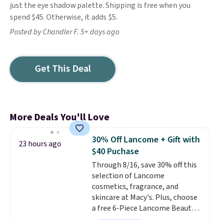
just the eye shadow palette. Shipping is free when you
spend $45. Otherwise, it adds $5.
Posted by Chandler F. 5+ days ago
Get This Deal
More Deals You'll Love
30% Off Lancome + Gift with
23 hours ago
$40 Puchase
Through 8/16, save 30% off this
selection of Lancome
cosmetics, fragrance, and
skincare at Macy's. Plus, choose
a free 6-Piece Lancome Beauty
Set when you spend $39.50 or