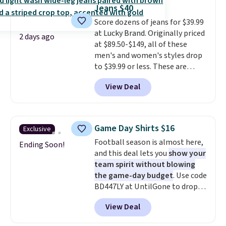
during checkout. Otherwise, it
Jeans $40
adds $5.99.
Score dozens of jeans for $39.99
at Lucky Brand. Originally priced
2 days ago
at $89.50-$149, all of these
men's and women's styles drop
to $39.99 or less. These are
typically the lowest prices we
View Deal
ever see, and they usually go for
$10-$30 more per pair.
These
fan-favorite jeans are known
for their ultra-soft, broken-in
Game Day Shirts $16
Exclusive
feel right from the first wear,
Football season is almost here,
giving you that lived-in
Ending Soon!
and this deal lets you
show your
comfort without the wait.
team spirit without blowing
Shipping is free when you spend
the game-day budget
. Use code
$85, or it adds $10 otherwise.
BD447LY at UntilGone to drop
these Team Jersey Shirts to
View Deal
$15.99, about $1 less than the
next best price we found. Made