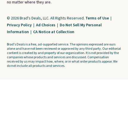
no matter where they are.
© 2026 Brad's Deals, LLC. All Rights Reserved.
Terms of Use
|
Privacy Policy
|
Ad Choices
|
Do Not Sell My Personal
Information
|
CA Notice at Collection
Brad's Deals is a free, ad-supported service. The opinions expressed are ours
alone and have not been reviewed or approved by any third party. Our editorial
content is created by and property of our organization. It is not provided by the
companies whose products and services are discussed. Compensation
received by us may impact how, where, or in what order products appear. We
do not include all products and services.