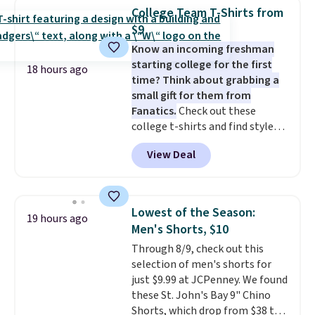
detachable RFID wristlet is the
College Team T-Shirts from
two-in-one carry solution that
$9
covers a full day out and a
Know an incoming freshman
quick errand in the same
starting college for the first
purchase. Baggallini builds the
18 hours ago
time? Think about grabbing a
security details in so you don't
small gift for them from
have to think about them, and
Fanatics.
Check out these
under $29 with free shipping
college t-shirts and find styles
makes this one of the better
for as low as $9 at Fanatics.com.
finds we've posted from the
View Deal
This University of Wisconsin
brand.
Plus, shipping is free
Badgers T-Shirt. It originally
with our code.
sold for $23.99, but is now
available for $8.99. That's the
Lowest of the Season:
19 hours ago
lowest price we've ever seen.
Men's Shorts, $10
Sizes S-2XL are available.
Through 8/9, check out this
Shipping adds $4.99 or is free on
selection of men's shorts for
orders over $39 when you add
just $9.99 at JCPenney. We found
code SCHOOL. Check the sidebar
these St. John's Bay 9" Chino
to find your desired school
Shorts, which drop from $38 to
before browsing.