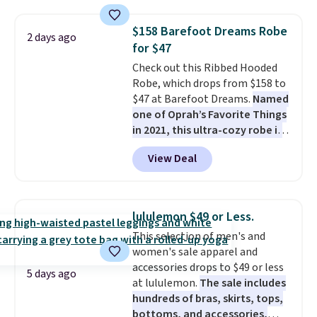
from 100% preshrunk cotton,
these jersey-inspired tees offer a
$158 Barefoot Dreams Robe
2 days ago
comfortable everyday fit that's
for $47
perfect for game days,
Check out this Ribbed Hooded
tailgates, watch parties, or
Robe, which drops from $158 to
casual weekends. Choose from
$47 at Barefoot Dreams.
Named
16 teams and get ready for
one of Oprah’s Favorite Things
kickoff. Shipping is free.
in 2021, this ultra-cozy robe is
designed to make every
View Deal
morning feel like a luxurious
escape.
Made from the brand’s
signature CozyChic® yarn, it
features a soft ribbed
lululemon $49 or Less.
construction, plush hood, and
This selection of men's and
generously oversized fit that
women's sale apparel and
wraps you in comfort. Whether
accessories drops to $49 or less
you’re starting your day or
5 days ago
at lululemon.
The sale includes
winding down at night, this robe
hundreds of bras, skirts, tops,
makes it easy to relax, unwind,
bottoms, and accessories,