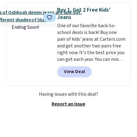
maximize your ability to
Buy 1, Get 2 Free Kids'
organize your bag. Shipping is
Jeans
free when you sign into or
One of our favorite back-to-
create a free account, choose a
Ending Soon!
school deals is back! Buy one
color, select the $9.99 shipping
pair of kids' jeans at Carters.com
option, and use code BDFREE at
and get another two pairs free
checkout.
right now. It's the best price you
can get each year. You can mix
and match styles, and you'll see
View Deal
the discount when you add all
three pairs to your cart. These
jeans are $30-$34 at regular
price. This means you'll spend
Having issues with this deal?
around $30, and be getting each
Report an Issue
pair of jeans for only $10!
Shipping is free at $50,
otherwise it adds $6. You can
also buy online and select free
pickup at your local store.