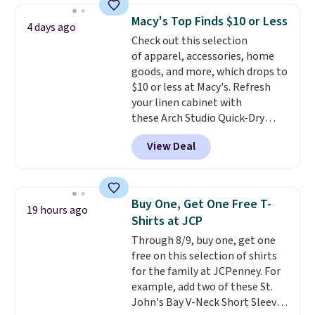
that drops from $128 to $74.
Macy's Top Finds $10 or Less
4 days ago
Other colors sell for $128
! We
Check out this selection
found the steepest savings on
of apparel, accessories, home
this Quilty Pleasures 14L
goods, and more, which drops to
Shoulder Bag that drops from
$10 or less at Macy's. Refresh
$148 to $64-$74 in two colors.
your linen cabinet with
lululemon sells a "like new"
these Arch Studio Quick-Dry
version of the bag for $96-$111.
Striped Bath Towels, which fall
Browse the sale to see if any of
View Deal
from $18 to $7.99 in all four
the totes or pouches suit your
colors. This is typically the
fancy. Shipping is free. Final sale
lowest price we see on bath
items can only be returned for
towels sold at Macy's. You can
store credit when you use your
Buy One, Get One Free T-
19 hours ago
also get a pair of matching hand
lululemon account.
Shirts at JCP
towels for $8.99. Also, this Miken
Through 8/9, buy one, get one
Juniors' Kimono Cover-Up drops
free on this selection of shirts
from $38 to $9.50. You'd spend at
for the family at JCPenney. For
least $15 elsewhere for a similar
example, add two of these St.
one. It's available in two colors
John's Bay V-Neck Short Sleeve
in sizes XS-L.
Prices start at less