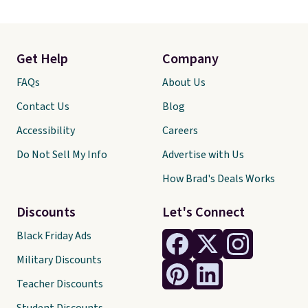
Get Help
Company
FAQs
About Us
Contact Us
Blog
Accessibility
Careers
Do Not Sell My Info
Advertise with Us
How Brad's Deals Works
Discounts
Let's Connect
Black Friday Ads
Military Discounts
Teacher Discounts