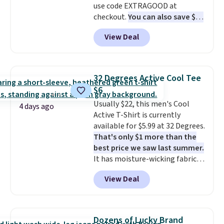
use code EXTRAGOOD at
checkout.
You can also save $25
off $125+ or $50 off $200+ with
View Deal
the code.
We're loving the Fall-
O-Ween seasonal collection,
where we found the pictured
men's Fall Beer Colors Tee
32 Degrees Active Cool Tee
that's available for $29.95. We
$6
couldn't find it for less
Usually $22, this men's Cool
anywhere else. Some full-price
4 days ago
Active T-Shirt is currently
styles never make it to the
available for $5.99 at 32 Degrees.
clearance sale, so coupon offers
That's only $1 more than the
like these are a unique way to
best price we saw last summer.
grab your favorite styles
It has moisture-wicking fabric
without paying MSRP. Spend $35
and four-way stretch to make
for free shipping. Otherwise, it
View Deal
you as comfortable as possible
adds $4.95.
in the warmer months. Shipping
is free on orders over $24 when
you use our promo code BRAD24
Dozens of Lucky Brand