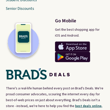
Student Discounts
Senior Discounts
Go Mobile
Get the best shopping app for
iOS and Android.
There's a real-life human behind every post on Brad's Deals. We're
proud consumer advocates, scouring the internet every day for
best-of-web prices on just about everything. Brad's Deals isn't a
store - instead, we're here to help you find the
best deals online,