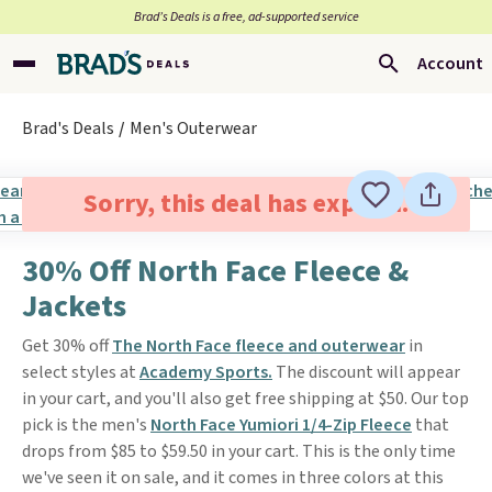
Brad’s Deals is a free, ad-supported service
Account
Brad's Deals
Men's Outerwear
Sorry, this deal has expired.
30% Off North Face Fleece &
Jackets
Get 30% off
The North Face fleece and outerwear
in
select styles at
Academy Sports.
The discount will appear
in your cart, and you'll also get free shipping at $50. Our top
pick is the men's
North Face Yumiori 1/4-Zip Fleece
that
drops from $85 to $59.50 in your cart. This is the only time
we've seen it on sale, and it comes in three colors at this