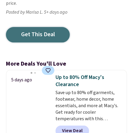
price.
Posted by Marisa L. 5+ days ago
Get This Deal
More Deals You'll Love
Up to 80% Off Macy's
5 days ago
Clearance
Save up to 80% off garments,
footwear, home decor, home
essentials, and more at Macy's.
Get ready for cooler
temperatures with this
women's Lined Faux-Suede
View Deal
Whipstitch Jacket, which drops