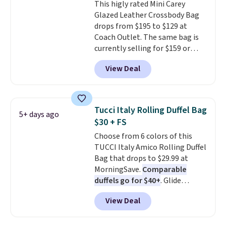
This higly rated Mini Carey
code. The same pair of shoes
Glazed Leather Crossbody Bag
goes for closer to $65 to $70 at
drops from $195 to $129 at
other sites. Use the side bar to
Coach Outlet. The same bag is
filter by the sizes or styles
currently selling for $159 or
you're looking for. Shipping is
more at other stores. It has two
free on orders over $50 when you
View Deal
completely separate
sign out with a free Nike+
compartments and comes with
account.
a detachable handle and
crossbody strap so it can be
Tucci Italy Rolling Duffel Bag
5+ days ago
worn several ways.
This bag
$30 + FS
comes in seven colors in
Choose from 6 colors of this
leather or signature canvas at
TUCCI Italy Amico Rolling Duffel
this price
. Shipping is free.
Bag that drops to $29.99 at
MorningSave.
Comparable
duffels go for $40+
. Glide
wheels, corner guards, and a
View Deal
telescoping handle make it a
convenient airport companion,
and various outer pockets