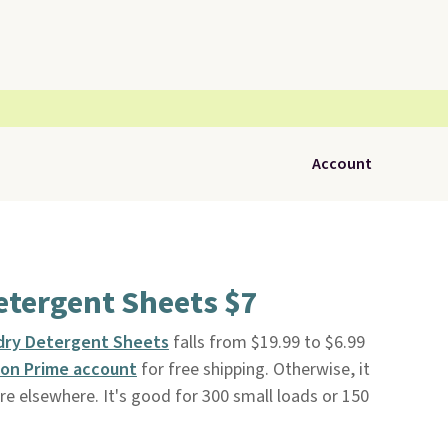
Account
etergent Sheets $7
dry Detergent Sheets
falls from $19.99 to $6.99
on Prime account
for free shipping. Otherwise, it
re elsewhere. It's good for 300 small loads or 150