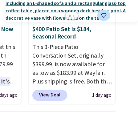
, Now
$400 Patio Set Is $184,
Seasonal Record
t this
This 3-Piece Patio
ith
Conversation Set, originally
79.99
$399.99, is now available for
as low as $183.99 at Wayfair.
It's
Plus shipping is free. Both the
sage
Cream color and the Tan
View Deal
 days ago
1 day ago
trest.
colors are available at this
price.
This is the lowest price
the
we've seen this year.
I love
ht
that the table has a
, you'll
tempered-glass top, which is