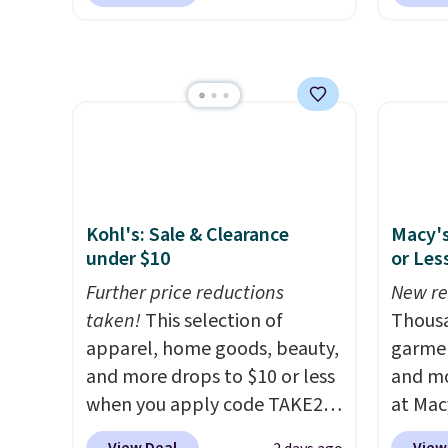
spins to remove dirt from the
Platin
this is
mop pad, and the bucket has
$19.99 
we fou
separate compartments for
Dawn P
powere
clean and dirty water.
Get it in
PowerS
firewo
Pink for the same price
. Sign
drops 
displa
in to a free Macy's
only $
chargi
Rewards account to get free
lighti
shipping at $39. Otherwise,
wiring
shipping adds $10.95 to orders
costs.
Kohl's: Sale & Clearance
Macy's
below $49.
lighti
under $10
or Les
steady
Further price reductions
New re
to mat
taken!
This selection of
Thousa
everyd
apparel, home goods, beauty,
garmen
partie
and more drops to $10 or less
and mo
gather
when you apply code TAKE20
at Mac
White,
during checkout
top br