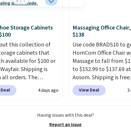
ut this Frigidaire 5,000
 of warmth on cool
ndow AC for $149.99.
nto an Amazon Prime
t for free shipping.
hoe Storage Cabinets
Massaging Office Chair
se, it adds $6.
$100
$138
out this collection of
Use code BRADS10 to ge
torage cabinets that
HomCom Office Chair w
ch available for $100 or
Massage to fall from $1
 Wayfair. Shipping is
to $152.99 to $137.69 at
 all orders. The
Aosom. Shipping is free.
ed 10-12 Loon Peak
more rare to see a mas
 Deal
View Deal
4 days ago
3
torage Cabinet
chair with a built-in foo
lly sold for over $200,
The footrest also easily
currently available for
retracts so you can use 
Having issues with this deal?
 This is a best-selling
chair as a regular uprig
Report an Issue
t and consistently one
office chair. Please note