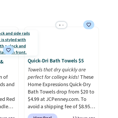
Quick-Dri Bath Towels $5
 &
Towels that dry quickly are
n of
perfect for college kids!
These
eds and
Home Expressions Quick-Dry
Bath Towels drop from $20 to
red Red
$4.99 at JCPenney.com. To
ndle
avoid a shipping fee of $8.95,
83, but
spend $49 or more. You can