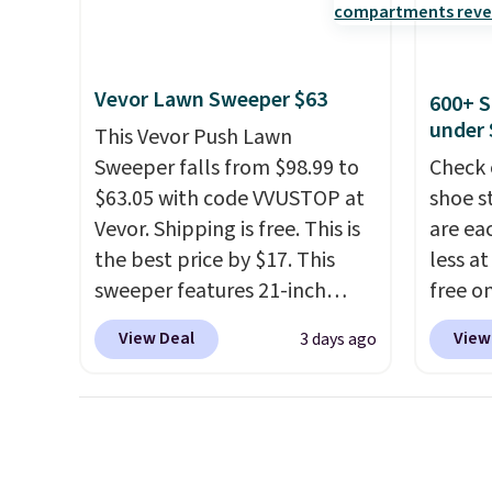
reviews at 4.3 out of 5 stars.
Check o
amount
BTU Wi
nights.
Sign i
accoun
Vevor Lawn Sweeper $63
600+ S
Otherwi
under 
This Vevor Push Lawn
Sweeper falls from $98.99 to
Check 
$63.05 with code VVUSTOP at
shoe s
Vevor. Shipping is free. This is
are ea
the best price by $17. This
less at
sweeper features 21-inch
free on
coverage, durable thickened
pictur
View Deal
View
3 days ago
steel, strong rubber wheels,
Shoe S
and a large mesh hopper for
origina
efficient leaf and grass
but is 
collection.
This is the lowest
$84.99.
price we've seen to date for
cabine