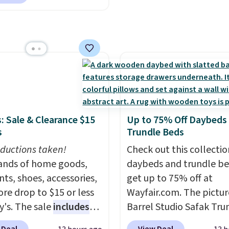
um Plus Pods drop from
 the best delivered price
to $15.99, and this
nd. These solar-
latinum Plus
d lights create a
uds Liquid Dish Soap
rk-inspired starburst
from $4.99 to $4.52 to
y,
automatically
2.52 after the coupon.
ng during the day and
ng up at night with no
 or added electricity
Choose from eight
: Sale & Clearance $15
Up to 75% Off Daybeds
ng modes, including
s
Trundle Beds
 and twinkling effects,
ductions taken!
Check out this collectio
ch everything from
nds of home goods,
daybeds and trundle b
ay patio lighting to
ts, shoes, accessories,
get up to 75% off at
s and holiday
re drop to $15 or less
Wayfair.com. The pictu
ings. Available in Bright
y's. The sale
includes
Barrel Studio Safak Tru
 Warm White, or
ands like Ralph Lauren,
originally sold for $602.