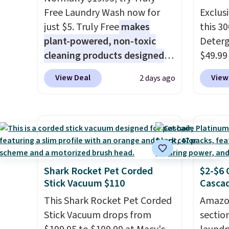
Free Laundry Wash now for
Exclusi
just $5. Truly Free
makes
this 3
plant-powered, non-toxic
Deterg
cleaning products designed
$49.99
to replace the harsh
apply 
View Deal
View
2 days ago
chemicals found in
Pursoni
conventional laundry and
same a
home cleaning brands.
The
more e
laundry wash uses a four-salt
feature
technology formula to tackle
You sh
tough stains and odors
small-
without dyes, synthetic
full sh
Shark Rocket Pet Corded
$2-$6 
Stick Vacuum $110
Cascad
fragrances, optical
Laundr
brighteners, phosphates, or
elimin
This Shark Rocket Pet Corded
Amazon
formaldehyde, and it's safe
messy 
Stick Vacuum drops from
sectio
for sensitive skin, babies, and
space 