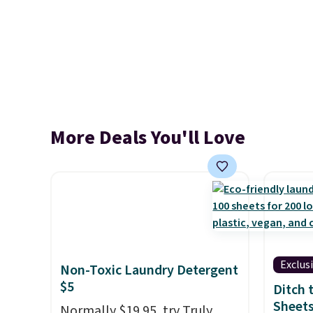
More Deals You'll Love
Exclus
Non-Toxic Laundry Detergent
$5
Ditch 
Sheets
Normally $19.95, try Truly