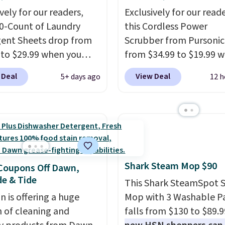
vely for our readers,
Exclusively for our reade
00-Count of Laundry
this Cordless Power
ent Sheets drop from
Scrubber from Pursonic
 to $29.99 when you
from $34.99 to $19.99 
our code BDH112 at
you enter our exclusive
 Deal
View Deal
5+ days ago
12 h
c. Shipping is free. The
BDBH14 at checkout. It 
mount sells for $46 or
elsewhere for $35. Shipp
lsewhere. The sheets
free. The ergonomic sc
 a fresh linen scent.
has five interchangeabl
ould use a half sheet for
brush heads and a long
to-medium loads and a
lasting battery.
Editor’s
Shark Steam Mop $90
eet for larger loads.
This power scrubber ha
Coupons Off Dawn,
e & Tide
y detergent sheets
a total game changer 
This Shark SteamSpot 
ate the heavy jug, the
deep-clean days, and it 
 is offering a huge
Mop with 3 Washable P
cap, and the cabinet
reaches tight, hard-to-
n of cleaning and
falls from $130 to $89.9
you've been sacrificing
spots and tackles stub