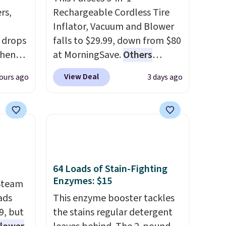
rs,
Rechargeable Cordless Tire
Inflator, Vacuum and Blower
 drops
falls to $29.99, down from $80
when
at MorningSave.
Others
 code
charge $54+
. Keep the all-in-
View Deal
ours ago
3 days ago
sells
one device in your car in case
ing is
of emergencies or for
rubber
whenever your car needs a
e
quick vacuum. Shipping is free
-
when you sign into or create a
 note:
free account, select the $9.99
s been
shipping option, and use code
64 Loads of Stain-Fighting
Enzymes: $15
on my
BDFREE at checkout.
Steam
easily
ads
This enzyme booster tackles
clean
9, but
the stains regular detergent
born