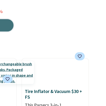
5%
Tire Inflator & Vacuum $30 +
FS
This Parsecs 3-in-1