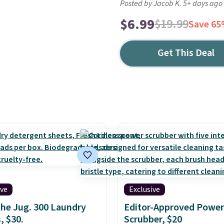
Posted by Jacob K. 5+ days ago
$6.99
$19.99
Save 6
Get This Deal
ive
Exclusive
the Jug. 300 Laundry
Editor-Approved Power
, $30.
Scrubber, $20