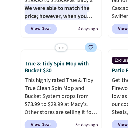
$199.95 to $109.99 at Macy's.
laundr
pets. Plus, the refillable jug
for ye
We were able to match the
Cascad
system reduces single-use
plasti
price; however, when you
Swiffer
plastic waste with every order.
biodeg
purchase it here, you'll get
clippa
View Deal
View
4 days ago
Shipping is free. Editor's Note:
laundr
$20 off a future Macy's
$2-$6 o
This is an auto-renewing
in mor
purchase when you log into
Plus, 
subscription that you can
your free Macy's Rewards
shippi
cancel at any time by emailing
account
. This vacuum weighs
This r
Exclus
family@trulyfreehome.com or
True & Tidy Spin Mop with
less than nine pounds and
Black F
Bucket $30
Patio 
calling 231-944-1716.
converts to a hand vacuum
one of
and comes with a crevice tool,
This highly rated True & Tidy
we've 
Get th
upholstery tool, and dusting
True Clean Spin Mop and
time. Y
Firewor
brush. Shipping is free.
Bucket System drops from
coupon
low as
$73.99 to $29.99 at Macy's.
produc
our co
Other stores are selling it for
discou
Steals,
at least $6 more. The mop
exampl
option
View Deal
View
5+ days ago