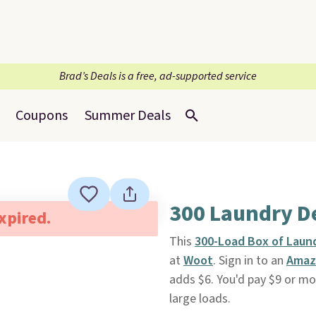
Brad’s Deals is a free, ad-supported service
Coupons
Summer Deals
300 Laundry D
expired.
This
300-Load Box of Laun
at
Woot
. Sign in to an
Amaz
adds $6. You'd pay $9 or mo
large loads.