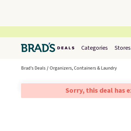
Categories
Stores
Brad's Deals
Organizers, Containers & Laundry
Sorry, this deal has 