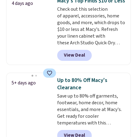
Macy's Top Finds $10 or Less
4 days ago
feel right from the first wear,
Check out this selection
giving you that lived-in
of apparel, accessories, home
comfort without the wait.
goods, and more, which drops to
Shipping is free when you spend
$10 or less at Macy's. Refresh
$85, or it adds $10 otherwise.
your linen cabinet with
these Arch Studio Quick-Dry
Striped Bath Towels, which fall
View Deal
from $18 to $7.99 in all four
colors. This is typically the
lowest price we see on bath
towels sold at Macy's. You can
Up to 80% Off Macy's
5+ days ago
also get a pair of matching hand
Clearance
towels for $8.99. Also, this Miken
Save up to 80% off garments,
Juniors' Kimono Cover-Up drops
footwear, home decor, home
from $38 to $9.50. You'd spend at
essentials, and more at Macy's.
least $15 elsewhere for a similar
Get ready for cooler
one. It's available in two colors
temperatures with this
in sizes XS-L.
Prices start at less
women's Lined Faux-Suede
than $3, and the sale includes
View Deal
Whipstitch Jacket, which drops