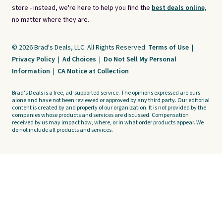
store - instead, we're here to help you find the
best deals online,
no matter where they are.
© 2026 Brad's Deals, LLC. All Rights Reserved.
Terms of Use
|
Privacy Policy
|
Ad Choices
|
Do Not Sell My Personal
Information
|
CA Notice at Collection
Brad's Deals is a free, ad-supported service. The opinions expressed are ours
alone and have not been reviewed or approved by any third party. Our editorial
content is created by and property of our organization. It is not provided by the
companies whose products and services are discussed. Compensation
received by us may impact how, where, or in what order products appear. We
do not include all products and services.