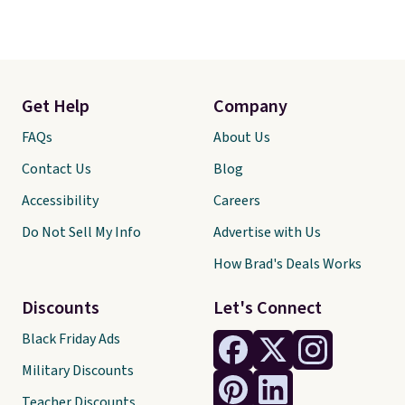
Get Help
Company
FAQs
About Us
Contact Us
Blog
Accessibility
Careers
Do Not Sell My Info
Advertise with Us
How Brad's Deals Works
Discounts
Let's Connect
Black Friday Ads
Military Discounts
Teacher Discounts