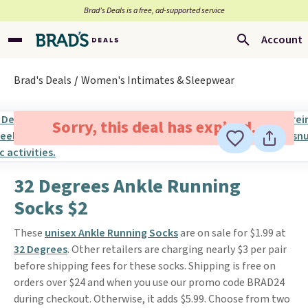
Brad’s Deals is a free, ad-supported service
Account
Brad's Deals
Women's Intimates & Sleepwear
Sorry, this deal has expired.
32 Degrees Ankle Running
Socks $2
These
unisex Ankle Running Socks
are on sale for $1.99 at
32 Degrees
. Other retailers are charging nearly $3 per pair
before shipping fees for these socks. Shipping is free on
orders over $24 and when you use our promo code BRAD24
during checkout. Otherwise, it adds $5.99. Choose from two