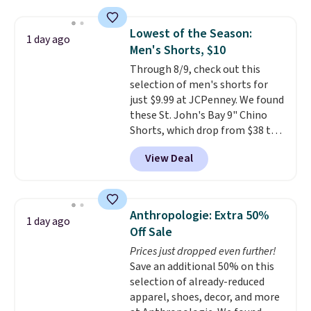
this price
. A crossbody with a
detachable RFID wristlet is the
Lowest of the Season:
1 day ago
two-in-one carry solution that
Men's Shorts, $10
covers a full day out and a
Through 8/9, check out this
quick errand in the same
selection of men's shorts for
purchase. Baggallini builds the
just $9.99 at JCPenney. We found
security details in so you don't
these St. John's Bay 9" Chino
have to think about them, and
Shorts, which drop from $38 to
under $29 with free shipping
$9.99. These shorts are available
makes this one of the better
View Deal
in several colors at this price.
finds we've posted from the
This is the lowest price we have
brand.
Plus, shipping is free
seen this season on these
with our code.
shorts. Also, these 11" Pull-On
Anthropologie: Extra 50%
1 day ago
Shorts drop from $34 to $9.99.
Off Sale
The last few weeks of summer
Prices just dropped even further!
are still worth dressing for, and
Save an additional 50% on this
$10 chino shorts at a season-
selection of already-reduced
low price makes doing it
apparel, shoes, decor, and more
without overthinking the