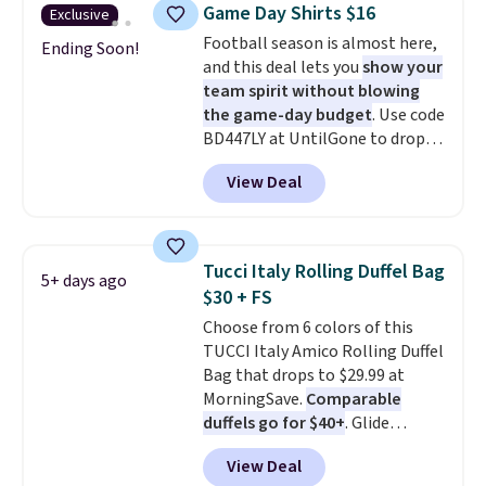
you use our promo code BRAD24
Game Day Shirts $16
Exclusive
during checkout. Otherwise, it
Football season is almost here,
adds $5.99.
Ending Soon!
and this deal lets you
show your
team spirit without blowing
the game-day budget
. Use code
BD447LY at UntilGone to drop
these Team Jersey Shirts to
View Deal
$15.99, about $1 less than the
next best price we found. Made
from 100% preshrunk cotton,
these jersey-inspired tees offer a
Tucci Italy Rolling Duffel Bag
5+ days ago
comfortable everyday fit that's
$30 + FS
perfect for game days,
Choose from 6 colors of this
tailgates, watch parties, or
TUCCI Italy Amico Rolling Duffel
casual weekends. Choose from
Bag that drops to $29.99 at
16 teams and get ready for
MorningSave.
Comparable
kickoff. Shipping is free.
duffels go for $40+
. Glide
wheels, corner guards, and a
View Deal
telescoping handle make it a