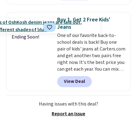
convenient airport companion,
and various outer pockets
maximize your ability to
Buy 1, Get 2 Free Kids'
organize your bag. Shipping is
Jeans
free when you sign into or
One of our favorite back-to-
create a free account, choose a
Ending Soon!
school deals is back! Buy one
color, select the $9.99 shipping
pair of kids' jeans at Carters.com
option, and use code BDFREE at
and get another two pairs free
checkout.
right now. It's the best price you
can get each year. You can mix
and match styles, and you'll see
View Deal
the discount when you add all
three pairs to your cart. These
jeans are $30-$34 at regular
price. This means you'll spend
Having issues with this deal?
around $30, and be getting each
Report an Issue
pair of jeans for only $10!
Shipping is free at $50,
otherwise it adds $6. You can
also buy online and select free