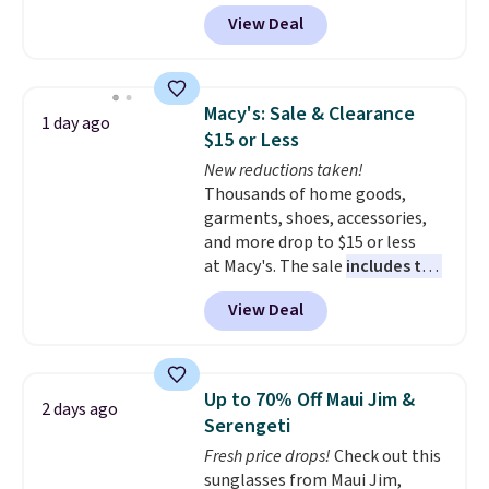
with prices starting at $9.
Many
View Deal
styles are at the lowest prices
to date, like this Hold Tight
Jewelled Long-Sleeve Shirt,
which drops from $78 to $39.
Macy's: Sale & Clearance
1 day ago
Reviewers love how lightweight
$15 or Less
and comfortable the fabric is.
New reductions taken!
Plus, shipping is free on all
Thousands of home goods,
orders. Please note that these
garments, shoes, accessories,
items are final sale, and you'll
and more drop to $15 or less
need to sign up for a free
at Macy's. The sale
includes top
lululemon account to return
brands like Ralph Lauren,
them.
View Deal
KitchenAid, Tommy Hilfiger,
and Columbia.
The featured
women's On 34th Tie-Neck
Sleeveless Sweater drops from
Up to 70% Off Maui Jim &
2 days ago
$69.50 to $13.86 in four of the
Serengeti
five colors. That's the lowest
Fresh price drops!
Check out this
price we've seen to date. Also,
sunglasses from Maui Jim,
this Pokemon x Squishmallow