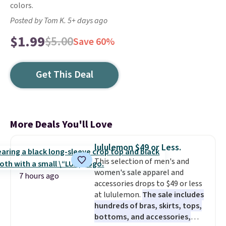
colors.
Posted by Tom K. 5+ days ago
$1.99
$5.00
Save 60%
Get This Deal
More Deals You'll Love
lululemon $49 or Less.
This selection of men's and
women's sale apparel and
7 hours ago
accessories drops to $49 or less
at lululemon.
The sale includes
hundreds of bras, skirts, tops,
bottoms, and accessories,