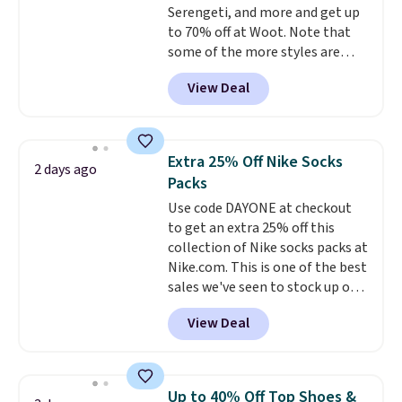
Serengeti, and more and get up
10'' Torchic Plushie drops from
to 70% off at Woot. Note that
$19.99 to $13.99. You'd spend full
some of the more styles are
price elsewhere for the same
selling fast! A best bet is the
one. Log into your free Macy's
View Deal
pictured pair of Maui Jim Pehu
Rewards account to get free
Sunglasses. The originally
shipping at $39. Otherwise,
asking price was $209, but
shipping adds $10.95 on orders
they're now available for $89.99
below $49. Please note that
Extra 25% Off Nike Socks
2 days ago
You'd spend over $100
Last Act merchandise is final
Packs
everywhere else.
The polarized
sale, so no returns, exchanges,
Use code DAYONE at checkout
lenses help reduce glare, help
or price adjustments are
to get an extra 25% off this
enhance color, and block
allowed.
collection of Nike socks packs at
harmful amounts of UV
.
Nike.com. This is one of the best
Shipping is also free when you
sales we've seen to stock up or
sign out with a free Prime
grab a few pairs to gift,
account. Otherwise shipping
View Deal
especially before school starts.
adds $6.
The pictured pack of Nike
Everyday Cushioned Socks
originally $28, drops to $20.23
Up to 40% Off Top Shoes &