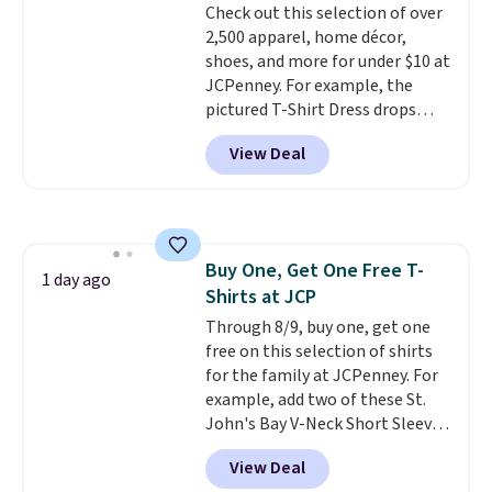
Check out this selection of over
Shipping adds $4.99 or is free on
returns.
2,500 apparel, home décor,
orders over $39 when you add
shoes, and more for under $10 at
code SCHOOL. Check the sidebar
JCPenney. For example, the
to find your desired school
pictured T-Shirt Dress drops
before browsing.
from $38 to $9.99 to $7.99 when
View Deal
you apply the code 1TEACHER at
checkout. Also, this Outdoor
Oasis Serving Tray drops from
$34 to $5.09.
The best
clearance sales are the ones
Buy One, Get One Free T-
where you came for one thing
1 day ago
Shirts at JCP
and left with five. Over 2,500
items under $10 across
Through 8/9, buy one, get one
apparel, home, and shoes is
free on this selection of shirts
exactly that kind of sale, and a
for the family at JCPenney. For
t-shirt dress for $8 is a pretty
example, add two of these St.
good place to start.
John's Bay V-Neck Short Sleeve
Shipping is
free on orders of $49 or more, or
T-Shirts to your cart, and the
View Deal
choose free store pickup on
price drops from $32 to $16.