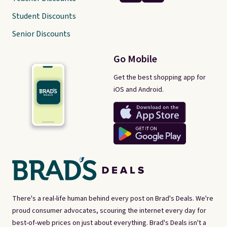
Student Discounts
Senior Discounts
Go Mobile
Get the best shopping app for
iOS and Android.
There's a real-life human behind every post on Brad's Deals. We're
proud consumer advocates, scouring the internet every day for
best-of-web prices on just about everything. Brad's Deals isn't a