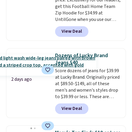
price. Exclusively for our readers,
denim and Bermuda shorts
get this Football Home Team
both under $12 is the end of
Zip Hoodie for $34.99 at
summer purchase that
UntilGone when you use our
requires about ten seconds of
code BD842LY during checkout.
justification.
Shipping is free
View Deal
Not only is it the best price we
when you spend $49, or it adds
found, but it also ships free.
$8.95 otherwise. You can also
Football is basically back, so
order online and choose free
choose from a variety of
store pickup.
Dozens of Lucky Brand
teams and have yours ready
Jeans $40
for tailgates, game days, and
Score dozens of jeans for $39.99
cooler fall weather.
at Lucky Brand. Originally priced
2 days ago
at $89.50-$149, all of these
men's and women's styles drop
to $39.99 or less. These are
typically the lowest prices we
View Deal
ever see, and they usually go for
$10-$30 more per pair.
These
fan-favorite jeans are known
for their ultra-soft, broken-in