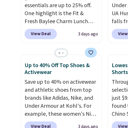
couldn't find this specific style
adds $1
essentials are up to 25% off.
Under 
anywhere else. You can also
One highlight is the Fit &
UA Hus
get discounts on hats, water
Fresh Baylee Charm Lunch
falls f
bottles, and more. Shipping is
Bag, now $13.49, down from
fourtee
free on orders over $50.
View Deal
View
3 days ago
$17.99. We found it and
resista
Otherwise it adds $5 for Nike+
comparable insulated lunch
interi
members.
bags selling for $22 or more
what r
at other stores. This insulated
Under
Up to 40% Off Top Shoes &
Lowest
bag features a silicone front
from o
Activewear
Shorts
pocket for small snacks, a
and to
Save up to 40% on activewear
Throug
dedicated bottle pocket, and
UA bac
and athletic shoes from top
select
a wide zip opening that makes
for pr
brands like Adidas, Nike, and
just $
packing lunches and wiping it
Shippi
Under Armour at Kohl's. For
found 
clean much easier. It also
$99. Ot
example, these women's Nike
Chino 
includes six interchangeable
Pacific Shoes in White drop
$38 to
charms, letting kids (or
View Deal
View
3 days ago