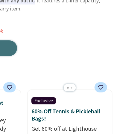
with any outfit.
It features a 1-liter capacity,
carry item.
0%
Exclusive
et
60% Off Tennis & Pickleball
Bags!
rey
ody
Get 60% off at Lighthouse