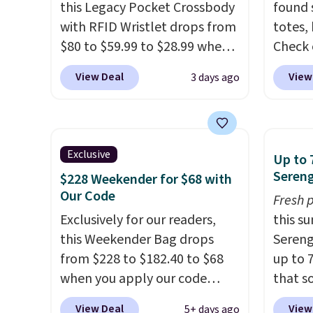
this Legacy Pocket Crossbody
found 
with RFID Wristlet drops from
totes,
$80 to $59.99 to $28.99 when
Check 
you apply our code
Wristlet Wallet that fal
View Deal
View
3 days ago
BPOCKET at Baggallini. This
$58 to
bag set is available in several
other c
colors at this price
. A
Anothe
crossbody with a detachable
On My 
Exclusive
Up to 
RFID wristlet is the two-in-
that d
Sereng
$228 Weekender for $68 with
one carry solution that covers
Other 
Our Code
Fresh 
a full day out and a quick
found 
Exclusively for our readers,
this s
errand in the same purchase.
this Q
this Weekender Bag drops
Sereng
Baggallini builds the security
Should
from $228 to $182.40 to $68
up to 
details in so you don't have
$148 t
when you apply our code
that s
to think about them, and
lulule
BRDPTR07 at MKF Collection.
are sel
under $29 with free shipping
versio
View Deal
View
5+ days ago