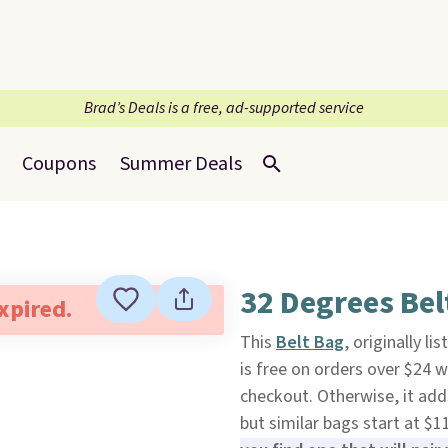
Brad’s Deals is a free, ad-supported service
Coupons
Summer Deals
32 Degrees Bel
expired.
This
Belt Bag
, originally l
is free on orders over $24
checkout. Otherwise, it adds
but similar bags start at $11