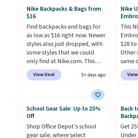
Olive Gray color. You'd spend
like A
Nike Backpacks & Bags from
Nike U
$16
Embro
$20 everywhere else. Shipping
spend 
is free on orders over $50
has st
Find backpacks and bags for
This N
when you complete checkout
and how
as low as $16 right now. Newer
Embroi
with a free Nike+ account.
it to 
styles also just dropped, with
$28 to
Otherwise it adds $5. We
point o
some styles that we could
Other 
suggest shopping the larger
when y
only find at Nike.com. This
same c
sale to build an outfit and
Greate
kids' Brasilia Mini Backpack
100% c
View Deal
View
5+ days ago
reach that threshold.
originally sold for $27 in the
adjust
pictured Vast Grey color. Code
Choose
DAYONE drops the price to
three s
$16.48.
Back-to-school season
selling
School Gear Sale: Up to 25%
Back t
is here and a $27 Nike
your f
Off
Backpa
backpack at $16 is one of the
account
Shop Office Depot's school
Get 25%
better ways to start it.
We
shippi
gear sale, where select
Under 