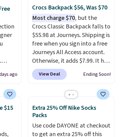
free.
Crocs Backpack $56, Was $70
Free
Most charge $70
, but the
ection
Crocs Classic Backpack falls to
igner
$55.98 at Journeys. Shipping is
u
free when you sign into a free
Journeys All Access account.
.
Otherwise, it adds $7.99. It has
les
various perforation holes that
View Deal
days ago
Ending Soon!
es in
mimic the classic clog look
ctured
and allow for Jibbitz
glasses
customization, so you can
 to
style it to match your
e $15
Extra 25% Off Nike Socks
40.
personality.
Packs
the
Use code DAYONE at checkout
ywhere.
ds,
to get an extra 25% off this