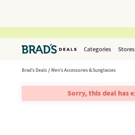
Categories
Stores
Brad's Deals
Men's Accessories & Sunglasses
Sorry, this deal has 