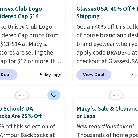
mazon, where you'd
nisex Club Logo
GlassesUSA: 40% Off + 
idered Cap $14
Shipping
full price
. I love that it
orable shoulder straps
ike Unisex Club Logo
Get an 40% off this coll
 easy it is to transition
dered Cap drops from
of house brand and des
a backpack as reviewers
 $13-$14 at Macy's.
brand eyewear when yo
ut. Shipping is free
stores are selling the
apply code BRADS40 at
ou sign out with a free
ap for $17 or more. It's
checkout at GlassesUSA
r Rewards account.
otton and has an
There are dozens of sty
 Deal
View Deal
5 days ago
5+ 
able strapback closure.
available, and each com
 from eight colors and
multiple colors. The pi
izes.
These caps are
pair of Muse Mitcheum 
 out quickly.
Log into
falls from $76 to $53.20
o School? UA
Macy's: Sale & Clearanc
ree Macy's Rewards
$45.60 with code BRADS
cks Are 25% Off
or Less
 to qualify for free
Shipping is free. That's 
 off this selection of
New reductions taken!
ng. Otherwise, shipping
best price we found an
Armour Backpacks at
Thousands of home goo