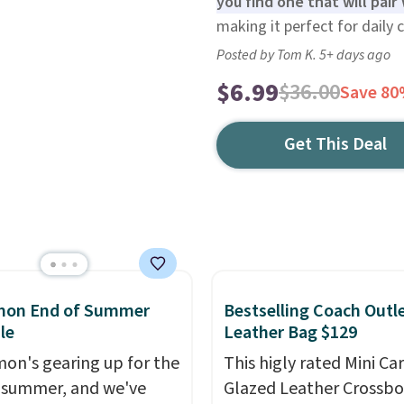
you find one that will pair 
making it perfect for daily 
Posted by Tom K. 5+ days ago
$6.99
$36.00
Save 8
Get This Deal
emon End of Summer
Bestselling Coach Outl
le
Leather Bag $129
mon's gearing up for the
This higly rated Mini Ca
 summer, and we've
Glazed Leather Crossb