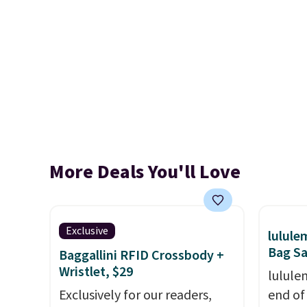
More Deals You'll Love
Exclusive
lulul
Bag Sa
Baggallini RFID Crossbody +
Wristlet, $29
lulule
Exclusively for our readers,
end of