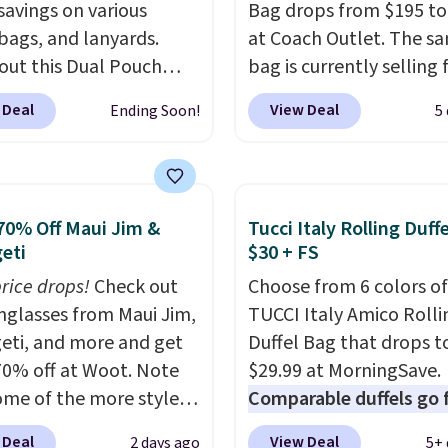
savings on various
Bag drops from $195 to
 bags, and lanyards.
at Coach Outlet. The s
out this Dual Pouch
bag is currently selling 
ls from
$159 or more at other s
 Deal
View Deal
Ending Soon!
5
 $44 in two colors.
Eight
It has two completely
olors sell for $58
.
separate compartment
r bag not to miss is this
comes with a detachab
Level 20L Tote Bag
handle and crossbody s
70% Off Maui Jim &
Tucci Italy Rolling Duff
rops from $128 to $74.
so it can be worn severa
eti
$30 + FS
colors sell for $128
! We
This bag comes in seve
price drops!
Check out
Choose from 6 colors of
the steepest savings on
colors in leather or sig
unglasses from Maui Jim,
TUCCI Italy Amico Rolli
uilty Pleasures 14L
canvas at this price
. Sh
eti, and more and get
Duffel Bag that drops t
er Bag that drops from
is free.
70% off at Woot. Note
$29.99 at MorningSave.
o $64-$74 in two colors.
ome of the more styles
Comparable duffels go 
mon sells a "like new"
ling fast! A best bet is
$40+
. Glide wheels, cor
n of the bag for
 Deal
View Deal
2 days ago
5+ 