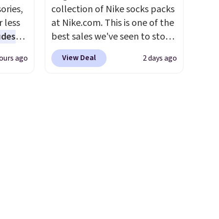
ct
ories,
collection of Nike socks packs
kley,
 less
at Nike.com. This is one of the
Del
udes
best sales we've seen to stock
re also
auren,
up or grab a few pairs to gift,
View Deal
ours ago
2 days ago
iger,
especially before school
ured
starts. The pictured pack of
eck
Nike Everyday Cushioned
ps
Socks originally $28, drops to
 four
$20.23 with code DAYONE.
I
s the
absolutely love socks like this
 to
that include arch-band
n x
support on the bottom.
hic
They're perfect for when
99 to
you're on your feet for hours.
 price
Seven colors packs are
 one.
available. Shipping adds $8 or