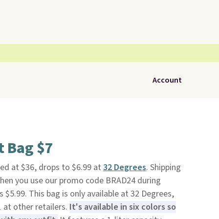
Account
t Bag $7
isted at $36, drops to $6.99 at
32 Degrees
. Shipping
 when you use our promo code BRAD24 during
 $5.99. This bag is only available at 32 Degrees,
 at other retailers.
It's available in six colors so