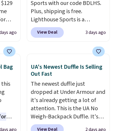
 $129
Sports with our code BDLHS.
ame
Plus, shipping is free.
for
Lighthouse Sports is a
tores.
premium pickleball brand
View Deal
 days ago
3 days ago
known for luxury, functional
s and
bags. Their offerings include
le
insulated, water-resistant
trap
backpacks and totes with
el Bag
UA's Newest Duffle Is Selling
l ways.
multiple pockets for paddles,
Out Fast
n
valuables, and accessories, all
 this
The newest duffle just
nature
made with high-quality
ng
dropped at Under Armour and
ipping
materials and thoughtful
o
it's already getting a lot of
design features to enhance
attention. This is the UA No
play and style. That includes
for
Weigh-Backpack Duffle. It's
the pictured Personalized
ner
currently selling for $185, and
Hatteras Pickleball Tote
View Deal
days ago
2 days ago