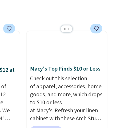
's
is free on orders over $50. We
 free
suggest checking out the
ise,
larger sale to grab a pair of
n
shoes to reach that free
se note
shipping threshold.
se is
Macy's Top Finds $10 or Less
d.
$12 at
Check out this selection
 of
of apparel, accessories, home
$12
goods, and more, which drops
de
to $10 or less
. We
at Macy's. Refresh your linen
4"
cabinet with these Arch Studio
drop
Quick-Dry Striped Bath