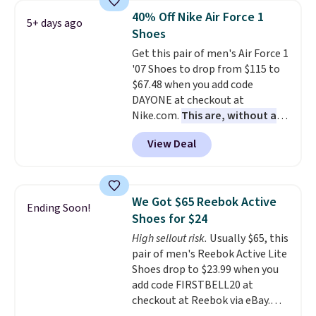
folks rave about how
40% Off Nike Air Force 1
5+ days ago
stabilizing and supportive
Shoes
these trainers are.
Get this pair of men's Air Force 1
'07 Shoes to drop from $115 to
$67.48 when you add code
DAYONE at checkout at
Nike.com.
This are, without a
doubt, the most popular Nike
View Deal
shoes on the market right now.
This price only reflect the
pictured White/White/Orange
Frost color, but about three
We Got $65 Reebok Active
Ending Soon!
other color options are
Shoes for $24
available for slightly more if
High sellout risk.
Usually $65, this
that's more your style. Shipping
pair of men's Reebok Active Lite
is free when you're logged into
Shoes drop to $23.99 when you
your Nike+ account and spend
add code FIRSTBELL20 at
$50 or more.
checkout at Reebok via eBay.