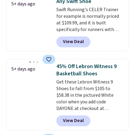
Any Swift Shoe
5+ days ago
Swift Running's CELER Trainer
for example is normally priced
at $109.99, and it is built
specifically for runners with
high arches. Our exclusive code
View Deal
BRADS30 brings the price down
to $76.99, a deal you will not find
anywhere else online.
The code
works on any style at SWIFT.
45% Off Lebron Witness 9
5+ days ago
The shoe uses side rails to cradle
Basketball Shoes
the arch and a structural
Get these Lebron Witness 9
midfoot carbon plate to keep
Shoes to fall from $105 to
the foot aligned from the very
$58.38 in the pictured White
first step through the hundred
color when you add code
thousandth. It also features
DAYONE at checkout at
40mm of dual layer cushioning
Nike.com. We've never seen the
with an 11mm drop, so it
View Deal
Witness 9 shoes for less. Sign
absorbs impact steadily rather
out with a Nike+ account and
than feeling soft or bouncy. The