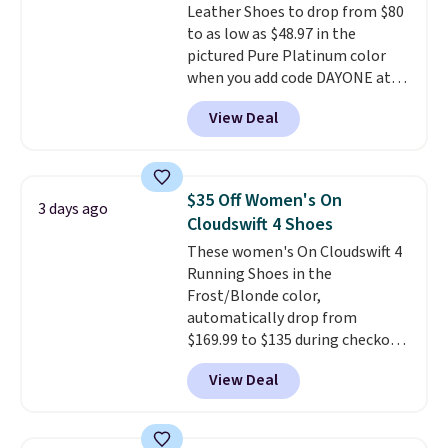
Leather Shoes to drop from $80
shipping with the benefit of
to as low as $48.97 in the
having 60 days to return them
pictured Pure Platinum color
should you need a different size.
when you add code DAYONE at
checkout at Nike.com. This is a
View Deal
wildly low price for a pair of Nike
with leather uppers. They also
have a herringbone sole and a
low silhouette.
Most of the
$35 Off Women's On
3 days ago
reviewers also highlight that
Cloudswift 4 Shoes
these shoes fit without being
These women's On Cloudswift 4
overly bulky, as sometimes
Running Shoes in the
other pairs of Nike shoes can.
Frost/Blonde color,
Shipping adds $5 to orders under
automatically drop from
$50 when you sign into a Nike+
$169.99 to $135 during checkout
account. You can also check out
at Scheels. Plus shipping is free.
the larger sale to add a pair of
View Deal
No other store has this popular
socks, hat, or something small
colorway priced below $169.
you may need to reach that free
Please note that while the
shipping threshold.