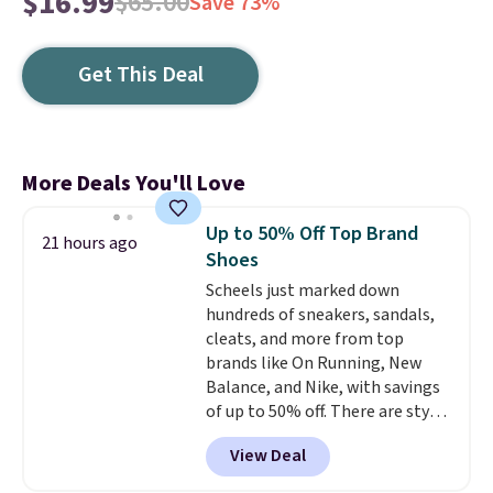
$16.99
$65.00
Save 73%
Get This Deal
More Deals You'll Love
Up to 50% Off Top Brand
21 hours ago
Shoes
Scheels just marked down
hundreds of sneakers, sandals,
cleats, and more from top
brands like On Running, New
Balance, and Nike, with savings
of up to 50% off. There are styles
for the whole family. New
View Deal
Balance 471 Sneakers in Pink,
for instance. They're normally