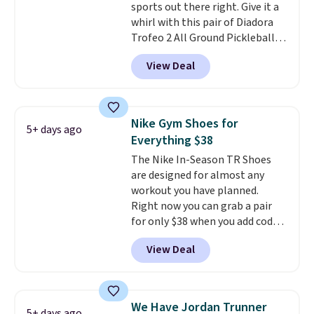
sports out there right. Give it a
few other styles are available
whirl with this pair of Diadora
with men's sizes too. Shipping is
Trofeo 2 All Ground Pickleball
free when you sign out with a
Shoes for women. They
free Nike+ account.
View Deal
originally sold for $105, but are
now available for just $44.95 at
Shoebacca. Plus they ship free.
No other site has these
Nike Gym Shoes for
5+ days ago
available for under $50. They
Everything $38
have rubber outsoles for a cushy
The Nike In-Season TR Shoes
bounce on the court and air
are designed for almost any
mesh to keep your feet cool.
workout you have planned.
Right now you can grab a pair
for only $38 when you add code
DAYONE at checkout at
View Deal
Nike.com. That's a pretty nice
drop from down from $85.
I
really like the midfoot strap,
which adds an extra layer of
We Have Jordan Trunner
5+ days ago