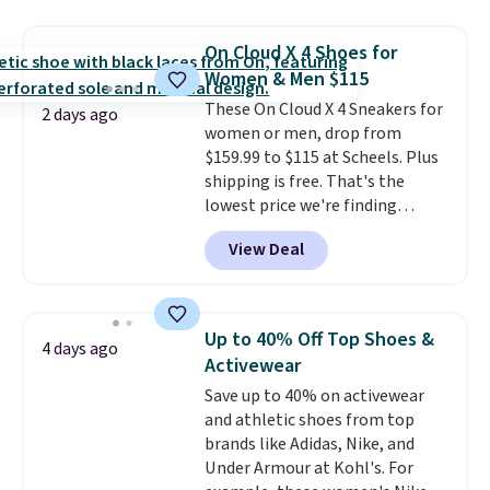
$109.99 but are on sale for
$54.99, which beats every other
On Cloud X 4 Shoes for
retailer by more than $20 They
Women & Men $115
go for over $20 more everywhere
These On Cloud X 4 Sneakers for
else. Men can grab these Nike Air
2 days ago
women or men, drop from
Max Phoenix Sneakers in
$159.99 to $115 at Scheels. Plus
Black/White/Anthracite/Black
shipping is free. That's the
for $77.99, down from $155, and
lowest price we're finding
no other store is beating that
anywhere on these popular
price. Shipping is free when you
View Deal
lightweight shoes, and it's only
spend $75, or it adds $9.95
the second time we've seen
otherwise.
them priced below $125. Built
for versatile, high-performance
Up to 40% Off Top Shoes &
4 days ago
training, they handle quick gym
Activewear
sessions, short runs, and all-day
Save up to 40% on activewear
wear with ease.
They pack more
and athletic shoes from top
cushioning than a typical
brands like Adidas, Nike, and
cross-trainer, making it easier
Under Armour at Kohl's. For
to hit your 10K steps without