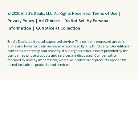
© 2026 Brad's Deals, LLC. All Rights Reserved.
Terms of Use
|
Privacy Policy
|
Ad Choices
|
Do Not Sell My Personal
Information
|
CA Notice at Collection
Brad's Deals is a free, ad-supported service. The opinions expressed are ours
alone and have not been reviewed or approved by any third party. Our editorial
content is created by and property of our organization. It is not provided by the
companies whose products and services are discussed. Compensation
received by us may impact how, where, or in what order products appear. We
do not include all products and services.