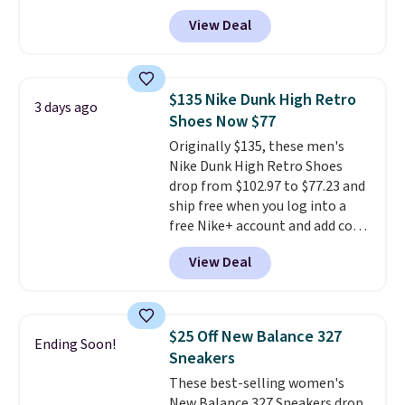
you apply the code, the best
View Deal
price we could find
anywhere. You can find excellent
deals on Skechers, Sperry, Nike,
Adidas, and more. With this
$135 Nike Dunk High Retro
3 days ago
code, virtually every shoe at DSW
Shoes Now $77
is at least 25% off.
We rarely see
Originally $135, these men's
a deep discount like this at
Nike Dunk High Retro Shoes
DSW, and usually it's around
drop from $102.97 to $77.23 and
15-20% off.
ship free when you log into a
free Nike+ account and add code
DAYONE at checkout at
View Deal
Nike.com. Any chance to grab
these shoes for under $80 is a
great deal. The Dunk Highs are
consistently at the top of the
$25 Off New Balance 327
Ending Soon!
list for the most popular Nikes
Sneakers
on the market. There's little
These best-selling women's
chance of these going out of
New Balance 327 Sneakers drop