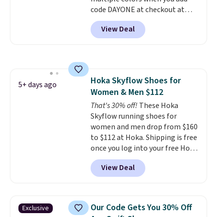
Air Max cushioning with dual-
code DAYONE at checkout at
pressure tubes. Shipping is free
Nike.com. Shipping is free on
for Nike+ members on orders
View Deal
orders of $50 or more with your
over $50.
free Nike+ account. Otherwise,
shipping adds $5. This is one of
the lowest prices we've ever
seen an expect to see. The same
Hoka Skyflow Shoes for
pair of shoes is priced for closer
5+ days ago
Women & Men $112
to $70 at other stores.
Remember that Nike offers 60
That's 30% off!
These Hoka
day returns, which is almost
Skyflow running shoes for
double what we see at other
women and men drop from $160
stores on average.
to $112 at Hoka. Shipping is free
once you log into your free Hoka
account, and new members may
View Deal
even unlock an extra 10% off.
Most stores are charging over
$120 for these popular running
shoes.
Wide widths are also
Our Code Gets You 30% Off
Exclusive
available for this price.