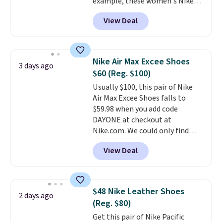
example, these women's Nike
sacrificing comfort or support.
Pacific Shoes in White drop from
View Deal
$80 to $44. All other stores are
charging $60 or more for this
popular style. Also save 40% on
this women's Adidas 3-Stripes
Nike Air Max Excee Shoes
3 days ago
Fleece Full-Zip Hoodie in Black
$60 (Reg. $100)
or Glow Blue, drops from $60 to
Usually $100, this pair of Nike
$36. Spend $50 to get free
Air Max Excee Shoes falls to
shipping, or it adds $8.95
$59.98 when you add code
otherwise. Select items can be
DAYONE at checkout at
ordered online and picked up for
Nike.com. We could only find
free in store.
these priced for $70 or higher
View Deal
everywhere else right now. They
have Air Max cushioning and heel
window detailing to show it off.
They're actually very popular for
$48 Nike Leather Shoes
2 days ago
Nike collectors and fans of the
(Reg. $80)
original Air Max design. Nike+
Get this pair of Nike Pacific
members also score free