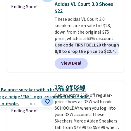
shoes are new, they may not
Adidas VL Court 3.0 Shoes
Ending Soon!
come in the original box.
$22
These adidas VL Court 3.0
sneakers are on sale for $28,
down from the original $75
price, which is a 63% discount.
Use code FIRSTBELL20 through
8/9 to drop the price to $22.40,
one of the best prices we've
View Deal
seen all year for this Adidas
style.
They come new with box
and include free shipping and
returns. The pair is sold directly
25% Off DSW!
by adidas on eBay. Shoppers say
Get an extra 25% off regular-
they run a bit large, so consider
price shoes at DSW with code
sizing down if you're between
SCHOOLDAY when you log into
sizes.
Ending Soon!
your DSW account. These
Skechers Meroe Alden Sneakers
fall from $79.99 to $59.99 when