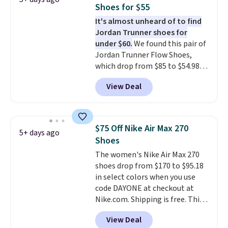
security and stability for high-
Shoes for $55
intensity workouts.
Of course
It's almost unheard of to find
they're also designed to breathe
Jordan Trunner shoes for
to keep your feet cooler.
under $60.
We found this pair of
Remember that Nike shoes are
Jordan Trunner Flow Shoes,
technically unisex despite these
which drop from $85 to $54.98
being advertised as a women's
when you add code DAYONE at
shoe. Shipping adds $5 for
View Deal
checkout at Nike.com. Even
orders under $50 when you use a
better is that this is for the
free Nike+ account.
pictured White/University Blue
color. What better way to look
$75 Off Nike Air Max 270
5+ days ago
fresh this school year? These are
Shoes
unisex and there are plenty of
The women's Nike Air Max 270
sizes available at this time of
shoes drop from $170 to $95.18
this posting, but we do expect it
in select colors when you use
to sell fast. Shipping is free
code DAYONE at checkout at
when you sign out with a Nike+
Nike.com. Shipping is free. This
account.
gets you more than $70 off the
View Deal
regular price!
They're still full