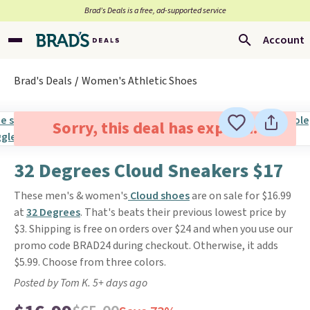
Brad’s Deals is a free, ad-supported service
Account
Brad's Deals
Women's Athletic Shoes
Sorry, this deal has expired.
32 Degrees Cloud Sneakers $17
These men's & women's
Cloud shoes
are on sale for $16.99
at
32 Degrees
. That's beats their previous lowest price by
$3. Shipping is free on orders over $24 and when you use our
promo code BRAD24 during checkout. Otherwise, it adds
$5.99. Choose from three colors.
Posted by Tom K. 5+ days ago