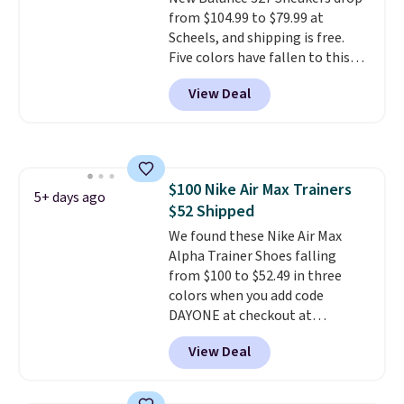
style. And like most Nike shoes,
from $104.99 to $79.99 at
these are technically unisex. We
Scheels, and shipping is free.
anticipate them selling fast.
Five colors have fallen to this
price, and no other store beats
View Deal
it. These shoes have earned a
loyal following thanks to their
chunky, retro-inspired
silhouette and exaggerated "N"
logo on the side.
$100 Nike Air Max Trainers
5+ days ago
$52 Shipped
We found these Nike Air Max
Alpha Trainer Shoes falling
from $100 to $52.49 in three
colors when you add code
DAYONE at checkout at
Nike.com. Shipping is free when
View Deal
you're logged into your Nike+
account. This is more than $10
less than our last post.
Athletic