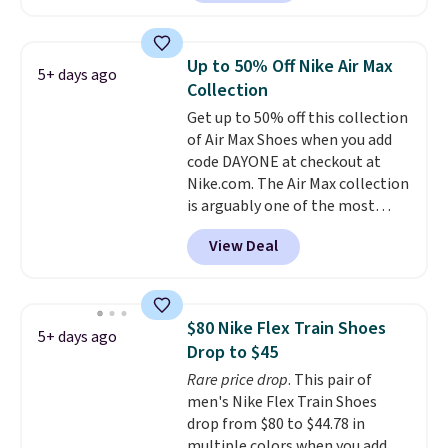
price at other major retailers,
and this is the best selection of
colors and sizes under $100
Up to 50% Off Nike Air Max
5+ days ago
that we've seen in months.
Collection
There's only a few more days to
Get up to 50% off this collection
take advantage of this discount
of Air Max Shoes when you add
and we expect some of the more
code DAYONE at checkout at
popular sizes to go fast.
Nike.com. The Air Max collection
is arguably one of the most
popular collection of Nike shoes
View Deal
on the market. We do anticipate
these to sell fast. You can get
the pictured pair of Nike Air Max
1 '86 OG G Shoes to fall from
$80 Nike Flex Train Shoes
5+ days ago
$170 to $83.98 with code
Drop to $45
DAYONE. These are almost
Rare price drop
. This pair of
entirely sold out everywhere
men's Nike Flex Train Shoes
else or priced for $100 or more.
drop from $80 to $44.78 in
This pair has a newer form for
multiple colors when you add