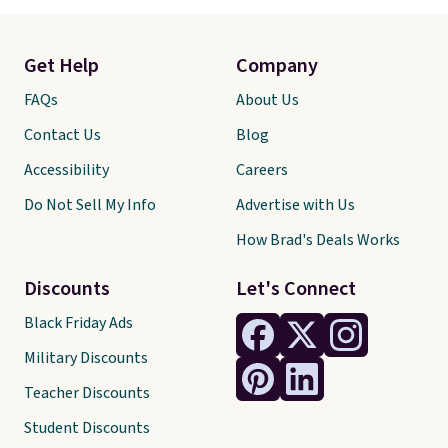
Get Help
Company
FAQs
About Us
Contact Us
Blog
Accessibility
Careers
Do Not Sell My Info
Advertise with Us
How Brad's Deals Works
Discounts
Let's Connect
Black Friday Ads
Military Discounts
Teacher Discounts
Student Discounts