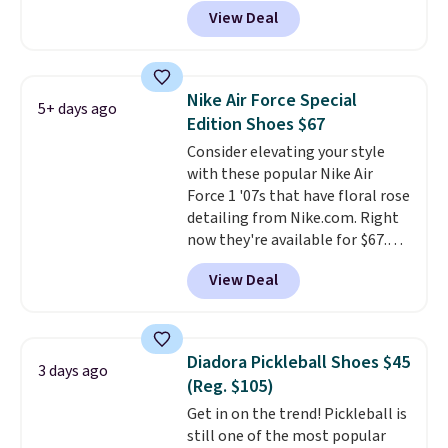
Any opportunity to grab a pair
View Deal
of Reebok shoes for under $25 is
a rare deal. You'll also get free
shipping. They have a
lightweight, mesh upper to help
Nike Air Force Special
5+ days ago
keep your feet cool and a grip
Edition Shoes $67
that is made to help you shift
Consider elevating your style
your weight and make side-to-
with these popular Nike Air
side cuts.
Force 1 '07s that have floral rose
detailing from Nike.com. Right
now they're available for $67.48
with code DAYONE. That's 40%
View Deal
off from their original $115
asking price. These are special
editions of the popular Air Force
1s and we don't see them very
Diadora Pickleball Shoes $45
3 days ago
often. They are made from a
(Reg. $105)
blend of real and synthetic
Get in on the trend! Pickleball is
leather. Remember that Nike
still one of the most popular
are almost always unisex, so a