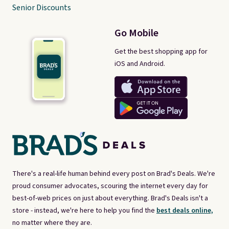
Senior Discounts
Go Mobile
Get the best shopping app for
iOS and Android.
There's a real-life human behind every post on Brad's Deals. We're
proud consumer advocates, scouring the internet every day for
best-of-web prices on just about everything. Brad's Deals isn't a
store - instead, we're here to help you find the
best deals online,
no matter where they are.