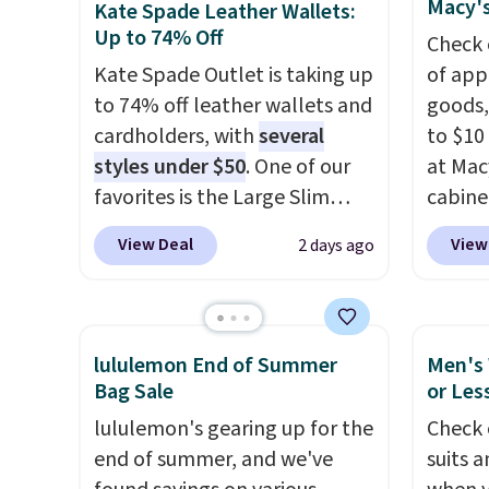
Macy's
Kate Spade Leather Wallets:
blend fabric has stretch built
pickup
enough
Up to 74% Off
Check 
in, plus a dual flex waistband
phones
Kate Spade Outlet is taking up
of app
and reflective trim for safety.
It's al
to 74% off leather wallets and
goods,
Sapphi
cardholders, with
several
to $10 
the sa
styles under $50
. One of our
at Mac
free o
favorites is the Large Slim
cabine
final 
Card Holder, a sleek everyday
Quick-
exchan
View Deal
View
2 days ago
organizer that slips easily into
Towels
a small crossbody or jacket
$7.99 i
pocket while still giving you
typica
room for your cards, cash, and
see on
lululemon End of Summer
Men's 
receipts. It features multiple
Macy's.
Bag Sale
or Les
exterior card slots, a zippered
of mat
lululemon's gearing up for the
Check 
center compartment for coins
$8.99. 
end of summer, and we've
suits a
or folded bills, and genuine
Kimon