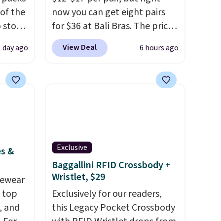
 of the
now you can get eight pairs
o stock
for $36 at Bali Bras. The price
 gift,
automatically drops to $4.50
View Deal
1 day ago
6 hours ago
l
per pair after adding at least
k of
six styles to your cart. That's
d
the lowest price we've ever
ops to
seen on Bali underwear.
NE.
I
Better yet, get free shipping
ke this
after logging into your free
Bali Rewards account, saving
Exclusive
.
you $6.99 in fees.
es &
en
Baggallini RFID Crossbody +
Wristlet, $29
 hours.
vewear
m top
Exclusively for our readers,
 $8 or
, and
this Legacy Pocket Crossbody
50. We