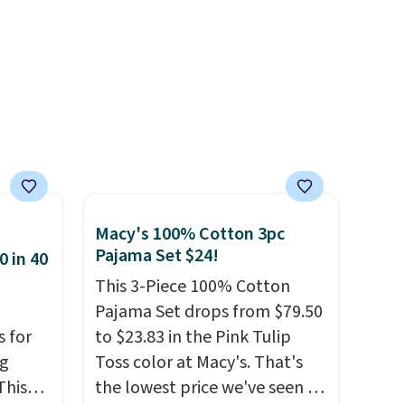
like the obvious move. The
reader-favorite Bermuda for
the same price means the
whole summer shorts
situation is sorted before the
season ends.
Shipping is free
when you spend $49, or it
adds $8.95 otherwise. You can
also order online and choose
Macy's 100% Cotton 3pc
free store pickup.
Pajama Set $24!
0 in 40
This 3-Piece 100% Cotton
Pajama Set drops from $79.50
s for
to $23.83 in the Pink Tulip
ng
Toss color at Macy's. That's
This
the lowest price we've seen to