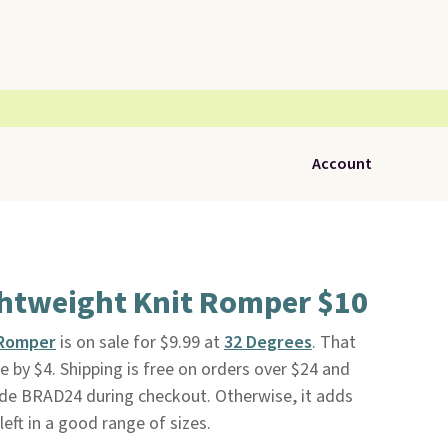
Account
ghtweight Knit Romper $10
 Romper
is on sale for $9.99 at
32 Degrees
. That
ce by $4. Shipping is free on orders over $24 and
de BRAD24 during checkout. Otherwise, it adds
left in a good range of sizes.