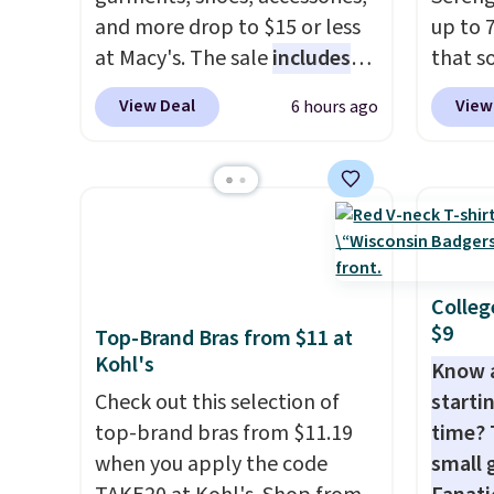
and more drop to $15 or less
up to 
at Macy's. The sale
includes
that s
top brands like Ralph Lauren,
are sel
View Deal
View
6 hours ago
KitchenAid, Tommy Hilfiger,
the pi
and Columbia.
The featured
Pehu S
women's On 34th Tie-Neck
origina
Sleeveless Sweater drops
$209, 
from $69.50 to $13.86 in four
availa
of the five colors. That's the
spend 
lowest price we've seen to
else.
T
Colleg
$9
date. Also, this Pokemon x
help r
Top-Brand Bras from $11 at
Kohl's
Squishmallow 10'' Torchic
enhanc
Know 
Plushie drops from $19.99 to
harmf
Check out this selection of
startin
$13.99. You'd spend full price
Shippi
top-brand bras from $11.19
time? 
elsewhere for the same one.
sign o
when you apply the code
small 
Log into your free Macy's
accoun