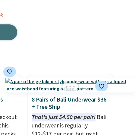
7%
ks
8 Pairs of Bali Underwear $36
+ Free Ship
eckout
That's just $4.50 per pair!
Bali
this
underwear is regularly
s packs
$12-$17 per pair, but right