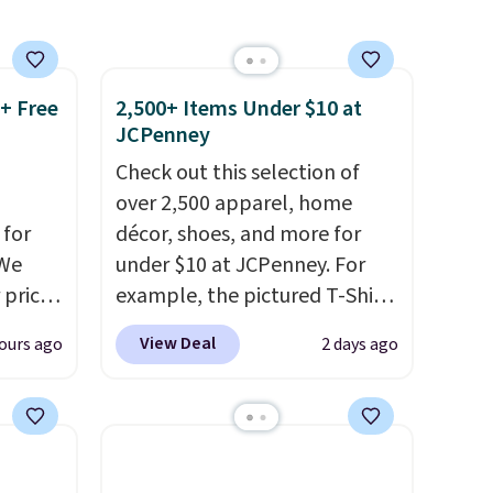
finds we've posted from the
brand.
Plus, shipping is free
with our code.
 + Free
2,500+ Items Under $10 at
JCPenney
Check out this selection of
over 2,500 apparel, home
 for
décor, shoes, and more for
 We
under $10 at JCPenney. For
 price
example, the pictured T-Shirt
e to
Dress drops from $38 to $9.99
View Deal
ours ago
2 days ago
Sale
to $7.99 when you apply the
is
code 1TEACHER at checkout.
is
Also, this Outdoor Oasis
emon
Serving Tray drops from $34
0.
to $5.09.
The best clearance