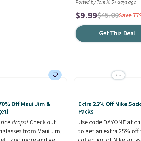
Posted by Tom K. 5+ days ago
$9.99
$45.00
Save 7
Get This Deal
70% Off Maui Jim &
Extra 25% Off Nike Soc
eti
Packs
price drops!
Check out
Use code DAYONE at ch
unglasses from Maui Jim,
to get an extra 25% off 
eti, and more and get
collection of Nike sock