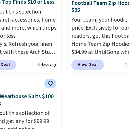
 Top Finds $10 or Less
Football Team Zip Hoo
.
 to fit most large
Please note these items
$35
out this selection
 and smaller wallets.
final sale, so you'll nee
arel, accessories, home
Your team, your hoodie,
so available in Pale
in to a free lululemon 
 and more, which drops
price. Exclusively for ou
re or Black leather for
to return them for store
or less
readers, get this Footba
me price.
Shipping is
only.
y's. Refresh your linen
Home Team Zip Hoodie
n these bags
. This is a
t with these Arch Studio
$34.99 at UntilGone wh
sale and cannot be
Dry Striped Bath
use our code BD842LY d
ged or returned.
 Deal
View Deal
3 days ago
2
, which fall from $18 to
checkout. Not only is it
n all four colors. This is
best price we found, but
lly the lowest price we
also ships free.
Football
 bath towels sold at
basically back, so choo
Wearhouse Suits $100
 You can also get a pair
from a variety of team
s
ching hand towels for
have yours ready for
out this collection of
Also, this Miken Juniors'
tailgates, game days, 
nd get any for $99.99
o Cover-Up drops from
cooler fall weather.