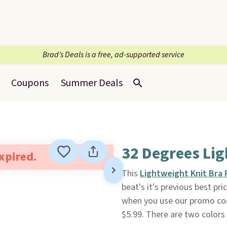
Brad’s Deals is a free, ad-supported service
Coupons
Summer Deals
32 Degrees Li
expired.
This
Lightweight Knit Bra
beat's it's previous best pri
when you use our promo co
$5.99. There are two colors 