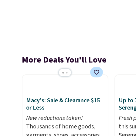
More Deals You'll Love
Macy's: Sale & Clearance $15
Up to 
or Less
Sereng
New reductions taken!
Fresh 
Thousands of home goods,
this s
garments, shoes, accessories,
Sereng