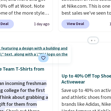
70% off at Woot. Note
at Nike.com. This is one
ome of the more styles
best sales we've seen t
ling fast! A best bet is
up or grab a few pairs to
 Deal
View Deal
1 day ago
ctured pair of Maui Jim
especially before schoo
unglasses. The
starts. The pictured pac
lly asking price was
Nike Everyday Cushione
but they're now
Socks originally $28, dr
ble for $89.99 You'd
$20.23 with code DAYO
over $100 everywhere
absolutely love socks li
he polarized lenses
that include arch-band
e Team T-Shirts from
educe glare, help
support on the bottom
Up to 40% Off Top Sho
Activewear
e color, and block
They're perfect for wh
an incoming freshman
ul amounts of UV
.
you're on your feet for
g college for the first
Save up to 40% on acti
ng is also free when you
Seven colors packs are
Think about grabbing a
and athletic shoes fro
ut with a free Prime
available. Shipping adds
gift for them from
brands like Adidas, Nike
t. Otherwise shipping
is free on orders over $