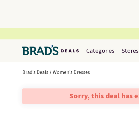
Categories
Stores
Brad's Deals
Women's Dresses
Sorry, this deal has 