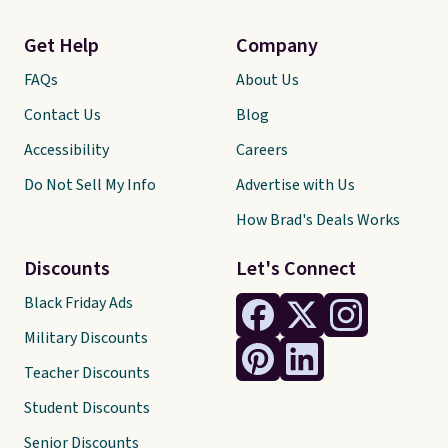
Get Help
Company
FAQs
About Us
Contact Us
Blog
Accessibility
Careers
Do Not Sell My Info
Advertise with Us
How Brad's Deals Works
Discounts
Let's Connect
Black Friday Ads
Military Discounts
Teacher Discounts
Student Discounts
Senior Discounts