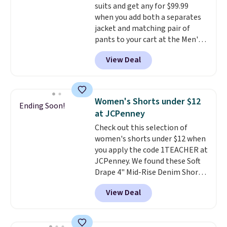
suits and get any for $99.99
is included
. Shipping is free. This
when you add both a separates
is a final sale and cannot be
jacket and matching pair of
exchanged or returned.
pants to your cart at the Men's
Wearhouse. Shipping is free. For
View Deal
example, this modern-fit suit by
Joseph & Feiss originally sold
for $299.99, but drops to $99.99
when you select your sizes and
Women's Shorts under $12
Ending Soon!
add each piece to your cart.
at JCPenney
These are some of the lowest
Check out this selection of
prices we've seen all season. We
women's shorts under $12 when
even found some separates like
you apply the code 1TEACHER at
sport coats and dress pants for
JCPenney. We found these Soft
even less, which means you can
Drape 4" Mid-Rise Denim Shorts
build a suit for closer to $70 if
drop from $44 to $11.99 when
you dig. Or at least you can grab
View Deal
you apply the code. These shorts
a new pair of pants or jacket to
are available in three colors at
style with an existing pair to
this price. Also, these 11"
freshen up your look.