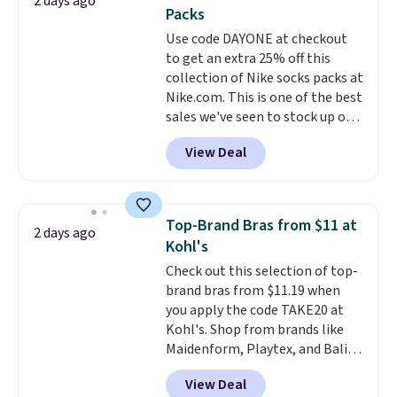
2 days ago
You'd spend over $100
Last Act merchandise is final
Packs
everywhere else.
The polarized
sale, so no returns, exchanges,
Use code DAYONE at checkout
lenses help reduce glare, help
or price adjustments are
to get an extra 25% off this
enhance color, and block
allowed.
collection of Nike socks packs at
harmful amounts of UV
.
Nike.com. This is one of the best
Shipping is also free when you
sales we've seen to stock up or
sign out with a free Prime
grab a few pairs to gift,
account. Otherwise shipping
View Deal
especially before school starts.
adds $6.
The pictured pack of Nike
Everyday Cushioned Socks
originally $28, drops to $20.23
Top-Brand Bras from $11 at
2 days ago
with code DAYONE.
I absolutely
Kohl's
love socks like this that include
Check out this selection of top-
arch-band support on the
brand bras from $11.19 when
bottom. They're perfect for
you apply the code TAKE20 at
when you're on your feet for
Kohl's. Shop from brands like
hours.
Seven colors packs are
Maidenform, Playtex, and Bali.
available. Shipping adds $8 or is
We found this Bali Comfort
free on orders over $50. We
View Deal
Revolution Seamless Bra drops
suggest checking out the larger