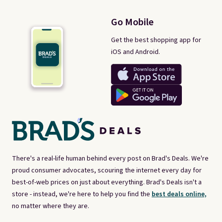
Go Mobile
Get the best shopping app for
iOS and Android.
There's a real-life human behind every post on Brad's Deals. We're
proud consumer advocates, scouring the internet every day for
best-of-web prices on just about everything. Brad's Deals isn't a
store - instead, we're here to help you find the
best deals online,
no matter where they are.