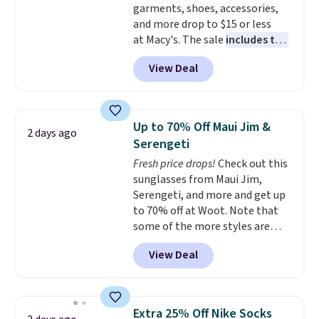
garments, shoes, accessories,
Shipping is free with Prime or
and more drop to $15 or less
when you spend $35.
at Macy's. The sale
includes top
brands like Ralph Lauren,
View Deal
KitchenAid, Tommy Hilfiger,
and Columbia.
The featured
women's On 34th Tie-Neck
Sleeveless Sweater drops from
Up to 70% Off Maui Jim &
2 days ago
$69.50 to $13.86 in four of the
Serengeti
five colors. That's the lowest
Fresh price drops!
Check out this
price we've seen to date. Also,
sunglasses from Maui Jim,
this Pokemon x Squishmallow
Serengeti, and more and get up
10'' Torchic Plushie drops from
to 70% off at Woot. Note that
$19.99 to $13.99. You'd spend full
some of the more styles are
price elsewhere for the same
selling fast! A best bet is the
one. Log into your free Macy's
View Deal
pictured pair of Maui Jim Pehu
Rewards account to get free
Sunglasses. The originally
shipping at $39. Otherwise,
asking price was $209, but
shipping adds $10.95 on orders
they're now available for $89.99
below $49. Please note that
Extra 25% Off Nike Socks