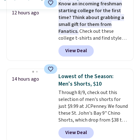
Know an incoming freshman
saving you $6.99 in fees.
starting college for the first
12 hours ago
time? Think about grabbing a
small gift for them from
Fanatics.
Check out these
college t-shirts and find styles
for as low as $9 at Fanatics.com.
View Deal
This University of Wisconsin
Badgers T-Shirt. It originally
sold for $23.99, but is now
available for $8.99. That's the
Lowest of the Season:
14 hours ago
lowest price we've ever seen.
Men's Shorts, $10
Sizes S-2XL are available.
Through 8/9, check out this
Shipping adds $4.99 or is free on
selection of men's shorts for
orders over $39 when you add
just $9.99 at JCPenney. We found
code SCHOOL. Check the sidebar
these St. John's Bay 9" Chino
to find your desired school
Shorts, which drop from $38 to
before browsing.
$9.99. These shorts are available
View Deal
in several colors at this price.