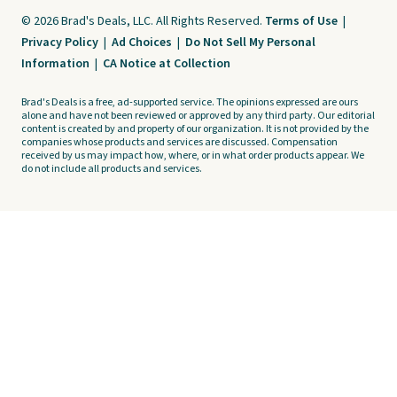
© 2026 Brad's Deals, LLC. All Rights Reserved.
Terms of Use
|
Privacy Policy
|
Ad Choices
|
Do Not Sell My Personal
Information
|
CA Notice at Collection
Brad's Deals is a free, ad-supported service. The opinions expressed are ours
alone and have not been reviewed or approved by any third party. Our editorial
content is created by and property of our organization. It is not provided by the
companies whose products and services are discussed. Compensation
received by us may impact how, where, or in what order products appear. We
do not include all products and services.