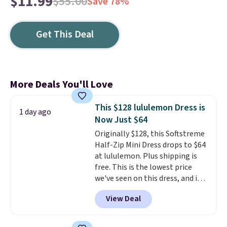
$11.99
$55.00
Save 78%
Get This Deal
More Deals You'll Love
This $128 lululemon Dress is
1 day ago
Now Just $64
Originally $128, this Softstreme
Half-Zip Mini Dress drops to $64
at lululemon. Plus shipping is
free. This is the lowest price
we've seen on this dress, and it's
been priced at over $84 or more
View Deal
most of the year. It features a
half-zip neckline and a
kangaroo pocket with a hidden