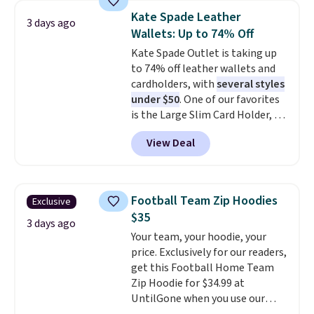
$34 to $5.09.
The best
You can also order online and
Kate Spade Leather
3 days ago
clearance sales are the ones
choose free store pickup.
Wallets: Up to 74% Off
where you came for one thing
Kate Spade Outlet is taking up
and left with five. Over 2,500
to 74% off leather wallets and
items under $10 across
cardholders, with
several styles
apparel, home, and shoes is
under $50
. One of our favorites
exactly that kind of sale, and a
is the Large Slim Card Holder, a
t-shirt dress for $8 is a pretty
sleek everyday organizer that
good place to start.
Shipping is
View Deal
slips easily into a small
free on orders of $49 or more, or
crossbody or jacket pocket while
choose free store pickup on
still giving you room for your
orders of $25 or more.
cards, cash, and receipts. It
Otherwise, shipping adds $8.95.
Football Team Zip Hoodies
Exclusive
features multiple exterior card
Please note that some items in
$35
slots, a zippered center
3 days ago
this sale require the code
Your team, your hoodie, your
compartment for coins or
1TEACHER to receive the
price. Exclusively for our readers,
folded bills, and genuine leather
discounted price.
get this Football Home Team
construction. If you're looking
Zip Hoodie for $34.99 at
to refresh your everyday carry,
UntilGone when you use our
it's worth browsing the rest of