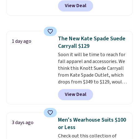
code BD842LY during checkout.
the sale as well. You'll find
View Deal
Not only is it the best price we
continental wallets, bifolds,
found, but it also ships free.
wristlets, zip-around wallets,
Football is basically back, so
and slim card holders in a variety
choose from a variety of
of colors, with most styles 50%
teams and have yours ready
to 70% off.
The New Kate Spade Suede
for tailgates, game days, and
1 day ago
Carryall $129
cooler fall weather.
Soon it will be time to reach for
fall apparel and accessories. We
think this Knott Suede Carryall
from Kate Spade Outlet, which
drops from $349 to $129, would
be a great addition to your
View Deal
wardrobe. Similar styles sell for
at least $159 on sale. It's
available in three neutral colors.
It's large enough to hold most
Men's Wearhouse Suits $100
3 days ago
large phones and wallets.
Want
or Less
to go hands-free? Not to
Check out this collection of
worry, a removable crossbody