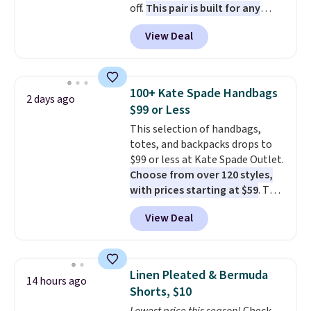
off.
This pair is built for any
or returned.
type of work, from the garden
View Deal
to the job site.
It has five
pocket styling, nylon lined back
pockets, a tape measure pocket,
and a gusset for extra mobility.
100+ Kate Spade Handbags
2 days ago
The cotton blend fabric has
$99 or Less
stretch built in, plus a dual flex
This selection of handbags,
waistband and reflective trim
totes, and backpacks drops to
for safety.
$99 or less at Kate Spade Outlet.
Choose from over 120 styles,
with prices starting at $59
. The
featured Ali Suede Mini
View Deal
Crossbody Bag falls from $339
to $99. It comes with two
straps, so it can be worn as a
shoulder bag or crossbody. This
Linen Pleated & Bermuda
14 hours ago
new style is roomy enough to fit
Shorts, $10
most large phones and smaller