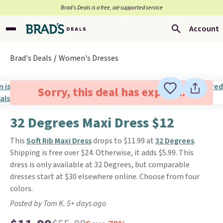
Brad’s Deals is a free, ad-supported service
Account
Brad's Deals
Women's Dresses
Sorry, this deal has expired.
32 Degrees Maxi Dress $12
This
Soft Rib Maxi Dress
drops to $11.99 at
32 Degrees
.
Shipping is free over $24. Otherwise, it adds $5.99. This
dress is only available at 32 Degrees, but comparable
dresses start at $30 elsewhere online. Choose from four
colors.
Posted by Tom K. 5+ days ago