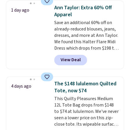
card sleeve. Please note that
Ann Taylor: Extra 60% Off
1 day ago
final sale styles can only be
Apparel
returned for store credit and
Save an additional 60% off on
only if you log into a
already-reduced blouses, jeans,
free lululemon account before
dresses, and more at Ann Taylor.
making a purchase.
We found this Halter Flare Midi
Dress which drops from $198 to
$99 to $40. Similar dresses sell
View Deal
elsewhere for $80 or more. Also,
these Wide-Leg Pants in Linen
Blend drop from $129 to $42.
They are available in three
The $148 lululemon Quilted
4 days ago
colors at this price.
Ann Taylor
Tote, now $74
builds clothes that hold their
This Quilty Pleasures Medium
shape, their color, and their
12L Tote Bag drops from $148
relevance season after season.
to $74 at lululemon. We've never
A halter midi at $40 and linen
seen a lower price on this zip-
wide-legs at $42 are both the
close tote. Its wipeable surface
kind of pieces that earn their