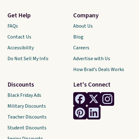
Get Help
Company
FAQs
About Us
Contact Us
Blog
Accessibility
Careers
Do Not Sell My Info
Advertise with Us
How Brad's Deals Works
Discounts
Let's Connect
Black Friday Ads
Military Discounts
Teacher Discounts
Student Discounts
Senior Discounts