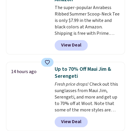
The super-popular Anrabess
Ribbed Summer Scoop-Neck Tee
is only $7.99 in the white and
black colors at Amazon.
Shipping is free with Prime.
These tees are $15 at regular
View Deal
price, and customers rave about
the material. It's soft, stretchy,
and fitted (but not too tight)
and dressy enough for going out
Up to 70% Off Maui Jim &
14 hours ago
or using as an everyday tee. This
Serengeti
is a lightning deal, so act fast!
Fresh price drops!
Check out this
sunglasses from Maui Jim,
Serengeti, and more and get up
to 70% off at Woot. Note that
some of the more styles are
selling fast! A best bet is the
View Deal
pictured pair of Maui Jim Pehu
Sunglasses. The originally