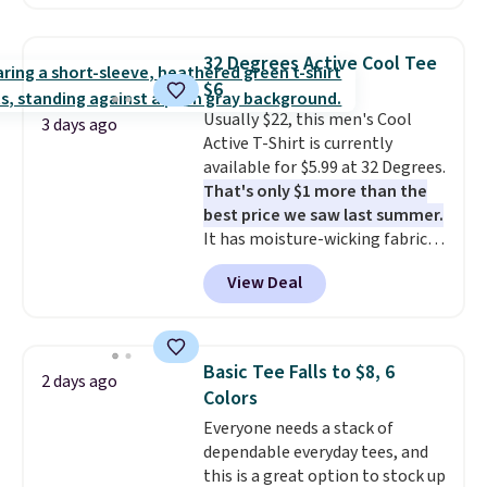
checkout. Also, this Outdoor
Oasis Serving Tray drops from
$34 to $5.09.
The best
32 Degrees Active Cool Tee
clearance sales are the ones
$6
where you came for one thing
Usually $22, this men's Cool
and left with five. Over 2,500
3 days ago
Active T-Shirt is currently
items under $10 across
available for $5.99 at 32 Degrees.
apparel, home, and shoes is
That's only $1 more than the
exactly that kind of sale, and a
best price we saw last summer.
t-shirt dress for $8 is a pretty
It has moisture-wicking fabric
good place to start.
Shipping is
and four-way stretch to make
free on orders of $49 or more, or
View Deal
you as comfortable as possible
choose free store pickup on
in the warmer months. Shipping
orders of $25 or more.
is free on orders over $24 when
Otherwise, shipping adds $8.95.
you use our promo code BRAD24
Please note that some items in
Basic Tee Falls to $8, 6
2 days ago
during checkout. Otherwise, it
this sale require the code
Colors
adds $5.99.
1TEACHER to receive the
Everyone needs a stack of
discounted price.
dependable everyday tees, and
this is a great option to stock up