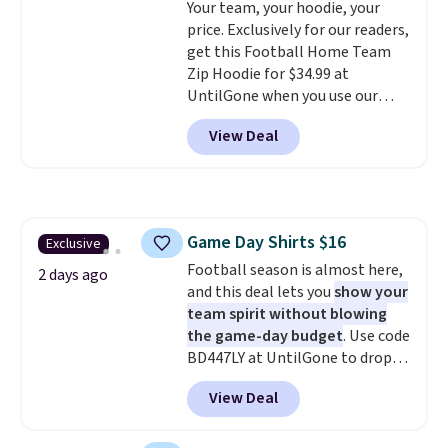
Your team, your hoodie, your
know that's on the steeper
price. Exclusively for our readers,
side, but cooler months are
get this Football Home Team
fast approaching. There are
Zip Hoodie for $34.99 at
also plenty of great jackets in
UntilGone when you use our
this collection as well that will
code BD842LY during checkout.
get you free shipping.
You can
View Deal
Not only is it the best price we
build a whole outfit with these
found, but it also ships free.
clearance prices and reach that
Football is basically back, so
free shipping threshold.
choose from a variety of
teams and have yours ready
Game Day Shirts $16
Exclusive
for tailgates, game days, and
Football season is almost here,
cooler fall weather.
2 days ago
and this deal lets you
show your
team spirit without blowing
the game-day budget
. Use code
BD447LY at UntilGone to drop
these Team Jersey Shirts to
View Deal
$15.99, about $1 less than the
next best price we found. Made
from 100% preshrunk cotton,