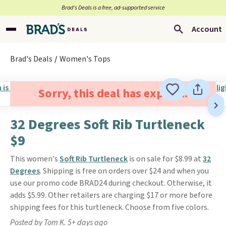
Brad’s Deals is a free, ad-supported service
Account
Brad's Deals
Women's Tops
Sorry, this deal has expired.
32 Degrees Soft Rib Turtleneck
$9
This women's
Soft Rib Turtleneck
is on sale for $8.99 at
32
Degrees
. Shipping is free on orders over $24 and when you
use our promo code BRAD24 during checkout. Otherwise, it
adds $5.99. Other retailers are charging $17 or more before
shipping fees for this turtleneck. Choose from five colors.
Posted by Tom K. 5+ days ago