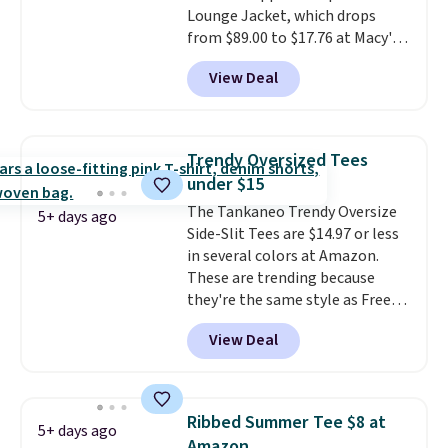
Lounge Jacket, which drops
sizes, and this price matches
from $89.00 to $17.76 at Macy's.
what we saw during Black Friday
That's less than you'd pay for
of last year.
View Deal
two dozen K-Cups
. Other stores
are selling similar styles for at
least $10 more. It has a button
closure and thumbholes for
Trendy Oversized Tees
extra warmth and style. Choose
under $15
from four colors. Log into your
The Tankaneo Trendy Oversize
free Macy's Rewards account to
5+ days ago
Side-Slit Tees are $14.97 or less
qualify for free shipping at $39.
in several colors at Amazon.
Otherwise, it adds $10.95. This is
These are trending because
a final sale, so no returns,
they're the same style as Free
exchanges, or price adjustments
People tees but at half the
are allowed.
View Deal
price! All of the solid colors are
priced under $15, plus a few of
the striped color options.
Shipping is free with Prime or
Ribbed Summer Tee $8 at
5+ days ago
when you spend $35.
Amazon