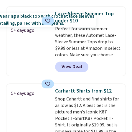
the best price we've seen this
casual wear. Shipping is free on
year.
Cubavera is known for
orders of $50 or more when you
Lace-Sleeve Summer Top
their breathable, linen fabrics.
sign up for a free rewards
under $10
That sort of style is super
account; otherwise, shipping
Perfect for warm summer
popular right now too.
You can
adds $9.99. Pick up two for $54
5+ days ago
weather, these Automet Lace-
also score two of the popular
to unlock free shipping and have
Sleeve Summer Tops drop to
Cubavera polos for $40. Please
one ready for the course and
$9.99 or less at Amazon in select
note that we expect some of
another for everyday wear.
colors. Make sure you choose
the more popular sizes to sell
Black, Navy, Light Green, or
fast. Good Life Members will
View Deal
Coral only. This top is well-
also get free shipping on orders
reviewed and usually costs
over $50. Otherwise shipping
around $20. Shipping is free with
adds $10.99.
Prime or when you spend $35.
Carhartt Shirts from $12
5+ days ago
Otherwise, it adds $6.99.
Shop Cahartt and find shirts for
as low as $12. A best bet is the
pictured men's Iconic K87
Pocket T-ShirtK87 Pocket T-
Shirt. It originally $19.99, but is
now available for $11.99 in the