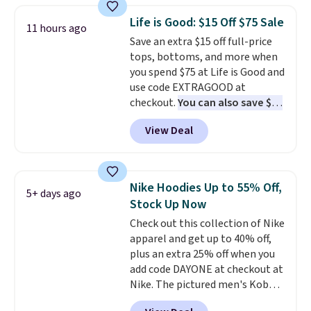
these jersey-inspired tees offer a
Life is Good: $15 Off $75 Sale
11 hours ago
comfortable everyday fit that's
Save an extra $15 off full-price
perfect for game days,
tops, bottoms, and more when
tailgates, watch parties, or
you spend $75 at Life is Good and
casual weekends. Choose from
use code EXTRAGOOD at
16 teams and get ready for
checkout.
You can also save $25
kickoff. Shipping is free.
off $125+ or $50 off $200+ with
View Deal
the code.
We're loving the Fall-
O-Ween seasonal collection,
where we found the pictured
men's Fall Beer Colors Tee
Nike Hoodies Up to 55% Off,
5+ days ago
that's available for $29.95. We
Stock Up Now
couldn't find it for less
Check out this collection of Nike
anywhere else. Some full-price
apparel and get up to 40% off,
styles never make it to the
plus an extra 25% off when you
clearance sale, so coupon offers
add code DAYONE at checkout at
like these are a unique way to
Nike. The pictured men's Kobe
grab your favorite styles
Fleece Hoodie originally sold for
without paying MSRP. Spend $35