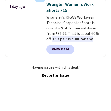
shoulder bag or crossbody. This
Wrangler Women's Work
1 day ago
new style is roomy enough to fit
Shorts $15
most large phones and smaller
Wrangler's RIGGS Workwear
wallets. It's also available in
Technical Carpenter Short is
Pale Sapphire or Black leather
down to $14.87, marked down
for the same price.
Shipping is
from $36.99. That is about 60%
free on these bags
. This is a
off.
This pair is built for any
final sale and cannot be
type of work, from the garden
exchanged or returned.
View Deal
to the job site.
It has five
pocket styling, nylon lined back
pockets, a tape measure pocket,
and a gusset for extra mobility.
Having issues with this deal?
The cotton blend fabric has
Report an Issue
stretch built in, plus a dual flex
waistband and reflective trim
for safety.