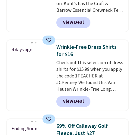
on. Kohl's has the Croft &
Barrow Essential Crewneck Tee
for $7.79 in six colors.
View Deal
Comparable basic crewneck tees
run $11-$15, making this a
strong value for a wardrobe
staple. Soft with a touch of
Wrinkle-Free Dress Shirts
4 days ago
stretch, it features a classic
for $16
crew neckline and a relaxed,
Check out this selection of dress
easy-to-layer fit that's just as
shirts for $15.99 when you apply
comfortable under a cardigan as
the code 1TEACHER at
it is paired with shorts or jeans.
JCPenney. We found this Van
Whether you're refreshing
Heusen Wrinkle-Free Long
your everyday basics or
Sleeve Dress Shirt, which drops
grabbing a few extras for the
View Deal
from $65 to $15.99 when you
season, this is an easy one to
apply the code. This dress shirt
toss in your cart.
is available in three colors at
this price. Other retailers are
69% Off Callaway Golf
Ending Soon!
charging $20 or more for this
Fleece, Just $27