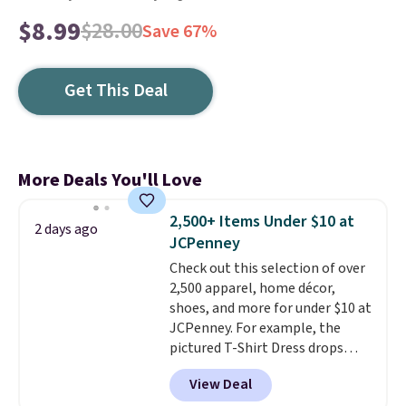
$8.99
$28.00
Save 67%
Get This Deal
More Deals You'll Love
2,500+ Items Under $10 at
2 days ago
JCPenney
Check out this selection of over
2,500 apparel, home décor,
shoes, and more for under $10 at
JCPenney. For example, the
pictured T-Shirt Dress drops
from $38 to $9.99 to $7.99 when
View Deal
you apply the code 1TEACHER at