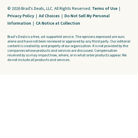
© 2026 Brad's Deals, LLC. All Rights Reserved.
Terms of Use
|
Privacy Policy
|
Ad Choices
|
Do Not Sell My Personal
Information
|
CA Notice at Collection
Brad's Deals is a free, ad-supported service. The opinions expressed are ours
alone and have not been reviewed or approved by any third party. Our editorial
content is created by and property of our organization. It is not provided by the
companies whose products and services are discussed. Compensation
received by us may impact how, where, or in what order products appear. We
do not include all products and services.