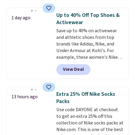
asking price was $209, but
they're now available for $89.99
Up to 40% Off Top Shoes &
1 day ago
You'd spend over $100
Activewear
everywhere else.
The polarized
Save up to 40% on activewear
lenses help reduce glare, help
and athletic shoes from top
enhance color, and block
brands like Adidas, Nike, and
harmful amounts of UV
.
Under Armour at Kohl's. For
Shipping is also free when you
example, these women's Nike
sign out with a free Prime
Pacific Shoes in White drop from
account. Otherwise shipping
View Deal
$80 to $44. All other stores are
adds $6.
charging $60 or more for this
popular style. Also save 40% on
this women's Adidas 3-Stripes
Extra 25% Off Nike Socks
13 hours ago
Fleece Full-Zip Hoodie in Black
Packs
or Glow Blue, drops from $60 to
Use code DAYONE at checkout
$36. Spend $50 to get free
to get an extra 25% off this
shipping, or it adds $8.95
collection of Nike socks packs at
otherwise. Select items can be
Nike.com. This is one of the best
ordered online and picked up for