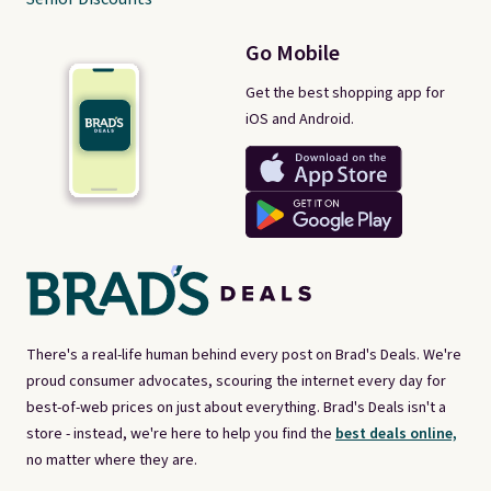
Go Mobile
Get the best shopping app for
iOS and Android.
There's a real-life human behind every post on Brad's Deals. We're
proud consumer advocates, scouring the internet every day for
best-of-web prices on just about everything. Brad's Deals isn't a
store - instead, we're here to help you find the
best deals online,
no matter where they are.