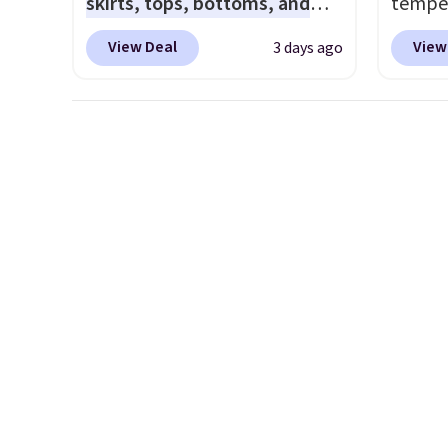
skirts, tops, bottoms, and
temper
free shipping on orders of
offers
accessories, with prices
women'
$150 or more. Otherwise, it
the lo
View Deal
View
3 days ago
starting at $9.
Many styles
Whipst
adds $18.30. Please note this
I've e
have been discounted even
drops 
selection is final sale, so no
to che
more, like these Wunder
Other 
exchanges or returns.
accept 
Under SenseKnit High-Rise
least $
curiou
Tights, which drop from $98
Also, 
buying
to $49 in all three colors
Madden
at lululemon. That's down $10
Platfo
from the previous sale price.
from $
They have a 25" inseam,
the sa
targeted coverage in the
or mor
glutes and hips, and are made
sale i
of a moisture-wicking fabric
items p
to keep you dry during
Log in
workouts. Plus, shipping is
Reward