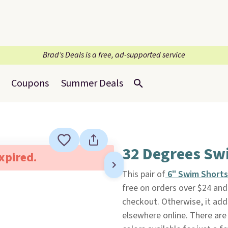
Brad’s Deals is a free, ad-supported service
Coupons
Summer Deals
32 Degrees Sw
expired.
This pair of
6" Swim Shorts
free on orders over $24 a
checkout. Otherwise, it add
elsewhere online. There are 