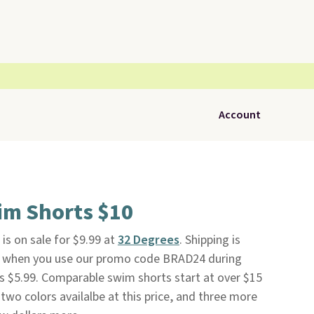
Account
im Shorts $10
is on sale for $9.99 at
32 Degrees
. Shipping is
nd when you use our promo code BRAD24 during
s $5.99. Comparable swim shorts start at over $15
two colors availalbe at this price, and three more