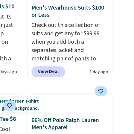
is $10
Men's Wearhouse Suits $100
or Less
t its
r just
Check out this collection of
mp
suits and get any for $99.99
l-on
when you add both a
separates jacket and
ith an
matching pair of pants to
ide
your cart at the Men's
View Deal
 days ago
1 day ago
 stay
Wearhouse. Shipping is free.
ou are
For example, this modern-fit
ing at
suit by Joseph & Feiss
eral
originally sold for $299.99, but
drops to $99.99 when you
r
select your sizes and add each
 Tee $6
66% Off Polo Ralph Lauren
.
piece to your cart. These are
Men's Apparel
 Cool