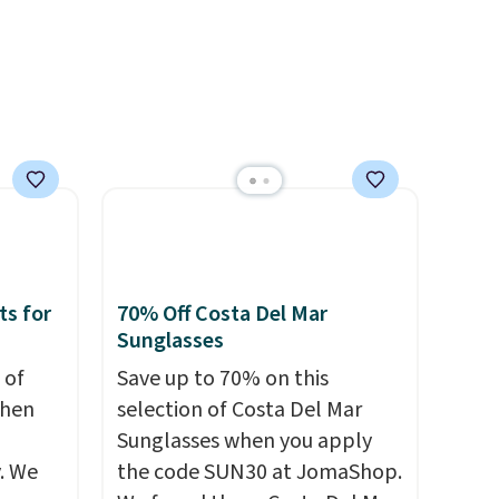
account to qualify for free
shipping at $39. Otherwise, it
adds $10.95. This is a final sale,
so no returns, exchanges, or
price adjustments are
allowed.
ts for
70% Off Costa Del Mar
Sunglasses
 of
Save up to 70% on this
when
selection of Costa Del Mar
Sunglasses when you apply
. We
the code SUN30 at JomaShop.