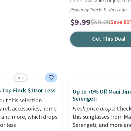
colors available for just a 
Posted by Tom K. 5+ days ago
$9.99
$50.00
Save 8
Get This Deal
 Top Finds $10 or Less
Up to 70% Off Maui Jim
Serengeti
out this selection
arel, accessories, home
Fresh price drops!
Check
 and more, which drops
this sunglasses from Ma
or less
Serengeti, and more an