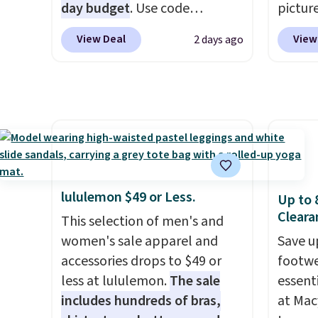
is available in several colors at
day budget
. Use code
end of
pictur
this price.
BD447LY at UntilGone to drop
Barefoot Dreams
requir
Gameda
View Deal
View
2 days ago
has built its following around
these Team Jersey Shirts to
justifi
from $
one thing: fabric that feels
$15.99, about $1 less than the
when y
the be
unlike anything else you've
next best price we found.
adds $
anywhe
worn at home. The Butterchic
Made from 100% preshrunk
also o
the sid
shorts and CozyTerry caftan
cotton, these jersey-inspired
free s
desire
are both the kind of pieces
tees offer a comfortable
browsi
you put on once and
everyday fit that's perfect for
Raglan
immediately understand why
game days, tailgates, watch
nicely
lululemon $49 or Less.
Up to 
people pay full price for
parties, or casual weekends.
hoodie 
Cleara
This selection of men's and
them. At $36 and $54
Choose from 16 teams and
footba
women's sale apparel and
Save u
respectively, this is the sale
get ready for kickoff. Shipping
$4.99 o
accessories drops to $49 or
footwe
worth treating yourself.
is free.
orders
less at lululemon.
The sale
essent
Consider picking up a few
SCHOOL
includes hundreds of bras,
at Mac
extra sale items to qualify for
even b