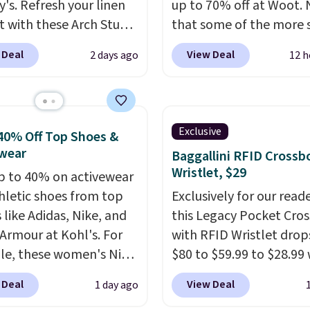
y's. Refresh your linen
up to 70% off at Woot.
t with these Arch Studio
that some of the more 
Dry Striped Bath
are selling fast! A best b
 Deal
View Deal
2 days ago
12 h
, which fall from $18 to
the pictured pair of Mau
n all four colors. This is
Pehu Sunglasses. The
lly the lowest price we
originally asking price 
 bath towels sold at
$209, but they're now
Exclusive
40% Off Top Shoes &
 You can also get a pair
available for $89.99 You
wear
Baggallini RFID Crossb
ching hand towels for
spend over $100 every
Wristlet, $29
p to 40% on activewear
Also, this Miken Juniors'
else.
The polarized lens
hletic shoes from top
Exclusively for our reade
o Cover-Up drops from
help reduce glare, help
 like Adidas, Nike, and
this Legacy Pocket Cro
 $9.50. You'd spend at
enhance color, and blo
Armour at Kohl's. For
with RFID Wristlet drop
$15 elsewhere for a
harmful amounts of U
e, these women's Nike
$80 to $59.99 to $28.99
 one. It's available in
Shipping is also free w
c Shoes in White drop
you apply our code
ors in sizes XS-L.
Prices
sign out with a free Pri
 Deal
View Deal
1 day ago
80 to $44. All other
BPOCKET at Baggallini.
t less than $3, and the
account. Otherwise shi