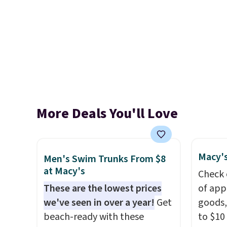
More Deals You'll Love
Macy's
Men's Swim Trunks From $8
at Macy's
Check 
These are the lowest prices
of app
we've seen in over a year!
Get
goods,
beach-ready with these
to $10 