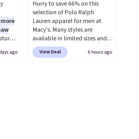
some of the lowest prices
ly
Hurry to save 66% on this
we've seen all season. We
selection of Polo Ralph
even found some separates
1 more
Lauren apparel for men at
like sport coats and dress
 saw
Macy's. Many styles are
pants for even less, which
sture-
available in limited sizes and
means you can build a suit for
-way
selling out quickly. Our pick is
closer to $70 if you dig. Or at
View Deal
 days ago
6 hours ago
this Double-Knit Track Jacket,
least you can grab a new pair
 in
which falls from $150 to
of pants or jacket to style
ipping
$51.23. You'd pay $90 or more
with an existing pair to
24
at other stores for the same
freshen up your look.
o code
one. Wear this retro look at
t.
school, work, or just heading
.
out to the gym. Right now it's
available in sizes XS-2XL.
Prices start at just $21. Log
into your free Macy's Rewards