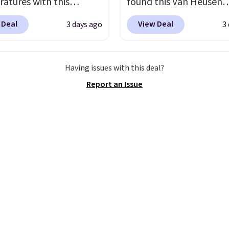
atures with this
found this Van Heusen
 365-day returns. That's
s Lined Faux-Suede
Wrinkle-Free Long Slee
ngest return window
 Deal
View Deal
3 days ago
3
itch Jacket, which
Dress Shirt, which drop
ver seen! Just make sure
from $79.50 to $19.83.
$65 to $15.99 when you
ck what conditions they
stores are charging at
the code. This dress shirt
for returns if you're
Having issues with this deal?
60 for similar styles.
available in three colors
s about that before
Report an Issue
these women's Steve
this price. Other retaile
.
 Truthful Crossband
charging $20 or more fo
rm Sandals, which drop
shirt. Also, this J.Ferrar
109 to $21.76. We found
Wrinkle-Free Dress Shir
me ones selling for $65
from $50 to $15.99 with
e at other stores.
The
code.
Wrinkle-free mea
ncludes nearly 2,000
pull it out of the dryer, 
riced at $15 or less.
on, and walk out the d
to your free Macy's
looking like you planne
s account to get free
outfit. Van Heusen has