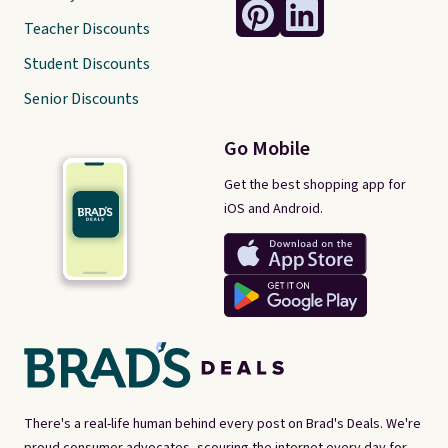
Teacher Discounts
Student Discounts
Senior Discounts
Go Mobile
Get the best shopping app for
iOS and Android.
There's a real-life human behind every post on Brad's Deals. We're