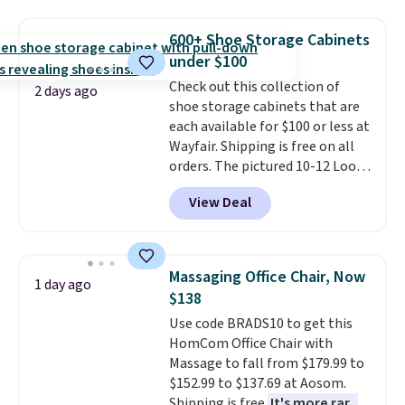
One code, two rooms sorted.
sophisticated look. It's fully
Shipping is free when you spend
reversible, so you get two
600+ Shoe Storage Cabinets
$49, or you can order online and
coordinated styles in one set,
under $100
choose free store pickup at $25.
whether you want something
Check out this collection of
Otherwise, shipping adds $8.95.
bold or something more subtle.
2 days ago
shoe storage cabinets that are
This is a price that only comes
each available for $100 or less at
around every couple months
Wayfair. Shipping is free on all
or so.
orders. The pictured 10-12 Loon
Peak Shoe Storage Cabinet
View Deal
originally sold for over $200, but
is currently available for $84.99.
This is a best-selling cabinet
and consistently one of the
Massaging Office Chair, Now
1 day ago
more popular we see discounted.
$138
Trust me that once you finally
Use code BRADS10 to get this
get a shoe cabinet, you'll
HomCom Office Chair with
wonder what you used to do
Massage to fall from $179.99 to
without it before.
$152.99 to $137.69 at Aosom.
Shipping is free.
It's more rare