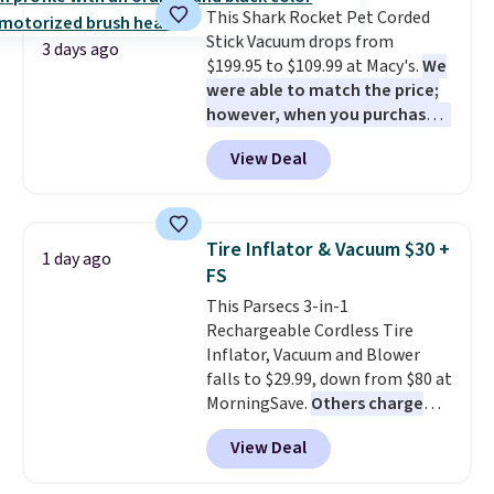
This Shark Rocket Pet Corded
Stick Vacuum drops from
3 days ago
$199.95 to $109.99 at Macy's.
We
were able to match the price;
however, when you purchase it
here, you'll get $20 off a future
View Deal
Macy's purchase when you log
into your free Macy's Rewards
account
. This vacuum weighs
less than nine pounds and
Tire Inflator & Vacuum $30 +
1 day ago
converts to a hand vacuum and
FS
comes with a crevice tool,
This Parsecs 3-in-1
upholstery tool, and dusting
Rechargeable Cordless Tire
brush. Shipping is free.
Inflator, Vacuum and Blower
falls to $29.99, down from $80 at
MorningSave.
Others charge
$54+
. Keep the all-in-one device
View Deal
in your car in case of
emergencies or for whenever