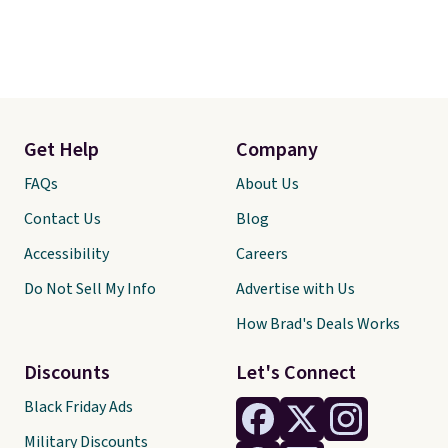
Get Help
Company
FAQs
About Us
Contact Us
Blog
Accessibility
Careers
Do Not Sell My Info
Advertise with Us
How Brad's Deals Works
Discounts
Let's Connect
Black Friday Ads
Military Discounts