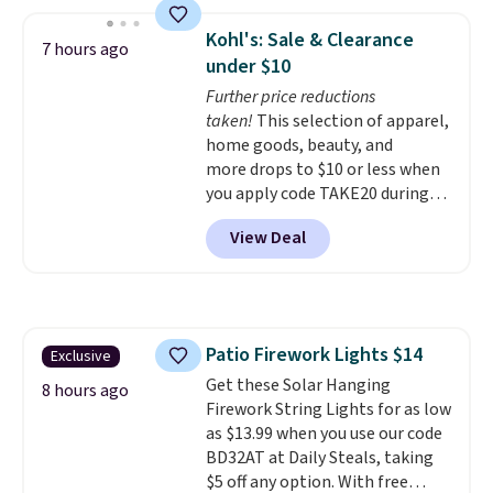
sheets feature a fresh linen
scent. You should use a half
Kohl's: Sale & Clearance
7 hours ago
sheet for small-to-medium
under $10
loads and a full sheet for larger
Further price reductions
loads.
Laundry detergent
taken!
This selection of apparel,
sheets eliminate the heavy
home goods, beauty, and
jug, the messy cap, and the
more drops to $10 or less when
cabinet space you've been
you apply code TAKE20 during
sacrificing for years.
checkout at Kohls.com. We
Hypoallergenic, plastic-free,
View Deal
found this Oversized Plush
and biodegradable means your
Throw which drops from $14.99
laundry routine gets cleaner in
to $7.19 with the code. This
more ways than one.
throw is available in several
colors at this price. Also, these
Patio Firework Lights $14
Exclusive
Sonoma Quick-Dry Bath Towels
Get these Solar Hanging
drop from $11.99 to $7.67 with
8 hours ago
Firework String Lights for as low
the code.
Over 3,500 items
as $13.99 when you use our code
under $10 is the kind of number
BD32AT at Daily Steals, taking
that makes a slow browse
$5 off any option. With free
worth it. A cozy throw and