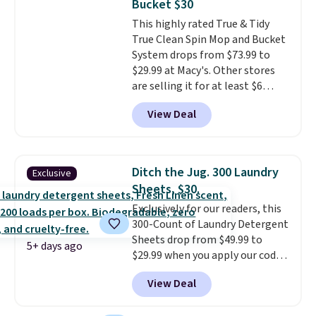
Bucket $30
around it. The dual wringing
This highly rated True & Tidy
system lets you control
True Clean Spin Mop and Bucket
exactly how wet the mop is,
System drops from $73.99 to
and four reusable microfiber
$29.99 at Macy's. Other stores
pads mean you're not buying
are selling it for at least $6
replacements every few
more. The mop spins to remove
months.
It also includes four
View Deal
dirt from the mop pad, and the
reusable microfiber mop pads
bucket has separate
that are machine washable for
compartments for clean and
long-lasting use. Shipping is
dirty water.
Get it in Pink for the
free.
Ditch the Jug. 300 Laundry
Exclusive
same price
. Sign in to a
Sheets, $30.
free Macy's Rewards account to
Exclusively for our readers, this
get free shipping at $39.
300-Count of Laundry Detergent
Otherwise, shipping adds $10.95
Sheets drop from $49.99 to
to orders below $49.
5+ days ago
$29.99 when you apply our code
BDH112 at Pursonic. Shipping is
View Deal
free. The same amount sells for
$46 or more elsewhere. The