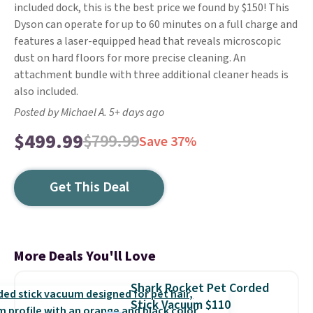
included dock, this is the best price we found by $150! This
Dyson can operate for up to 60 minutes on a full charge and
features a laser-equipped head that reveals microscopic
dust on hard floors for more precise cleaning. An
attachment bundle with three additional cleaner heads is
also included.
Posted by Michael A. 5+ days ago
$499.99
$799.99
Save 37%
Get This Deal
More Deals You'll Love
Shark Rocket Pet Corded
Stick Vacuum $110