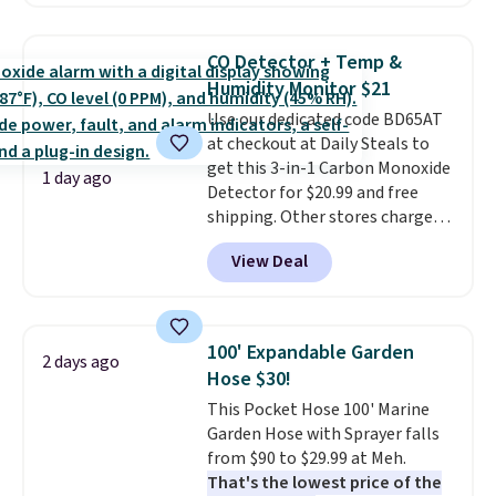
locks with two independent
mechanisms, and you'll hear a
clear click when it's secure. Two
CO Detector + Temp &
detachable hooks at the top add
Humidity Monitor $21
stability on walls, roofs, or
Use our dedicated code BD65AT
edges.
It's available in three
at checkout at Daily Steals to
sizes, from 10.5 to 20.3 feet, so
get this 3-in-1 Carbon Monoxide
it works for anything from
1 day ago
Detector for $20.99 and free
changing a lightbulb to
shipping. Other stores charge
reaching a second-story
anywhere from $24.99 to $74.99
window.
Right now it's $89.99
View Deal
for similar detectors. Beyond
and that's the best price online
carbon monoxide detection, it
by around $30.
also monitors temperature and
humidity so you have a full
100' Expandable Garden
2 days ago
picture of your indoor air quality
Hose $30!
at a glance.
Simply plug it in; no
This Pocket Hose 100' Marine
installation required.
The
Garden Hose with Sprayer falls
electrochemical sensor is highly
from $90 to $29.99 at Meh.
responsive and triggers an alert
That's the lowest price of the
when CO levels reach a