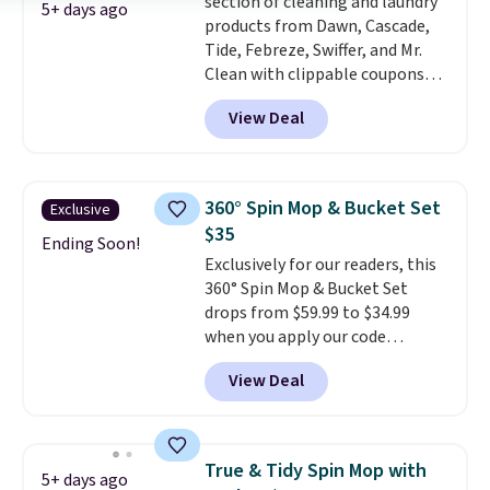
section of cleaning and laundry
5+ days ago
products from Dawn, Cascade,
Tide, Febreze, Swiffer, and Mr.
Clean with clippable coupons
that take $2-$6 off the regular
View Deal
price! Plus, Prime members get
free shipping on all of these
items. This rivals Prime Day and
Black Friday deals, and it's one
360° Spin Mop & Bucket Set
Exclusive
of the largest selections we've
$35
seen on sale at one time. You'll
Ending Soon!
Exclusively for our readers, this
need to click the coupons that
360° Spin Mop & Bucket Set
appear on the product page to
drops from $59.99 to $34.99
get the discount at checkout.
when you apply our code
For example, these 47ct Cascade
BDSMBS25 at Songmics.
A 360-
Platinum Plus Pods drop from
View Deal
degree rotating mop head
$19.99 to $15.99, and this Dawn
that gets under furniture and
Platinum Plus PowerSuds Liquid
into corners is the cleaning
Dish Soap drops from $4.99 to
tool that actually finishes the
$4.52 to only $2.52 after the
True & Tidy Spin Mop with
5+ days ago
job instead of pushing dirt
coupon.