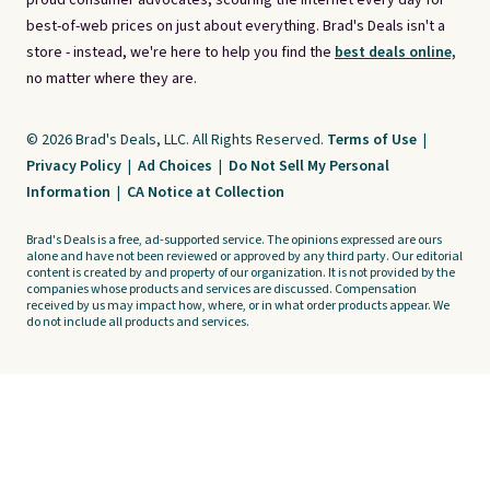
proud consumer advocates, scouring the internet every day for
best-of-web prices on just about everything. Brad's Deals isn't a
store - instead, we're here to help you find the
best deals online,
no matter where they are.
© 2026 Brad's Deals, LLC. All Rights Reserved.
Terms of Use
|
Privacy Policy
|
Ad Choices
|
Do Not Sell My Personal
Information
|
CA Notice at Collection
Brad's Deals is a free, ad-supported service. The opinions expressed are ours
alone and have not been reviewed or approved by any third party. Our editorial
content is created by and property of our organization. It is not provided by the
companies whose products and services are discussed. Compensation
received by us may impact how, where, or in what order products appear. We
do not include all products and services.