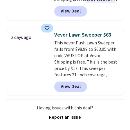
to see a massage chair with a
View Deal
built-in footrest.
The footrest
also easily retracts so you can
use the chair as a regular
upright office chair. Please note,
Vevor Lawn Sweeper $63
2 days ago
you'll need to log in to a free
This Vevor Push Lawn Sweeper
Aosom account to complete
falls from $98.99 to $63.05 with
your purchase.
code VVUSTOP at Vevor.
Shipping is free. This is the best
price by $17. This sweeper
features 21-inch coverage,
durable thickened steel, strong
View Deal
rubber wheels, and a large mesh
hopper for efficient leaf and
grass collection.
This is the
lowest price we've seen to
Having issues with this deal?
date for this sweeper.
Report an Issue