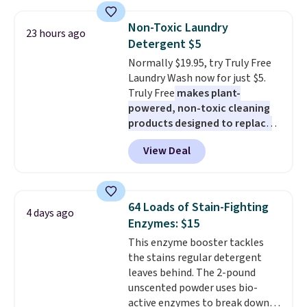
your car needs a quick vacuum.
Shipping is free when you sign
Non-Toxic Laundry
23 hours ago
into or create a free account,
Detergent $5
select the $9.99 shipping
Normally $19.95, try Truly Free
option, and use code BDFREE at
Laundry Wash now for just $5.
checkout.
Truly Free
makes plant-
powered, non-toxic cleaning
products designed to replace
the harsh chemicals found in
View Deal
conventional laundry and
home cleaning brands.
The
laundry wash uses a four-salt
technology formula to tackle
64 Loads of Stain-Fighting
4 days ago
tough stains and odors without
Enzymes: $15
dyes, synthetic fragrances,
This enzyme booster tackles
optical brighteners,
the stains regular detergent
phosphates, or formaldehyde,
leaves behind. The 2-pound
and it's safe for sensitive skin,
unscented powder uses bio-
babies, and pets. Plus, the
active enzymes to break down
refillable jug system reduces