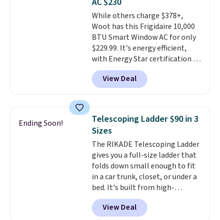
AC $230
stuck at home when the power's
While others charge $378+,
out, the included solar panels
Woot has this Frigidaire 10,000
give you access to electricity
BTU Smart Window AC for only
wherever there's sun. The power
$229.99. It's energy efficient,
station is equipped with 2 USB-C
with Energy Star certification to
and 1 USB-A outputs. It weighs
back it up, and works with Alexa
under 2 lbs and is carry-on
View Deal
and Google Home smart devices.
friendly per TSA regulations.
Or, control the ultra-quiet AC
with the included remote or app.
Need a smaller unit? Check out
Telescoping Ladder $90 in 3
Ending Soon!
this Frigidaire 5,000 BTU
Sizes
Window AC for $149.99. Sign into
The RIKADE Telescoping Ladder
an Amazon Prime account for
gives you a full-size ladder that
free shipping. Otherwise, it adds
folds down small enough to fit
$6.
in a car trunk, closet, or under a
bed. It's built from high-
strength aluminum and holds
View Deal
up to 330 pounds. Each rung