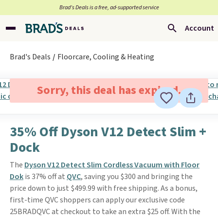
Brad’s Deals is a free, ad-supported service
Account
Brad's Deals
Floorcare, Cooling & Heating
Sorry, this deal has expired.
35% Off Dyson V12 Detect Slim +
Dock
The
Dyson V12 Detect Slim Cordless Vacuum with Floor
Dok
is 37% off at
QVC
, saving you $300 and bringing the
price down to just $499.99 with free shipping. As a bonus,
first-time QVC shoppers can apply our exclusive code
25BRADQVC at checkout to take an extra $25 off. With the