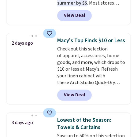
summer by $5
. Most stores
dangerous concentration. A
charge around $90. It's designed
practical safety essential for
View Deal
to be lightweight and kink-free,
homes, RVs, and garages.
making this more manageable
to store and use than the
traditional heavy rubber hose.
Macy's Top Finds $10 or Less
2 days ago
Shipping is free when you sign
Check out this selection
into or create a free account,
of apparel, accessories, home
select the $9.99 shipping
goods, and more, which drops to
option, and use code BDFREE at
$10 or less at Macy's. Refresh
checkout.
your linen cabinet with
these Arch Studio Quick-Dry
Striped Bath Towels, which fall
View Deal
from $18 to $7.99 in all four
colors. This is typically the
lowest price we see on bath
towels sold at Macy's. You can
Lowest of the Season:
3 days ago
also get a pair of matching hand
Towels & Curtains
towels for $8.99. Also, this Miken
Save up to 50% on this selection
Juniors' Kimono Cover-Up drops