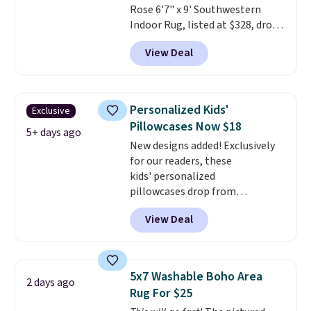
Rose 6'7" x 9' Southwestern
Indoor Rug, listed at $328, drops
to $54.99 in the pink color.
View Deal
Similar rugs this size are selling
for at least $40 more.
Prices
start at $11
. Shipping is free at
$35. Otherwise, it adds $4.99.
Personalized Kids'
Exclusive
Pillowcases Now $18
5+ days ago
New designs added! Exclusively
for our readers, these
kids' personalized
pillowcases drop from
$21.95-$24.95 to $14.99 when
View Deal
you add the code BD13761 during
checkout at Personalized
Planet. Shipping adds a flat fee
of $2.99.
Grab one or two for
5x7 Washable Boho Area
2 days ago
sleepovers and sleep-away
Rug For $25
camp
. These pillowcases