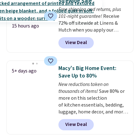
Sitewide Sale
whether you want something
Free shipping and returns, plus
bold or something more subtle.
101-night guarantee!
Receive
This is a price that only comes
72% off sitewide at Linens &
around every couple months
15 hours ago
Hutch when you apply our
or so.
exclusive promo code BRADS72
View Deal
during checkout. Shop best-
selling sheets, comforters,
pillows, blankets, quilts, and
more at the deepest discounts
Macy's Big Home Event:
5+ days ago
we typically ever see.
We've
Save Up to 80%
never seen a deeper sitewide
New reductions taken on
discount at this store.
Check
thousands of items!
Save 80% or
out these Patterned Comforter
more on this selection
Sets, originally listed at
of kitchen essentials, bedding,
$139-$159, which drop to
luggage, home decor, and more
$38.92-$44.52 with our code. You
when you apply code HOME at
can also score Quilted Easy-Care
View Deal
checkout during the Big Home
Coverlet Sets for as low as $36.
Event at Macy's. For example,
That’s at least $10 less than
this Circulon 6.25"