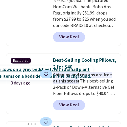
This will go fast!
The pictured
measure 31" x 20" and can be
HomCom Washable Boho Area
customized with up to nine
Rug, originally $61.99, drops
characters. Choose from 130
from $27.99 to $25 when you add
designs.
our code BRADS10 at checkout
at Aosom.com. That's one of
View Deal
the best prices we've seen seen
all year for a washable area rug.
The vintage floral pattern
design could easily give some
Best-Selling Cooling Pillows,
Exclusive
extra life and color to a dorm
2 for $40
or an office.
Shipping is free.
Shipping and returns are free
at this store!
This best-selling
3 days ago
2-Pack of Down-Alternative Gel
Fiber Pillows drops to $40.04 in
queen size when you apply our
View Deal
exclusive code BRADS72 during
checkout at Linens & Hutch. This
is one of the most popular
pillows among our readers, and