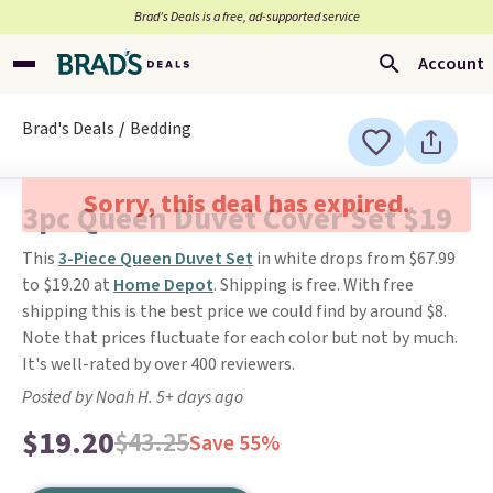
Brad’s Deals is a free, ad-supported service
Account
Brad's Deals
Bedding
Sorry, this deal has expired.
3pc Queen Duvet Cover Set $19
This
3-Piece Queen Duvet Set
in white drops from $67.99
to $19.20 at
Home Depot
. Shipping is free. With free
shipping this is the best price we could find by around $8.
Note that prices fluctuate for each color but not by much.
It's well-rated by over 400 reviewers.
Posted by Noah H. 5+ days ago
$19.20
$43.25
Save 55%