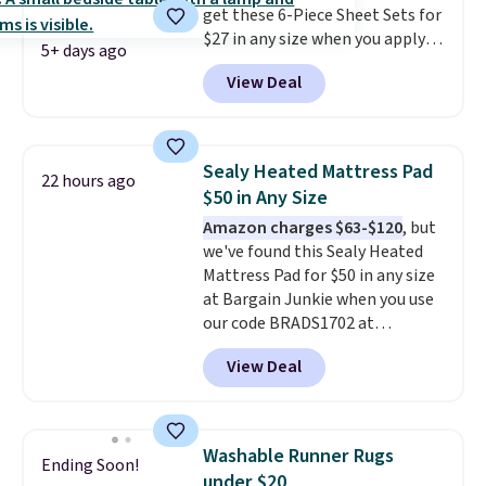
get these 6-Piece Sheet Sets for
$27 in any size when you apply
5+ days ago
our exclusive code BRADS6PC
View Deal
during checkout at Linens &
Hutch. Shipping is free, and this
price actually beats what
shoppers saw on Black Friday.
Sealy Heated Mattress Pad
22 hours ago
You can choose from 19 colors
$50 in Any Size
and sizes ranging from twin all
Amazon charges $63-$120
, but
the way up to California king.
we've found this Sealy Heated
Each fitted sheet has deep 16-
Mattress Pad for $50 in any size
inch pockets, so it will stay
at Bargain Junkie when you use
snug on thicker mattresses
our code BRADS1702 at
too.
The sets include one fitted
checkout. Shipping is free. You're
sheet, one flat sheet, and four
View Deal
getting a quilted plush pad with
wrinkle resistant,
built-in waterproof protection,
hypoallergenic pillow shams
dual-zone temperature control
(twin and twin XL sizes come
for queen sizes and larger, 10
with two shams instead of four).
Washable Runner Rugs
Ending Soon!
heat levels, and a timer. Plus,
Linens & Hutch also backs every
under $20