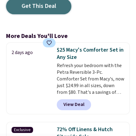
Get This Deal
More Deals You'll Love
$25 Macy's Comforter Set in
2 days ago
Any Size
Refresh your bedroom with the
Petra Reversible 3-Pc.
Comforter Set from Macy's, now
just $24.99 in all sizes, down
from $80. That's a savings of
73%. This design features
View Deal
intricate motifs layered in warm
clay hues for an earthy yet
sophisticated look. It's fully
reversible, so you get two
72% Off Linens & Hutch
Exclusive
coordinated styles in one set,