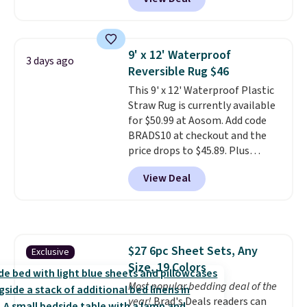
Similar panels start at $24 at
other retailers. You can also get
the rod-pocket style for $11.99.
These curtains get excellent
9' x 12' Waterproof
3 days ago
reviews from thousands of
Reversible Rug $46
Wayfair customers.
Spend $35
This 9' x 12' Waterproof Plastic
to get free shipping, or it adds
Straw Rug is currently available
$4.99 otherwise.
for $50.99 at Aosom. Add code
BRADS10 at checkout and the
price drops to $45.89. Plus
shipping is free. That's the best
View Deal
price we've ever seen.
A rug this
size for under $50 is pretty
incredible.
It's entirely
waterproof and comes with four
stakes to secure the rug into the
$27 6pc Sheet Sets, Any
Exclusive
ground on windy days.
Size, 19 Colors
Most popular bedding deal of the
year!
Brad's Deals readers can