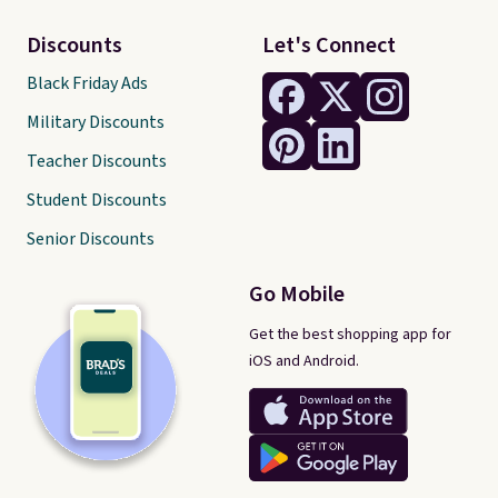
Discounts
Let's Connect
Black Friday Ads
Military Discounts
Teacher Discounts
Student Discounts
Senior Discounts
Go Mobile
Get the best shopping app for
iOS and Android.