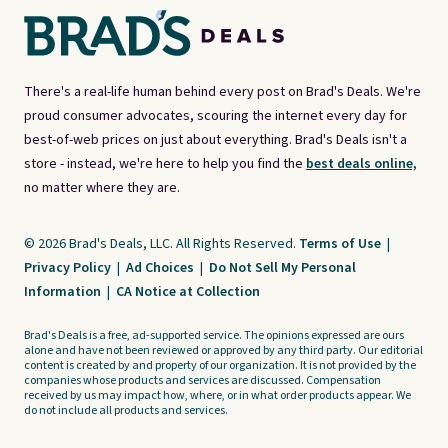
There's a real-life human behind every post on Brad's Deals. We're
proud consumer advocates, scouring the internet every day for
best-of-web prices on just about everything. Brad's Deals isn't a
store - instead, we're here to help you find the
best deals online,
no matter where they are.
© 2026 Brad's Deals, LLC. All Rights Reserved.
Terms of Use
|
Privacy Policy
|
Ad Choices
|
Do Not Sell My Personal
Information
|
CA Notice at Collection
Brad's Deals is a free, ad-supported service. The opinions expressed are ours
alone and have not been reviewed or approved by any third party. Our editorial
content is created by and property of our organization. It is not provided by the
companies whose products and services are discussed. Compensation
received by us may impact how, where, or in what order products appear. We
do not include all products and services.