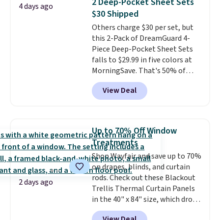
2 Deep-Pocket Sheet Sets
4 days ago
other retailers are charging $10
$30 Shipped
more for this pack. You can also
Others charge $30 per set, but
get the king-size pack for less
this 2-Pack of DreamGuard 4-
than $45.64. These
Piece Deep-Pocket Sheet Sets
hypoallergenic pillows feature a
falls to $29.99 in five colors at
240-thread-count 100% cotton
MorningSave. That's 50% of
cover with cooling fibers.
Over
what you'd pay elsewhere. The
1,500 reviewers rated these
View Deal
deep pockets keep your fitted
pillows with five out of five
sheet from crawling up the side
stars for comfort.
of your mattress, and the
microfiber sheets are made to
Up to 70% Off Window
be ultra-soft. They're available
Treatments
in king and queen sizes. Shipping
Shop Wayfair and save up to 70%
is free when you sign into or
on drapes, blinds, and curtain
create a free account, choose a
rods. Check out these Blackout
size and color, select the $9.99
2 days ago
Trellis Thermal Curtain Panels
shipping option, and use code
in the 40" x 84" size, which drop
BDFREE at checkout.
from $49.99 to $15.99 or less.
View Deal