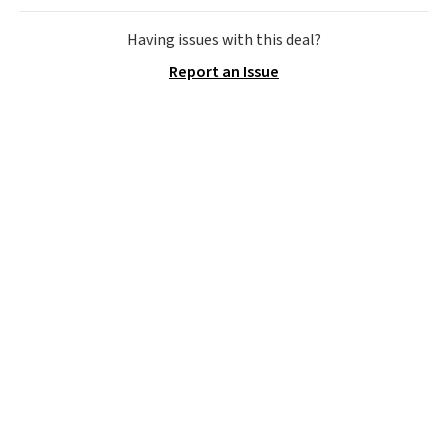
cotton-blend sateen sets
include a fitted sheet, a flat
Having issues with this deal?
sheet, and four pillowcases.
Report an Issue
Choose from 15 colors. Shipping
is free.