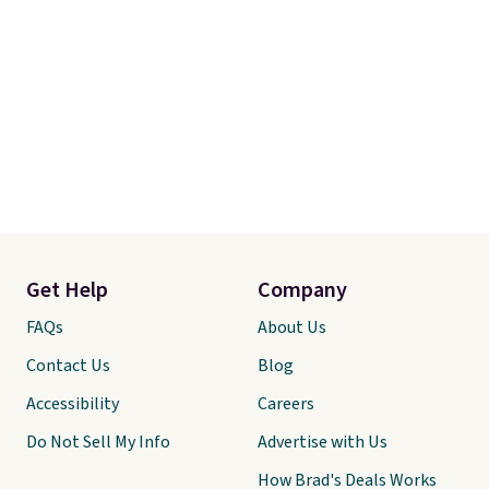
Get Help
Company
FAQs
About Us
Contact Us
Blog
Accessibility
Careers
Do Not Sell My Info
Advertise with Us
How Brad's Deals Works