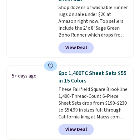
it's machine washable.
purchase with a 101 night trial
Shop dozens of washable runner
and free returns, so you can test
rugs on sale under $20 at
out the sheets risk free before
Amazon right now. Top sellers
committing.
include the 2' x 8' Sage Green
Boho Runner which drops from
$29.99 to $19.99, and the Garvee
View Deal
Home Forest Green Farmhouse
Runner Rug for only $13.64.
Shipping is free with Prime or
when you spend $35. Otherwise,
6pc 1,400TC Sheet Sets $55
5+ days ago
it adds $6.99.
in 15 Colors
These Fairfield Square Brookline
1,400-Thread-Count 6-Piece
Sheet Sets drop from $190-$230
to $54.99 in sizes full through
California king at Macys.com.
That's a savings of over 75%,
View Deal
and the lowest price we've
seen in about a year
. These