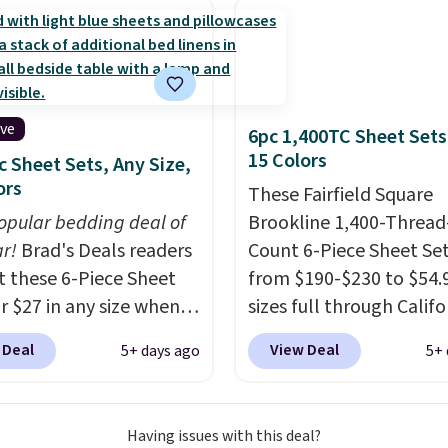
curtains get excellent
s from thousands of
r customers.
Spend
get free shipping, or it
4.99 otherwise.
ive
6pc 1,400TC Sheet Sets
15 Colors
c Sheet Sets, Any Size,
ors
These Fairfield Square
opular bedding deal of
Brookline 1,400-Thread
ar!
Brad's Deals readers
Count 6-Piece Sheet Se
t these 6-Piece Sheet
from $190-$230 to $54.9
or $27 in any size when
sizes full through Califo
ply our exclusive code
king at Macys.com.
That
 Deal
View Deal
5+ days ago
5+ 
PC during checkout at
savings of over 75%, a
 & Hutch. Shipping is
lowest price we've seen
nd this price actually
about a year
. These cot
Having issues with this deal?
what shoppers saw on
blend sateen sets inclu