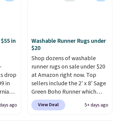
 $55 in
Washable Runner Rugs under
$20
Shop dozens of washable
-
runner rugs on sale under $20
ts drop
at Amazon right now. Top
9 in
sellers include the 2' x 8' Sage
rnia
Green Boho Runner which
's a
drops from $29.99 to $19.99,
View Deal
days ago
5+ days ago
nd the
and the Garvee Home Forest
 in
Green Farmhouse Runner Rug
ton-
for only $13.64. Shipping is
de a
free with Prime or when you