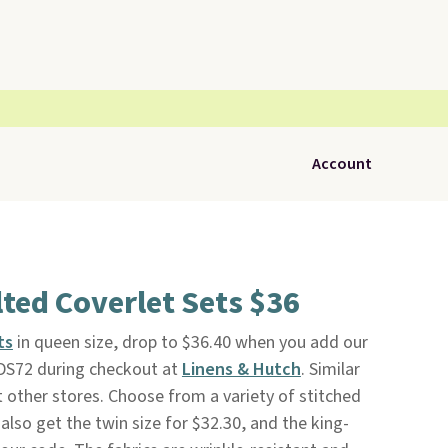
Account
ted Coverlet Sets $36
ts
in queen size, drop to $36.40 when you add our
DS72 during checkout at
Linens & Hutch
. Similar
 other stores. Choose from a variety of stitched
also get the twin size for $32.30, and the king-