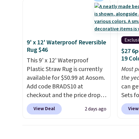
control for queen sizes and
These 
larger, 10 heat levels, and a
review
timer. Plus, it's machine
Wayfai
washable.
$35 to 
adds $
Exclus
9' x 12' Waterproof Reversible
Rug $46
$27 6p
19 Col
This 9' x 12' Waterproof
Plastic Straw Rug is currently
Most p
available for $50.99 at Aosom.
the ye
Add code BRADS10 at
can ge
checkout and the price drops
Sets f
to $45.89. Plus shipping is free.
you ap
View Deal
View
2 days ago
That's the best price we've
BRADS6
ever seen.
A rug this size for
Linens
under $50 is pretty incredible.
free, a
It's entirely waterproof and
beats 