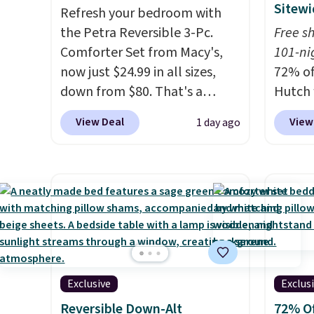
Sitewi
Refresh your bedroom with
the Petra Reversible 3-Pc.
Free s
Comforter Set from Macy's,
101-ni
now just $24.99 in all sizes,
72% of
down from $80. That's a
Hutch 
savings of 73%. This design
exclus
View Deal
View
1 day ago
features intricate motifs
BRADS7
layered in warm clay hues for
Shop b
an earthy yet sophisticated
comfor
look. It's fully reversible, so
quilts
you get two coordinated
deepes
styles in one set, whether you
typical
want something bold or
never 
something more subtle.
This
discou
Exclusive
Exclus
is a price that only comes
out th
around every couple months
Comfor
Reversible Down-Alt
72% Of