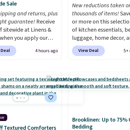
de Sale
New reductions taken o
hipping and returns, plus
thousands of items!
Sav
ght guarantee!
Receive
or more on this selecti
f sitewide at Linens &
of kitchen essentials, b
when you apply our
luggage, home decor, 
ive promo code
more when you apply code
 Deal
View Deal
4 hours ago
5+ 
2 during checkout.
HOME at checkout duri
est-selling sheets,
Big Home Event at Macy
ters, pillows, blankets,
example, this Circulon 
, and more at the
ScratchDefense Nonstic
t discounts we
Frying Pan falls from $6
ly ever see.
We've
$22.30. It sells for $35 
seen a deeper sitewide
at other stores. It's idea
nt at this store.
Check
heating up single-servi
ive
ese Patterned
portions and has earne
Brooklinen: Up to 75% 
Bedding
ter Sets, originally
average of 4.7 out of 5 s
f Textured Comforters