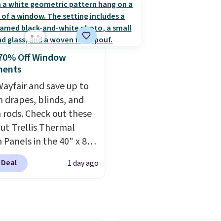
ntage floral pattern
the microfiber sheets a
 could easily give some
made to be ultra-soft. 
life and color to a dorm
available in king and q
ffice.
Shipping is free.
sizes. Shipping is free 
 70% Off Window
you sign into or create a
ments
account, choose a size 
ayfair and save up to
color, select the $9.99
 drapes, blinds, and
shipping option, and us
n rods. Check out these
BDFREE at checkout.
ut Trellis Thermal
 Panels in the 40" x 84"
which drop from $49.99
 Deal
1 day ago
99 or less. Similar
 start at $24 at other
rs. You can also get the
cket style for $11.99.