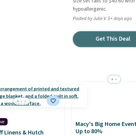
size set falls to $40.60 wit
hypoallergenic.
Posted by Julie V. 5+ days ago
Get This Deal
ive
Macy's Big Home Event
Up to 80%
f Linens & Hutch