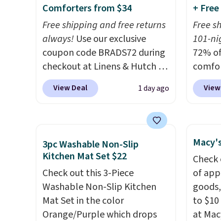
Comforters from $34
+ Free
or so.
listed
drop t
Free shipping and free returns
Free s
code. 
always!
Use our exclusive
101-nig
Quilte
coupon code BRADS72 during
72% of
Sets fo
checkout at Linens & Hutch to
comfor
at lea
drop the price on these All-
our ex
View Deal
View
1 day ago
most o
Season Reversible Comforter
BRADS7
for co
Sets to $33.60-$39.20. Plus
Linens
recent
shipping is free, making these
is free
bedroo
the lowest prices we could
bigges
Macy's
3pc Washable Non-Slip
and tru
find on these down-
seen al
Kitchen Mat Set $22
Check 
sooner
alternative sets.
The
Prices
Check out this 3-Piece
of app
bedding
comforter features baffle-box
with o
Washable Non-Slip Kitchen
goods,
makes 
stitching to keep the fill
stores
Mat Set in the color
to $10 
more i
evenly distributed, and the
more fo
Orange/Purple which drops
at Mac
shams have finished edges.
Hutch 