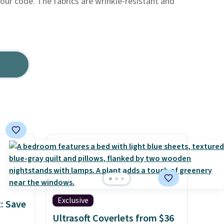
h our code. The fabrics are wrinkle-resistant and
Exclusive
: Save
Ultrasoft Coverlets from $36