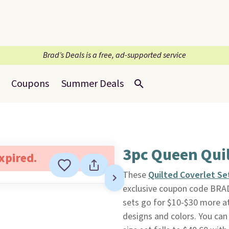
Brad’s Deals is a free, ad-supported service
Coupons
Summer Deals
3pc Queen Quil
expired.
These
Quilted Coverlet Se
exclusive coupon code BRA
sets go for $10-$30 more at
designs and colors. You can 