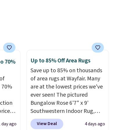
s free
bamboo sets are my favorite
pping
dds
sheets ever.
They’re
ping
lightweight, breathable, and
below
get softer with every wash. As
s final
a hot sleeper, I love that they
hanges,
keep me cool while still
e
providing just the right
Up to 85% Off Area Rugs
to 70%
amount of warmth on cool
Save up to 85% on thousands
nights.
of
of area rugs at Wayfair. Many
o 70%
are at the lowest prices we've
ever seen! The pictured
ction
Bungalow Rose 6'7" x 9'
prices
Southwestern Indoor Rug,
.
Plus,
listed at $328, drops to $54.99
View Deal
1 day ago
4 days ago
er you
in the pink color. Similar rugs