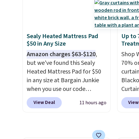
Shipping adds a flat fee of
The vi
two rooms sorted.
Shipping is
$2.99.
Grab one or two for
design
free when you spend $49, or
sleepovers and sleep-away
extra 
you can order online and
camp
. These pillowcases
or an o
choose free store pickup at
Sealy Heated Mattress Pad
Up to
measure 31" x 20" and can be
$25. Otherwise, shipping adds
$50 in Any Size
Treat
customized with up to nine
$8.95.
characters. Choose from 130
Amazon charges $63-$120
,
Shop W
designs.
but we've found this Sealy
70% on
Heated Mattress Pad for $50
curtai
in any size at Bargain Junkie
Blacko
when you use our code
Curtain
BRADS1702 at checkout.
size, 
View Deal
View
11 hours ago
Shipping is free. You're getting
to $15.
a quilted plush pad with built-
panels
in waterproof protection,
retaile
dual-zone temperature
rod-po