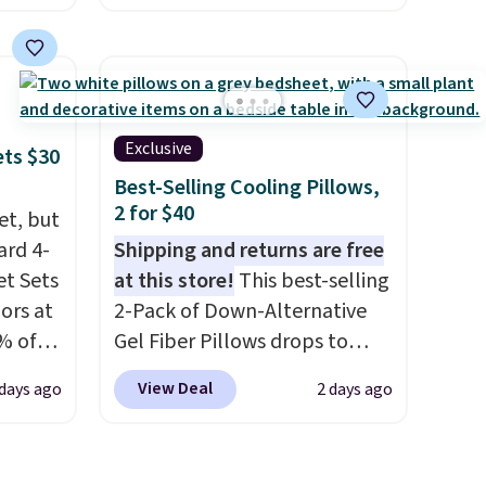
this size are selling for at least
e
$40 more.
Prices start at $11
.
the
Shipping is free at $35.
otif
Otherwise, it adds $4.99.
159 to
Exclusive
ets $30
price
Best-Selling Cooling Pillows,
hop
2 for $40
et, but
ard 4-
Shipping and returns are free
t Sets
at this store!
This best-selling
lors at
2-Pack of Down-Alternative
% of
Gel Fiber Pillows drops to
re.
$40.04 in queen size when you
View Deal
 days ago
2 days ago
 your
apply our exclusive code
ing up
BRADS72 during checkout at
s, and
Linens & Hutch. This is one of