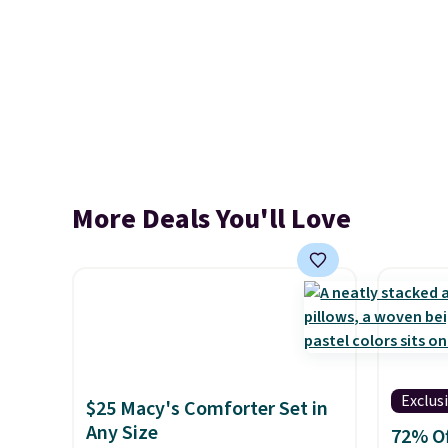
More Deals You'll Love
Exclus
$25 Macy's Comforter Set in
Any Size
72% Of