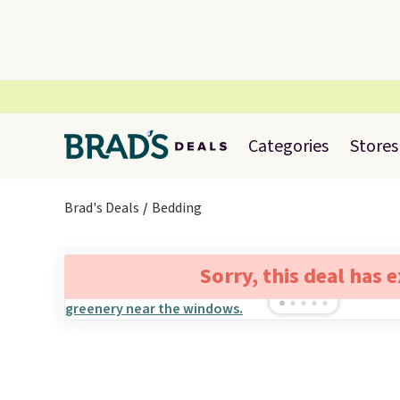
Categories
Stores
Brad's Deals
Bedding
Sorry, this deal has 