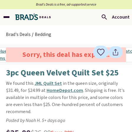
Brad’s Deals is a free, ad-supported service
Account
Brad's Deals
Bedding
Sorry, this deal has expired.
3pc Queen Velvet Quilt Set $25
We found this
JML Quilt Set
in the queen size, originally
$31.49, for $24.99 at
HomeDepot.com
. Shipping is free. It's
available in multiple colors for this price, and some colors
are even less than $25. One-hundred percent of customers
recommend.
Posted by Noah H. 5+ days ago