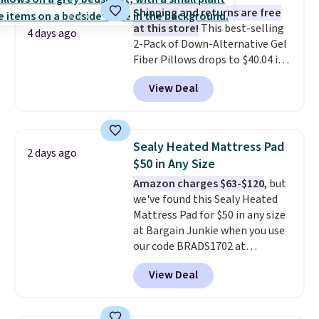
Shipping and returns are free
at this store!
This best-selling
4 days ago
2-Pack of Down-Alternative Gel
Fiber Pillows drops to $40.04 in
queen size when you apply our
View Deal
exclusive code BRADS72 during
checkout at Linens & Hutch. This
is one of the most popular
pillows among our readers, and
Sealy Heated Mattress Pad
2 days ago
other retailers are charging $10
$50 in Any Size
more for this pack. You can also
Amazon charges $63-$120
, but
get the king-size pack for less
we've found this Sealy Heated
than $45.64. These
Mattress Pad for $50 in any size
hypoallergenic pillows feature a
at Bargain Junkie when you use
240-thread-count 100% cotton
our code BRADS1702 at
cover with cooling fibers.
Over
checkout. Shipping is free. You're
1,500 reviewers rated these
View Deal
getting a quilted plush pad with
pillows with five out of five
built-in waterproof protection,
stars for comfort.
dual-zone temperature control