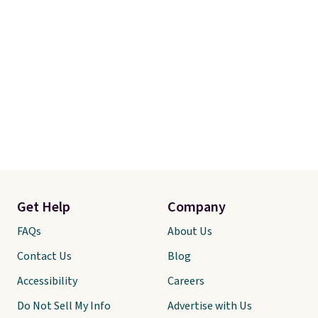
Get Help
Company
FAQs
About Us
Contact Us
Blog
Accessibility
Careers
Do Not Sell My Info
Advertise with Us