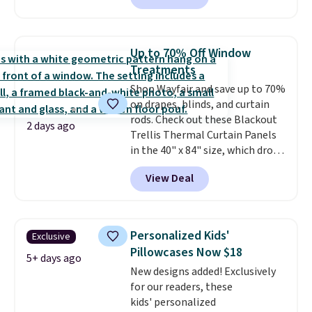
all year for a washable area rug.
The vintage floral pattern
design could easily give some
Up to 70% Off Window
extra life and color to a dorm
Treatments
or an office.
Shipping is free.
Shop Wayfair and save up to 70%
on drapes, blinds, and curtain
rods. Check out these Blackout
2 days ago
Trellis Thermal Curtain Panels
in the 40" x 84" size, which drop
from $49.99 to $15.99 or less.
View Deal
Similar panels start at $24 at
other retailers. You can also get
the rod-pocket style for $11.99.
These curtains get excellent
Personalized Kids'
Exclusive
reviews from thousands of
Pillowcases Now $18
Wayfair customers.
Spend $35
5+ days ago
New designs added! Exclusively
to get free shipping, or it adds
for our readers, these
$4.99 otherwise.
kids' personalized