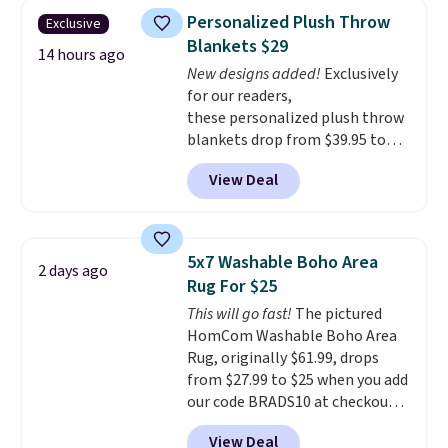
pictured Qiana Tribal Motif
Personalized Plush Throw
Exclusive
Runner Rug falls from $159 to
Blankets $29
$37.49. That's the best price
14 hours ago
New designs added!
Exclusively
online by at least $5. Shop about
for our readers,
100 designs in all shapes and
these personalized plush throw
sizes.
blankets drop from $39.95 to
$24.99 when you apply code
View Deal
BDFUZZY during checkout
at Personalized Planet. The
code also drops shipping to flat
$3.99, saving you $8 in fees. This
5x7 Washable Boho Area
2 days ago
is the lowest price we could find
Rug For $25
based on similar custom throws.
This will go fast!
The pictured
These throws are perfect for
HomCom Washable Boho Area
birthdays, camping,
Rug, originally $61.99, drops
sleepovers, and dorm rooms
.
from $27.99 to $25 when you add
Choose from 18 designs.
our code BRADS10 at checkout
at Aosom.com. That's one of
View Deal
the best prices we've seen seen