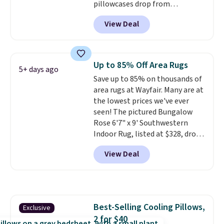
pillowcases drop from
$21.95-$24.95 to $14.99 when
View Deal
you add the code BD13761 during
checkout at Personalized
Planet. Shipping adds a flat fee
of $2.99.
Grab one or two for
Up to 85% Off Area Rugs
5+ days ago
sleepovers and sleep-away
Save up to 85% on thousands of
camp
. These pillowcases
area rugs at Wayfair. Many are at
measure 31" x 20" and can be
the lowest prices we've ever
customized with up to nine
seen! The pictured Bungalow
characters. Choose from 130
Rose 6'7" x 9' Southwestern
designs.
Indoor Rug, listed at $328, drops
to $54.99 in the pink color.
View Deal
Similar rugs this size are selling
for at least $40 more.
Prices
start at $11
. Shipping is free at
$35. Otherwise, it adds $4.99.
Best-Selling Cooling Pillows,
Exclusive
2 for $40