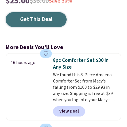
$25.00
$36.00
Save 30%
Get This Deal
More Deals You'll Love
8pc Comforter Set $30 in
16 hours ago
Any Size
We found this 8-Piece Ameena
Comforter Set from Macy's
falling from $100 to $29.93 in
any size. Shipping is free at $39
when you log into your Macy's
account, or it adds $10.95.
It has
View Deal
a floral pattern but if you
reverse it there's a stripe
pattern.
The twin set has six