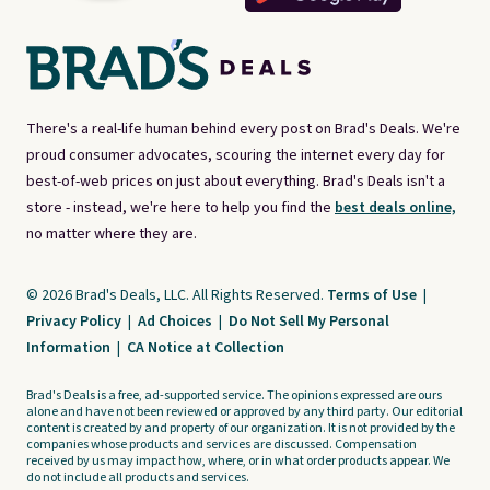
There's a real-life human behind every post on Brad's Deals. We're
proud consumer advocates, scouring the internet every day for
best-of-web prices on just about everything. Brad's Deals isn't a
store - instead, we're here to help you find the
best deals online,
no matter where they are.
© 2026 Brad's Deals, LLC. All Rights Reserved.
Terms of Use
|
Privacy Policy
|
Ad Choices
|
Do Not Sell My Personal
Information
|
CA Notice at Collection
Brad's Deals is a free, ad-supported service. The opinions expressed are ours
alone and have not been reviewed or approved by any third party. Our editorial
content is created by and property of our organization. It is not provided by the
companies whose products and services are discussed. Compensation
received by us may impact how, where, or in what order products appear. We
do not include all products and services.