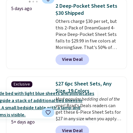
for queen sizes and larger, 10
2 Deep-Pocket Sheet Sets
5 days ago
heat levels, and a timer. Plus,
$30 Shipped
it's machine washable.
Others charge $30 per set, but
this 2-Pack of DreamGuard 4-
Piece Deep-Pocket Sheet Sets
falls to $29.99 in five colors at
MorningSave. That's 50% of
what you'd pay elsewhere. The
View Deal
deep pockets keep your fitted
sheet from crawling up the side
of your mattress, and the
microfiber sheets are made to
$27 6pc Sheet Sets, Any
Exclusive
be ultra-soft. They're available
Size, 19 Colors
in king and queen sizes. Shipping
Most popular bedding deal of the
is free when you sign into or
year!
Brad's Deals readers can
create a free account, choose a
get these 6-Piece Sheet Sets for
size and color, select the $9.99
$27 in any size when you apply
shipping option, and use code
5+ days ago
our exclusive code BRADS6PC
BDFREE at checkout.
View Deal
during checkout at Linens &