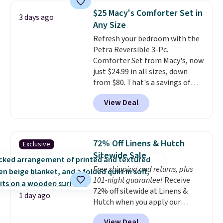
pieces but the queen and king
$25 Macy's Comforter Set in
3 days ago
has eight. It has solid reviews at
Any Size
4.3 out of 5 stars.
Refresh your bedroom with the
Petra Reversible 3-Pc.
Comforter Set from Macy's, now
just $24.99 in all sizes, down
from $80. That's a savings of
73%. This design features
View Deal
intricate motifs layered in warm
clay hues for an earthy yet
sophisticated look. It's fully
reversible, so you get two
72% Off Linens & Hutch
Exclusive
coordinated styles in one set,
Sitewide Sale
whether you want something
Free shipping and returns, plus
bold or something more subtle.
101-night guarantee!
Receive
This is a price that only comes
72% off sitewide at Linens &
around every couple months
1 day ago
Hutch when you apply our
or so.
exclusive promo code BRADS72
View Deal