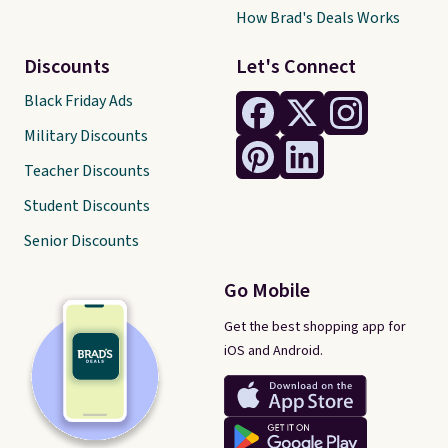
How Brad's Deals Works
Discounts
Let's Connect
Black Friday Ads
Military Discounts
Teacher Discounts
Student Discounts
Senior Discounts
Go Mobile
Get the best shopping app for
iOS and Android.