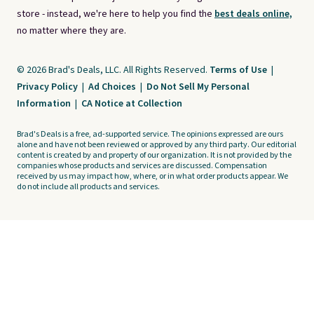
store - instead, we're here to help you find the
best deals online,
no matter where they are.
© 2026 Brad's Deals, LLC. All Rights Reserved.
Terms of Use
|
Privacy Policy
|
Ad Choices
|
Do Not Sell My Personal
Information
|
CA Notice at Collection
Brad's Deals is a free, ad-supported service. The opinions expressed are ours
alone and have not been reviewed or approved by any third party. Our editorial
content is created by and property of our organization. It is not provided by the
companies whose products and services are discussed. Compensation
received by us may impact how, where, or in what order products appear. We
do not include all products and services.