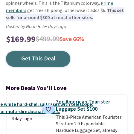
spinner wheels. This is the Titanium colorway.
Prime
members
get free shipping, otherwise it adds $6.
This set
sells for around $300 at most other sites.
Posted by Noah H. 5+ days ago
$169.99
$499.99
Save 66%
Get This Deal
More Deals You'll Love
3pc American Tourister
Luggage Set $100
This 3-Piece American Tourister
4 days ago
Stratum 2.0 Expandable
Hardside Luggage Set, already