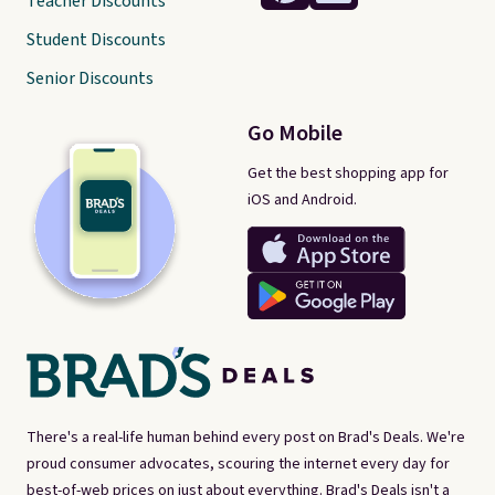
Teacher Discounts
Student Discounts
Senior Discounts
Go Mobile
Get the best shopping app for
iOS and Android.
There's a real-life human behind every post on Brad's Deals. We're
proud consumer advocates, scouring the internet every day for
best-of-web prices on just about everything. Brad's Deals isn't a