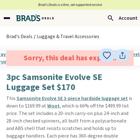
Brad’s Deals is a free, ad-supported service
Account
Brad's Deals
Luggage & Travel Accessories
Sorry, this deal has expired.
3pc Samsonite Evolve SE
Luggage Set $170
This
Samsonite Evolve SE 3-piece hardside luggage set
is
down to $169.99 at
Woot
, which is 66% off the $499.99 list
price. The set includes a 20-inch carry-on plus 24-inch and
28-inch checked spinners, all built from a polycarbonate
and ABS shell that resists scratches and holds up to
baggage handlers. Each piece has 360-degree double