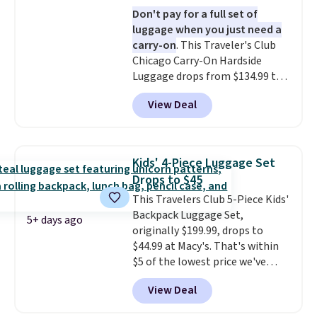
a fight, and still looks good
Don't pay for a full set of
doing it. A matching cosmetics
luggage when you just need a
case keeps the essentials
carry-on
. This Traveler's Club
organized and close at hand.
Chicago Carry-On Hardside
Plus, shipping is free when you
Luggage drops from $134.99 to
apply the code FREESHIP at
$44.99 at Macy's. Other stores
checkout.
View Deal
are selling it for $53 or more.
With the additional baggage
costs, many of us opt for
packing a little lighter and
Kids' 4-Piece Luggage Set
forgoing the hassle of checking
Drops to $45
bags. This lightweight, TSA-
This Travelers Club 5-Piece Kids'
approved bag comes in 11
Backpack Luggage Set,
colors, so you'll have no
5+ days ago
originally $199.99, drops to
problem spotting it in the
$44.99 at Macy's. That's within
hustle and bustle of the airport.
$5 of the lowest price we've
Log into your free Macy's
seen to date. We found the same
Rewards account to qualify for
View Deal
sets selling at other retailers
free shipping. Otherwise,
for at least $10 more.
The set
shipping adds $10.95 in fees.