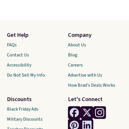
Get Help
Company
FAQs
About Us
Contact Us
Blog
Accessibility
Careers
Do Not Sell My Info
Advertise with Us
How Brad's Deals Works
Discounts
Let's Connect
Black Friday Ads
Military Discounts