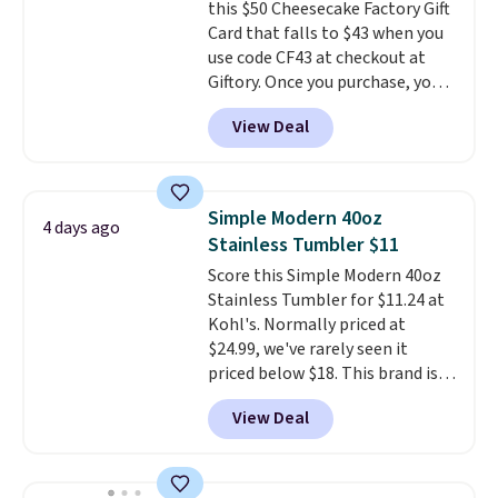
this $50 Cheesecake Factory Gift
the USA.
Plus, if you refer a
times each year.
Card that falls to $43 when you
friend, they'll save $20 off their
use code CF43 at checkout at
first $100 spent, and you'll save
Giftory. Once you purchase, you'll
$20 off your next $100 purchase.
receive an email with a voucher
View Deal
that can be redeemed for your
gift card. With email delivery, you
can use this the day you buy.
If
it's a gift, it can be emailed
Simple Modern 40oz
4 days ago
directly to the recipient
.
Stainless Tumbler $11
Unused vouchers can be
Score this Simple Modern 40oz
returned for up to 14 days after
Stainless Tumbler for $11.24 at
purchase. Get it while
Kohl's. Normally priced at
availability lasts.
$24.99, we've rarely seen it
priced below $18. This brand is
known for producing durable
View Deal
drinkware, and their stainless
steel tumblers are built to keep
beverages cold for hours.
Shipping is free when you spend