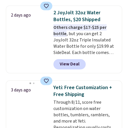
includes everything your little
one will need for school and a
2 JoyJolt 32oz Water
2 days ago
sleepover.
Choose from two
Bottles, $20 Shipped
patterns. Shipping is free when
Others charge $17-$25 per
you log in to a free Macy's
bottle
, but you can get 2
Rewards account. Otherwise, it
JoyJolt 32oz Triple Insulated
adds $10.95.
Water Bottle for only $19.99 at
SideDeal. Each bottle comes
with a straw lid, an extra straw,
View Deal
and a flip lid. Drinks stay warm
or cold for up to 12 hours.
Amazon reviewers are giving it
4.5/5 stars for the rich colors,
Yeti: Free Customization +
3 days ago
temperature retention, and lid
Free Shipping
options. For free shipping: sign
Through 8/11, score free
in (or create a free account),
customization on water
choose a color, pick the $9.99
bottles, tumblers, ramblers,
shipping option, and then enter
and more at Yeti.
code BDFREE at checkout.
Personalization usually costs