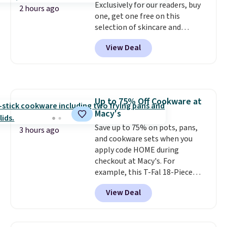
Exclusively for our readers, buy
2 hours ago
one, get one free on this
selection of skincare and
makeup when you apply our
View Deal
code BRADSFREE at No7 Beauty.
For example, add this Future
Renew Day Cream and
this Future Renew Night Cream
to your cart, and the price drops
Up to 75% Off Cookware at
from $79.98 to $39.98. Other
Macy's
retailers are charging full price
for these items.
Save up to 75% on pots, pans,
We rarely see
3 hours ago
buy-one, get-one-free offers
and cookware sets when you
from No7, as their promotions
apply code HOME during
are usually buy two, get one
checkout at Macy's. For
free, making this an especially
example, this T-Fal 18-Piece
good time to stock up on
Initiatives Aluminum Nonstick
View Deal
skincare and makeup.
Cookware Set falls from $459.99
Shipping
is free when you spend $35.
to $67.99 with the code. That's
Otherwise, it adds $5.
the lowest price we've seen to