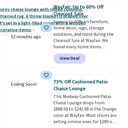
sizes are at their lowest prices
Wayfair: Up to 60% Off
in months, with savings of over
Clearout Sale
$30 compared to the previous
Save up to 60% on furniture,
low. The shelves are made from
home decor, rugs, storage
heavy-duty metal and fully
solutions, and more during the
adjustable to fit whatever you're
52 minutes ago
Clearout Sale at Wayfair. We
storing. Reviewers consistently
found many home items
praise the durability and easy
discounted even further, such as
assembly, with some saying it
View Deal
this Hokku Designs Corduroy
takes as little as 10 minutes
Sleeper Loveseat in Khaki.
when you have two people
Originally listed at over $800, it
helping. Plus shipping is free.
now drops to $325, and other
73% Off Cushioned Patio
Ending Soon!
stores are charging $400 or
Chaise Lounge
more. Also check out this
This Modway Cushioned Patio
selection of Kelly Clarkson
Chaise Lounge drops from
furniture and home decor. This
$888.50 to $241.98 in the Orange
collection can only be found at
color at Wayfair. Most stores are
this store, and includes some of
selling similar ones for $290 or
Wayfair's most popular styles.