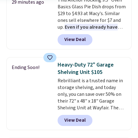
This Anchor Hocking 9.5" Oven
Plus, shipping is free on all
29 minutes ago
Basics Glass Pie Dish drops from
orders. Please note that these
$29 to $4.93 at Macy's. Similar
items are final sale, and you'll
ones sell elsewhere for $7 and
need to sign up for a free
up.
Even if you already have
lululemon account to return
one, it's a good idea to have
them.
View Deal
an extra pie dish in the
cupboard
. If you're anything
like me, it's a good idea just in
case you have one soaking in the
Heavy-Duty 72" Garage
Ending Soon!
sink because you forgot to set
Shelving Unit $105
the timer. Log into your
Rebrilliant is a trusted name in
free Macy's Rewards account to
storage shelving, and today
get free shipping at $39.
only, you can save over 50% on
Otherwise, shipping adds $10.95
their 72" x 48" x 18" Garage
to orders below $49. Please note
Shelving Unit at Wayfair. The
that Last Act merchandise is
price drops from $249.99 to just
final sale, so no returns,
View Deal
$104.99. If you need more room,
exchanges, or price adjustments
the larger 72" x 60" x 24" unit is
are allowed.
available for $50 more. Both