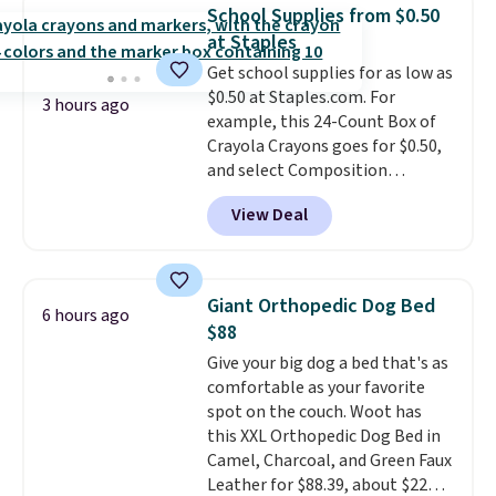
date. Other stores are charging
School Supplies from $0.50
at least $100 for the same set.
at Staples
The sale includes top brands
Get school supplies for as low as
like KitchenAid, Circulon,
$0.50 at Staples.com. For
Lodge, Viking, and Zwilling
.
3 hours ago
example, this 24-Count Box of
Prices start at $10. Log into your
Crayola Crayons goes for $0.50,
free Macy's Rewards account to
and select Composition
qualify for free shipping at $39.
Notebooks drop to $0.50.
You
Otherwise, it adds $10.95. This
View Deal
can also score notebooks for
offer ends 8/9.
as low as $0.35, and
two-pocket
folders
for as low as $0.25.
We
checked around and could not
Giant Orthopedic Dog Bed
6 hours ago
find lower prices anywhere else
$88
with delivery options included.
Give your big dog a bed that's as
Shipping is free when you spend
comfortable as your favorite
$35, or it adds $9.95 otherwise.
spot on the couch. Woot has
Store pickup is free, and orders
this XXL Orthopedic Dog Bed in
are usually ready within one
Camel, Charcoal, and Green Faux
hour.
Leather for $88.39, about $22