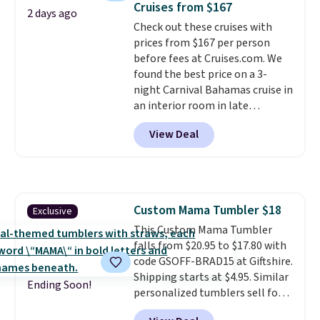
Cruises from $167
2 days ago
$50, or it adds $8.95 otherwise.
Check out these cruises with
prices from $167 per person
before fees at Cruises.com. We
found the best price on a 3-
night Carnival Bahamas cruise in
an interior room in late
September. Save on thousands
View Deal
of cruises all around the world.
Plus, you'll get 5,000 free
rewards points when you sign up
for a free Cruises.com Rewards
account. You can use the points
Custom Mama Tumbler $18
Exclusive
for free onboard credit, shore
This Custom Mama Tumbler
excursions, cash back,
falls from $20.95 to $17.80 with
merchandise, and more. Prices
code GSOFF-BRAD15 at Giftshire.
are typically based on two
Shipping starts at $4.95. Similar
people traveling together.
Ending Soon!
personalized tumblers sell for
Taxes, fees, and exclusions
$30-$45 at other sites. It's rated
apply.