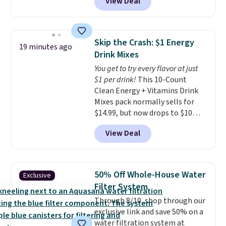
View Deal
4.83 out of 5 stars.
You can add
children's names and choose
your color and flower.
Skip the Crash: $1 Energy
19 minutes ago
Drink Mixes
You get to try every flavor at just
$1 per drink!
This 10-Count
Clean Energy + Vitamins Drink
Mixes pack normally sells for
$14.99, but now drops to $10
with free shipping when you use
View Deal
our exclusive coupon code
BRADSENERGY at checkout at
Pureboost. All other stores are
charging full price, plus
50% Off Whole-House Water
Exclusive
shipping fees.
Boosted by B12
Filter System
and natural green tea caffeine,
Through 8/10, shop through our
each single-serve packet
exclusive link and save 50% on a
delivers a surge of up to six
water filtration system at
hours of energy without the