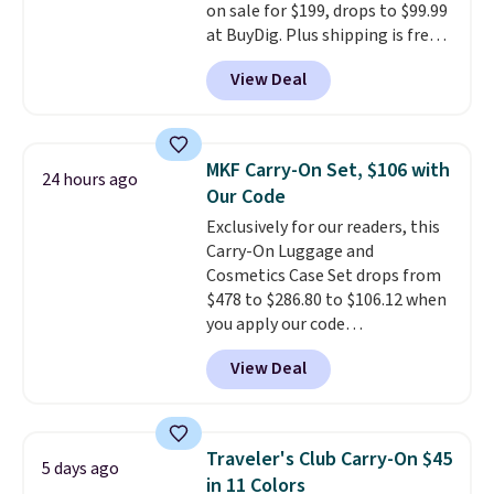
on sale for $199, drops to $99.99
at BuyDig. Plus shipping is free.
That's the best price we could
View Deal
find by $10! Not only does this 3-
piece set offer ultimate
versitility,
it comes with a 10-
year warranty.
MKF Carry-On Set, $106 with
24 hours ago
Our Code
Exclusively for our readers, this
Carry-On Luggage and
Cosmetics Case Set drops from
$478 to $286.80 to $106.12 when
you apply our code
BRDMYKONOS at MKF
View Deal
Collection. Other retailers are
charging $287 or more for this
set.
The right carry-on is the
one that glides through the
Traveler's Club Carry-On $45
5 days ago
airport, fits overhead without
in 11 Colors